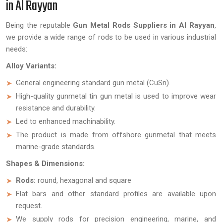
in Al Rayyan
Being the reputable
Gun Metal Rods Suppliers in Al Rayyan
,
we provide a wide range of rods to be used in various industrial
needs:
Alloy Variants:
General engineering standard gun metal (CuSn).
High-quality gunmetal tin gun metal is used to improve wear
resistance and durability.
Led to enhanced machinability.
The product is made from offshore gunmetal that meets
marine-grade standards.
Shapes & Dimensions:
Rods:
round, hexagonal and square
Flat bars and other standard profiles are available upon
request.
We supply rods for precision engineering, marine, and