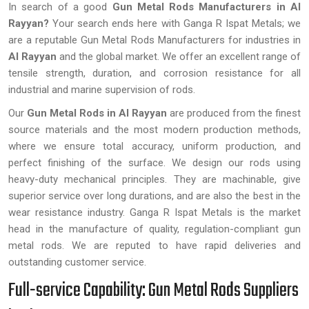
In search of a good
Gun Metal Rods Manufacturers in Al
Rayyan?
Your search ends here with Ganga R Ispat Metals; we
are a reputable Gun Metal Rods Manufacturers for industries in
Al Rayyan
and the global market. We offer an excellent range of
tensile strength, duration, and corrosion resistance for all
industrial and marine supervision of rods.
Our
Gun Metal Rods in Al Rayyan
are produced from the finest
source materials and the most modern production methods,
where we ensure total accuracy, uniform production, and
perfect finishing of the surface. We design our rods using
heavy-duty mechanical principles. They are machinable, give
superior service over long durations, and are also the best in the
wear resistance industry. Ganga R Ispat Metals is the market
head in the manufacture of quality, regulation-compliant gun
metal rods. We are reputed to have rapid deliveries and
outstanding customer service.
Full-service Capability: Gun Metal Rods Suppliers