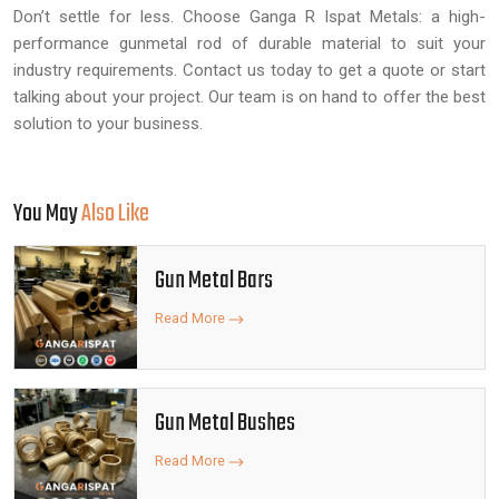
Don’t settle for less. Choose Ganga R Ispat Metals: a high-
performance gunmetal rod of durable material to suit your
industry requirements. Contact us today to get a quote or start
talking about your project. Our team is on hand to offer the best
solution to your business.
You May
Also Like
Gun Metal Bars
Read More
Gun Metal Bushes
Read More