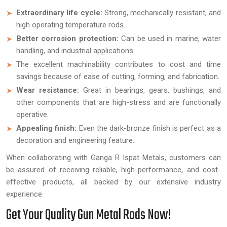
Extraordinary life cycle:
Strong, mechanically resistant, and
high operating temperature rods.
Better corrosion protection:
Can be used in marine, water
handling, and industrial applications.
The excellent machinability contributes to cost and time
savings because of ease of cutting, forming, and fabrication.
Wear resistance:
Great in bearings, gears, bushings, and
other components that are high-stress and are functionally
operative.
Appealing finish:
Even the dark-bronze finish is perfect as a
decoration and engineering feature.
When collaborating with Ganga R Ispat Metals, customers can
be assured of receiving reliable, high-performance, and cost-
effective products, all backed by our extensive industry
experience.
Get Your Quality Gun Metal Rods Now!