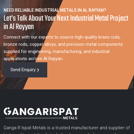
NEED RELIABLE INDUSTRIAL METALS IN AL RAYYAN?
Let’s Talk About Your Next Industrial Metal Project
in Al Rayyan
Connect with our experts to source high-quality brass rods,
bronze rods, copper alloys, and precision metal components
supplied for engineering, manufacturing, and industrial
applications across Al Rayyan.
Send Enquiry
Ganga R Ispat Metals is a trusted manufacturer and supplier of