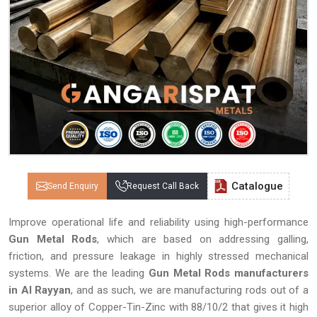
Catalogue
Send Enquiry
Request Call Back
Improve operational life and reliability using high-performance
Gun Metal Rods
, which are based on addressing galling,
friction, and pressure leakage in highly stressed mechanical
systems. We are the leading
Gun Metal Rods manufacturers
in Al Rayyan
, and as such, we are manufacturing rods out of a
superior alloy of Copper-Tin-Zinc with 88/10/2 that gives it high