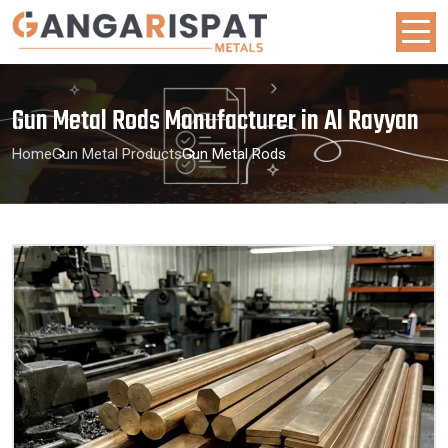
Gun Metal Rods Manufacturer in Al Rayyan
Home
Gun Metal Products
Gun Metal Rods