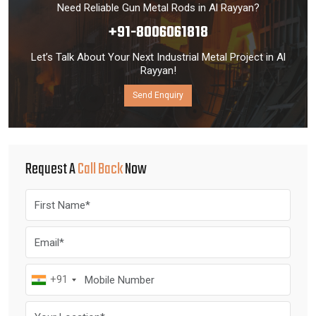
Need Reliable Gun Metal Rods in Al Rayyan?
+91-8006061818
Let’s Talk About Your Next Industrial Metal Project in Al
Rayyan!
Send Enquiry
Request A
Call Back
Now
+91