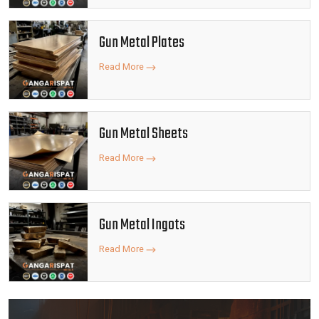
Gun Metal Plates
Read More
Gun Metal Sheets
Read More
Gun Metal Ingots
Read More