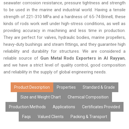
seawater corrosion resistance, pressure tightness and strength
to be used in the marine and industrial world. Having a tensile
strength of 221-310 MPa and a hardness of 65-74 Brinell, these
kinds of rods work well under high-stress conditions, as well as
providing accuracy in machining and less time in production.
They are perfect for valves, hydraulic bodies, marine propellers,
heavy-duty bushings and steam fittings, and they guarantee high
reliability and durability for structures. We are considered a
reliable source of
Gun Metal Rods Exporters in Al Rayyan
,
and we have a strict level of quality control, good composition
and reliability in the supply of global engineering needs.
Product Description
Properties
Standard & Grade
Size and Weight Chart
Chemical Composition
Production Methods
Applications
Certificates Provided
Faqs
Valued Clients
Packing & Transport