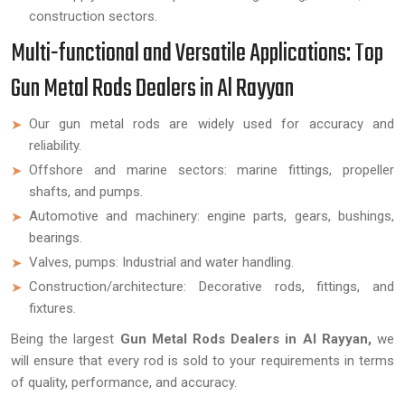
construction sectors.
Multi-functional and Versatile Applications: Top
Gun Metal Rods Dealers in Al Rayyan
Our gun metal rods are widely used for accuracy and
reliability.
Offshore and marine sectors: marine fittings, propeller
shafts, and pumps.
Automotive and machinery: engine parts, gears, bushings,
bearings.
Valves, pumps: Industrial and water handling.
Construction/architecture: Decorative rods, fittings, and
fixtures.
Being the largest
Gun Metal Rods Dealers in Al Rayyan,
we
will ensure that every rod is sold to your requirements in terms
of quality, performance, and accuracy.