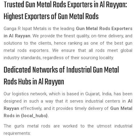
Trusted Gun Metal Rods Exporters in Al Rayyan:
Highest Exporters of Gun Metal Rods
Ganga R Ispat Metals is the leading
Gun Metal Rods Exporters
in Al Rayyan
. We provide the finest quality, on-time delivery, and
solutions to the clients, hence ranking as one of the best gun
metal rods exporters. We ensure that all rods meet global
industry standards, regardless of their sourcing locality.
Dedicated Networks of Industrial Gun Metal
Rods Hubs in Al Rayyan
Our logistics network, which is based in Gujarat, India, has been
designed in such a way that it serves industrial centers in
Al
Rayyan
effectively, and it provides timely delivery of
Gun Metal
Rods in {local_hubs}.
The gun's metal rods are worked to the utmost industrial
requirements: