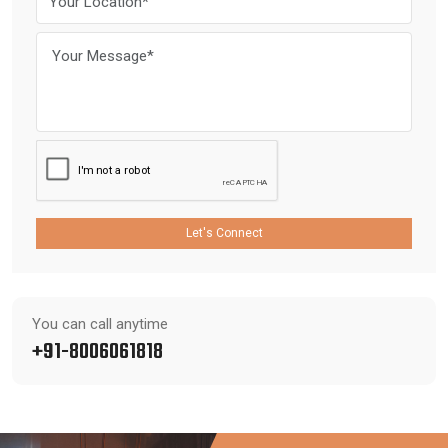
Let's Connect
You can call anytime
+91-8006061818