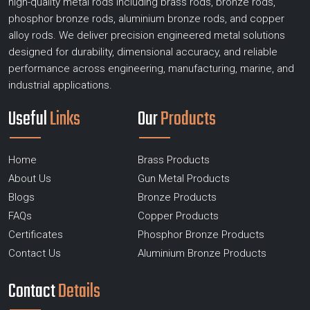
high-quality metal rods including brass rods, bronze rods,
phosphor bronze rods, aluminium bronze rods, and copper
alloy rods. We deliver precision engineered metal solutions
designed for durability, dimensional accuracy, and reliable
performance across engineering, manufacturing, marine, and
industrial applications.
Useful
Links
Our
Products
Home
Brass Products
About Us
Gun Metal Products
Blogs
Bronze Products
FAQs
Copper Products
Certificates
Phosphor Bronze Products
Contact Us
Aluminium Bronze Products
Contact
Details