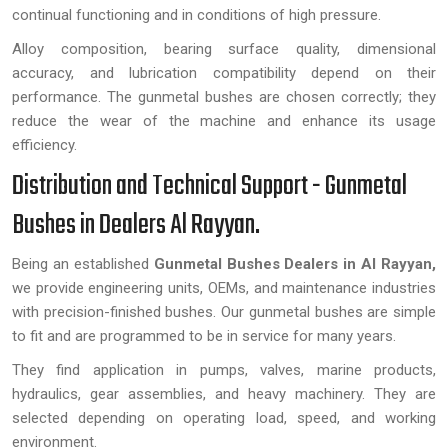
continual functioning and in conditions of high pressure.
Alloy composition, bearing surface quality, dimensional
accuracy, and lubrication compatibility depend on their
performance. The gunmetal bushes are chosen correctly; they
reduce the wear of the machine and enhance its usage
efficiency.
Distribution and Technical Support - Gunmetal
Bushes in Dealers Al Rayyan.
Being an established
Gunmetal Bushes Dealers in Al Rayyan,
we provide engineering units, OEMs, and maintenance industries
with precision-finished bushes. Our gunmetal bushes are simple
to fit and are programmed to be in service for many years.
They find application in pumps, valves, marine products,
hydraulics, gear assemblies, and heavy machinery. They are
selected depending on operating load, speed, and working
environment.