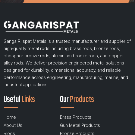
Ganga R Ispat Metals is a trusted manufacturer and supplier of
high-quality metal rods including brass rods, bronze rods,
phosphor bronze rods, aluminium bronze rods, and copper
alloy rods. We deliver precision engineered metal solutions
designed for durability, dimensional accuracy, and reliable
performance across engineering, manufacturing, marine, and
industrial applications.
Useful
Links
Our
Products
Home
Brass Products
About Us
Gun Metal Products
Blogs
Bronze Products