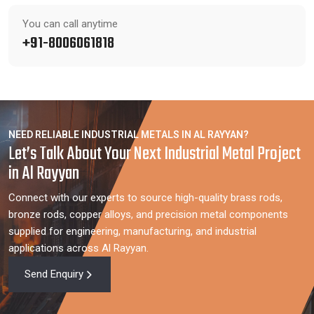
You can call anytime
+91-8006061818
NEED RELIABLE INDUSTRIAL METALS IN AL RAYYAN?
Let’s Talk About Your Next Industrial Metal Project
in Al Rayyan
Connect with our experts to source high-quality brass rods,
bronze rods, copper alloys, and precision metal components
supplied for engineering, manufacturing, and industrial
applications across Al Rayyan.
Send Enquiry