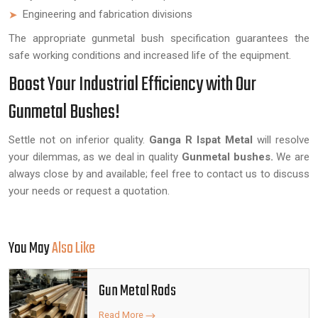
Engineering and fabrication divisions
The appropriate gunmetal bush specification guarantees the
safe working conditions and increased life of the equipment.
Boost Your Industrial Efficiency with Our
Gunmetal Bushes!
Settle not on inferior quality.
Ganga R Ispat Metal
will resolve
your dilemmas, as we deal in quality
Gunmetal bushes.
We are
always close by and available; feel free to contact us to discuss
your needs or request a quotation.
You May
Also Like
Gun Metal Rods
Read More