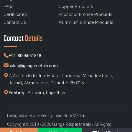
FAQs
Copper Products
Certificates
Phosphor Bronze Products
Contact Us
Aluminium Bronze Products
Contact
Details
+91-8006061818
sales@gangametals.com
7, Adarsh Industrial Estate, Chakudiya Mahadev Road,
Rakhial, Ahmedabad, Gujarat – 380023
Factory :
Bhilwara, Rajasthan
Designed & Promoted by
Lead Sure Media
Copyright ©2019 - 2026 Ganga R Ispat Metals - All Rights
Reserved