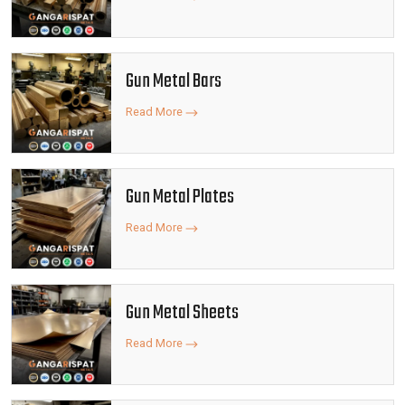
Gun Metal Bars
Read More
Gun Metal Plates
Read More
Gun Metal Sheets
Read More