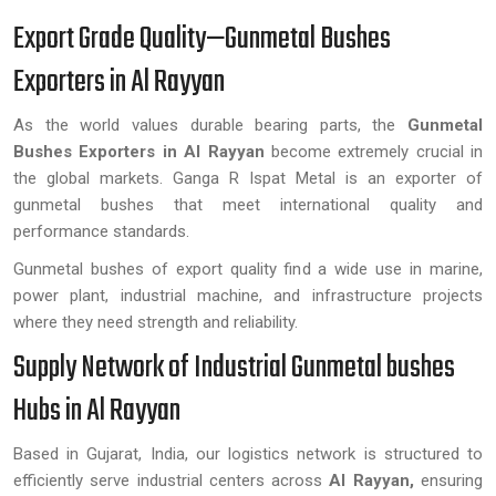
Export Grade Quality—Gunmetal Bushes
Exporters in Al Rayyan
As the world values durable bearing parts, the
Gunmetal
Bushes Exporters in Al Rayyan
become extremely crucial in
the global markets. Ganga R Ispat Metal is an exporter of
gunmetal bushes that meet international quality and
performance standards.
Gunmetal bushes of export quality find a wide use in marine,
power plant, industrial machine, and infrastructure projects
where they need strength and reliability.
Supply Network of Industrial Gunmetal bushes
Hubs in Al Rayyan
Based in Gujarat, India, our logistics network is structured to
efficiently serve industrial centers across
Al Rayyan,
ensuring