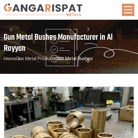
Gun Metal Bushes Manufacturer in Al
Rayyan
Home
Gun Metal Products
Gun Metal Bushes