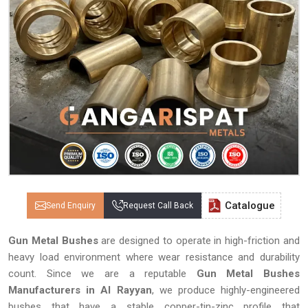
Catalogue
Send Enquiry
Request Call Back
Gun Metal Bushes
are designed to operate in high-friction and
heavy load environment where wear resistance and durability
count. Since we are a reputable
Gun Metal Bushes
Manufacturers in Al Rayyan
, we produce highly-engineered
bushes that have a stable copper-tin-zinc profile that