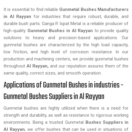
It is essential to find reliable
Gunmetal Bushes Manufacturers
in Al Rayyan
for industries that require robust, durable, and
durable bush parts. Ganga R Ispat Metal is a reliable producer of
high-quality
Gunmetal Bushes in Al Rayyan
to provide quality
solutions to heavy and precision-based applications. Our
gunmetal bushes are characterized by the high load capacity,
low friction, and high level of corrosion resistance. In our
production and machining centers, we provide gunmetal bushes
throughout
Al Rayyan,
and our reputation assures them of the
same quality, correct sizes, and smooth operation.
Applications of Gunmetal Bushes in industries -
Gunmetal Bushes Suppliers in Al Rayyan
Gunmetal bushes are highly utilized when there is a need for
strength and durability, as well as resistance to rigorous working
environments. Being a trusted Gunmetal
Bushes Suppliers in
Al Rayyan
, we offer bushes that can be used in situations of