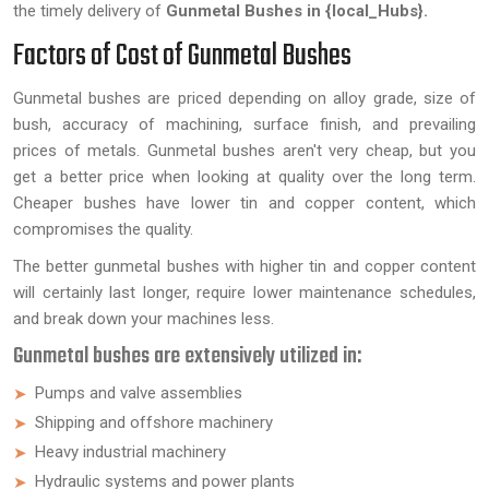
the timely delivery of
Gunmetal Bushes in {local_Hubs}.
Factors of Cost of Gunmetal Bushes
Gunmetal bushes are priced depending on alloy grade, size of
bush, accuracy of machining, surface finish, and prevailing
prices of metals. Gunmetal bushes aren't very cheap, but you
get a better price when looking at quality over the long term.
Cheaper bushes have lower tin and copper content, which
compromises the quality.
The better gunmetal bushes with higher tin and copper content
will certainly last longer, require lower maintenance schedules,
and break down your machines less.
Gunmetal bushes are extensively utilized in:
Pumps and valve assemblies
Shipping and offshore machinery
Heavy industrial machinery
Hydraulic systems and power plants