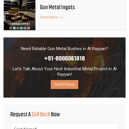
Gun Metal Ingots
Read More
Need Reliable Gun Metal Bushes in Al Rayyan?
+91-8006061818
Let’s Talk About Your Next Industrial Metal Project in Al
Rayyan!
Send Enquiry
Request A
Call Back
Now