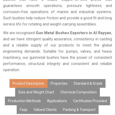
guarantees smooth operations, pressure tightness and
corrosion-free operations of marine and industrial systems.
Such bushes help reduce friction and provide a good fit and long
service life for rotating and weight-carrying assemblies.
We are recognised
Gun Metal Bushes Exporters in Al Rayyan
,
and we have stringent quality assurance, consistency in casting
and a reliable supply of our products to meet the global
engineering demands. Suitable for pumps, valves, and heavy
machinery, our gunmetal bushes have the power of consistent
performance, structural integrity and consistent and reliable
operation.
Product Description
Properties
Standard & Grade
Size and Weight Chart
Chemical Composition
Production Methods
Applications
Certificates Provided
Faqs
Valued Clients
Packing & Transport