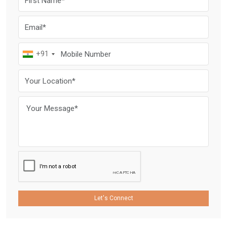
+91
Let's Connect