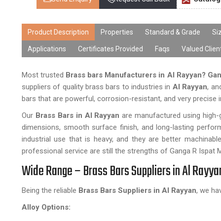
Product Description
Properties
Standard & Grade
Si
Applications
Certificates Provided
Faqs
Valued Clien
Most trusted
Brass bars Manufacturers in Al Rayyan?
Gan
suppliers of quality brass bars to industries in
Al Rayyan
, an
bars that are powerful, corrosion-resistant, and very precise i
Our
Brass Bars in Al Rayyan
are manufactured using high-g
dimensions, smooth surface finish, and long-lasting perform
industrial use that is heavy, and they are better machinable
professional service are still the strengths of Ganga R Ispat 
Wide Range – Brass Bars Suppliers in Al Rayya
Being the reliable
Brass Bars Suppliers in Al Rayyan
, we ha
Alloy Options: