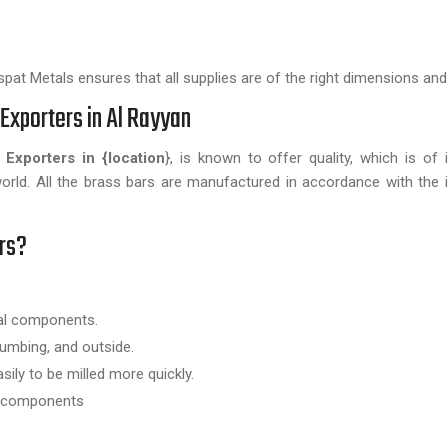
pat Metals ensures that all supplies are of the right dimensions and 
Exporters in Al Rayyan
 Exporters in {location
}, is known to offer quality, which is of i
world. All the brass bars are manufactured in accordance with the i
rs?
ral components.
lumbing, and outside.
sily to be milled more quickly.
ic components