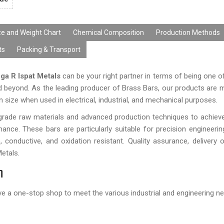
ze and Weight Chart
Chemical Composition
Production Methods
ts
Packing & Transport
ga R Ispat Metals
can be your right partner in terms of being one of
d beyond. As the leading producer of Brass Bars, our products are 
n size when used in electrical, industrial, and mechanical purposes.
rade raw materials and advanced production techniques to achiev
ance. These bars are particularly suitable for precision engineeri
, conductive, and oxidation resistant. Quality assurance, delivery 
Metals.
n
ve a one-stop shop to meet the various industrial and engineering n