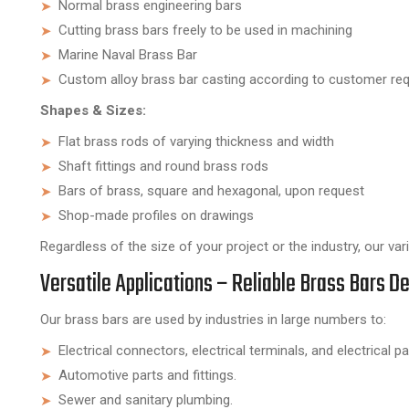
Normal brass engineering bars
Cutting brass bars freely to be used in machining
Marine Naval Brass Bar
Custom alloy brass bar casting according to customer re
Shapes & Sizes:
Flat brass rods of varying thickness and width
Shaft fittings and round brass rods
Bars of brass, square and hexagonal, upon request
Shop-made profiles on drawings
Regardless of the size of your project or the industry, our va
Versatile Applications – Reliable Brass Bars De
Our brass bars are used by industries in large numbers to:
Electrical connectors, electrical terminals, and electrical pa
Automotive parts and fittings.
Sewer and sanitary plumbing.