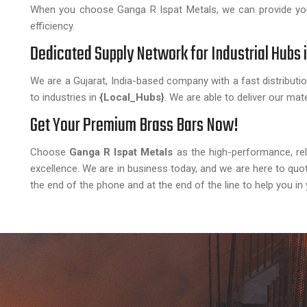
When you choose Ganga R Ispat Metals, we can provide you
efficiency.
Dedicated Supply Network for Industrial Hubs 
We are a Gujarat, India-based company with a fast distributio
to industries in
{Local_Hubs}
. We are able to deliver our mate
Get Your Premium Brass Bars Now!
Choose
Ganga R Ispat Metals
as the high-performance, relia
excellence. We are in business today, and we are here to quo
the end of the phone and at the end of the line to help you in