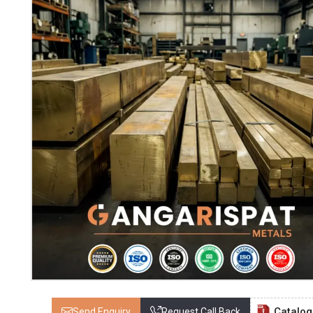
Catalo
Send Enquiry
Request Call Back