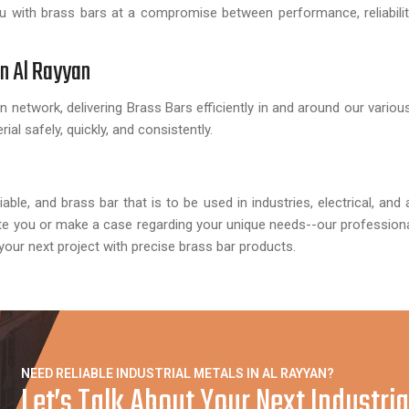
 with brass bars at a compromise between performance, reliabilit
in Al Rayyan
n network, delivering Brass Bars efficiently in and around our vario
rial safely, quickly, and consistently.
ble, and brass bar that is to be used in industries, electrical, and 
te you or make a case regarding your unique needs--our professional
 your next project with precise brass bar products.
NEED RELIABLE INDUSTRIAL METALS IN AL RAYYAN?
Let’s Talk About Your Next Industrial