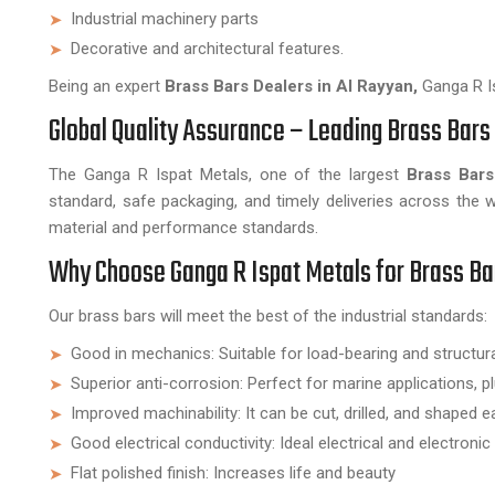
Industrial machinery parts
Decorative and architectural features.
Being an expert
Brass Bars Dealers in Al Rayyan,
Ganga R Is
Global Quality Assurance – Leading Brass Bars 
The Ganga R Ispat Metals, one of the largest
Brass Bars
standard, safe packaging, and timely deliveries across the 
material and performance standards.
Why Choose Ganga R Ispat Metals for Brass Ba
Our brass bars will meet the best of the industrial standards:
Good in mechanics: Suitable for load-bearing and structu
Superior anti-corrosion: Perfect for marine applications, p
Improved machinability: It can be cut, drilled, and shaped ea
Good electrical conductivity: Ideal electrical and electron
Flat polished finish: Increases life and beauty