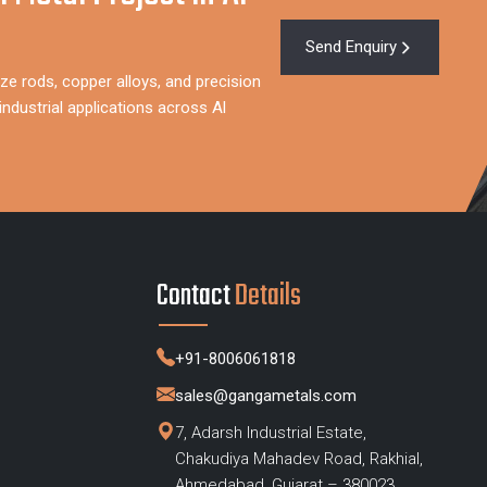
Send Enquiry
ze rods, copper alloys, and precision
ndustrial applications across Al
Contact
Details
+91-8006061818
sales@gangametals.com
7, Adarsh Industrial Estate,
Chakudiya Mahadev Road, Rakhial,
s
Ahmedabad, Gujarat – 380023