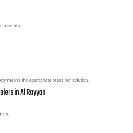
quirements
riety means the appropriate brass bar solution.
alers in Al Rayyan
nels.