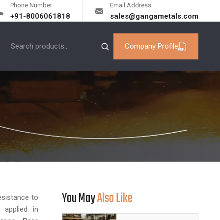
Phone Number
Email Address
+91-8006061818
sales@gangametals.com
Company Profile
You May
Also Like
esistance to
 applied in