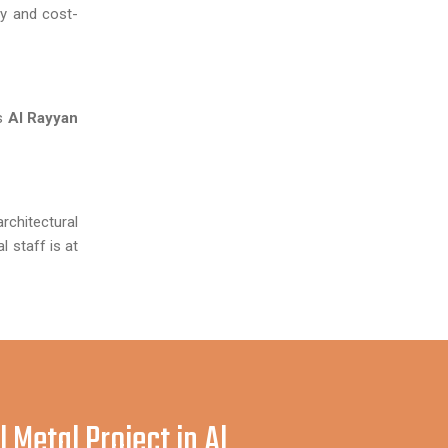
y and cost-
us
Al Rayyan
architectural
 staff is at
 Metal Project in Al