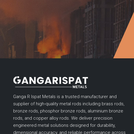
Ganga R Ispat Metals is a trusted manufacturer and
supplier of high-quality metal rods including brass rods,
bronze rods, phosphor bronze rods, aluminium bronze
rods, and copper alloy rods. We deliver precision
engineered metal solutions designed for durability,
dimensional accuracy, and reliable performance across