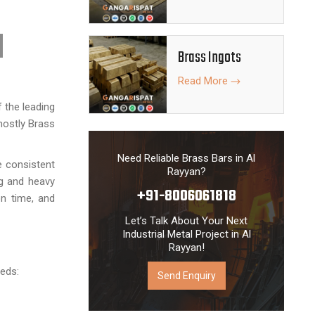
Brass Ingots
Read More
 the leading
mostly Brass
Need Reliable Brass Bars in Al
e consistent
Rayyan?
ng and heavy
+91-8006061818
on time, and
Let’s Talk About Your Next
Industrial Metal Project in Al
Rayyan!
eeds:
Send Enquiry