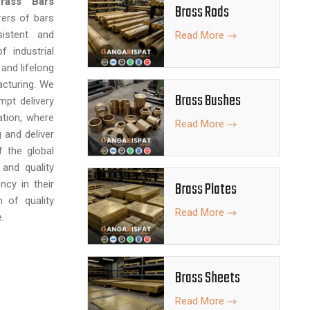
rass Bars
Brass Rods
rers of bars
istent and
Read More
f industrial
 and lifelong
cturing. We
Brass Bushes
mpt delivery
tion, where
Read More
 and deliver
f the global
and quality
ncy in their
Brass Plates
h of quality
Read More
.
Brass Sheets
Read More