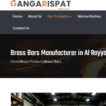
Home
About Us
Our Products
Marine Bushes
Contact Us
Brass Bars Manufacturer in Al Rayy
Home
Brass Products
Brass Bars