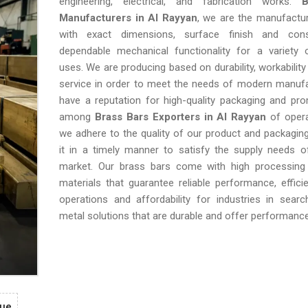
engineering, electrical, and fabrication works.
B
Manufacturers in Al Rayyan
, we are the manufactu
with exact dimensions, surface finish and cons
dependable mechanical functionality for a variety o
uses. We are producing based on durability, workability
service in order to meet the needs of modern manufa
have a reputation for high-quality packaging and pro
among
Brass Bars Exporters in Al Rayyan
of opera
we adhere to the quality of our product and packaging
it in a timely manner to satisfy the supply needs o
market. Our brass bars come with high processing 
materials that guarantee reliable performance, efficie
operations and affordability for industries in searc
metal solutions that are durable and offer performance
gue