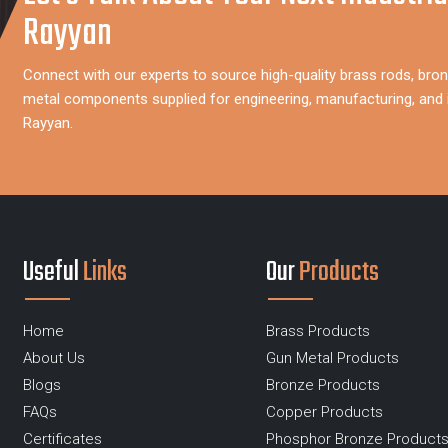
Rayyan
Connect with our experts to source high-quality brass rods, bron
metal components supplied for engineering, manufacturing, and i
Rayyan.
Useful
Links
Our
Products
Home
Brass Products
About Us
Gun Metal Products
Blogs
Bronze Products
FAQs
Copper Products
Certificates
Phosphor Bronze Product