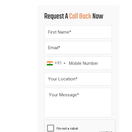
Request A
Call Back
Now
+91