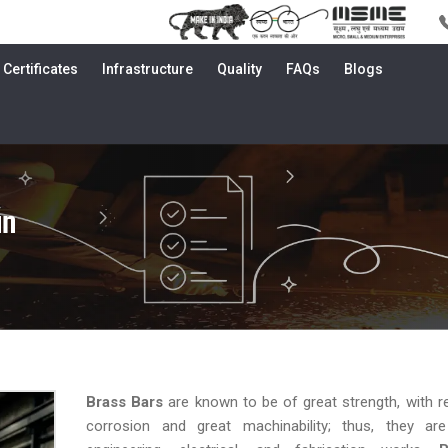
Certificates
Infrastructure
Quality
FAQs
Blogs
an
Brass Bars
are known to be of great strength, with r
corrosion and great machinability; thus, they are