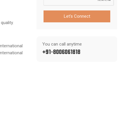
Let's Connect
quality.
You can call anytime
nternational
+91-8006061818
nternational