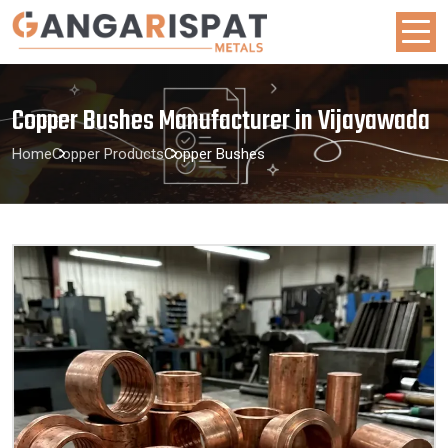
Copper Bushes Manufacturer in Vijayawada
Home
Copper Products
Copper Bushes