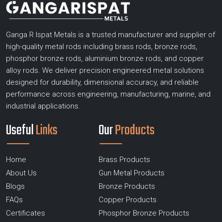
Ganga R Ispat Metals is a trusted manufacturer and supplier of
high-quality metal rods including brass rods, bronze rods,
phosphor bronze rods, aluminium bronze rods, and copper
alloy rods. We deliver precision engineered metal solutions
designed for durability, dimensional accuracy, and reliable
performance across engineering, manufacturing, marine, and
industrial applications.
Useful
Links
Our
Products
Home
Brass Products
About Us
Gun Metal Products
Blogs
Bronze Products
FAQs
Copper Products
Certificates
Phosphor Bronze Products