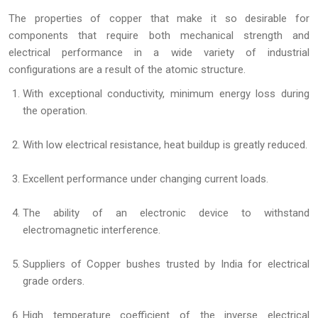
The properties of copper that make it so desirable for
components that require both mechanical strength and
electrical performance in a wide variety of industrial
configurations are a result of the atomic structure.
With exceptional conductivity, minimum energy loss during
the operation.
With low electrical resistance, heat buildup is greatly reduced.
Excellent performance under changing current loads.
The ability of an electronic device to withstand
electromagnetic interference.
Suppliers of Copper bushes trusted by India for electrical
grade orders.
High temperature coefficient of the inverse electrical