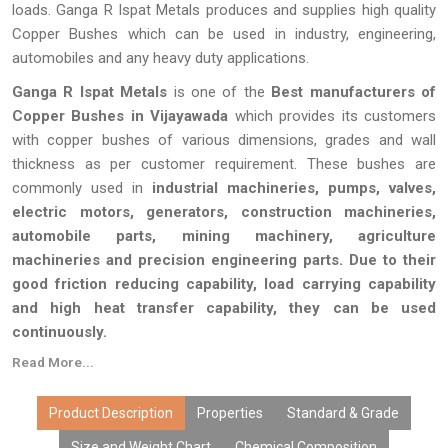
loads. Ganga R Ispat Metals produces and supplies high quality
Copper Bushes which can be used in industry, engineering,
automobiles and any heavy duty applications.
Ganga R Ispat Metals
is one of the
Best manufacturers of
Copper Bushes in Vijayawada
which provides its customers
with copper bushes of various dimensions, grades and wall
thickness as per customer requirement. These bushes are
commonly used in
industrial machineries, pumps, valves,
electric motors, generators, construction machineries,
automobile parts, mining machinery, agriculture
machineries and precision engineering parts. Due to their
good friction reducing capability, load carrying capability
and high heat transfer capability, they can be used
continuously.
Read More...
Every single Copper Bush produced by Ganga R Ispat Metals
passes through a series of quality inspection tests to ensure
that it is dimensionally accurate and is capable of performing its
Product Description
Properties
Standard & Grade
task efficiently. With state-of-the-art manufacturing facilities,
Size and Weight Chart
Chemical Composition