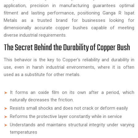
application, precision in manufacturing guarantees optimal
fitment and lasting performance, positioning Ganga R Ispat
Metals as a trusted brand for businesses looking for
dimensionally accurate copper bushes capable of meeting
diverse industrial requirements.
The Secret Behind the Durability of Copper Bush
This behavior is the key to Copper's reliability and durability in
use, even in harsh industrial environments, where it is often
used as a substitute for other metals.
It forms an oxide film on its own after a period, which
naturally decreases the friction.
Resists small shocks and does not crack or deform easily
Reforms the protective layer constantly while in service
Understands and maintains structural integrity under varying
temperatures