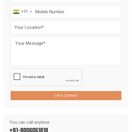
+91
Let's Connect
You can call anytime
+91-8006061818