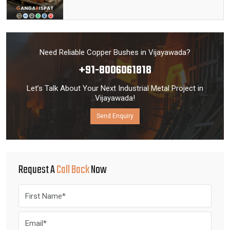
Need Reliable Copper Bushes in Vijayawada?
+91-8006061818
Let’s Talk About Your Next Industrial Metal Project in
Vijayawada!
Send Enquiry
Request A
Call Back
Now