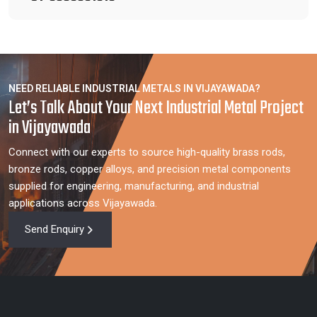
NEED RELIABLE INDUSTRIAL METALS IN VIJAYAWADA?
Let’s Talk About Your Next Industrial Metal Project
in Vijayawada
Connect with our experts to source high-quality brass rods,
bronze rods, copper alloys, and precision metal components
supplied for engineering, manufacturing, and industrial
applications across Vijayawada.
Send Enquiry