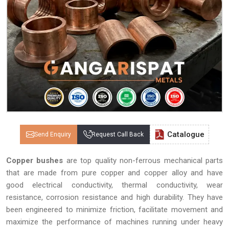
Catalogue
Send Enquiry
Request Call Back
Copper bushes
are top quality non-ferrous mechanical parts
that are made from pure copper and copper alloy and have
good electrical conductivity, thermal conductivity, wear
resistance, corrosion resistance and high durability. They have
been engineered to minimize friction, facilitate movement and
maximize the performance of machines running under heavy