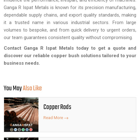
influence the performance, lifespan, and efficiency of machines.
Ganga R Ispat Metals is known for its precision manufacturing,
dependable supply chains, and export quality standards, making
it a trusted name in various industrial sectors. From large
volumes to bespoke, and from quick delivery to urgent orders,
our team guarantees consistent quality without compromising.
Contact Ganga R Ispat Metals today to get a quote and
discover our reliable copper bush solutions tailored to your
business needs.
You May
Also Like
Copper Rods
Read More