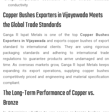
conductivity.
Copper Bushes Exporters in Vijayawada Meets
the Global Trade Standards
Ganga R Ispat Metals is one of the top
Copper Bushes
Exporters in Vijayawada
and exports copper bushes of export
standard to international clients. They are using rigorous
packaging standards and adhering to international trade
regulations to guarantee products arrive undamaged and on
time. As overseas markets grow, Ganga R Ispat Metals keeps
expanding its export operations, supplying copper bushes
competitively priced and engineering and material specification
compliant.
The Long-Term Performance of Copper vs.
Bronze