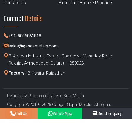
Contact Us
Aluminium Bronze Products
Contact
Details
+91-8006061818
sales@gangametals.com
7, Adarsh Industrial Estate, Chakudiya Mahadev Road,
Rakhial, Ahmedabad, Gujarat – 380023
Factory :
Bhilwara, Rajasthan
Designed & Promoted by
Lead Sure Media
Copyright ©2019 - 2026 Ganga R Ispat Metals - All Rights
Reserved
Call Us
WhatsApp
Send Enquiry
Privacy Policy
|
Sitemap