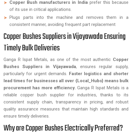
Copper Bush manufacturers in India
prefer this because
of its use in critical applications.
Plugs parts into the machine and removes them in a
consistent manner, avoiding frequent part replacement
Copper Bushes Suppliers in Vijayawada Ensuring
Timely Bulk Deliveries
Ganga R Ispat Metals, as one of the most authentic
Copper
Bushes Suppliers in Vijayawada
, ensures regular supply,
particularly for urgent demands.
Faster logistics and shorter
lead times for businesses all over {Local_Hubs} means bulk
procurement has more efficiency.
Ganga R Ispat Metals is a
reliable copper bush supplier for industries, thanks to its
consistent supply chain, transparency in pricing, and robust
quality assurance measures that maintain high standards and
ensure timely deliveries.
Why are Copper Bushes Electrically Preferred?