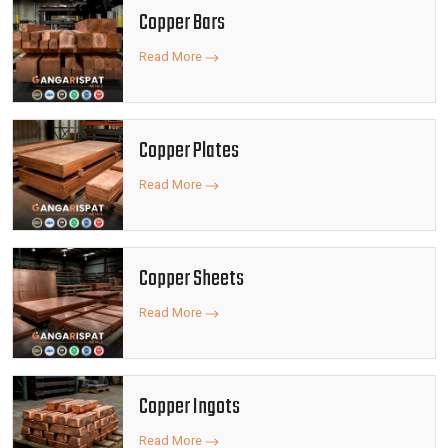
Copper Bars
Read More
Copper Plates
Read More
Copper Sheets
Read More
Copper Ingots
Read More