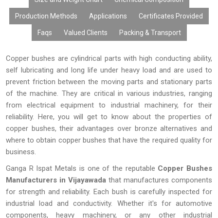
customizations, affordable prices, large volume production, and
Production Methods
Applications
Certificates Provided
timely deliveries, our copper bushes have become the choice of
many OEMs, distributors, fabricators, exporters, and industries.
Faqs
Valued Clients
Packing & Transport
Copper bushes are cylindrical parts with high conducting ability,
self lubricating and long life under heavy load and are used to
prevent friction between the moving parts and stationary parts
of the machine. They are critical in various industries, ranging
from electrical equipment to industrial machinery, for their
reliability. Here, you will get to know about the properties of
copper bushes, their advantages over bronze alternatives and
where to obtain copper bushes that have the required quality for
business.
Ganga R Ispat Metals is one of the reputable
Copper Bushes
Manufacturers in Vijayawada
that manufactures components
for strength and reliability. Each bush is carefully inspected for
industrial load and conductivity. Whether it's for automotive
components, heavy machinery, or any other industrial