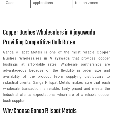
Case
applications
friction zones
Copper Bushes Wholesalers in Vijayawada
Providing Competitive Bulk Rates
Ganga R Ispat Metals is one of the most reliable
Copper
Bushes Wholesalers in Vijayawada
that provides copper
bushings at affordable rates. Wholesale partnerships are
advantageous because of the flexibility in order size and
availability of the product. From supplying distributors to
industrial clients, Ganga R Ispat Metals makes sure that each
wholesale transaction is reliable, fairly priced and meets the
Industrial clients' expectations, which are of a reliable copper
bush supplier.
Why Choose Ganga R Ispat Metals