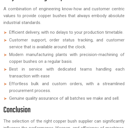
A combination of engineering know-how and customer centric
values to provide copper bushes that always embody absolute
industrial standards.
Efficient delivery, with no delays to your production timetable.
Customer support, order status tracking, and customer
service that is available around the clock.
Modern manufacturing plants with precision-machining of
copper bushes on a regular basis.
Best in service with dedicated teams handling each
transaction with ease
Effortless bulk and custom orders, with a streamlined
procurement process.
Genuine quality assurance of all batches we make and sell.
Conclusion
The selection of the right copper bush supplier can significantly