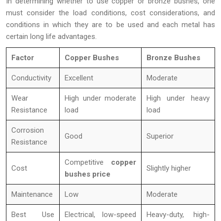
In determining whether to use copper or bronze bushes, one
must consider the load conditions, cost considerations, and
conditions in which they are to be used and each metal has
certain long life advantages.
Factor
Copper Bushes
Bronze Bushes
Conductivity
Excellent
Moderate
Wear
High under moderate
High under heavy
Resistance
load
load
Corrosion
Good
Superior
Resistance
Competitive
copper
Cost
Slightly higher
bushes price
Maintenance
Low
Moderate
Best Use
Electrical, low-speed
Heavy-duty, high-