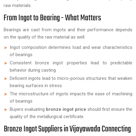
raw materials.
From Ingot to Bearing - What Matters
Bearings are cast from ingots and their performance depends
on the quality of the raw material as well.
Ingot composition determines load and wear characteristics
of bearings
Consistent bronze ingot properties lead to predictable
behavior during casting
Deficient ingots lead to micro-porous structures that weaken
bearing surfaces in stress
The microstructure of ingots impacts the ease of machining
of bearings
Buyers evaluating
bronze ingot price
should first ensure the
quality of the metallurgical certificate.
Bronze Ingot Suppliers in Vijayawada Connecting