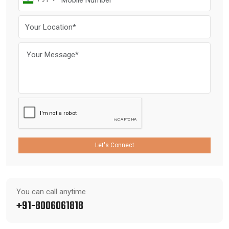
Let's Connect
You can call anytime
+91-8006061818