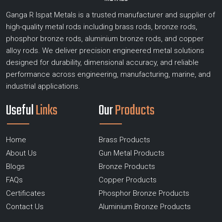
Ganga R Ispat Metals is a trusted manufacturer and supplier of
high-quality metal rods including brass rods, bronze rods,
phosphor bronze rods, aluminium bronze rods, and copper
alloy rods. We deliver precision engineered metal solutions
designed for durability, dimensional accuracy, and reliable
performance across engineering, manufacturing, marine, and
industrial applications.
Useful
Links
Our
Products
Home
Brass Products
About Us
Gun Metal Products
Blogs
Bronze Products
FAQs
Copper Products
Certificates
Phosphor Bronze Products
Contact Us
Aluminium Bronze Products