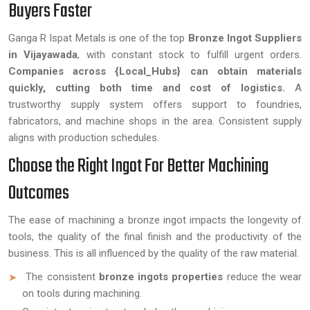
Buyers Faster
Ganga R Ispat Metals is one of the top
Bronze Ingot Suppliers
in Vijayawada
, with constant stock to fulfill urgent orders.
Companies across {Local_Hubs} can obtain materials
quickly, cutting both time and cost of logistics.
A
trustworthy supply system offers support to foundries,
fabricators, and machine shops in the area. Consistent supply
aligns with production schedules.
Choose the Right Ingot For Better Machining
Outcomes
The ease of machining a bronze ingot impacts the longevity of
tools, the quality of the final finish and the productivity of the
business. This is all influenced by the quality of the raw material.
The consistent
bronze ingots properties
reduce the wear
on tools during machining.