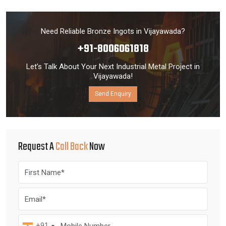
Need Reliable Bronze Ingots in Vijayawada?
+91-8006061818
Let’s Talk About Your Next Industrial Metal Project in
Vijayawada!
Send Enquiry
Request A
Call Back
Now
+91