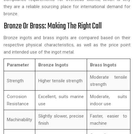
they are a reliable sourcing place for international demand for
bronze.
Bronze Or Brass: Making The Right Call
Bronze ingots and brass ingots are compared based on their
respective physical characteristics, as well as the price point
and intended use of the ingot metal.
Parameter
Bronze Ingots
Brass Ingots
Moderate tensile
Strength
Higher tensile strength
strength
Corrosion
Excellent, suits marine
Moderate, suits
Resistance
use
indoor use
Slightly slower, precise
Faster, easier to
Machinability
finish
machine