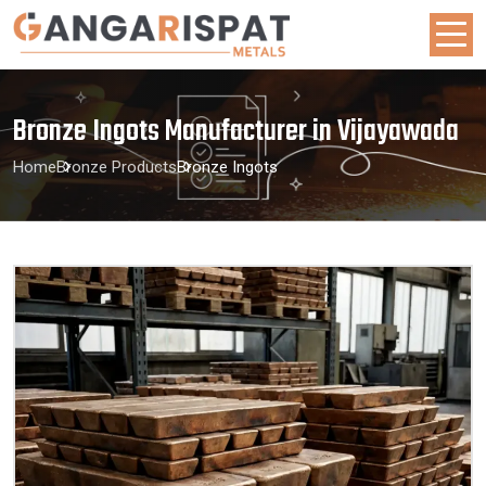
Bronze Ingots Manufacturer in Vijayawada
Home
Bronze Products
Bronze Ingots