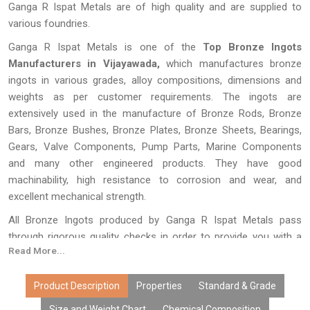
Ganga R Ispat Metals are of high quality and are supplied to
various foundries.
Ganga R Ispat Metals is one of the
Top Bronze Ingots
Manufacturers in Vijayawada,
which manufactures bronze
ingots in various grades, alloy compositions, dimensions and
weights as per customer requirements. The ingots are
extensively used in the manufacture of Bronze Rods, Bronze
Bars, Bronze Bushes, Bronze Plates, Bronze Sheets, Bearings,
Gears, Valve Components, Pump Parts, Marine Components
and many other engineered products. They have good
machinability, high resistance to corrosion and wear, and
excellent mechanical strength.
All Bronze Ingots produced by Ganga R Ispat Metals pass
through rigorous quality checks in order to provide you with a
Read More...
composition that is precise in terms of purity and performance.
With state-of-the-art techniques of melting, refining, and
casting, custom-made alloy formulations, cost-effective pricing,
Product Description
Properties
Standard & Grade
large scale production, and timely deliveries, our bronze ingots
Size and Weight Chart
Chemical Composition