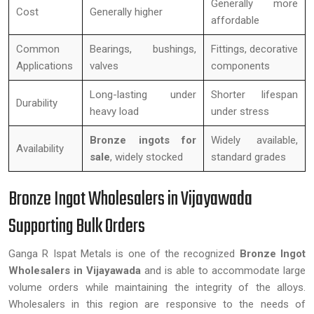
Generally more
Cost
Generally higher
affordable
Common
Bearings, bushings,
Fittings, decorative
Applications
valves
components
Long-lasting under
Shorter lifespan
Durability
heavy load
under stress
Bronze ingots for
Widely available,
Availability
sale
, widely stocked
standard grades
Bronze Ingot Wholesalers in Vijayawada
Supporting Bulk Orders
Ganga R Ispat Metals is one of the recognized
Bronze Ingot
Wholesalers in Vijayawada
and is able to accommodate large
volume orders while maintaining the integrity of the alloys.
Wholesalers in this region are responsive to the needs of