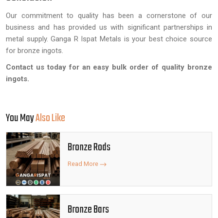
Our commitment to quality has been a cornerstone of our
business and has provided us with significant partnerships in
metal supply. Ganga R Ispat Metals is your best choice source
for bronze ingots.
Contact us today for an easy bulk order of quality bronze
ingots.
You May
Also Like
Bronze Rods
Read More
Bronze Bars