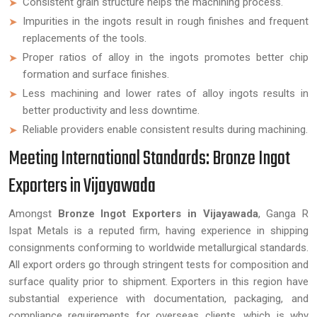
Consistent grain structure helps the machining process.
Impurities in the ingots result in rough finishes and frequent
replacements of the tools.
Proper ratios of alloy in the ingots promotes better chip
formation and surface finishes.
Less machining and lower rates of alloy ingots results in
better productivity and less downtime.
Reliable providers enable consistent results during machining.
Meeting International Standards: Bronze Ingot
Exporters in Vijayawada
Amongst
Bronze Ingot Exporters in Vijayawada
, Ganga R
Ispat Metals is a reputed firm, having experience in shipping
consignments conforming to worldwide metallurgical standards.
All export orders go through stringent tests for composition and
surface quality prior to shipment. Exporters in this region have
substantial experience with documentation, packaging, and
compliance requirements for overseas clients, which is why