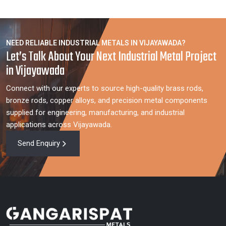
NEED RELIABLE INDUSTRIAL METALS IN VIJAYAWADA?
Let’s Talk About Your Next Industrial Metal Project
in Vijayawada
Connect with our experts to source high-quality brass rods,
bronze rods, copper alloys, and precision metal components
supplied for engineering, manufacturing, and industrial
applications across Vijayawada.
Send Enquiry