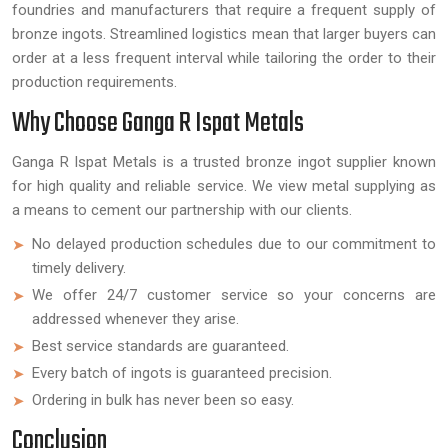
foundries and manufacturers that require a frequent supply of
bronze ingots. Streamlined logistics mean that larger buyers can
order at a less frequent interval while tailoring the order to their
production requirements.
Why Choose Ganga R Ispat Metals
Ganga R Ispat Metals is a trusted bronze ingot supplier known
for high quality and reliable service. We view metal supplying as
a means to cement our partnership with our clients.
No delayed production schedules due to our commitment to
timely delivery.
We offer 24/7 customer service so your concerns are
addressed whenever they arise.
Best service standards are guaranteed.
Every batch of ingots is guaranteed precision.
Ordering in bulk has never been so easy.
Conclusion