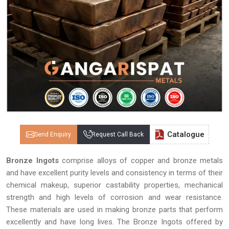
Catalogue
Send Enquiry
Request Call Back
Bronze Ingots
comprise alloys of copper and bronze metals
and have excellent purity levels and consistency in terms of their
chemical makeup, superior castability properties, mechanical
strength and high levels of corrosion and wear resistance.
These materials are used in making bronze parts that perform
excellently and have long lives. The Bronze Ingots offered by