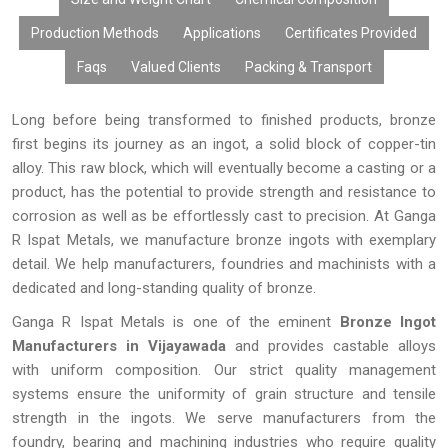
are relied upon by many manufacturers.
Production Methods
Applications
Certificates Provided
Faqs
Valued Clients
Packing & Transport
Long before being transformed to finished products, bronze
first begins its journey as an ingot, a solid block of copper-tin
alloy. This raw block, which will eventually become a casting or a
product, has the potential to provide strength and resistance to
corrosion as well as be effortlessly cast to precision. At Ganga
R Ispat Metals, we manufacture bronze ingots with exemplary
detail. We help manufacturers, foundries and machinists with a
dedicated and long-standing quality of bronze.
Ganga R Ispat Metals is one of the eminent
Bronze Ingot
Manufacturers in Vijayawada
and provides castable alloys
with uniform composition. Our strict quality management
systems ensure the uniformity of grain structure and tensile
strength in the ingots. We serve manufacturers from the
foundry, bearing and machining industries who require quality