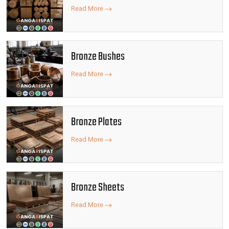
Read More
Bronze Bushes
Read More
Bronze Plates
Read More
Bronze Sheets
Read More