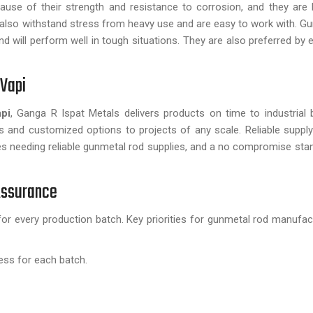
use of their strength and resistance to corrosion, and they are l
ds also withstand stress from heavy use and are easy to work with. G
d will perform well in tough situations. They are also preferred by 
 Vapi
pi
, Ganga R Ispat Metals delivers products on time to industrial b
 and customized options to projects of any scale. Reliable suppl
es needing reliable gunmetal rod supplies, and a no compromise stan
 Assurance
for every production batch. Key priorities for gunmetal rod manufac
ess for each batch.