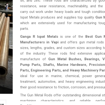
tin, and zinc. These rods are characterized by goo
resistance, wear resistance, machinability, and the
carry out work under heavy loads and tough conditio
Ispat Metals produces and supplies top quality
Gun M
which are extensively used for manufacturing tough
parts.
Ganga R Ispat Metals
is one of the
Best Gun 
Manufacturers in Vapi
and offers gun metal rods 
sizes, lengths, grades, and custom sizes according 
of the industry. These rods find extensive applica
manufacture of
Gun Metal Bushes, Bearings, Va
Pump Parts, Shafts, Marine Hardware, Precisio
Parts, Engineering Parts, and Heavy Machinery Par
ideal for use in marine, chemical, power genera
treatment, automotive, and heavy engineering indust
their good resistance to friction, corrosion, and pressu
The Gun Metal Rods offer outstanding dimensional sta
machining characteristics, and reliable perf
gue