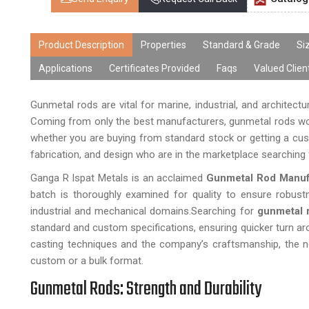
Product Description
Properties
Standard & Grade
Si
Applications
Certificates Provided
Faqs
Valued Clien
Gunmetal rods are vital for marine, industrial, and architect
Coming from only the best manufacturers, gunmetal rods work
whether you are buying from standard stock or getting a cust
fabrication, and design who are in the marketplace searching f
Ganga R Ispat Metals is an acclaimed
Gunmetal Rod Manufa
batch is thoroughly examined for quality to ensure robust
industrial and mechanical domains.Searching for
gunmetal 
standard and custom specifications, ensuring quicker turn a
casting techniques and the company’s craftsmanship, the ne
custom or a bulk format.
Gunmetal Rods: Strength and Durability