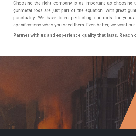
Choosing the right company is as important as choosing t
gunmetal rods are just part of the equation. With great gun
punctuality. We have been perfecting our rods for years
specifications when you need them. Even better, we want our 
Partner with us and experience quality that lasts. Reach