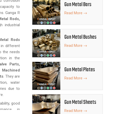
d corrosion
Gun Metal Bars
 capacity to
ns. Ganga R
Read More
etal Rods,
 industrial
Gun Metal Bushes
Metal Rods
Read More
in different
to the needs
tion in the
lve Parts,
Gun Metal Plates
n Machined
ts
. They are
Read More
tion, water
ries due to
re.
Gun Metal Sheets
bility, good
ormance in
Read More