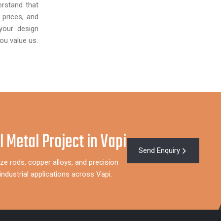
rstand that
 prices, and
your design
ou value us.
l Metal Project in Vapi
Send Enquiry
ze rods, copper alloys, and precision
ndustrial applications across Vapi.