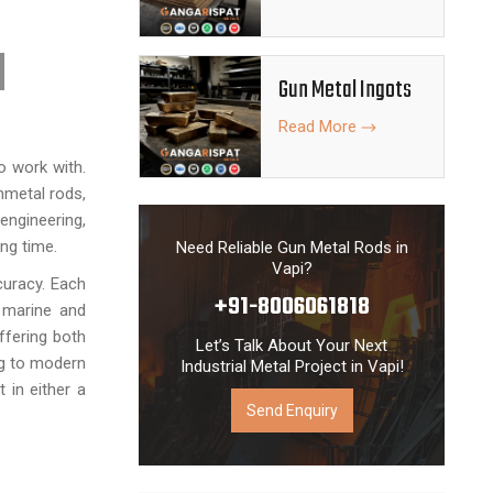
l Rods are
 accuracy in
ment. Due to
Gun Metal Ingots
our Gun Metal
urable metal
Read More
o work with.
nmetal rods,
engineering,
ng time.
Need Reliable Gun Metal Rods in
Vapi?
curacy. Each
+91-8006061818
e marine and
ffering both
Let’s Talk About Your Next
ng to modern
Industrial Metal Project in Vapi!
 in either a
Send Enquiry