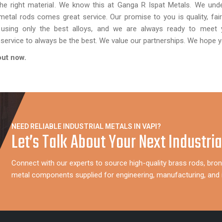
he right material. We know this at Ganga R Ispat Metals. We unde
metal rods comes great service. Our promise to you is quality, fair
 using only the best alloys, and we are always ready to meet 
service to always be the best. We value our partnerships. We hope y
 out now.
NEED RELIABLE INDUSTRIAL METALS IN VAPI?
Let’s Talk About Your Next Industria
Connect with our experts to source high-quality brass rods, bron
metal components supplied for engineering, manufacturing, and i