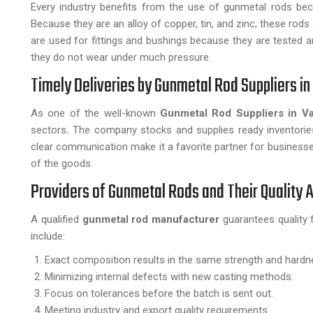
Every industry benefits from the use of gunmetal rods beca
Because they are an alloy of copper, tin, and zinc, these ro
are used for fittings and bushings because they are tested an
they do not wear under much pressure.
Timely Deliveries by Gunmetal Rod Suppliers in
As one of the well-known
Gunmetal Rod Suppliers in Va
sectors
.
The company stocks and supplies ready inventories
clear communication make it a favorite partner for business
of the goods.
Providers of Gunmetal Rods and Their Quality
A qualified
gunmetal rod manufacturer
guarantees quality 
include:
Exact composition results in the same strength and hardn
Minimizing internal defects with new casting methods.
Focus on tolerances before the batch is sent out.
Meeting industry and export quality requirements.