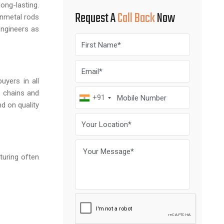
ong-lasting.
Request A
Call Back
Now
unmetal rods
engineers as
uyers in all
y chains and
+91
d on quality
turing often