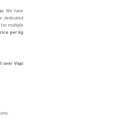
pi
. We have
ur dedicated
 for multiple
rice per kg
l over Vapi
ions.