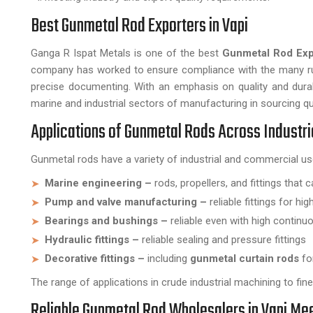
Best Gunmetal Rod Exporters in Vapi
Ganga R Ispat Metals is one of the best
Gunmetal Rod Expo
company has worked to ensure compliance with the many rule
precise documenting. With an emphasis on quality and durabil
marine and industrial sectors of manufacturing in sourcing qu
Applications of Gunmetal Rods Across Industr
Gunmetal rods have a variety of industrial and commercial us
Marine engineering –
rods, propellers, and fittings that
Pump and valve manufacturing –
reliable fittings for hi
Bearings and bushings –
reliable even with high continuo
Hydraulic fittings –
reliable sealing and pressure fittings
Decorative fittings –
including
gunmetal curtain rods
for
The range of applications in crude industrial machining to fi
Reliable Gunmetal Rod Wholesalers in Vapi M