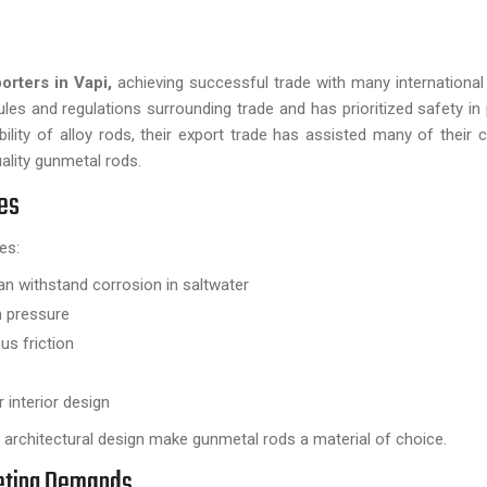
rters in Vapi,
achieving successful trade with many international 
s and regulations surrounding trade and has prioritized safety in
ity of alloy rods, their export trade has assisted many of their cl
ality gunmetal rods.
ies
es:
 can withstand corrosion in saltwater
gh pressure
us friction
 interior design
ne architectural design make gunmetal rods a material of choice.
eeting Demands