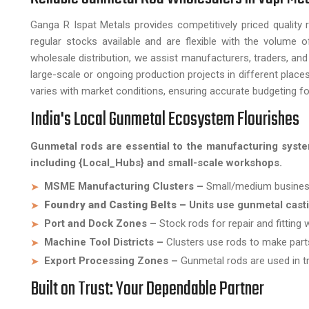
Ganga R Ispat Metals provides competitively priced quality
regular stocks available and are flexible with the volume o
wholesale distribution, we assist manufacturers, traders, and 
large-scale or ongoing production projects in different plac
varies with market conditions, ensuring accurate budgeting fo
India's Local Gunmetal Ecosystem Flourishes
Gunmetal rods are essential to the manufacturing syste
including {Local_Hubs} and small-scale workshops.
MSME Manufacturing Clusters –
Small/medium business
Foundry and Casting Belts –
Units use gunmetal cast
Port and Dock Zones –
Stock rods for repair and fitting 
Machine Tool Districts –
Clusters use rods to make part
Export Processing Zones –
Gunmetal rods are used in tr
Built on Trust: Your Dependable Partner