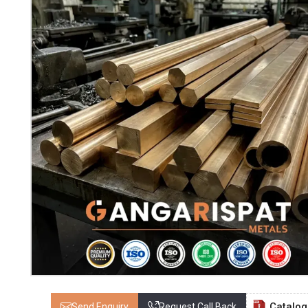
Catalo
Send Enquiry
Request Call Back