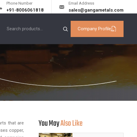
Phone Number
Email Address
+91-8006061818
sales@gangametals.com
Company Profile
You May
Also Like
rts that are
ises copper,