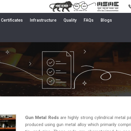
Certificates
Infrastructure
Quality
FAQs
Blogs
i
Gun Metal Rods
are highly strong cylindrical metal pa
produced using gun metal alloy which primarily compr