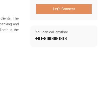
Let's Connect
clients. The
 packing and
ients in the
You can call anytime
+91-8006061818