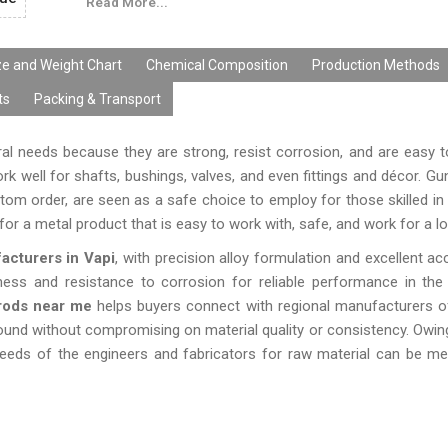
Read More...
continuously working conditions. The Gun Meta
produced and tested in Ganga R Ispat Metals with high
terms of dimensions, alloy content, and surface treat
ze and Weight Chart
Chemical Composition
Production Methods
their high level of durability, versatility, and quality, 
ts
Packing & Transport
Rods are the best choice for businesses looking for d
products.
ural needs because they are strong, resist corrosion, and are easy t
 well for shafts, bushings, valves, and even fittings and décor. Gu
om order, are seen as a safe choice to employ for those skilled in 
or a metal product that is easy to work with, safe, and work for a lo
cturers in Vapi
, with precision alloy formulation and excellent ac
ness and resistance to corrosion for reliable performance in th
rods near me
helps buyers connect with regional manufacturers o
round without compromising on material quality or consistency. Owi
eds of the engineers and fabricators for raw material can be met