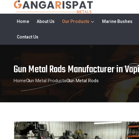
Home
About Us
Our Products
Marine Bushes
Contact Us
Gun Metal Rods Manufacturer in Vap
Home
Gun Metal Products
Gun Metal Rods