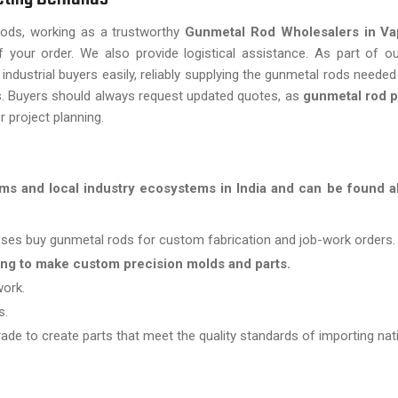
 rods, working as a trustworthy
Gunmetal Rod Wholesalers in Va
f your order. We also provide logistical assistance. As part of o
industrial buyers easily, reliably supplying the gunmetal rods needed
es. Buyers should always request updated quotes, as
gunmetal rod p
r project planning.
ms and local industry ecosystems in India and can be found al
es buy gunmetal rods for custom fabrication and job-work orders.
ing to make custom precision molds and parts.
work.
s.
ade to create parts that meet the quality standards of importing nat