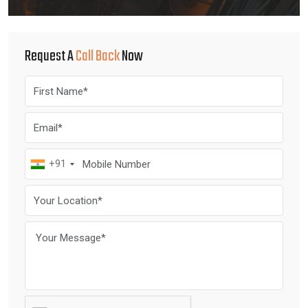
Request A
Call Back
Now
+91