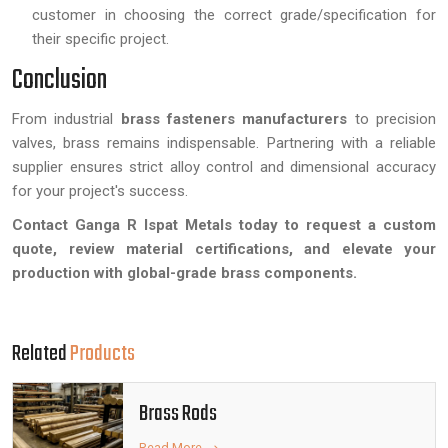
customer in choosing the correct grade/specification for
their specific project.
Conclusion
From industrial
brass fasteners manufacturers
to precision
valves, brass remains indispensable. Partnering with a reliable
supplier ensures strict alloy control and dimensional accuracy
for your project's success.
Contact Ganga R Ispat Metals today to request a custom
quote, review material certifications, and elevate your
production with global-grade brass components.
Related
Products
Brass Rods
Read More