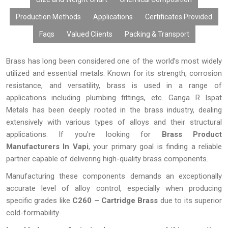
different industries. These brass items provide reliable
performance, simple installation, minimum maintenance, and
Production Methods
Applications
Certificates Provided
good value whether used for tough industrial purposes or
Faqs
Valued Clients
Packing & Transport
precision engineering projects. The company has always
focused on providing best quality products, innovations, and
precision manufacturing to provide durable and high-performing
Brass has long been considered one of the world’s most widely
brass items for the changing needs of domestic as well as
utilized and essential metals. Known for its strength, corrosion
foreign markets
resistance, and versatility, brass is used in a range of
applications including plumbing fittings, etc. Ganga R Ispat
Metals has been deeply rooted in the brass industry, dealing
extensively with various types of alloys and their structural
applications. If you're looking for
Brass Product
Manufacturers In Vapi
, your primary goal is finding a reliable
partner capable of delivering high-quality brass components.
Manufacturing these components demands an exceptionally
accurate level of alloy control, especially when producing
specific grades like
C260 – Cartridge Brass
due to its superior
cold-formability.