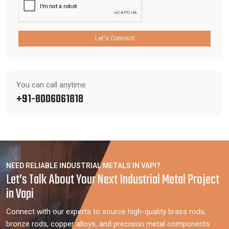
Let's Connect
You can call anytime
+91-8006061818
NEED RELIABLE INDUSTRIAL METALS IN VAPI?
Let’s Talk About Your Next Industrial Metal Project
in Vapi
Connect with our experts to source high-quality brass rods,
bronze rods, copper alloys, and precision metal components