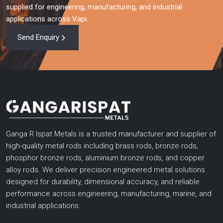
supplied for engineering, manufacturing, and industrial
applications across Vapi.
Send Enquiry
Ganga R Ispat Metals is a trusted manufacturer and supplier of
high-quality metal rods including brass rods, bronze rods,
phosphor bronze rods, aluminium bronze rods, and copper
alloy rods. We deliver precision engineered metal solutions
designed for durability, dimensional accuracy, and reliable
performance across engineering, manufacturing, marine, and
industrial applications.