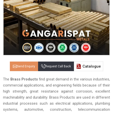
Catalogue
Send Enquiry
Request Call Back
The
Brass Products
find great demand in the various industries,
commercial applications, and engineering fields because of their
high strength, great resistance against corrosion, excellent
machinability and durability. Brass Products are used in different
industrial processes such as electrical applications, plumbing
systems, automotive, construction, telecommunication