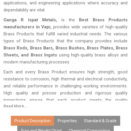
applications, and engineering applications where accuracy and
dependability are vital.
Ganga R Ispat Metals,
is the
Best Brass Products
manufacturers
in Vapi,
provides wide varieties of high-quality
Brass Products that fulfill varied industrial needs. The various
types of Brass Products that the company provides include
Brass Rods, Brass Bars, Brass Bushes, Brass Plates, Brass
Sheets, and Brass Ingots
using high-quality brass alloys and
modern manufacturing processes.
Each and every Brass Product ensures high strength, good
resistance to corrosion, high thermal and electrical conductivity,
and reliable performance in challenging working environments.
High quality and precise production and rigorous quality
inspections ensure that each product meets the quality
Read More...
standards on an international level.
The brass items manufactured by Ganga R Ispat Metals can be
Product Description
Properties
Standard & Grade
found in various dimensions and shapes as per the need of
Size and Weight Chart
Chemical Composition