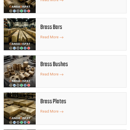
Brass Bars
Read More
Brass Bushes
Read More
Brass Plates
Read More