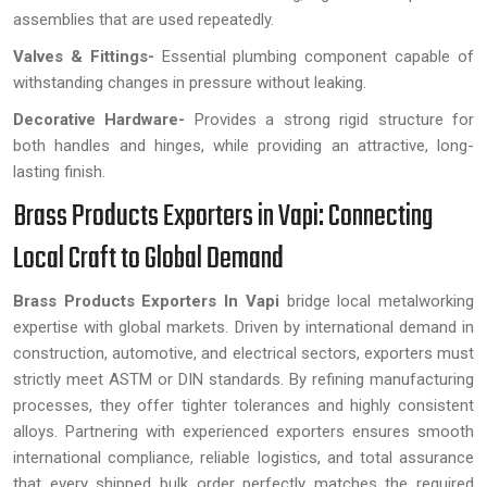
assemblies that are used repeatedly.
Valves & Fittings-
Essential plumbing component capable of
withstanding changes in pressure without leaking.
Decorative Hardware-
Provides a strong rigid structure for
both handles and hinges, while providing an attractive, long-
lasting finish.
Brass Products Exporters in Vapi: Connecting
Local Craft to Global Demand
Brass Products Exporters In Vapi
bridge local metalworking
expertise with global markets. Driven by international demand in
construction, automotive, and electrical sectors, exporters must
strictly meet ASTM or DIN standards. By refining manufacturing
processes, they offer tighter tolerances and highly consistent
alloys. Partnering with experienced exporters ensures smooth
international compliance, reliable logistics, and total assurance
that every shipped bulk order perfectly matches the required