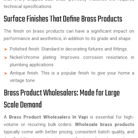
technical specifications.
Surface Finishes That Define Brass Products
The finish on brass products can have a significant impact on
performance and aesthetics, in addition to its grade and shape.
Polished finish: Standard in decorating fixtures and fittings.
Nickel/chrome plating: Improves corrosion resistance in
plumbing applications
Antique finish: This is a popular finish to give your home a
vintage tone.
Brass Product Wholesalers: Made for Large
Scale Demand
A
Brass Product Wholesalers In Vapi
is essential for high-
volume or recurring bulk orders.
Wholesale brass products
typically come with better pricing, consistent batch quality, and