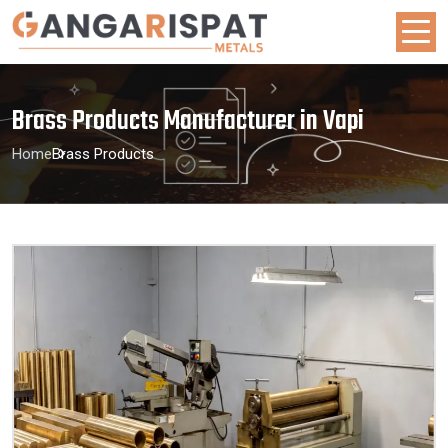
Brass Products Manufacturer in Vapi
Home
Brass Products