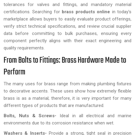
tolerances for valves and fittings, and mandatory material
certifications. Searching for
brass products online
in today's
marketplace allows buyers to easily evaluate product offerings,
verify strict technical specifications, and review crucial supplier
data before committing to bulk purchases, ensuring every
component perfectly aligns with their exact engineering and
quality requirements.
From Bolts to Fittings: Brass Hardware Made to
Perform
The many uses for brass range from making plumbing fixtures
to decorative accents. These uses show how extremely flexible
brass is as a material; therefore, it is very important for many
different types of products that are manufactured.
Bolts, Nuts & Screws-
Ideal in all electrical and marine
environments due to its corrosion resistance when wet.
Washers & Inserts-
Provide a strong, tight seal in precision