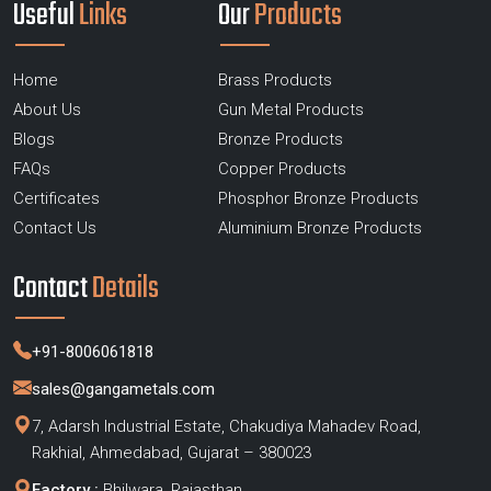
Useful
Links
Our
Products
Home
Brass Products
About Us
Gun Metal Products
Blogs
Bronze Products
FAQs
Copper Products
Certificates
Phosphor Bronze Products
Contact Us
Aluminium Bronze Products
Contact
Details
+91-8006061818
sales@gangametals.com
7, Adarsh Industrial Estate, Chakudiya Mahadev Road,
Rakhial, Ahmedabad, Gujarat – 380023
Factory :
Bhilwara, Rajasthan