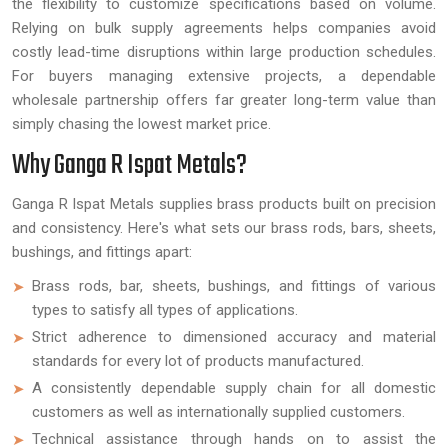
the flexibility to customize specifications based on volume.
Relying on bulk supply agreements helps companies avoid
costly lead-time disruptions within large production schedules.
For buyers managing extensive projects, a dependable
wholesale partnership offers far greater long-term value than
simply chasing the lowest market price.
Why Ganga R Ispat Metals?
Ganga R Ispat Metals supplies brass products built on precision
and consistency. Here's what sets our brass rods, bars, sheets,
bushings, and fittings apart:
Brass rods, bar, sheets, bushings, and fittings of various
types to satisfy all types of applications.
Strict adherence to dimensioned accuracy and material
standards for every lot of products manufactured.
A consistently dependable supply chain for all domestic
customers as well as internationally supplied customers.
Technical assistance through hands on to assist the