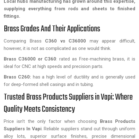
Local hubs manufacturing has grown around this expertise,
supplying everything from rods and sheets to finished
fittings.
Brass Grades And Their Applications
Comparing Brass
C360 vs C36000
may appear difficult,
however, it is not as complicated as one would think.
Brass C36000 or C360
: rated as Free-machining brass, it is
ideal for CNC at high speeds and precision parts.
Brass C260:
has a high level of ductility and is generally used
for deep-formed shell casings and in tubing.
Trusted Brass Products Suppliers in Vapi: Where
Quality Meets Consistency
Price isn’t the only factor when choosing
Brass Products
Suppliers In Vapi
. Reliable suppliers stand out through uniform
alloy lots, superior surface finishes, precise dimensional