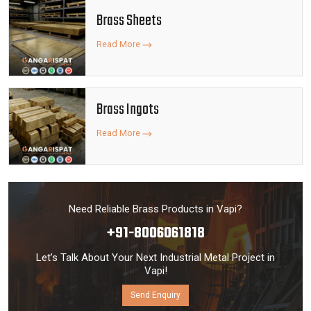
Brass Sheets
Read More
Brass Ingots
Read More
Need Reliable Brass Products in Vapi?
+91-8006061818
Let’s Talk About Your Next Industrial Metal Project in
Vapi!
Send Enquiry