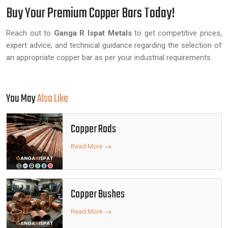
Buy Your Premium Copper Bars Today!
Reach out to
Ganga R Ispat Metals
to get competitive prices,
expert advice, and technical guidance regarding the selection of
an appropriate copper bar as per your industrial requirements.
You May
Also Like
Copper Rods
Read More
Copper Bushes
Read More