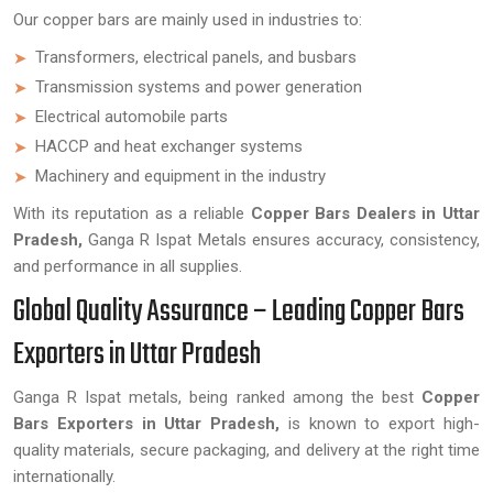
Our copper bars are mainly used in industries to:
Transformers, electrical panels, and busbars
Transmission systems and power generation
Electrical automobile parts
HACCP and heat exchanger systems
Machinery and equipment in the industry
With its reputation as a reliable
Copper Bars Dealers in Uttar
Pradesh,
Ganga R Ispat Metals ensures accuracy, consistency,
and performance in all supplies.
Global Quality Assurance – Leading Copper Bars
Exporters in Uttar Pradesh
Ganga R Ispat metals, being ranked among the best
Copper
Bars Exporters in Uttar Pradesh,
is known to export high-
quality materials, secure packaging, and delivery at the right time
internationally.