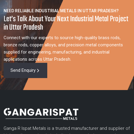
NEED RELIABLE INDUSTRIAL METALS IN UTTAR PRADESH?
Let’s Talk About Your Next Industrial Metal Project
in Uttar Pradesh
Connect with our experts to source high-quality brass rods,
bronze rods, copper alloys, and precision metal components
supplied for engineering, manufacturing, and industrial
applications across Uttar Pradesh.
Send Enquiry
Ganga R Ispat Metals is a trusted manufacturer and supplier of