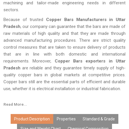
machining and tailor-made engineering needs in different
sectors.
Because of trusted
Copper Bars Manufacturers in Uttar
Pradesh
, our company can guarantee that the bars are made of
raw materials of high quality and that they are made through
advanced manufacturing procedures. There are strict quality
control measures that are taken to ensure delivery of products
that are in line with both domestic and international
requirements. Moreover,
Copper Bars exporters in Uttar
Pradesh
are reliable and they guarantee timely supply of high-
quality copper bars in global markets at competitive prices.
Copper bars still are the essential parts of efficient and durable
use, whether it is electrical installation or industrial fabrication.
Read More...
Product Description
Properties
Standard & Grade
Size and Weight Chart
Chemical Composition