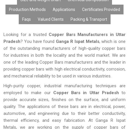
Production Methods
Applications
Certificates Provided
Faqs
Valued Clients
Packing & Transport
Looking for a trusted
Copper Bars Manufacturers in Uttar
Pradesh
? You have found
Ganga R Ispat Metals
, which is one
of the outstanding manufacturers of high-quality copper bars
for industries in both the locality and the world market. We are
one of the leading Copper Bars manufacturers and the leader in
providing copper bars with high electrical conductivity, corrosion,
and mechanical reliability to be used in various industries.
High-purity copper, industrial manufacturing techniques are
employed to make our
Copper Bars in
Uttar Pradesh
to
provide accurate sizes, finishes on the surface, and uniform
quality. The applications of these bars are in electrical, power,
automotive, and engineering due to their better conductivity,
thermal efficiency, and easy fabrication. At Ganga R Ispat
Metals, we are working on the supply of copper bars of