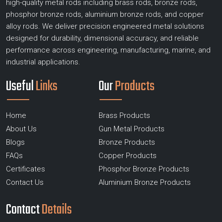
high-quality metal rods including brass rods, bronze rods,
phosphor bronze rods, aluminium bronze rods, and copper
alloy rods. We deliver precision engineered metal solutions
designed for durability, dimensional accuracy, and reliable
performance across engineering, manufacturing, marine, and
industrial applications.
Useful
Links
Our
Products
Home
Brass Products
About Us
Gun Metal Products
Blogs
Bronze Products
FAQs
Copper Products
Certificates
Phosphor Bronze Products
Contact Us
Aluminium Bronze Products
Contact
Details