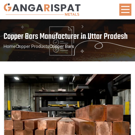
Copper Bars Manufacturer in Uttar Pradesh
Home
Copper Products
Copper Bars