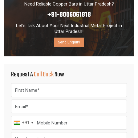
Need Reliable Copper Bars in Uttar Pradesh?
+91-8006061818
Let’s Talk About Your Next Industrial Metal Project in
Uttar Pradesh!
Send Enquiry
Request A
Call Back
Now
+91