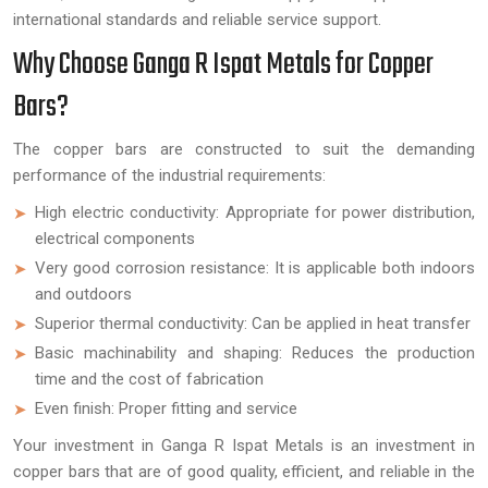
international standards and reliable service support.
Why Choose Ganga R Ispat Metals for Copper
Bars?
The copper bars are constructed to suit the demanding
performance of the industrial requirements:
High electric conductivity: Appropriate for power distribution,
electrical components
Very good corrosion resistance: It is applicable both indoors
and outdoors
Superior thermal conductivity: Can be applied in heat transfer
Basic machinability and shaping: Reduces the production
time and the cost of fabrication
Even finish: Proper fitting and service
Your investment in Ganga R Ispat Metals is an investment in
copper bars that are of good quality, efficient, and reliable in the