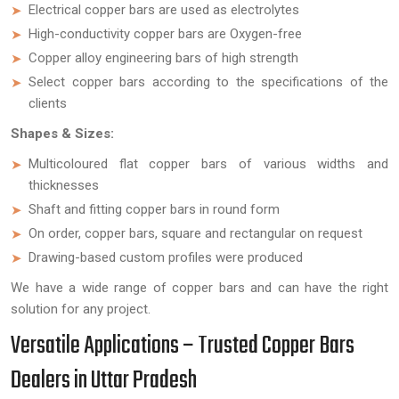
Electrical copper bars are used as electrolytes
High-conductivity copper bars are Oxygen-free
Copper alloy engineering bars of high strength
Select copper bars according to the specifications of the
clients
Shapes & Sizes:
Multicoloured flat copper bars of various widths and
thicknesses
Shaft and fitting copper bars in round form
On order, copper bars, square and rectangular on request
Drawing-based custom profiles were produced
We have a wide range of copper bars and can have the right
solution for any project.
Versatile Applications – Trusted Copper Bars
Dealers in Uttar Pradesh