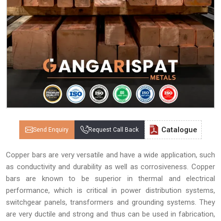
Catalogue
Send Enquiry
Request Call Back
Copper bars are very versatile and have a wide application, such
as conductivity and durability as well as corrosiveness. Copper
bars are known to be superior in thermal and electrical
performance, which is critical in power distribution systems,
switchgear panels, transformers and grounding systems. They
are very ductile and strong and thus can be used in fabrication,