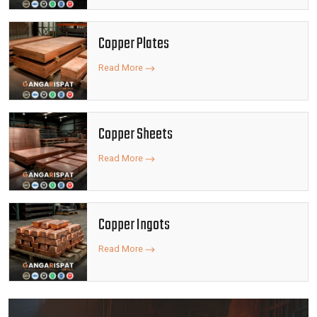
Copper Plates
Read More
Copper Sheets
Read More
Copper Ingots
Read More