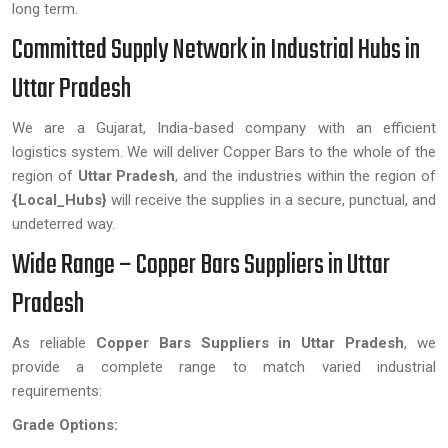
long term.
Committed Supply Network in Industrial Hubs in
Uttar Pradesh
We are a Gujarat, India-based company with an efficient
logistics system. We will deliver Copper Bars to the whole of the
region of
Uttar Pradesh
, and the industries within the region of
{Local_Hubs}
will receive the supplies in a secure, punctual, and
undeterred way.
Wide Range – Copper Bars Suppliers in Uttar
Pradesh
As reliable
Copper Bars Suppliers in Uttar Pradesh
, we
provide a complete range to match varied industrial
requirements:
Grade Options: