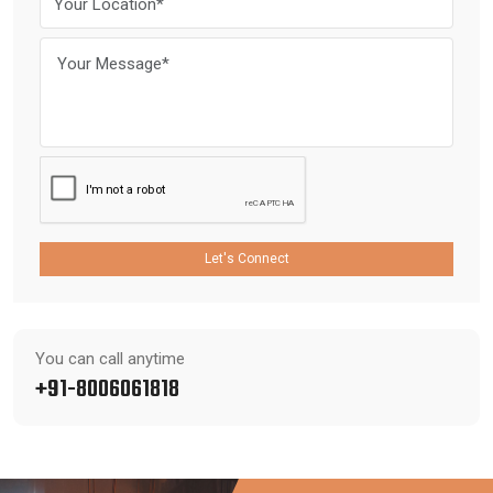
Let's Connect
You can call anytime
+91-8006061818