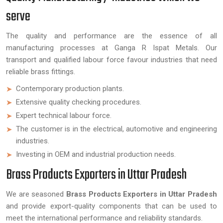
serve
The quality and performance are the essence of all
manufacturing processes at Ganga R Ispat Metals. Our
transport and qualified labour force favour industries that need
reliable brass fittings.
Contemporary production plants.
Extensive quality checking procedures.
Expert technical labour force.
The customer is in the electrical, automotive and engineering
industries.
Investing in OEM and industrial production needs.
Brass Products Exporters in Uttar Pradesh
We are seasoned
Brass Products Exporters in Uttar Pradesh
and provide export-quality components that can be used to
meet the international performance and reliability standards.