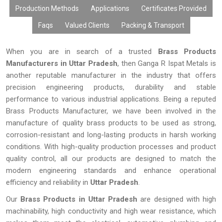
Production Methods
Applications
Certificates Provided
Faqs
Valued Clients
Packing & Transport
When you are in search of a trusted
Brass Products
Manufacturers in Uttar Pradesh
, then Ganga R Ispat Metals is
another reputable manufacturer in the industry that offers
precision engineering products, durability and stable
performance to various industrial applications. Being a reputed
Brass Products Manufacturer, we have been involved in the
manufacture of quality brass products to be used as strong,
corrosion-resistant and long-lasting products in harsh working
conditions. With high-quality production processes and product
quality control, all our products are designed to match the
modern engineering standards and enhance operational
efficiency and reliability in
Uttar Pradesh
.
Our
Brass Products in Uttar Pradesh
are designed with high
machinability, high conductivity and high wear resistance, which