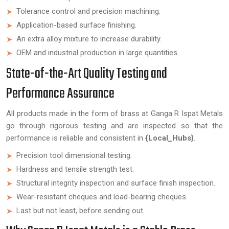
Tolerance control and precision machining.
Application-based surface finishing.
An extra alloy mixture to increase durability.
OEM and industrial production in large quantities.
State-of-the-Art Quality Testing and
Performance Assurance
All products made in the form of brass at Ganga R Ispat Metals
go through rigorous testing and are inspected so that the
performance is reliable and consistent in
{Local_Hubs}
.
Precision tool dimensional testing.
Hardness and tensile strength test.
Structural integrity inspection and surface finish inspection.
Wear-resistant cheques and load-bearing cheques.
Last but not least, before sending out.