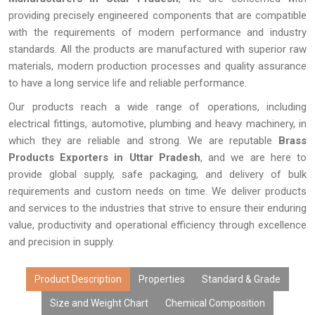
providing precisely engineered components that are compatible
with the requirements of modern performance and industry
standards. All the products are manufactured with superior raw
materials, modern production processes and quality assurance
to have a long service life and reliable performance.
Our products reach a wide range of operations, including
electrical fittings, automotive, plumbing and heavy machinery, in
which they are reliable and strong. We are reputable
Brass
Products Exporters in Uttar Pradesh
, and we are here to
provide global supply, safe packaging, and delivery of bulk
requirements and custom needs on time. We deliver products
and services to the industries that strive to ensure their enduring
value, productivity and operational efficiency through excellence
and precision in supply.
Product Description
Properties
Standard & Grade
Size and Weight Chart
Chemical Composition