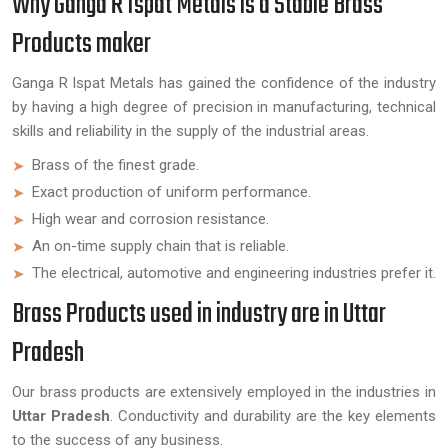
Why Ganga R Ispat Metals is a Stable Brass
Products maker
Ganga R Ispat Metals has gained the confidence of the industry
by having a high degree of precision in manufacturing, technical
skills and reliability in the supply of the industrial areas.
Brass of the finest grade.
Exact production of uniform performance.
High wear and corrosion resistance.
An on-time supply chain that is reliable.
The electrical, automotive and engineering industries prefer it.
Brass Products used in industry are in Uttar
Pradesh
Our brass products are extensively employed in the industries in
Uttar Pradesh
. Conductivity and durability are the key elements
to the success of any business.