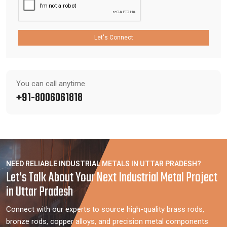
Let's Connect
You can call anytime
+91-8006061818
NEED RELIABLE INDUSTRIAL METALS IN UTTAR PRADESH?
Let’s Talk About Your Next Industrial Metal Project
in Uttar Pradesh
Connect with our experts to source high-quality brass rods,
bronze rods, copper alloys, and precision metal components