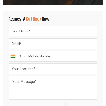
Request A
Call Back
Now
+91