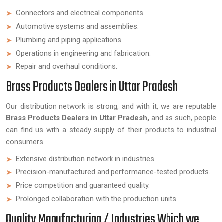
Connectors and electrical components.
Automotive systems and assemblies.
Plumbing and piping applications.
Operations in engineering and fabrication.
Repair and overhaul conditions.
Brass Products Dealers in Uttar Pradesh
Our distribution network is strong, and with it, we are reputable
Brass Products Dealers in Uttar Pradesh,
and as such, people
can find us with a steady supply of their products to industrial
consumers.
Extensive distribution network in industries.
Precision-manufactured and performance-tested products.
Price competition and guaranteed quality.
Prolonged collaboration with the production units.
Quality Manufacturing / Industries Which we