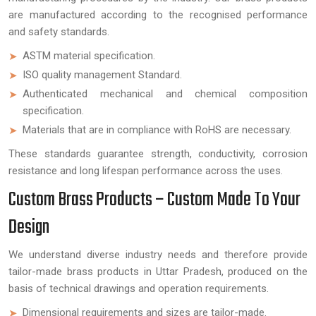
are manufactured according to the recognised performance
and safety standards.
ASTM material specification.
ISO quality management Standard.
Authenticated mechanical and chemical composition
specification.
Materials that are in compliance with RoHS are necessary.
These standards guarantee strength, conductivity, corrosion
resistance and long lifespan performance across the uses.
Custom Brass Products – Custom Made To Your
Design
We understand diverse industry needs and therefore provide
tailor-made brass products in Uttar Pradesh, produced on the
basis of technical drawings and operation requirements.
Dimensional requirements and sizes are tailor-made.