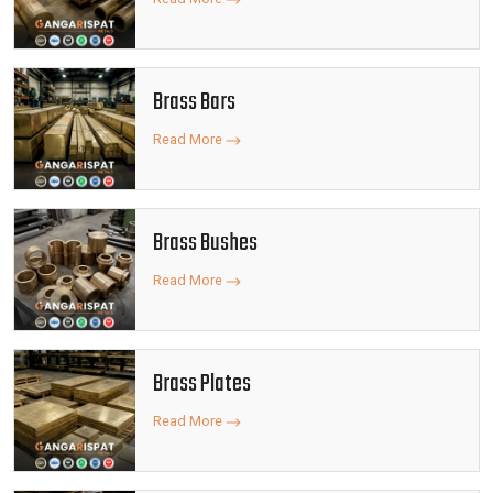
Brass Bars
Read More
Brass Bushes
Read More
Brass Plates
Read More