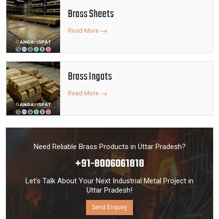
Brass Sheets
Read More
Brass Ingots
Read More
Need Reliable Brass Products in Uttar Pradesh?
+91-8006061818
Let’s Talk About Your Next Industrial Metal Project in
Uttar Pradesh!
Send Enquiry