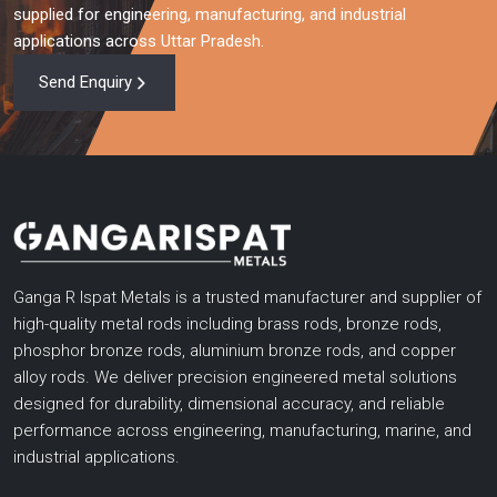
supplied for engineering, manufacturing, and industrial
applications across Uttar Pradesh.
Send Enquiry
Ganga R Ispat Metals is a trusted manufacturer and supplier of
high-quality metal rods including brass rods, bronze rods,
phosphor bronze rods, aluminium bronze rods, and copper
alloy rods. We deliver precision engineered metal solutions
designed for durability, dimensional accuracy, and reliable
performance across engineering, manufacturing, marine, and
industrial applications.