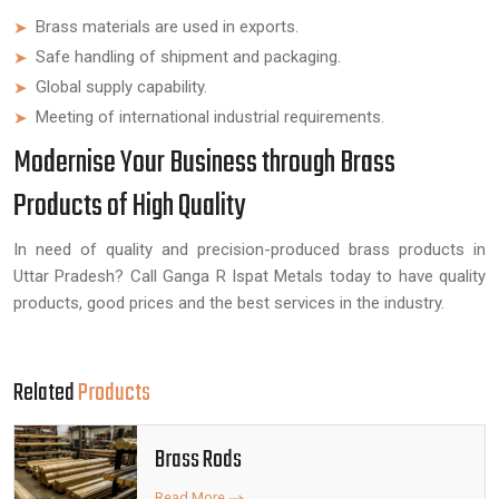
Brass materials are used in exports.
Safe handling of shipment and packaging.
Global supply capability.
Meeting of international industrial requirements.
Modernise Your Business through Brass
Products of High Quality
In need of quality and precision-produced brass products in
Uttar Pradesh? Call Ganga R Ispat Metals today to have quality
products, good prices and the best services in the industry.
Related
Products
Brass Rods
Read More