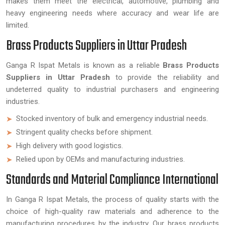
makes them meet the electrical, automotive, plumbing and
heavy engineering needs where accuracy and wear life are
limited.
Brass Products Suppliers in Uttar Pradesh
Ganga R Ispat Metals is known as a reliable
Brass Products
Suppliers in Uttar Pradesh
to provide the reliability and
undeterred quality to industrial purchasers and engineering
industries.
Stocked inventory of bulk and emergency industrial needs.
Stringent quality checks before shipment.
High delivery with good logistics.
Relied upon by OEMs and manufacturing industries.
Standards and Material Compliance International
In Ganga R Ispat Metals, the process of quality starts with the
choice of high-quality raw materials and adherence to the
manufacturing procedures by the industry. Our brass products