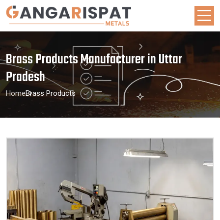
Brass Products Manufacturer in Uttar
Pradesh
Home
Brass Products