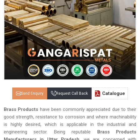
Catalogue
Send Enquiry
Request Call Back
Brass Products
have been commonly appreciated due to their
good strength, resistance to corrosion and where machinability
is highly desired, which is applicable in the industrial and
engineering sector. Being reputable
Brass Products
Manufacturers in Uttar Pradesh
, we are concerned with