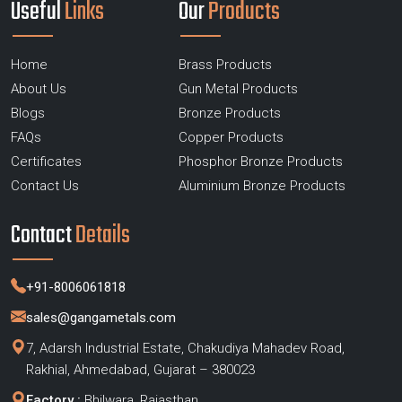
Useful
Links
Our
Products
Home
Brass Products
About Us
Gun Metal Products
Blogs
Bronze Products
FAQs
Copper Products
Certificates
Phosphor Bronze Products
Contact Us
Aluminium Bronze Products
Contact
Details
+91-8006061818
sales@gangametals.com
7, Adarsh Industrial Estate, Chakudiya Mahadev Road,
Rakhial, Ahmedabad, Gujarat – 380023
Factory :
Bhilwara, Rajasthan