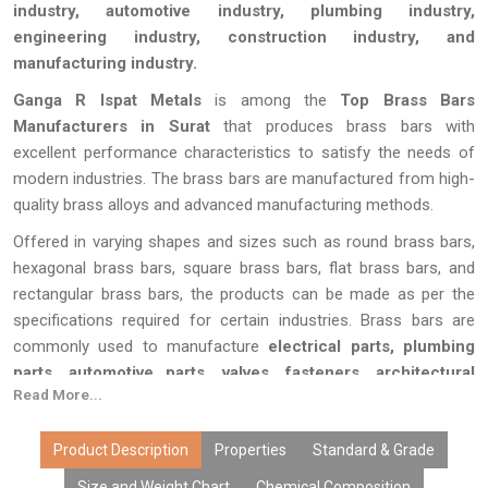
industry, automotive industry, plumbing industry,
engineering industry, construction industry, and
manufacturing industry.
Ganga R Ispat Metals
is among the
Top Brass Bars
Manufacturers in Surat
that produces brass bars with
excellent performance characteristics to satisfy the needs of
modern industries. The brass bars are manufactured from high-
quality brass alloys and advanced manufacturing methods.
Offered in varying shapes and sizes such as round brass bars,
hexagonal brass bars, square brass bars, flat brass bars, and
rectangular brass bars, the products can be made as per the
specifications required for certain industries. Brass bars are
commonly used to manufacture
electrical parts, plumbing
parts, automotive parts, valves, fasteners, architectural
Read More...
hardware, machine parts, and machined parts.
All the brass bars at
Ganga R Ispat Metals
are tested to
Product Description
Properties
Standard & Grade
perfection for their accuracy in dimension, quality of surface
Size and Weight Chart
Chemical Composition