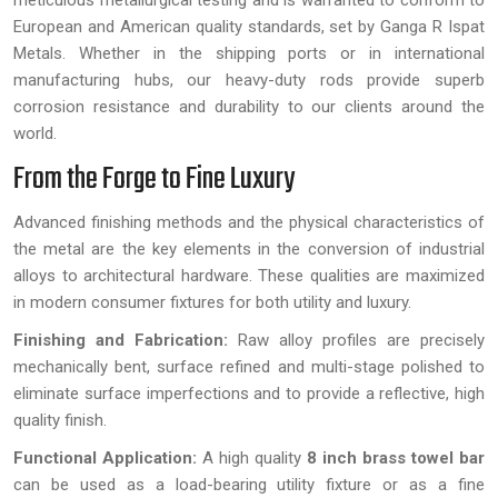
meticulous metallurgical testing and is warranted to conform to
European and American quality standards, set by Ganga R Ispat
Metals. Whether in the shipping ports or in international
manufacturing hubs, our heavy-duty rods provide superb
corrosion resistance and durability to our clients around the
world.
From the Forge to Fine Luxury
Advanced finishing methods and the physical characteristics of
the metal are the key elements in the conversion of industrial
alloys to architectural hardware. These qualities are maximized
in modern consumer fixtures for both utility and luxury.
Finishing and Fabrication:
Raw alloy profiles are precisely
mechanically bent, surface refined and multi-stage polished to
eliminate surface imperfections and to provide a reflective, high
quality finish.
Functional Application:
A high quality
8 inch brass towel bar
can be used as a load-bearing utility fixture or as a fine