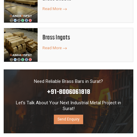
Read More
Brass Ingots
Read More
Need Reliable Brass Bars in Surat?
+91-8006061818
Let’s Talk About Your Next Industrial Metal Project in
Surat!
Send Enquiry