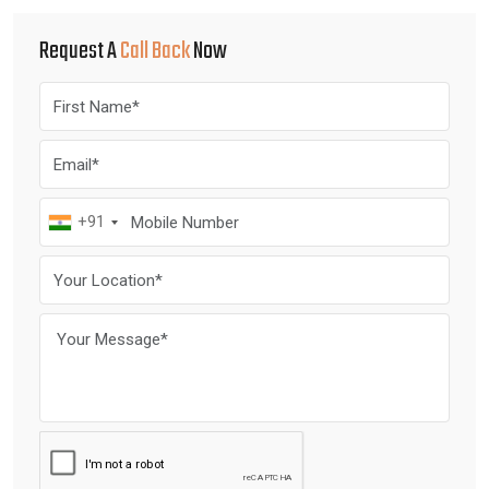
Request A
Call Back
Now
+91