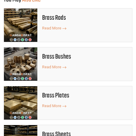
Brass Rods
Read More
Brass Bushes
Read More
Brass Plates
Read More
Brass Sheets