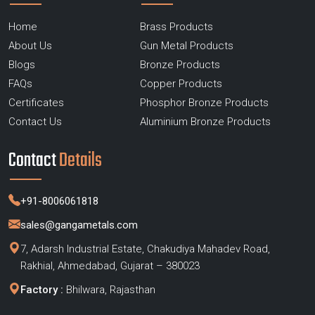
Home
Brass Products
About Us
Gun Metal Products
Blogs
Bronze Products
FAQs
Copper Products
Certificates
Phosphor Bronze Products
Contact Us
Aluminium Bronze Products
Contact
Details
+91-8006061818
sales@gangametals.com
7, Adarsh Industrial Estate, Chakudiya Mahadev Road,
Rakhial, Ahmedabad, Gujarat – 380023
Factory :
Bhilwara, Rajasthan