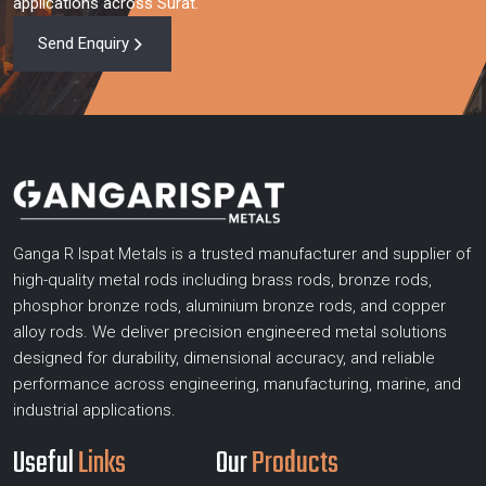
applications across Surat.
Send Enquiry
Ganga R Ispat Metals is a trusted manufacturer and supplier of
high-quality metal rods including brass rods, bronze rods,
phosphor bronze rods, aluminium bronze rods, and copper
alloy rods. We deliver precision engineered metal solutions
designed for durability, dimensional accuracy, and reliable
performance across engineering, manufacturing, marine, and
industrial applications.
Useful
Links
Our
Products