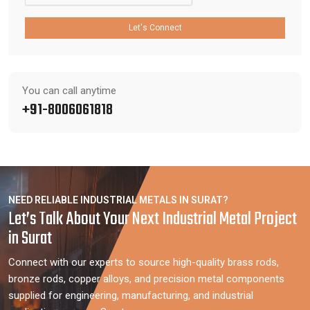
Let's Connect
You can call anytime
+91-8006061818
NEED RELIABLE INDUSTRIAL METALS IN SURAT?
Let’s Talk About Your Next Industrial Metal Project
in Surat
Connect with our experts to source high-quality brass rods,
bronze rods, copper alloys, and precision metal components
supplied for engineering, manufacturing, and industrial