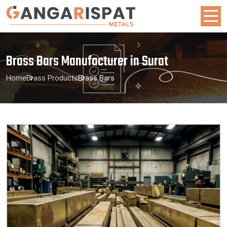
Brass Bars Manufacturer in Surat
Home
Brass Products
Brass Bars