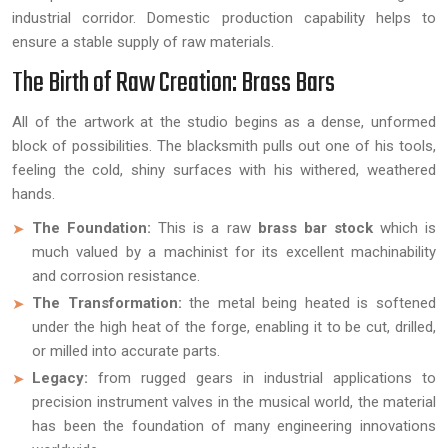
industrial corridor. Domestic production capability helps to
ensure a stable supply of raw materials.
The Birth of Raw Creation: Brass Bars
All of the artwork at the studio begins as a dense, unformed
block of possibilities. The blacksmith pulls out one of his tools,
feeling the cold, shiny surfaces with his withered, weathered
hands.
The Foundation:
This is a raw
brass bar stock
which is
much valued by a machinist for its excellent machinability
and corrosion resistance.
The Transformation:
the metal being heated is softened
under the high heat of the forge, enabling it to be cut, drilled,
or milled into accurate parts.
Legacy:
from rugged gears in industrial applications to
precision instrument valves in the musical world, the material
has been the foundation of many engineering innovations