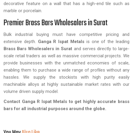
decorative feature on a wall that has a high-end tile such as
marble or porcelain.
Premier Brass Bars Wholesalers in Surat
Bulk industrial buying must have competitive pricing and
extensive depth.
Ganga R Ispat Metals
is one of the leading
Brass Bars Wholesalers in Surat
and serves directly to large-
scale retail traders as well as massive commercial projects. We
provide businesses with the unmatched economies of scale,
enabling them to purchase a wide range of profiles without any
hassles. We supply the stockists with high purity easily
machinable alloys at highly sustainable market rates with our
volume driven supply model.
Contact Ganga R Ispat Metals to get highly accurate brass
bars for all industrial purposes around the globe.
You May
Also Like