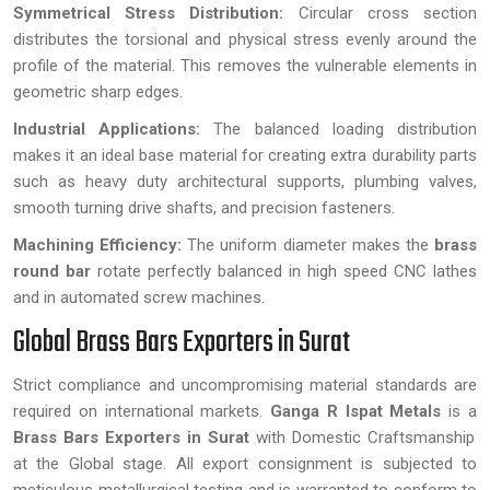
Symmetrical Stress Distribution:
Circular cross section
distributes the torsional and physical stress evenly around the
profile of the material. This removes the vulnerable elements in
geometric sharp edges.
Industrial Applications:
The balanced loading distribution
makes it an ideal base material for creating extra durability parts
such as heavy duty architectural supports, plumbing valves,
smooth turning drive shafts, and precision fasteners.
Machining Efficiency:
The uniform diameter makes the
brass
round bar
rotate perfectly balanced in high speed CNC lathes
and in automated screw machines.
Global Brass Bars Exporters in Surat
Strict compliance and uncompromising material standards are
required on international markets.
Ganga R Ispat Metals
is a
Brass Bars Exporters in Surat
with Domestic Craftsmanship
at the Global stage. All export consignment is subjected to