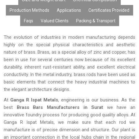
finish, and in terms of national and international standards of
quality. The application of the latest technology and controlled
Production Methods
Applications
Certificates Provided
manufacturing methods makes sure that the quality of the
Faqs
Valued Clients
Packing & Transport
products is always consistent.
The evolution of industries in modern manufacturing depends
highly on the special physical characteristics and aesthetic
nature of brass. Brass, as a special alloy of zinc and copper, has
been in use for several centuries now because of its excellent
durability, inherent rust-resistant ability, and excellent electrical
conductivity. In the metal industry, brass rods have been used as
basic elements that connect the heavy industrial machines to
the elegant architecture designs.
At
Ganga R Ispat Metals
, engineering is our business. As the
best
Brass Bars Manufacturers in Surat
we have an
innovative foundry process for producing good quality alloys. At
Ganga R Ispat Metals, we make sure that each rod we
manufacture is of precise dimension and structure. Our plant is
an important connection in the local hubs chain in the regional