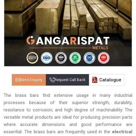
Catalogue
Send Enquiry
Request Call Back
The brass bars find extensive usage in many industrial
processes because of their superior strength, durability,
resistance to corrosion, and high degree of machinability. The
versatile metal products are ideal for producing precision parts
where accurate dimensions and good performance are
essential. The brass bars are frequently used in the
electrical