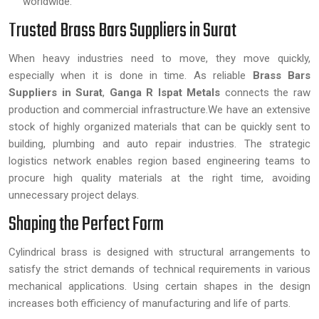
worldwide.
Trusted Brass Bars Suppliers in Surat
When heavy industries need to move, they move quickly,
especially when it is done in time. As reliable
Brass Bars
Suppliers in Surat
,
Ganga R Ispat Metals
connects the raw
production and commercial infrastructure.We have an extensive
stock of highly organized materials that can be quickly sent to
building, plumbing and auto repair industries. The strategic
logistics network enables region based engineering teams to
procure high quality materials at the right time, avoiding
unnecessary project delays.
Shaping the Perfect Form
Cylindrical brass is designed with structural arrangements to
satisfy the strict demands of technical requirements in various
mechanical applications. Using certain shapes in the design
increases both efficiency of manufacturing and life of parts.