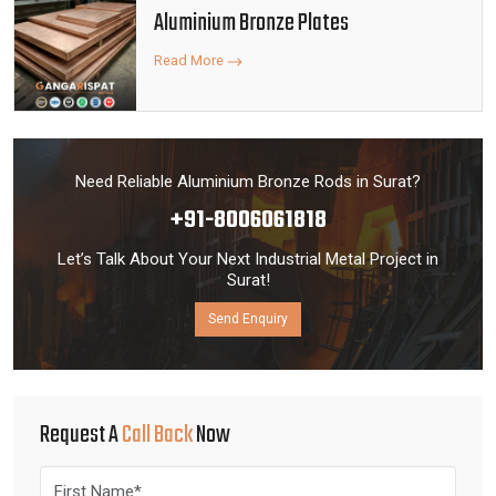
Aluminium Bronze Plates
Read More
Need Reliable Aluminium Bronze Rods in Surat?
+91-8006061818
Let’s Talk About Your Next Industrial Metal Project in
Surat!
Send Enquiry
Request A
Call Back
Now