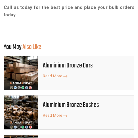
Call us today for the best price and place your bulk orders
today.
You May
Also Like
Aluminium Bronze Bars
Read More
Aluminium Bronze Bushes
Read More