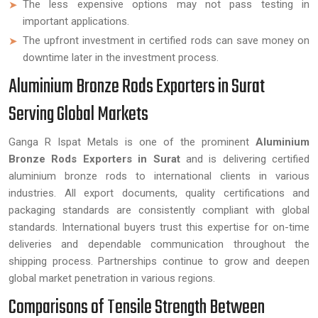
The less expensive options may not pass testing in
important applications.
The upfront investment in certified rods can save money on
downtime later in the investment process.
Aluminium Bronze Rods Exporters in Surat
Serving Global Markets
Ganga R Ispat Metals is one of the prominent
Aluminium
Bronze Rods Exporters in Surat
and is delivering certified
aluminium bronze rods to international clients in various
industries. All export documents, quality certifications and
packaging standards are consistently compliant with global
standards. International buyers trust this expertise for on-time
deliveries and dependable communication throughout the
shipping process. Partnerships continue to grow and deepen
global market penetration in various regions.
Comparisons of Tensile Strength Between