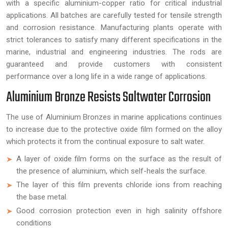
with a specific aluminium-copper ratio for critical industrial
applications. All batches are carefully tested for tensile strength
and corrosion resistance. Manufacturing plants operate with
strict tolerances to satisfy many different specifications in the
marine, industrial and engineering industries. The rods are
guaranteed and provide customers with consistent
performance over a long life in a wide range of applications.
Aluminium Bronze Resists Saltwater Corrosion
The use of Aluminium Bronzes in marine applications continues
to increase due to the protective oxide film formed on the alloy
which protects it from the continual exposure to salt water.
A layer of oxide film forms on the surface as the result of
the presence of aluminium, which self-heals the surface.
The layer of this film prevents chloride ions from reaching
the base metal.
Good corrosion protection even in high salinity offshore
conditions