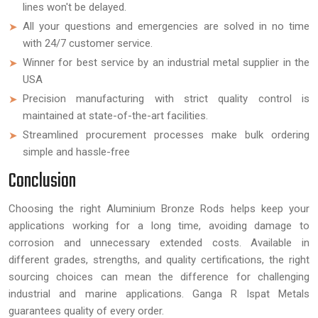
lines won't be delayed.
All your questions and emergencies are solved in no time
with 24/7 customer service.
Winner for best service by an industrial metal supplier in the
USA
Precision manufacturing with strict quality control is
maintained at state-of-the-art facilities.
Streamlined procurement processes make bulk ordering
simple and hassle-free
Conclusion
Choosing the right Aluminium Bronze Rods helps keep your
applications working for a long time, avoiding damage to
corrosion and unnecessary extended costs. Available in
different grades, strengths, and quality certifications, the right
sourcing choices can mean the difference for challenging
industrial and marine applications. Ganga R Ispat Metals
guarantees quality of every order.