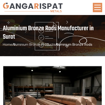
Aluminium Bronze Rods Manufacturer in
Surat
Home
Aluminium Bronze Products
Aluminium Bronze Rods