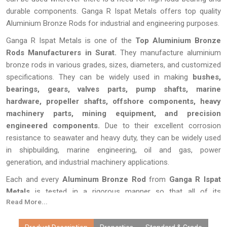
durable components. Ganga R Ispat Metals offers top quality
Aluminium Bronze Rods for industrial and engineering purposes.
Ganga R Ispat Metals is one of the
Top Aluminium Bronze
Rods Manufacturers in Surat.
They manufacture aluminium
bronze rods in various grades, sizes, diameters, and customized
specifications. They can be widely used in making
bushes,
bearings, gears, valves parts, pump shafts, marine
hardware, propeller shafts, offshore components, heavy
machinery parts, mining equipment, and precision
engineered components.
Due to their excellent corrosion
resistance to seawater and heavy duty, they can be widely used
in shipbuilding, marine engineering, oil and gas, power
generation, and industrial machinery applications.
Each and every
Aluminum Bronze Rod
from
Ganga R Ispat
Metals
is tested in a rigorous manner so that all of its
Read More...
specifications including measurements, composition, quality of
the surface, and durability are up to the mark. Due to our