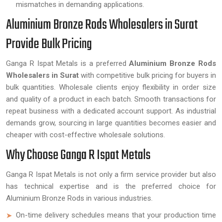
mismatches in demanding applications.
Aluminium Bronze Rods Wholesalers in Surat
Provide Bulk Pricing
Ganga R Ispat Metals is a preferred
Aluminium Bronze Rods
Wholesalers in Surat
with competitive bulk pricing for buyers in
bulk quantities. Wholesale clients enjoy flexibility in order size
and quality of a product in each batch. Smooth transactions for
repeat business with a dedicated account support. As industrial
demands grow, sourcing in large quantities becomes easier and
cheaper with cost-effective wholesale solutions.
Why Choose Ganga R Ispat Metals
Ganga R Ispat Metals is not only a firm service provider but also
has technical expertise and is the preferred choice for
Aluminium Bronze Rods in various industries.
On-time delivery schedules means that your production time