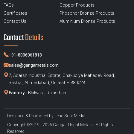
FAQs
Copper Products
Certificates
Phosphor Bronze Products
Contact Us
Aluminium Bronze Products
Contact
Details
+91-8006061818
sales@gangametals.com
7, Adarsh Industrial Estate, Chakudiya Mahadev Road,
Rakhial, Ahmedabad, Gujarat – 380023
Factory :
Bhilwara, Rajasthan
Designed & Promoted by
Lead Sure Media
Copyright ©2019 - 2026 Ganga R Ispat Metals - All Rights
Reserved