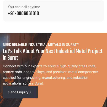
You can call anytime
+91-8006061818
NEED RELIABLE INDUSTRIAL METALS IN SURAT?
Let’s Talk About Your Next Industrial Metal Project
in Surat
Connect with our experts to source high-quality brass rods,
bronze rods, copper alloys, and precision metal components
supplied for engineering, manufacturing, and industrial
applications across Surat.
Send Enquiry