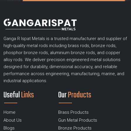
Ganga R Ispat Metals is a trusted manufacturer and supplier of
high-quality metal rods including brass rods, bronze rods,
phosphor bronze rods, aluminium bronze rods, and copper
alloy rods. We deliver precision engineered metal solutions
designed for durability, dimensional accuracy, and reliable
performance across engineering, manufacturing, marine, and
industrial applications.
Useful
Links
Our
Products
Home
Brass Products
About Us
Gun Metal Products
Blogs
Bronze Products