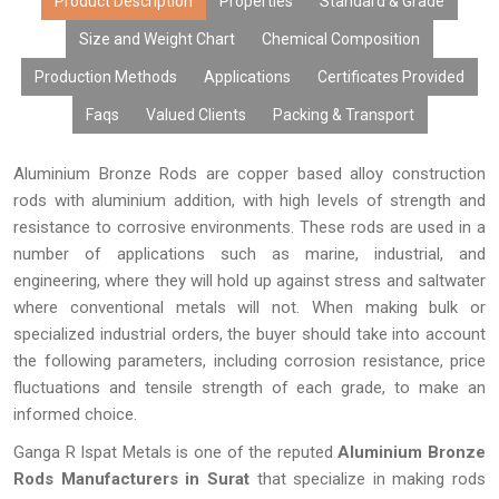
advanced methods of manufacturing, customization facility,
Product Description
Properties
Standard & Grade
reasonable prices, bulk production capability, and efficient
Size and Weight Chart
Chemical Composition
delivery system, aluminum bronze rods from us are used by all
Production Methods
Applications
Certificates Provided
original equipment manufacturers, distributors, fabricators,
exporters, and customers.
Faqs
Valued Clients
Packing & Transport
Aluminium Bronze Rods are copper based alloy construction
rods with aluminium addition, with high levels of strength and
resistance to corrosive environments. These rods are used in a
number of applications such as marine, industrial, and
engineering, where they will hold up against stress and saltwater
where conventional metals will not. When making bulk or
specialized industrial orders, the buyer should take into account
the following parameters, including corrosion resistance, price
fluctuations and tensile strength of each grade, to make an
informed choice.
Ganga R Ispat Metals is one of the reputed
Aluminium Bronze
Rods Manufacturers in Surat
that specialize in making rods