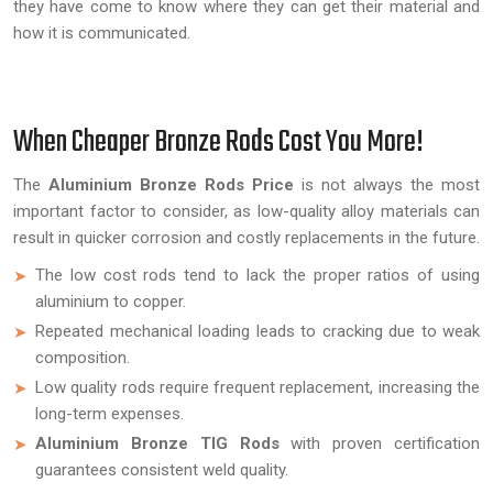
they have come to know where they can get their material and
how it is communicated.
When Cheaper Bronze Rods Cost You More!
The
Aluminium Bronze Rods Price
is not always the most
important factor to consider, as low-quality alloy materials can
result in quicker corrosion and costly replacements in the future.
The low cost rods tend to lack the proper ratios of using
aluminium to copper.
Repeated mechanical loading leads to cracking due to weak
composition.
Low quality rods require frequent replacement, increasing the
long-term expenses.
Aluminium Bronze TIG Rods
with proven certification
guarantees consistent weld quality.