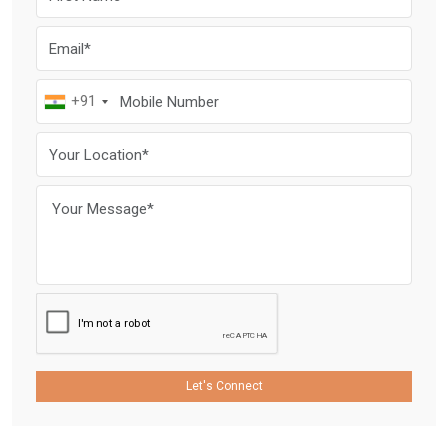
+91
Let's Connect