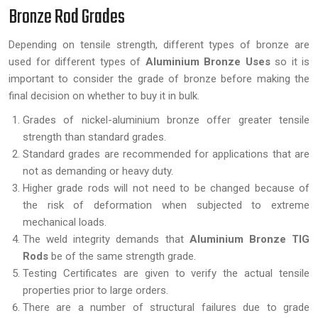
Bronze Rod Grades
Depending on tensile strength, different types of bronze are
used for different types of
Aluminium Bronze Uses
so it is
important to consider the grade of bronze before making the
final decision on whether to buy it in bulk.
Grades of nickel-aluminium bronze offer greater tensile
strength than standard grades.
Standard grades are recommended for applications that are
not as demanding or heavy duty.
Higher grade rods will not need to be changed because of
the risk of deformation when subjected to extreme
mechanical loads.
The weld integrity demands that
Aluminium Bronze TIG
Rods
be of the same strength grade.
Testing Certificates are given to verify the actual tensile
properties prior to large orders.
There are a number of structural failures due to grade