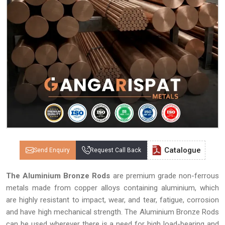
Catalogue
Send Enquiry
Request Call Back
The Aluminium Bronze Rods
are premium grade non-ferrous
metals made from copper alloys containing aluminium, which
are highly resistant to impact, wear, and tear, fatigue, corrosion
and have high mechanical strength. The Aluminium Bronze Rods
can be used wherever there is a need for high load-bearing and