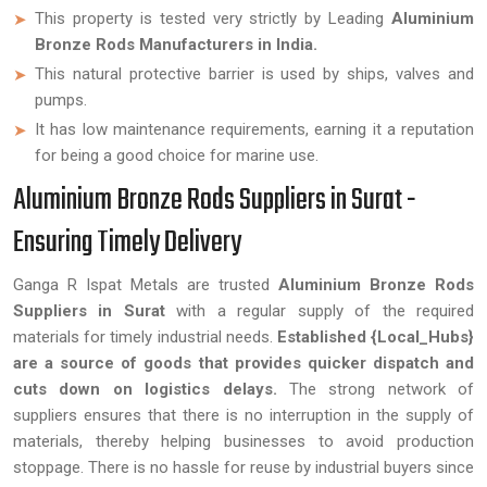
This property is tested very strictly by Leading
Aluminium
Bronze Rods Manufacturers in India.
This natural protective barrier is used by ships, valves and
pumps.
It has low maintenance requirements, earning it a reputation
for being a good choice for marine use.
Aluminium Bronze Rods Suppliers in Surat -
Ensuring Timely Delivery
Ganga R Ispat Metals are trusted
Aluminium Bronze Rods
Suppliers in Surat
with a regular supply of the required
materials for timely industrial needs.
Established {Local_Hubs}
are a source of goods that provides quicker dispatch and
cuts down on logistics delays.
The strong network of
suppliers ensures that there is no interruption in the supply of
materials, thereby helping businesses to avoid production
stoppage. There is no hassle for reuse by industrial buyers since