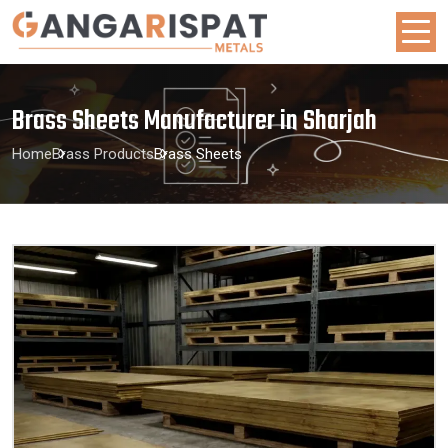
Brass Sheets Manufacturer in Sharjah
Home
Brass Products
Brass Sheets