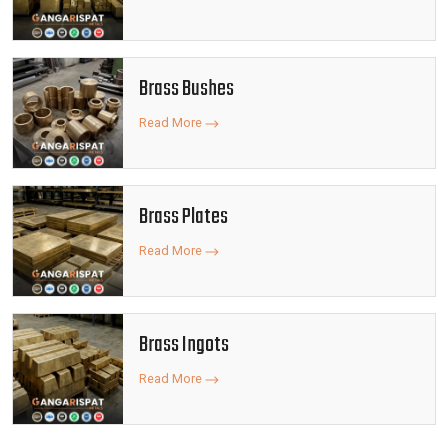
Brass Bushes
Read More
Brass Plates
Read More
Brass Ingots
Read More