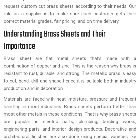
request custom cut brass sheets according to their needs. Our
role as a supplier is to make sure each customer gets their
correct material grades, fair pricing, and on time delivery.
Understanding Brass Sheets and Their
Importance
Brass sheet are flat metal sheets that’s made with a
combination of copper and zinc. This is the reason why brass is
resistant to rust, durable, and strong. The metallic brass is easy
to cut, bend, drill and shape hence it is suitable both in industry
production and in decoration.
Materials are faced with heat, moisture, pressure and frequent
handling in most industries. Brass sheets perform better than
most other metals in these conditions. That is why brass sheets
are popular in electric parts, plumbing, building works,
engineering parts, and interior design products. Decorative and
architectural finishes are also done using special varieties like