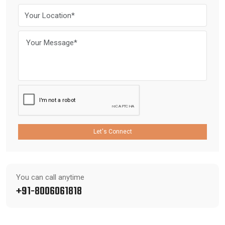
Let's Connect
You can call anytime
+91-8006061818