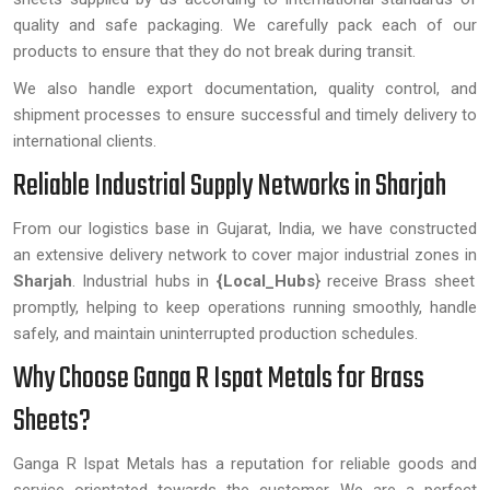
quality and safe packaging. We carefully pack each of our
products to ensure that they do not break during transit.
We also handle export documentation, quality control, and
shipment processes to ensure successful and timely delivery to
international clients.
Reliable Industrial Supply Networks in Sharjah
From our logistics base in Gujarat, India, we have constructed
an extensive delivery network to cover major industrial zones in
Sharjah
. Industrial hubs in
{Local_Hubs
} receive Brass sheet
promptly, helping to keep operations running smoothly, handle
safely, and maintain uninterrupted production schedules.
Why Choose Ganga R Ispat Metals for Brass
Sheets?
Ganga R Ispat Metals has a reputation for reliable goods and