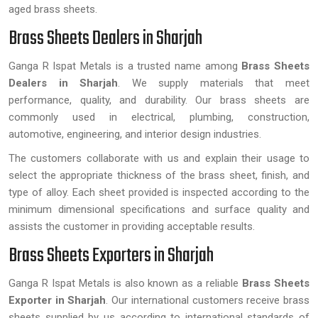
aged brass sheets.
Brass Sheets Dealers in Sharjah
Ganga R Ispat Metals is a trusted name among
Brass Sheets
Dealers in Sharjah
. We supply materials that meet
performance, quality, and durability. Our brass sheets are
commonly used in electrical, plumbing, construction,
automotive, engineering, and interior design industries.
The customers collaborate with us and explain their usage to
select the appropriate thickness of the brass sheet, finish, and
type of alloy. Each sheet provided is inspected according to the
minimum dimensional specifications and surface quality and
assists the customer in providing acceptable results.
Brass Sheets Exporters in Sharjah
Ganga R Ispat Metals is also known as a reliable
Brass Sheets
Exporter in Sharjah
. Our international customers receive brass
sheets supplied by us according to international standards of