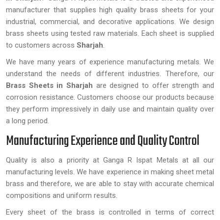
manufacturer that supplies high quality brass sheets for your
industrial, commercial, and decorative applications. We design
brass sheets using tested raw materials. Each sheet is supplied
to customers across
Sharjah
.
We have many years of experience manufacturing metals. We
understand the needs of different industries. Therefore, our
Brass Sheets
in Sharjah
are designed to offer strength and
corrosion resistance. Customers choose our products because
they perform impressively in daily use and maintain quality over
a long period.
Manufacturing Experience and Quality Control
Quality is also a priority at Ganga R Ispat Metals at all our
manufacturing levels. We have experience in making sheet metal
brass and therefore, we are able to stay with accurate chemical
compositions and uniform results.
Every sheet of the brass is controlled in terms of correct