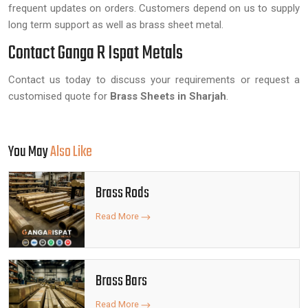
frequent updates on orders. Customers depend on us to supply
long term support as well as brass sheet metal.
Contact Ganga R Ispat Metals
Contact us today to discuss your requirements or request a
customised quote for
Brass Sheets in Sharjah
.
You May
Also Like
Brass Rods
Read More
Brass Bars
Read More