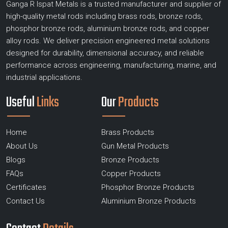
Ganga R Ispat Metals is a trusted manufacturer and supplier of
high-quality metal rods including brass rods, bronze rods,
phosphor bronze rods, aluminium bronze rods, and copper
alloy rods. We deliver precision engineered metal solutions
designed for durability, dimensional accuracy, and reliable
performance across engineering, manufacturing, marine, and
industrial applications.
Useful
Links
Our
Products
Home
Brass Products
About Us
Gun Metal Products
Blogs
Bronze Products
FAQs
Copper Products
Certificates
Phosphor Bronze Products
Contact Us
Aluminium Bronze Products