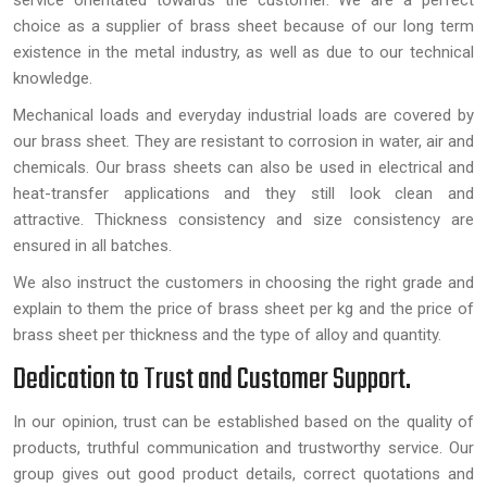
service orientated towards the customer. We are a perfect
choice as a supplier of brass sheet because of our long term
existence in the metal industry, as well as due to our technical
knowledge.
Mechanical loads and everyday industrial loads are covered by
our brass sheet. They are resistant to corrosion in water, air and
chemicals. Our brass sheets can also be used in electrical and
heat-transfer applications and they still look clean and
attractive. Thickness consistency and size consistency are
ensured in all batches.
We also instruct the customers in choosing the right grade and
explain to them the price of brass sheet per kg and the price of
brass sheet per thickness and the type of alloy and quantity.
Dedication to Trust and Customer Support.
In our opinion, trust can be established based on the quality of
products, truthful communication and trustworthy service. Our
group gives out good product details, correct quotations and