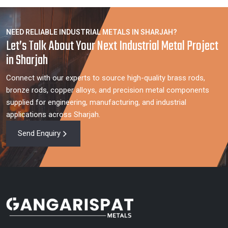
NEED RELIABLE INDUSTRIAL METALS IN SHARJAH?
Let’s Talk About Your Next Industrial Metal Project
in Sharjah
Connect with our experts to source high-quality brass rods,
bronze rods, copper alloys, and precision metal components
supplied for engineering, manufacturing, and industrial
applications across Sharjah.
Send Enquiry