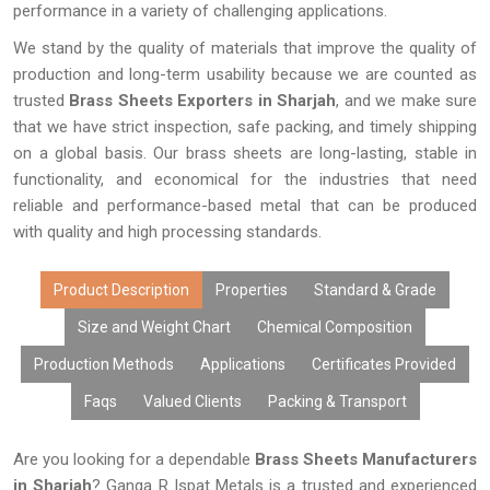
performance in a variety of challenging applications.
We stand by the quality of materials that improve the quality of
production and long-term usability because we are counted as
trusted
Brass Sheets Exporters in Sharjah
, and we make sure
that we have strict inspection, safe packing, and timely shipping
on a global basis. Our brass sheets are long-lasting, stable in
functionality, and economical for the industries that need
reliable and performance-based metal that can be produced
with quality and high processing standards.
Product Description
Properties
Standard & Grade
Size and Weight Chart
Chemical Composition
Production Methods
Applications
Certificates Provided
Faqs
Valued Clients
Packing & Transport
Are you looking for a dependable
Brass Sheets Manufacturers
in Sharjah
? Ganga R Ispat Metals is a trusted and experienced