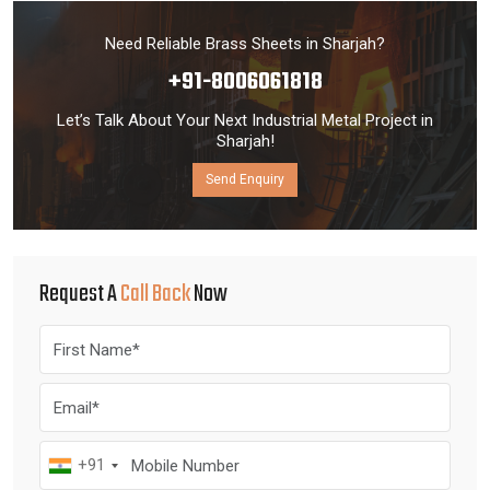
Need Reliable Brass Sheets in Sharjah?
+91-8006061818
Let’s Talk About Your Next Industrial Metal Project in
Sharjah!
Send Enquiry
Request A
Call Back
Now
+91