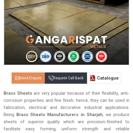
Catalogue
Send Enquiry
Request Call Back
Brass Sheets
are very popular because of their flexibility, anti-
corrosion properties and fine finish; hence, they can be used in
fabrication, electrical and decorative industrial applications.
Being
Brass Sheets Manufacturers in Sharjah
, we produce
sheets of superior quality which are precision-finished to
facilitate easy forming, uniform strength and reliable