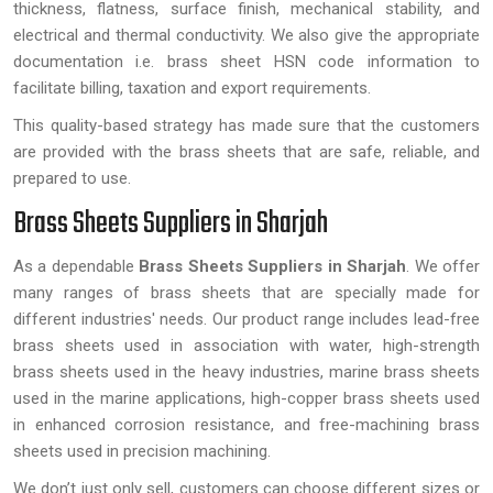
thickness, flatness, surface finish, mechanical stability, and
electrical and thermal conductivity. We also give the appropriate
documentation i.e. brass sheet HSN code information to
facilitate billing, taxation and export requirements.
This quality-based strategy has made sure that the customers
are provided with the brass sheets that are safe, reliable, and
prepared to use.
Brass Sheets Suppliers in Sharjah
As a dependable
Brass Sheets Suppliers in Sharjah
. We offer
many ranges of brass sheets that are specially made for
different industries' needs. Our product range includes lead-free
brass sheets used in association with water, high-strength
brass sheets used in the heavy industries, marine brass sheets
used in the marine applications, high-copper brass sheets used
in enhanced corrosion resistance, and free-machining brass
sheets used in precision machining.
We don’t just only sell, customers can choose different sizes or