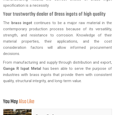
specification is a necessity.
Your trustworthy dealer of Brass ingots of high quality
The
brass ingot
continues to be a major raw material in the
contemporary production process because of its versatility,
strength, and resistance to corrosion. Knowledge of their
material properties, their applications, and the cost
consideration factors will allow informed procurement
decisions.
From manufacturing and supply through distribution and export,
Ganga R Ispat Metal
has been able to serve the purpose of
industries with brass ingots that provide them with consistent
quality, structural integrity, and long-term value.
You May
Also Like