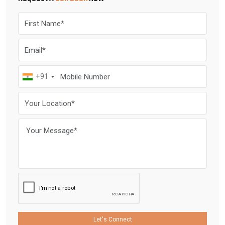
+91
Let's Connect