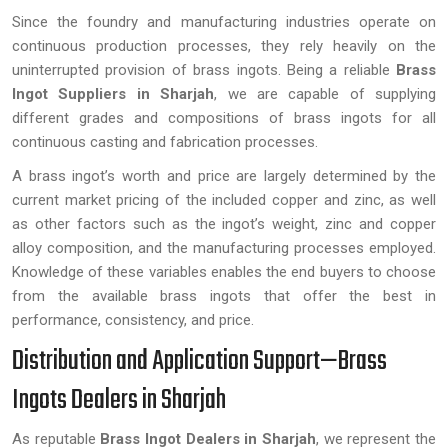
Since the foundry and manufacturing industries operate on
continuous production processes, they rely heavily on the
uninterrupted provision of brass ingots. Being a reliable
Brass
Ingot Suppliers in Sharjah
, we are capable of supplying
different grades and compositions of brass ingots for all
continuous casting and fabrication processes.
A brass ingot’s worth and price are largely determined by the
current market pricing of the included copper and zinc, as well
as other factors such as the ingot’s weight, zinc and copper
alloy composition, and the manufacturing processes employed.
Knowledge of these variables enables the end buyers to choose
from the available brass ingots that offer the best in
performance, consistency, and price.
Distribution and Application Support—Brass
Ingots Dealers in Sharjah
As reputable
Brass Ingot Dealers in Sharjah
, we represent the