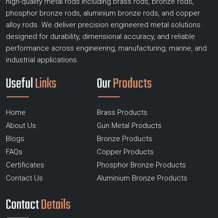
high-quality metal rods including brass rods, bronze rods,
phosphor bronze rods, aluminium bronze rods, and copper
alloy rods. We deliver precision engineered metal solutions
designed for durability, dimensional accuracy, and reliable
performance across engineering, manufacturing, marine, and
industrial applications.
Useful
Links
Our
Products
Home
Brass Products
About Us
Gun Metal Products
Blogs
Bronze Products
FAQs
Copper Products
Certificates
Phosphor Bronze Products
Contact Us
Aluminium Bronze Products
Contact
Details