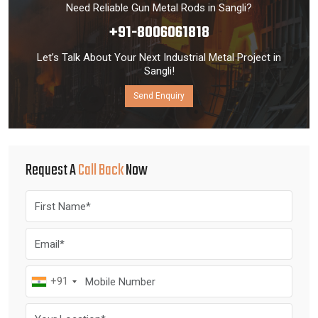
Need Reliable Gun Metal Rods in Sangli?
+91-8006061818
Let’s Talk About Your Next Industrial Metal Project in
Sangli!
Send Enquiry
Request A
Call Back
Now
+91