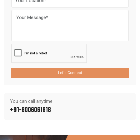
Let's Connect
You can call anytime
+91-8006061818