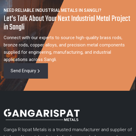
NEED RELIABLE INDUSTRIAL METALS IN SANGLI?
Let’s Talk About Your Next Industrial Metal Project
in Sangli
Connect with our experts to source high-quality brass rods,
bronze rods, copper alloys, and precision metal components
supplied for engineering, manufacturing, and industrial
applications across Sangli.
Send Enquiry
Ganga R Ispat Metals is a trusted manufacturer and supplier of