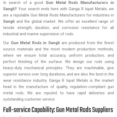
In search of a good
Gun Metal Rods Manufacturers in
Sangli?
Your search ends here with Ganga R Ispat Metals; we
are a reputable Gun Metal Rods Manufacturers for industries in
Sangli
and the global market. We offer an excellent range of
tensile strength, duration, and corrosion resistance for all
industrial and marine supervision of rods.
Our
Gun Metal Rods in Sangli
are produced from the finest
source materials and the most modern production methods,
where we ensure total accuracy, uniform production, and
perfect finishing of the surface. We design our rods using
heavy-duty mechanical principles. They are machinable, give
superior service over long durations, and are also the best in the
wear resistance industry. Ganga R Ispat Metals is the market
head in the manufacture of quality, regulation-compliant gun
metal rods. We are reputed to have rapid deliveries and
outstanding customer service.
Full-service Capability: Gun Metal Rods Suppliers