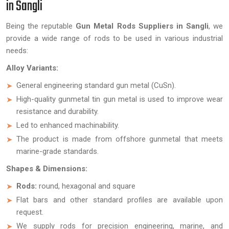
in Sangli
Being the reputable
Gun Metal Rods Suppliers in Sangli
, we
provide a wide range of rods to be used in various industrial
needs:
Alloy Variants:
General engineering standard gun metal (CuSn).
High-quality gunmetal tin gun metal is used to improve wear
resistance and durability.
Led to enhanced machinability.
The product is made from offshore gunmetal that meets
marine-grade standards.
Shapes & Dimensions:
Rods:
round, hexagonal and square
Flat bars and other standard profiles are available upon
request.
We supply rods for precision engineering, marine, and