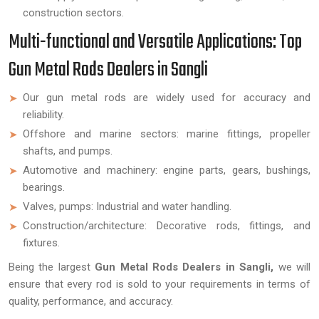
construction sectors.
Multi-functional and Versatile Applications: Top
Gun Metal Rods Dealers in Sangli
Our gun metal rods are widely used for accuracy and
reliability.
Offshore and marine sectors: marine fittings, propeller
shafts, and pumps.
Automotive and machinery: engine parts, gears, bushings,
bearings.
Valves, pumps: Industrial and water handling.
Construction/architecture: Decorative rods, fittings, and
fixtures.
Being the largest
Gun Metal Rods Dealers in Sangli,
we will
ensure that every rod is sold to your requirements in terms of
quality, performance, and accuracy.