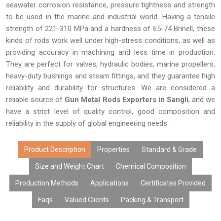
seawater corrosion resistance, pressure tightness and strength
to be used in the marine and industrial world. Having a tensile
strength of 221-310 MPa and a hardness of 65-74 Brinell, these
kinds of rods work well under high-stress conditions, as well as
providing accuracy in machining and less time in production.
They are perfect for valves, hydraulic bodies, marine propellers,
heavy-duty bushings and steam fittings, and they guarantee high
reliability and durability for structures. We are considered a
reliable source of
Gun Metal Rods Exporters in Sangli
, and we
have a strict level of quality control, good composition and
reliability in the supply of global engineering needs.
Product Description
Properties
Standard & Grade
Size and Weight Chart
Chemical Composition
Production Methods
Applications
Certificates Provided
Faqs
Valued Clients
Packing & Transport