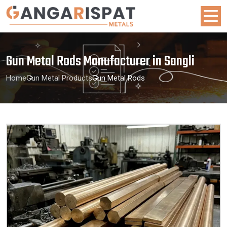
Gun Metal Rods Manufacturer in Sangli
Home
Gun Metal Products
Gun Metal Rods