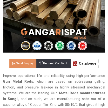
Catalogue
Send Enquiry
Request Call Back
Improve operational life and reliability using high-performance
Gun Metal Rods
, which are based on addressing galling,
friction, and pressure leakage in highly stressed mechanical
systems. We are the leading
Gun Metal Rods manufacturers
in Sangli
, and as such, we are manufacturing rods out of a
superior alloy of Copper-Tin-Zinc with 88/10/2 that gives it high