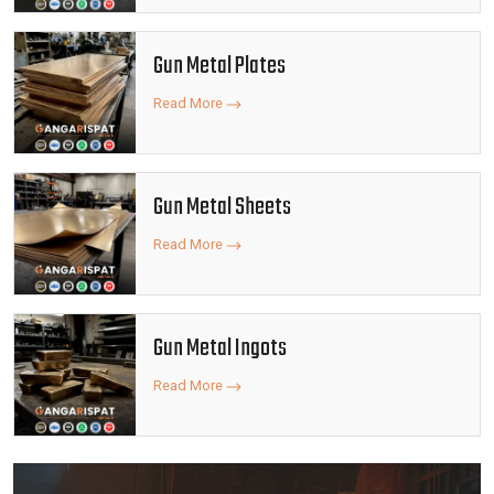
Gun Metal Plates
Read More
Gun Metal Sheets
Read More
Gun Metal Ingots
Read More