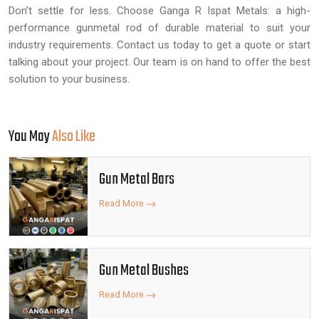
Don’t settle for less. Choose Ganga R Ispat Metals: a high-
performance gunmetal rod of durable material to suit your
industry requirements. Contact us today to get a quote or start
talking about your project. Our team is on hand to offer the best
solution to your business.
You May
Also Like
Gun Metal Bars
Read More
Gun Metal Bushes
Read More