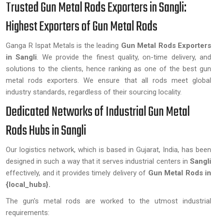
Trusted Gun Metal Rods Exporters in Sangli:
Highest Exporters of Gun Metal Rods
Ganga R Ispat Metals is the leading
Gun Metal Rods Exporters
in Sangli
. We provide the finest quality, on-time delivery, and
solutions to the clients, hence ranking as one of the best gun
metal rods exporters. We ensure that all rods meet global
industry standards, regardless of their sourcing locality.
Dedicated Networks of Industrial Gun Metal
Rods Hubs in Sangli
Our logistics network, which is based in Gujarat, India, has been
designed in such a way that it serves industrial centers in
Sangli
effectively, and it provides timely delivery of
Gun Metal Rods in
{local_hubs}.
The gun's metal rods are worked to the utmost industrial
requirements: