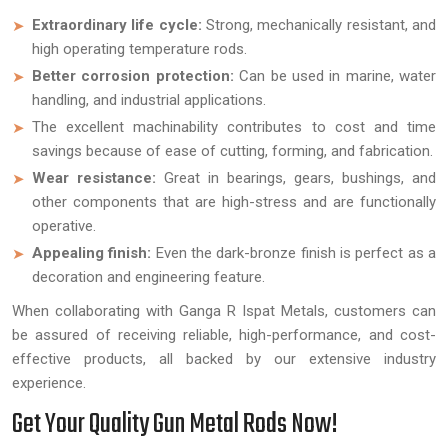
Extraordinary life cycle:
Strong, mechanically resistant, and
high operating temperature rods.
Better corrosion protection:
Can be used in marine, water
handling, and industrial applications.
The excellent machinability contributes to cost and time
savings because of ease of cutting, forming, and fabrication.
Wear resistance:
Great in bearings, gears, bushings, and
other components that are high-stress and are functionally
operative.
Appealing finish:
Even the dark-bronze finish is perfect as a
decoration and engineering feature.
When collaborating with Ganga R Ispat Metals, customers can
be assured of receiving reliable, high-performance, and cost-
effective products, all backed by our extensive industry
experience.
Get Your Quality Gun Metal Rods Now!