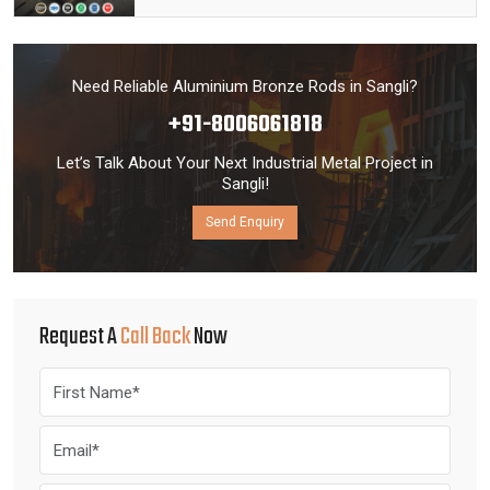
Need Reliable Aluminium Bronze Rods in Sangli?
+91-8006061818
Let’s Talk About Your Next Industrial Metal Project in
Sangli!
Send Enquiry
Request A
Call Back
Now