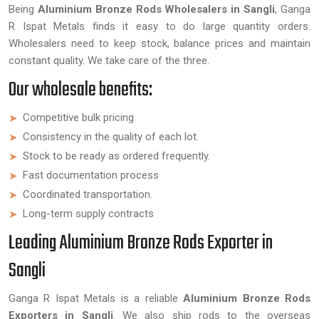
Being
Aluminium Bronze Rods Wholesalers in Sangli
, Ganga
R Ispat Metals finds it easy to do large quantity orders.
Wholesalers need to keep stock, balance prices and maintain
constant quality. We take care of the three.
Our wholesale benefits:
Competitive bulk pricing
Consistency in the quality of each lot.
Stock to be ready as ordered frequently.
Fast documentation process
Coordinated transportation.
Long-term supply contracts
Leading Aluminium Bronze Rods Exporter in
Sangli
Ganga R Ispat Metals is a reliable
Aluminium Bronze Rods
Exporters in Sangli
. We also ship rods to the overseas