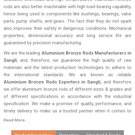
rods are also better machinable with high load-bearing capability,
hence being used in components like bushings, bearings, valve
parts, pump shafts, and gears. The fact that they do not spark
also improves their safety in dangerous conditions. Mechanical
properties, dimensional accuracy and long service life are
guaranteed by precision manufacturing.
We are the leading
Aluminium Bronze Rods Manufacturers in
Sangli
, and, therefore, we guarantee the high quality of raw
materials and the latest production technologies to adhere to
the international standards. We are known as reliable
Aluminium Bronze Rods Exporters in Sangli,
and therefore
we offer aluminium bronze rods of different sizes & grades and
of different specifications in accordance with the industrial
specification. We make a promise of quality, performance, and
timely delivery to make us a trusted partner when it comes to
various engineering applications the world over.
Read More...