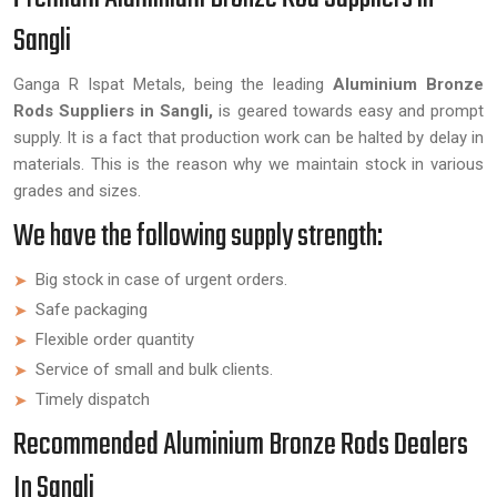
Sangli
Ganga R Ispat Metals, being the leading
Aluminium Bronze
Rods Suppliers in Sangli,
is geared towards easy and prompt
supply. It is a fact that production work can be halted by delay in
materials. This is the reason why we maintain stock in various
grades and sizes.
We have the following supply strength:
Big stock in case of urgent orders.
Safe packaging
Flexible order quantity
Service of small and bulk clients.
Timely dispatch
Recommended Aluminium Bronze Rods Dealers
In Sangli