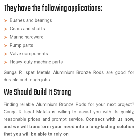
They have the following applications:
Bushes and bearings
Gears and shafts
Marine hardware
Pump parts
Valve components
Heavy-duty machine parts
Ganga R Ispat Metals Aluminium Bronze Rods are good for
durable and tough jobs.
We Should Build It Strong
Finding reliable Aluminium Bronze Rods for your next project?
Ganga R Ispat Metals is willing to assist you with its quality,
reasonable prices and prompt service.
Connect with us now,
and we will transform your need into a long-lasting solution
that you will be able to rely on
.