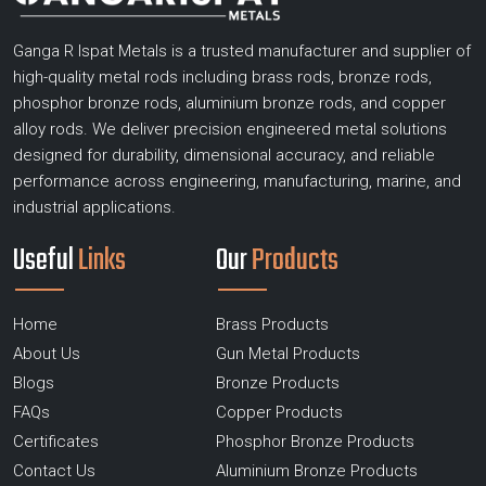
Ganga R Ispat Metals is a trusted manufacturer and supplier of
high-quality metal rods including brass rods, bronze rods,
phosphor bronze rods, aluminium bronze rods, and copper
alloy rods. We deliver precision engineered metal solutions
designed for durability, dimensional accuracy, and reliable
performance across engineering, manufacturing, marine, and
industrial applications.
Useful
Links
Our
Products
Home
Brass Products
About Us
Gun Metal Products
Blogs
Bronze Products
FAQs
Copper Products
Certificates
Phosphor Bronze Products
Contact Us
Aluminium Bronze Products