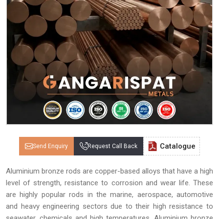
Catalogue
Send Enquiry
Request Call Back
Aluminium bronze rods are copper-based alloys that have a high
level of strength, resistance to corrosion and wear life. These
are highly popular rods in the marine, aerospace, automotive
and heavy engineering sectors due to their high resistance to
seawater, chemicals and high temperatures. Aluminium bronze