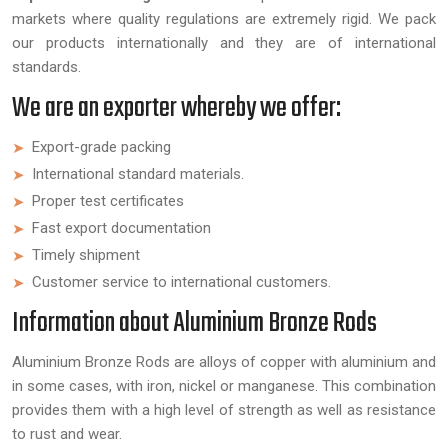
markets where quality regulations are extremely rigid. We pack
our products internationally and they are of international
standards.
We are an exporter whereby we offer:
Export-grade packing
International standard materials.
Proper test certificates
Fast export documentation
Timely shipment
Customer service to international customers.
Information about Aluminium Bronze Rods
Aluminium Bronze Rods are alloys of copper with aluminium and
in some cases, with iron, nickel or manganese. This combination
provides them with a high level of strength as well as resistance
to rust and wear.