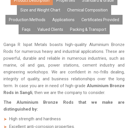
Product Description
Properties
Standard & Grade
Size and Weight Chart
Chemical Composition
Production Methods
Applications
Certificates Provided
Faqs
Valued Clients
Packing & Transport
Ganga R Ispat Metals boasts high-quality Aluminium Bronze
Rods for numerous heavy and industrial applications. These are
powerful, durable and reliable in numerous industries, such as
marine, oil and gas, power stations, cement industry and
engineering workshops. We are confident in no-frills dealing,
integrity of quality, and business relationships over the long
term. In case you are in need of high-grade
Aluminium Bronze
Rods in Sangli
, then we are the company to consider.
The Aluminium Bronze Rods that we make are
distinguished by:
High strength and hardness
Excellent anti-corrosion properties.