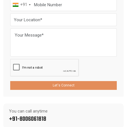
+91
Let's Connect
You can call anytime
+91-8006061818