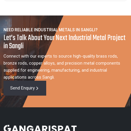
NEED RELIABLE INDUSTRIAL METALS IN SANGLI?
Let’s Talk About Your Next Industrial Metal Project
in Sangli
Connect with our experts to source high-quality brass rods,
bronze rods, copper alloys, and precision metal components
supplied for engineering, manufacturing, and industrial
applications across Sangli.
Send Enquiry