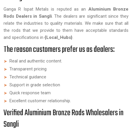
Ganga R Ispat Metals is reputed as an
Aluminium Bronze
Rods Dealers in Sangli
. The dealers are significant since they
relate the industries to quality materials. We make sure that all
the rods that we provide to them have acceptable standards
and specifications in
{Local_Hubs}
.
The reason customers prefer us as dealers:
Real and authentic content.
Transparent pricing
Technical guidance
Support in grade selection
Quick response team
Excellent customer relationship.
Verified Aluminium Bronze Rods Wholesalers in
Sangli