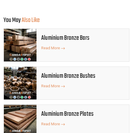
You May
Also Like
Aluminium Bronze Bars
Read More
Aluminium Bronze Bushes
Read More
Aluminium Bronze Plates
Read More