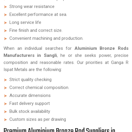
Strong wear resistance
Excellent performance at sea.
Long service life
Fine finish and correct size.
Convenient machining and production.
When an individual searches for
Aluminium Bronze Rods
Manufacturers in Sangli
, he or she seeks power, precise
composition and reasonable rates. Our priorities at Ganga R
Ispat Metals are the following:
Strict quality checking
Correct chemical composition.
Accurate dimensions
Fast delivery support
Bulk stock availability
Custom sizes as per drawing
Premium Aluminium Bronze Rod Suppliers in