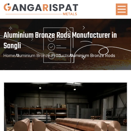
Aluminium Bronze Rods Manufacturer in
Sangli
Home
Aluminium Bronze Products
Aluminium Bronze Rods