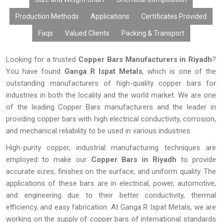
Production Methods
Applications
Certificates Provided
Faqs
Valued Clients
Packing & Transport
Looking for a trusted
Copper Bars Manufacturers in Riyadh
?
You have found
Ganga R Ispat Metals
, which is one of the
outstanding manufacturers of high-quality copper bars for
industries in both the locality and the world market. We are one
of the leading Copper Bars manufacturers and the leader in
providing copper bars with high electrical conductivity, corrosion,
and mechanical reliability to be used in various industries.
High-purity copper, industrial manufacturing techniques are
employed to make our
Copper Bars in
Riyadh
to provide
accurate sizes, finishes on the surface, and uniform quality. The
applications of these bars are in electrical, power, automotive,
and engineering due to their better conductivity, thermal
efficiency, and easy fabrication. At Ganga R Ispat Metals, we are
working on the supply of copper bars of international standards