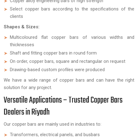
Copper alloy engineering bars of high strength
Select copper bars according to the specifications of the
clients
Shapes & Sizes:
Multicoloured flat copper bars of various widths and
thicknesses
Shaft and fitting copper bars in round form
On order, copper bars, square and rectangular on request
Drawing-based custom profiles were produced
We have a wide range of copper bars and can have the right
solution for any project.
Versatile Applications – Trusted Copper Bars
Dealers in Riyadh
Our copper bars are mainly used in industries to:
Transformers, electrical panels, and busbars