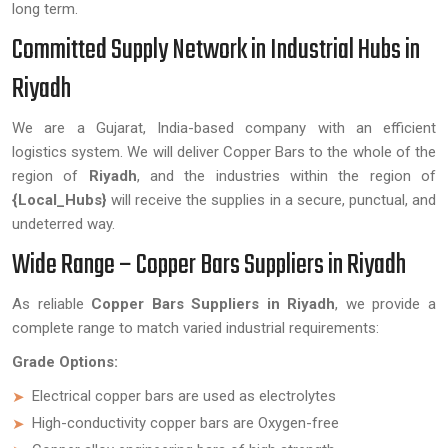
long term.
Committed Supply Network in Industrial Hubs in
Riyadh
We are a Gujarat, India-based company with an efficient
logistics system. We will deliver Copper Bars to the whole of the
region of
Riyadh
, and the industries within the region of
{Local_Hubs}
will receive the supplies in a secure, punctual, and
undeterred way.
Wide Range – Copper Bars Suppliers in Riyadh
As reliable
Copper Bars Suppliers in Riyadh
, we provide a
complete range to match varied industrial requirements:
Grade Options:
Electrical copper bars are used as electrolytes
High-conductivity copper bars are Oxygen-free