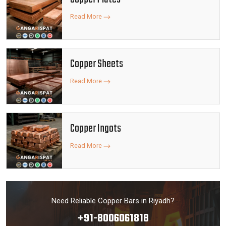
Read More
Copper Sheets
Read More
Copper Ingots
Read More
Need Reliable Copper Bars in Riyadh?
+91-8006061818