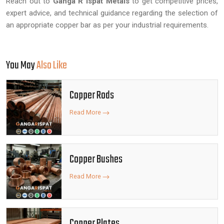
Reach out to
Ganga R Ispat Metals
to get competitive prices,
expert advice, and technical guidance regarding the selection of
an appropriate copper bar as per your industrial requirements.
You May
Also Like
Copper Rods
Read More
Copper Bushes
Read More
Copper Plates