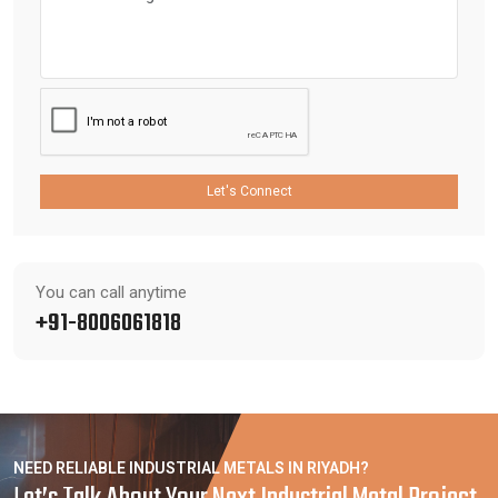
Let's Connect
You can call anytime
+91-8006061818
NEED RELIABLE INDUSTRIAL METALS IN RIYADH?