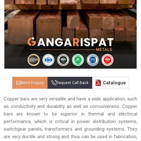
Catalogue
Send Enquiry
Request Call Back
Copper bars are very versatile and have a wide application, such
as conductivity and durability as well as corrosiveness. Copper
bars are known to be superior in thermal and electrical
performance, which is critical in power distribution systems,
switchgear panels, transformers and grounding systems. They
are very ductile and strong and thus can be used in fabrication,