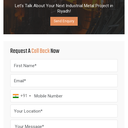
Let’s Talk About Your Next Industrial Metal Project in
Riyadh!
Send Enquiry
Request A
Call Back
Now
+91