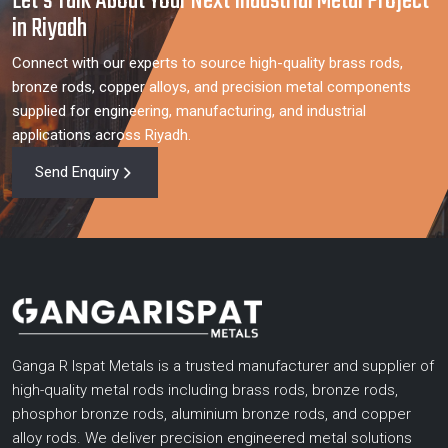
Let’s Talk About Your Next Industrial Metal Project
in Riyadh
Connect with our experts to source high-quality brass rods,
bronze rods, copper alloys, and precision metal components
supplied for engineering, manufacturing, and industrial
applications across Riyadh.
Send Enquiry
Ganga R Ispat Metals is a trusted manufacturer and supplier of
high-quality metal rods including brass rods, bronze rods,
phosphor bronze rods, aluminium bronze rods, and copper
alloy rods. We deliver precision engineered metal solutions