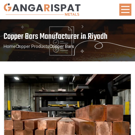
Copper Bars Manufacturer in Riyadh
Home
Copper Products
Copper Bars