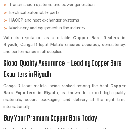
Transmission systems and power generation
Electrical automobile parts
HACCP and heat exchanger systems
Machinery and equipment in the industry
With its reputation as a reliable
Copper Bars Dealers in
Riyadh,
Ganga R Ispat Metals ensures accuracy, consistency,
and performance in all supplies.
Global Quality Assurance – Leading Copper Bars
Exporters in Riyadh
Ganga R Ispat metals, being ranked among the best
Copper
Bars Exporters in Riyadh,
is known to export high-quality
materials, secure packaging, and delivery at the right time
internationally.
Buy Your Premium Copper Bars Today!