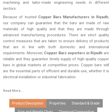
machining and tailor-made engineering needs in different
sectors.
Because of trusted
Copper Bars Manufacturers in Riyadh
,
our company can guarantee that the bars are made of raw
materials of high quality and that they are made through
advanced manufacturing procedures. There are strict quality
control measures that are taken to ensure delivery of products
that are in line with both domestic and international
requirements. Moreover,
Copper Bars exporters in Riyadh
are
reliable and they guarantee timely supply of high-quality copper
bars in global markets at competitive prices. Copper bars still
are the essential parts of efficient and durable use, whether it is
electrical installation or industrial fabrication.
Read More...
Product Description
Properties
Standard & Grade
Size and Weight Chart
Chemical Composition