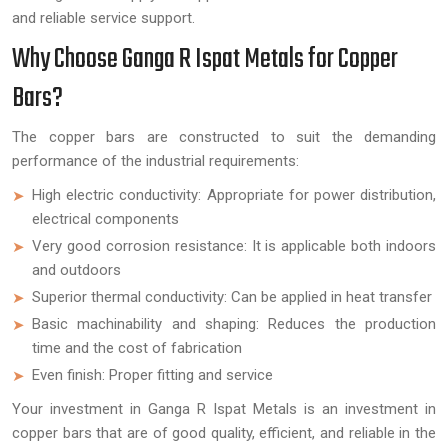
and reliable service support.
Why Choose Ganga R Ispat Metals for Copper
Bars?
The copper bars are constructed to suit the demanding
performance of the industrial requirements:
High electric conductivity: Appropriate for power distribution,
electrical components
Very good corrosion resistance: It is applicable both indoors
and outdoors
Superior thermal conductivity: Can be applied in heat transfer
Basic machinability and shaping: Reduces the production
time and the cost of fabrication
Even finish: Proper fitting and service
Your investment in Ganga R Ispat Metals is an investment in
copper bars that are of good quality, efficient, and reliable in the