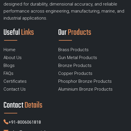
designed for durability, dimensional accuracy, and reliable
performance across engineering, manufacturing, marine, and
industrial applications.
Useful
Links
Our
Products
Home
Brass Products
About Us
Gun Metal Products
Blogs
Bronze Products
FAQs
Copper Products
Certificates
Phosphor Bronze Products
Contact Us
Aluminium Bronze Products
Contact
Details
+91-8006061818