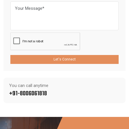
Let's Connect
You can call anytime
+91-8006061818