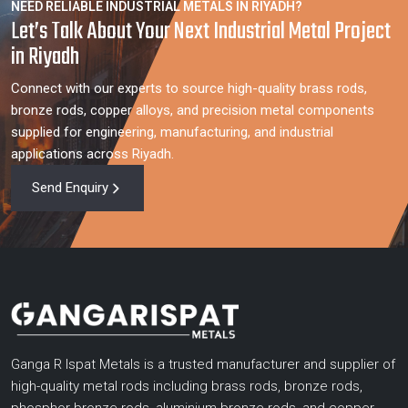
NEED RELIABLE INDUSTRIAL METALS IN RIYADH?
Let’s Talk About Your Next Industrial Metal Project
in Riyadh
Connect with our experts to source high-quality brass rods,
bronze rods, copper alloys, and precision metal components
supplied for engineering, manufacturing, and industrial
applications across Riyadh.
Send Enquiry
Ganga R Ispat Metals is a trusted manufacturer and supplier of
high-quality metal rods including brass rods, bronze rods,