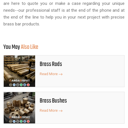
are here to quote you or make a case regarding your unique
needs--our professional staff is at the end of the phone and at
the end of the line to help you in your next project with precise
brass bar products.
You May
Also Like
Brass Rods
Read More
Brass Bushes
Read More