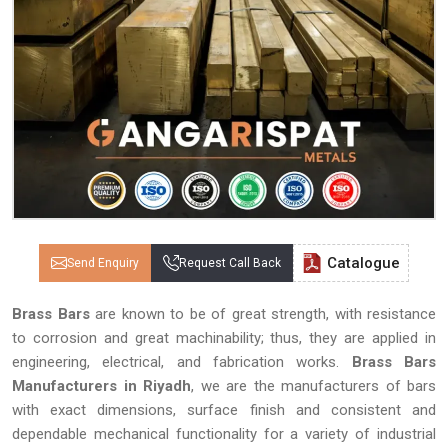
Catalogue
Send Enquiry
Request Call Back
Brass Bars
are known to be of great strength, with resistance
to corrosion and great machinability; thus, they are applied in
engineering, electrical, and fabrication works.
Brass Bars
Manufacturers in Riyadh
, we are the manufacturers of bars
with exact dimensions, surface finish and consistent and
dependable mechanical functionality for a variety of industrial