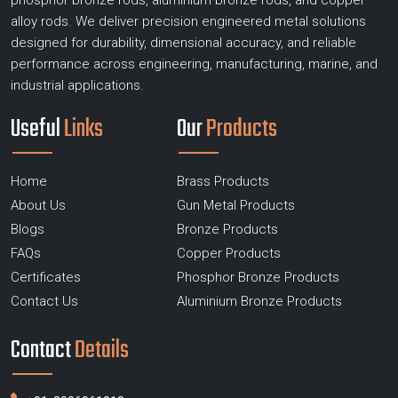
phosphor bronze rods, aluminium bronze rods, and copper
alloy rods. We deliver precision engineered metal solutions
designed for durability, dimensional accuracy, and reliable
performance across engineering, manufacturing, marine, and
industrial applications.
Useful
Links
Our
Products
Home
Brass Products
About Us
Gun Metal Products
Blogs
Bronze Products
FAQs
Copper Products
Certificates
Phosphor Bronze Products
Contact Us
Aluminium Bronze Products
Contact
Details