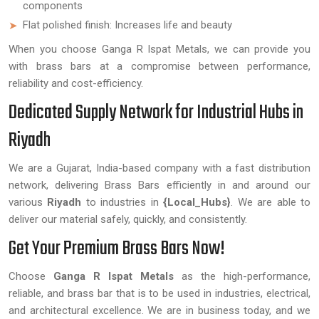
components
Flat polished finish: Increases life and beauty
When you choose Ganga R Ispat Metals, we can provide you
with brass bars at a compromise between performance,
reliability and cost-efficiency.
Dedicated Supply Network for Industrial Hubs in
Riyadh
We are a Gujarat, India-based company with a fast distribution
network, delivering Brass Bars efficiently in and around our
various
Riyadh
to industries in
{Local_Hubs}
. We are able to
deliver our material safely, quickly, and consistently.
Get Your Premium Brass Bars Now!
Choose
Ganga R Ispat Metals
as the high-performance,
reliable, and brass bar that is to be used in industries, electrical,
and architectural excellence. We are in business today, and we