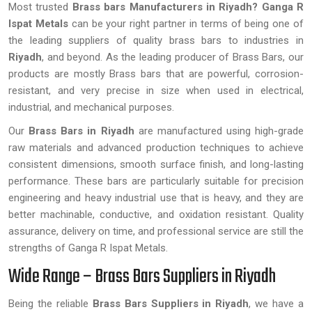
Most trusted
Brass bars Manufacturers in Riyadh?
Ganga R
Ispat Metals
can be your right partner in terms of being one of
the leading suppliers of quality brass bars to industries in
Riyadh
, and beyond. As the leading producer of Brass Bars, our
products are mostly Brass bars that are powerful, corrosion-
resistant, and very precise in size when used in electrical,
industrial, and mechanical purposes.
Our
Brass Bars in Riyadh
are manufactured using high-grade
raw materials and advanced production techniques to achieve
consistent dimensions, smooth surface finish, and long-lasting
performance. These bars are particularly suitable for precision
engineering and heavy industrial use that is heavy, and they are
better machinable, conductive, and oxidation resistant. Quality
assurance, delivery on time, and professional service are still the
strengths of Ganga R Ispat Metals.
Wide Range – Brass Bars Suppliers in Riyadh
Being the reliable
Brass Bars Suppliers in Riyadh
, we have a