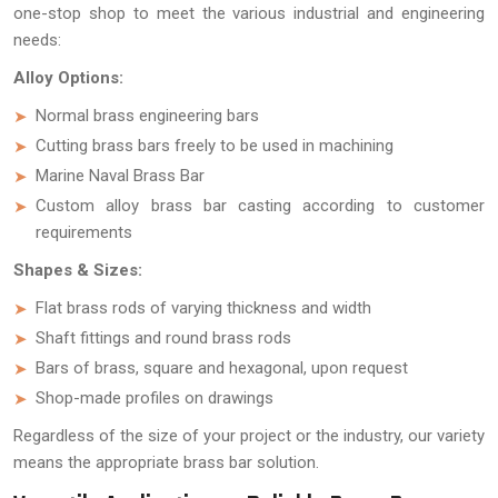
one-stop shop to meet the various industrial and engineering
needs:
Alloy Options:
Normal brass engineering bars
Cutting brass bars freely to be used in machining
Marine Naval Brass Bar
Custom alloy brass bar casting according to customer
requirements
Shapes & Sizes:
Flat brass rods of varying thickness and width
Shaft fittings and round brass rods
Bars of brass, square and hexagonal, upon request
Shop-made profiles on drawings
Regardless of the size of your project or the industry, our variety
means the appropriate brass bar solution.