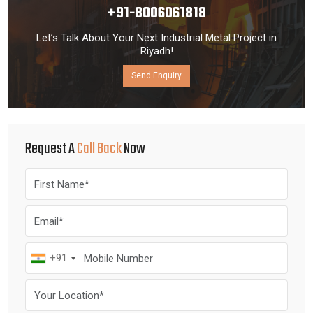
+91-8006061818
Let’s Talk About Your Next Industrial Metal Project in
Riyadh!
Send Enquiry
Request A
Call Back
Now
+91