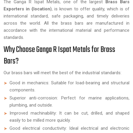
The Ganga R Ispat Metals, one of the largest
Brass Bars
Exporters in {location
}, is known to offer quality, which is of
international standard, safe packaging, and timely deliveries
across the world. All the brass bars are manufactured in
accordance with the international material and performance
standards.
Why Choose Ganga R Ispat Metals for Brass
Bars?
Our brass bars will meet the best of the industrial standards:
Good in mechanics: Suitable for load-bearing and structural
components.
Superior anti-corrosion: Perfect for marine applications,
plumbing, and outside.
Improved machinability: It can be cut, drilled, and shaped
easily to be milled more quickly.
Good electrical conductivity: Ideal electrical and electronic