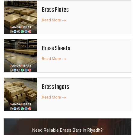
Brass Plates
Read More
Brass Sheets
Read More
Brass Ingots
Read More
Need Reliable Brass Bars in Riyadh?