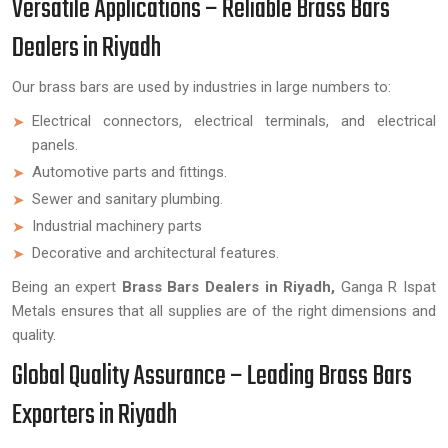
Versatile Applications – Reliable Brass Bars
Dealers in Riyadh
Our brass bars are used by industries in large numbers to:
Electrical connectors, electrical terminals, and electrical
panels.
Automotive parts and fittings.
Sewer and sanitary plumbing.
Industrial machinery parts
Decorative and architectural features.
Being an expert
Brass Bars Dealers in Riyadh,
Ganga R Ispat
Metals ensures that all supplies are of the right dimensions and
quality.
Global Quality Assurance – Leading Brass Bars
Exporters in Riyadh