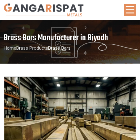
Brass Bars Manufacturer in Riyadh
Home
Brass Products
Brass Bars