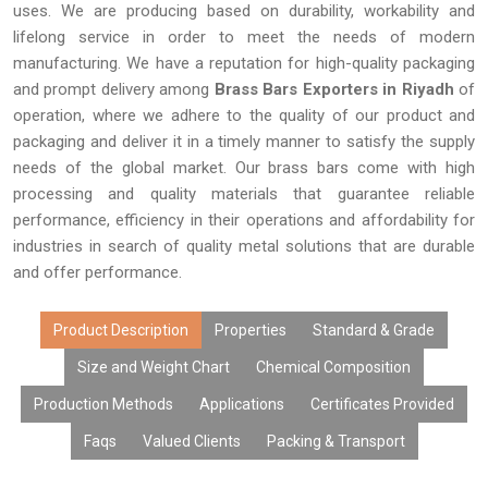
uses. We are producing based on durability, workability and
lifelong service in order to meet the needs of modern
manufacturing. We have a reputation for high-quality packaging
and prompt delivery among
Brass Bars Exporters in Riyadh
of
operation, where we adhere to the quality of our product and
packaging and deliver it in a timely manner to satisfy the supply
needs of the global market. Our brass bars come with high
processing and quality materials that guarantee reliable
performance, efficiency in their operations and affordability for
industries in search of quality metal solutions that are durable
and offer performance.
Product Description
Properties
Standard & Grade
Size and Weight Chart
Chemical Composition
Production Methods
Applications
Certificates Provided
Faqs
Valued Clients
Packing & Transport