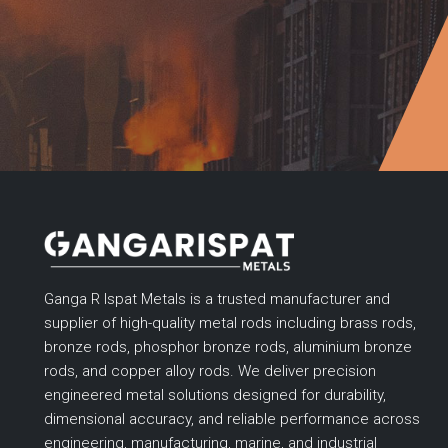
Ganga R Ispat Metals is a trusted manufacturer and
supplier of high-quality metal rods including brass rods,
bronze rods, phosphor bronze rods, aluminium bronze
rods, and copper alloy rods. We deliver precision
engineered metal solutions designed for durability,
dimensional accuracy, and reliable performance across
engineering, manufacturing, marine, and industrial