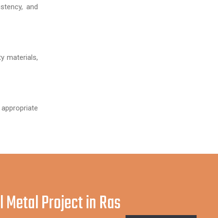
stency, and
y materials,
 appropriate
l Metal Project in Ras