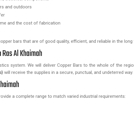
oors and outdoors
fer
ime and the cost of fabrication
per bars that are of good quality, efficient, and reliable in the long
n Ras Al Khaimah
istics system. We will deliver Copper Bars to the whole of the regi
s}
will receive the supplies in a secure, punctual, and undeterred way.
 Khaimah
rovide a complete range to match varied industrial requirements: