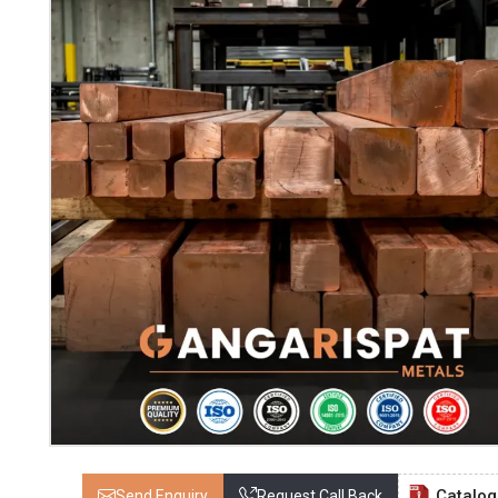
Catalo
Send Enquiry
Request Call Back