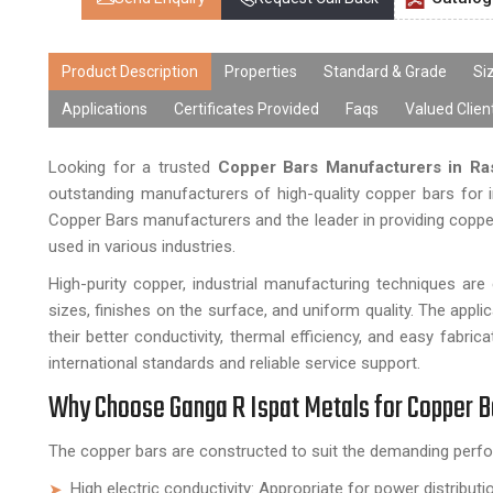
Product Description
Properties
Standard & Grade
Si
Applications
Certificates Provided
Faqs
Valued Clien
Looking for a trusted
Copper Bars Manufacturers in Ra
outstanding manufacturers of high-quality copper bars for i
Copper Bars manufacturers and the leader in providing copper b
used in various industries.
High-purity copper, industrial manufacturing techniques a
sizes, finishes on the surface, and uniform quality. The appli
their better conductivity, thermal efficiency, and easy fabr
international standards and reliable service support.
Why Choose Ganga R Ispat Metals for Copper 
The copper bars are constructed to suit the demanding perfo
High electric conductivity: Appropriate for power distribut