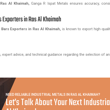
 Ras Al Khaimah,
Ganga R Ispat Metals ensures accuracy, consi
s Exporters in Ras Al Khaimah
Bars Exporters in Ras Al Khaimah,
is known to export high-qualit
, expert advice, and technical guidance regarding the selection of an
NEED RELIABLE INDUSTRIAL METALS IN RAS AL KHAIMAH?
Let’s Talk About Your Next Industria