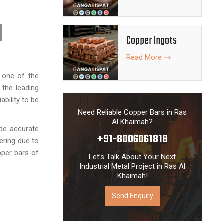
Copper Ingots
Read More
s one of the
 the leading
ability to be
Need Reliable Copper Bars in Ras
Al Khaimah?
ide accurate
+91-8006061818
eering due to
pper bars of
Let’s Talk About Your Next
Industrial Metal Project in Ras Al
Khaimah!
Send Enquiry