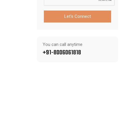
Let's Connect
You can call anytime
+91-8006061818