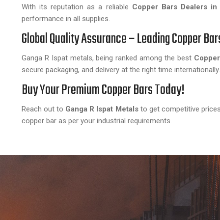
With its reputation as a reliable
Copper Bars Dealers in
performance in all supplies.
Global Quality Assurance – Leading Copper Bar
Ganga R Ispat metals, being ranked among the best
Copper 
secure packaging, and delivery at the right time internationally.
Buy Your Premium Copper Bars Today!
Reach out to
Ganga R Ispat Metals
to get competitive prices
copper bar as per your industrial requirements.