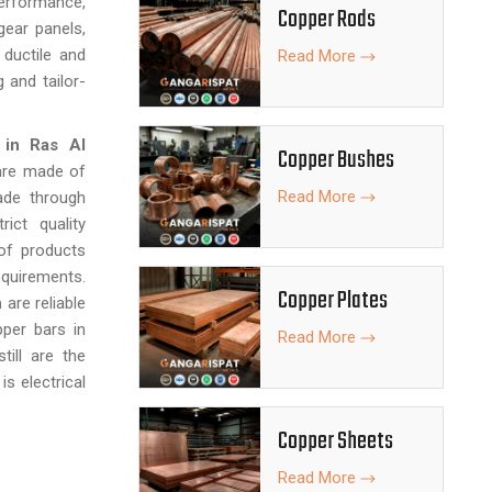
performance,
Copper Rods
gear panels,
ductile and
Read More
 and tailor-
 in Ras Al
Copper Bushes
are made of
Read More
ade through
ict quality
of products
equirements.
Copper Plates
h
are reliable
pper bars in
Read More
till are the
is electrical
Copper Sheets
Read More