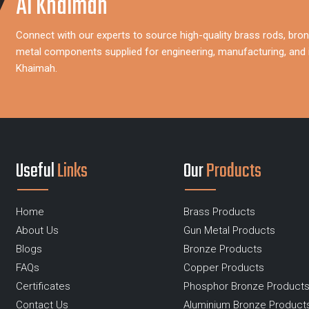
Al Khaimah
Connect with our experts to source high-quality brass rods, bron
metal components supplied for engineering, manufacturing, and i
Khaimah.
Useful
Links
Our
Products
Home
Brass Products
About Us
Gun Metal Products
Blogs
Bronze Products
FAQs
Copper Products
Certificates
Phosphor Bronze Product
Contact Us
Aluminium Bronze Product