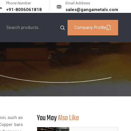
Phone Number
Email Address
+91-8006061818
sales@gangametals.com
Company Profile
You May
Also Like
ion, such as
 Copper bars