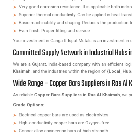
Very good corrosion resistance: It is applicable both ind
Superior thermal conductivity: Can be applied in heat trans
Basic machinability and shaping: Reduces the production t
Even finish: Proper fitting and service
Your investment in Ganga R Ispat Metals is an investment in cop
Committed Supply Network in Industrial Hubs i
We are a Gujarat, India-based company with an efficient log
Khaimah
, and the industries within the region of
{Local_Hub
Wide Range – Copper Bars Suppliers in Ras Al
As reliable
Copper Bars Suppliers in Ras Al Khaimah
, we p
Grade Options:
Electrical copper bars are used as electrolytes
High-conductivity copper bars are Oxygen-free
Copper alloy engineering bars of high strength