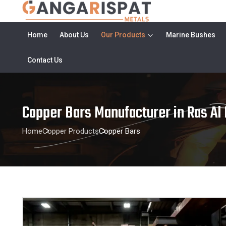
Home
About Us
Our Products
Marine Bushes
Contact Us
Copper Bars Manufacturer in Ras Al
Home
Copper Products
Copper Bars