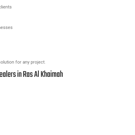
lients
knesses
lution for any project.
ealers in Ras Al Khaimah