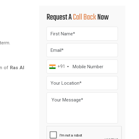
Request A
Call Back
Now
 term.
+91
on of
Ras Al