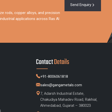
Send Enquiry
ze rods, copper alloys, and precision
ndustrial applications across Ras Al
Contact
Details
+91-8006061818
sales@gangametals.com
7, Adarsh Industrial Estate,
Chakudiya Mahadev Road, Rakhial,
s
Ahmedabad, Gujarat – 380023
s