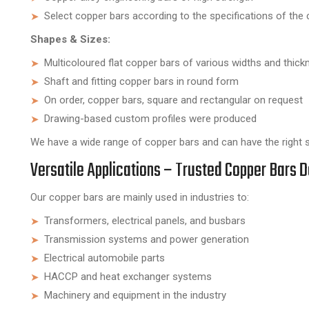
Select copper bars according to the specifications of the c
Shapes & Sizes:
Multicoloured flat copper bars of various widths and thic
Shaft and fitting copper bars in round form
On order, copper bars, square and rectangular on request
Drawing-based custom profiles were produced
We have a wide range of copper bars and can have the right so
Versatile Applications – Trusted Copper Bars D
Our copper bars are mainly used in industries to:
Transformers, electrical panels, and busbars
Transmission systems and power generation
Electrical automobile parts
HACCP and heat exchanger systems
Machinery and equipment in the industry