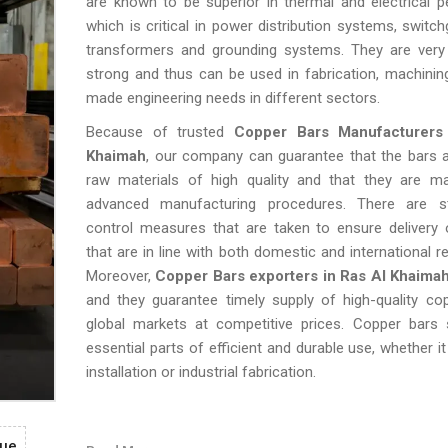
are known to be superior in thermal and electrical 
which is critical in power distribution systems, switch
transformers and grounding systems. They are very 
strong and thus can be used in fabrication, machining
made engineering needs in different sectors.
Because of trusted
Copper Bars Manufacturers
Khaimah
, our company can guarantee that the bars 
raw materials of high quality and that they are m
advanced manufacturing procedures. There are str
control measures that are taken to ensure delivery 
that are in line with both domestic and international r
Moreover,
Copper Bars exporters in Ras Al Khaima
and they guarantee timely supply of high-quality co
global markets at competitive prices. Copper bars s
essential parts of efficient and durable use, whether it 
installation or industrial fabrication.
gue