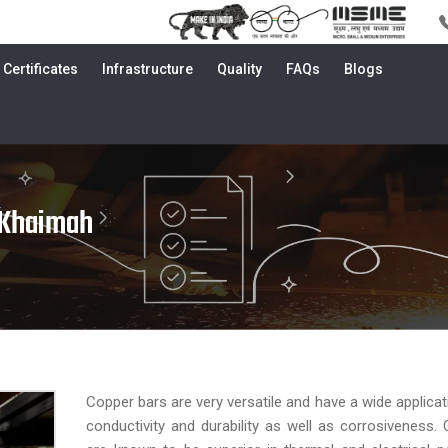
Certificates
Infrastructure
Quality
FAQs
Blogs
 Khaimah
Copper bars are very versatile and have a wide applicat
conductivity and durability as well as corrosiveness.