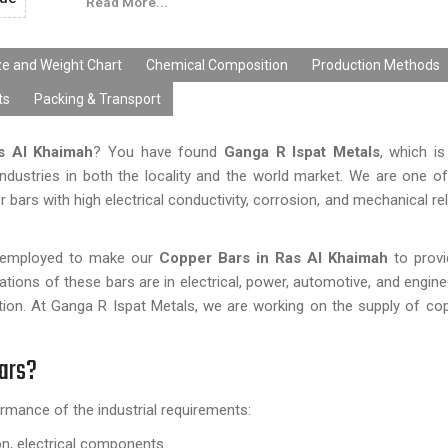
Read More...
ze and Weight Chart
Chemical Composition
Production Methods
ts
Packing & Transport
s Al Khaimah
? You have found
Ganga R Ispat Metals
, which i
ndustries in both the locality and the world market. We are one of
ars with high electrical conductivity, corrosion, and mechanical reli
re employed to make our
Copper Bars in
Ras Al Khaimah
to prov
cations of these bars are in electrical, power, automotive, and engin
ication. At Ganga R Ispat Metals, we are working on the supply of co
Bars?
rmance of the industrial requirements:
ion, electrical components