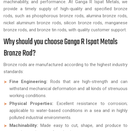
machinability, and performance. At Ganga R Ispat Metals, we
provide a timely supply of high-quality and specified bronze
rods, such as phosphorous bronze rods, alumina bronze rods,
nickel aluminum bronze rods, silicon bronze rods, manganese
bronze rods, and bronze tin rods, with quality customer support.
Why should you choose Ganga R Ispat Metals
Bronze Rod?
Bronze rods are manufactured according to the highest industry
standards:
Fine Engineering:
Rods that are high-strength and can
withstand mechanical deformation and all kinds of strenuous
working conditions.
Physical Properties:
Excellent resistance to corrosion;
applicable to water-based conditions in a sea and in highly
polluted industrial environments.
Machinability:
Made easy to cut, shape, and produce to