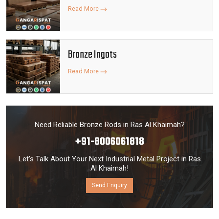
Read More
Bronze Ingots
Read More
Need Reliable Bronze Rods in Ras Al Khaimah?
+91-8006061818
Let’s Talk About Your Next Industrial Metal Project in Ras
Al Khaimah!
Send Enquiry