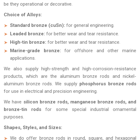
be they operational or decorative.
Choice of Alloys:
Standard bronze (cuSn):
for general engineering.
Leaded bronze:
for better wear and tear resistance.
High-tin bronze:
for better wear and tear resistance.
Marine-grade bronze:
for offshore and other marine
applications.
We also supply high-strength and high-corrosion-resistance
products, which are the aluminum bronze rods and nickel-
aluminum bronze rods. We supply
phosphorus bronze rods
for use in electrical and precision engineering.
We have
silicon bronze rods, manganese bronze rods, and
bronze-tin rods
for some special industrial ornamental
purposes.
Shapes, Styles, and Sizes:
We do offer bronze rods in round, square, and hexagonal