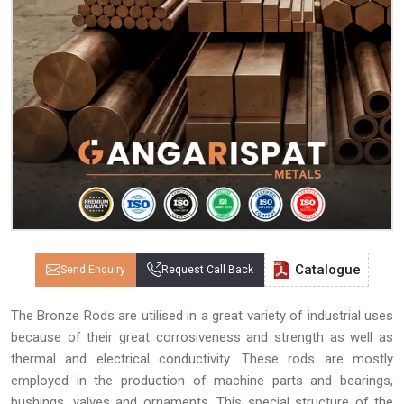
Catalogue
Send Enquiry
Request Call Back
The Bronze Rods are utilised in a great variety of industrial uses
because of their great corrosiveness and strength as well as
thermal and electrical conductivity. These rods are mostly
employed in the production of machine parts and bearings,
bushings, valves and ornaments. This special structure of the