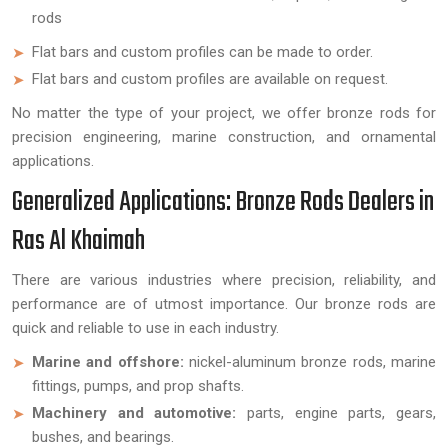
rods
Flat bars and custom profiles can be made to order.
Flat bars and custom profiles are available on request.
No matter the type of your project, we offer bronze rods for
precision engineering, marine construction, and ornamental
applications.
Generalized Applications: Bronze Rods Dealers in
Ras Al Khaimah
There are various industries where precision, reliability, and
performance are of utmost importance. Our bronze rods are
quick and reliable to use in each industry.
Marine and offshore:
nickel-aluminum bronze rods, marine
fittings, pumps, and prop shafts.
Machinery and automotive:
parts, engine parts, gears,
bushes, and bearings.