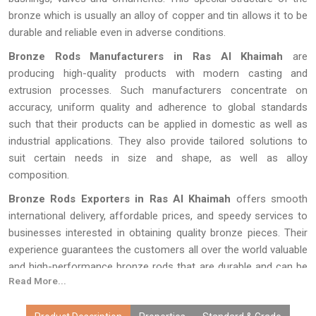
bronze which is usually an alloy of copper and tin allows it to be
durable and reliable even in adverse conditions.
Bronze Rods Manufacturers in Ras Al Khaimah
are
producing high-quality products with modern casting and
extrusion processes. Such manufacturers concentrate on
accuracy, uniform quality and adherence to global standards
such that their products can be applied in domestic as well as
industrial applications. They also provide tailored solutions to
suit certain needs in size and shape, as well as alloy
composition.
Bronze Rods Exporters in Ras Al Khaimah
offers smooth
international delivery, affordable prices, and speedy services to
businesses interested in obtaining quality bronze pieces. Their
experience guarantees the customers all over the world valuable
and high-performance bronze rods that are durable and can be
Read More...
used in different kinds of industries and commerce.