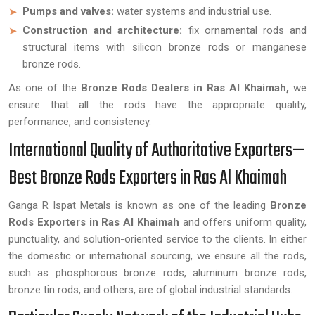
Pumps and valves:
water systems and industrial use.
Construction and architecture:
fix ornamental rods and
structural items with silicon bronze rods or manganese
bronze rods.
As one of the
Bronze Rods Dealers in Ras Al Khaimah,
we
ensure that all the rods have the appropriate quality,
performance, and consistency.
International Quality of Authoritative Exporters—
Best Bronze Rods Exporters in Ras Al Khaimah
Ganga R Ispat Metals is known as one of the leading
Bronze
Rods Exporters in Ras Al Khaimah
and offers uniform quality,
punctuality, and solution-oriented service to the clients. In either
the domestic or international sourcing, we ensure all the rods,
such as phosphorous bronze rods, aluminum bronze rods,
bronze tin rods, and others, are of global industrial standards.