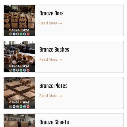
Bronze Bars
Read More
Bronze Bushes
Read More
Bronze Plates
Read More
Bronze Sheets