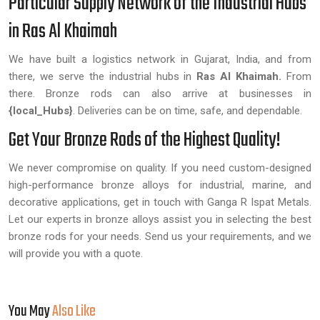
Particular Supply Network of the Industrial Hubs
in Ras Al Khaimah
We have built a logistics network in Gujarat, India, and from
there, we serve the industrial hubs in
Ras Al Khaimah.
From
there. Bronze rods can also arrive at businesses in
{local_Hubs}
. Deliveries can be on time, safe, and dependable.
Get Your Bronze Rods of the Highest Quality!
We never compromise on quality. If you need custom-designed
high-performance bronze alloys for industrial, marine, and
decorative applications, get in touch with Ganga R Ispat Metals.
Let our experts in bronze alloys assist you in selecting the best
bronze rods for your needs. Send us your requirements, and we
will provide you with a quote.
You May
Also Like