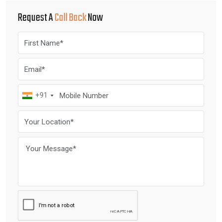
Request A
Call Back
Now
+91