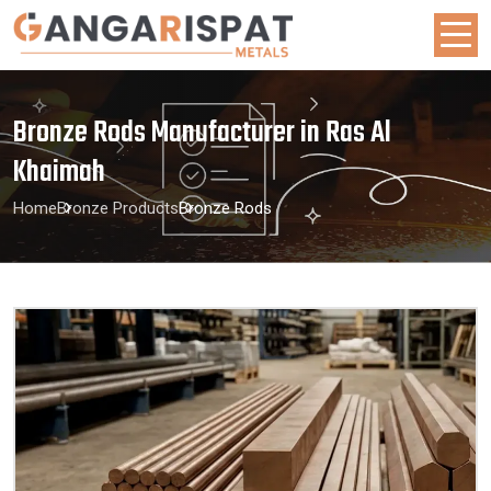
Bronze Rods Manufacturer in Ras Al
Khaimah
Home
Bronze Products
Bronze Rods