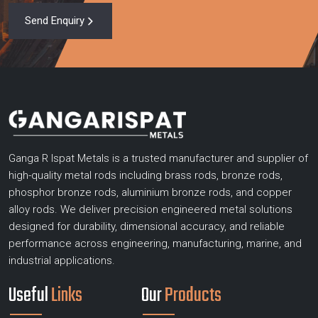
Send Enquiry
Ganga R Ispat Metals is a trusted manufacturer and supplier of
high-quality metal rods including brass rods, bronze rods,
phosphor bronze rods, aluminium bronze rods, and copper
alloy rods. We deliver precision engineered metal solutions
designed for durability, dimensional accuracy, and reliable
performance across engineering, manufacturing, marine, and
industrial applications.
Useful
Links
Our
Products