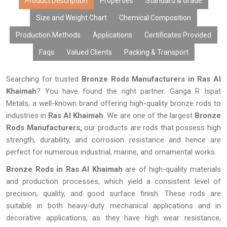
Product Description
Properties
Standard & Grade
Size and Weight Chart
Chemical Composition
Production Methods
Applications
Certificates Provided
Faqs
Valued Clients
Packing & Transport
Searching for trusted
Bronze Rods Manufacturers in Ras Al
Khaimah
? You have found the right partner. Ganga R Ispat
Metals, a well-known brand offering high-quality bronze rods to
industries in
Ras Al Khaimah
. We are one of the largest
Bronze
Rods Manufacturers,
our products are rods that possess high
strength, durability, and corrosion resistance and hence are
perfect for numerous industrial, marine, and ornamental works.
Bronze Rods in Ras Al Khaimah
are of high-quality materials
and production processes, which yield a consistent level of
precision, quality, and good surface finish. These rods are
suitable in both heavy-duty mechanical applications and in
decorative applications, as they have high wear resistance,