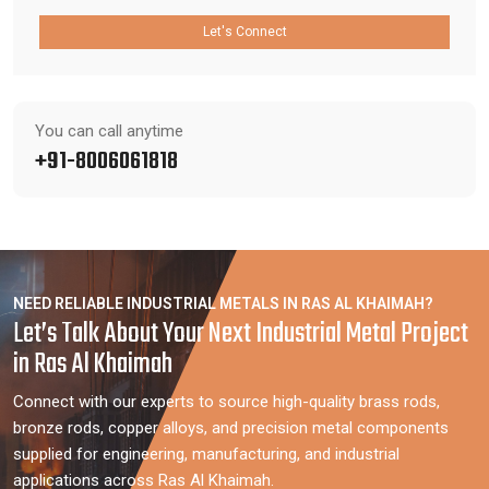
Let's Connect
You can call anytime
+91-8006061818
NEED RELIABLE INDUSTRIAL METALS IN RAS AL KHAIMAH?
Let’s Talk About Your Next Industrial Metal Project
in Ras Al Khaimah
Connect with our experts to source high-quality brass rods,
bronze rods, copper alloys, and precision metal components
supplied for engineering, manufacturing, and industrial
applications across Ras Al Khaimah.