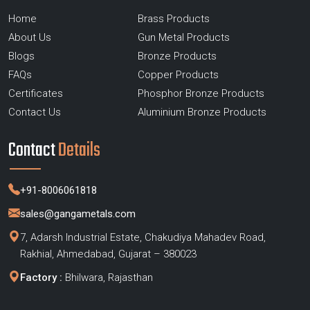
Home
Brass Products
About Us
Gun Metal Products
Blogs
Bronze Products
FAQs
Copper Products
Certificates
Phosphor Bronze Products
Contact Us
Aluminium Bronze Products
Contact
Details
+91-8006061818
sales@gangametals.com
7, Adarsh Industrial Estate, Chakudiya Mahadev Road,
Rakhial, Ahmedabad, Gujarat – 380023
Factory :
Bhilwara, Rajasthan