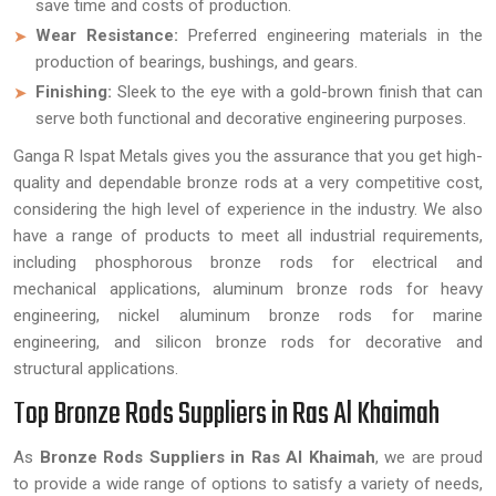
save time and costs of production.
Wear Resistance:
Preferred engineering materials in the
production of bearings, bushings, and gears.
Finishing:
Sleek to the eye with a gold-brown finish that can
serve both functional and decorative engineering purposes.
Ganga R Ispat Metals gives you the assurance that you get high-
quality and dependable bronze rods at a very competitive cost,
considering the high level of experience in the industry. We also
have a range of products to meet all industrial requirements,
including phosphorous bronze rods for electrical and
mechanical applications, aluminum bronze rods for heavy
engineering, nickel aluminum bronze rods for marine
engineering, and silicon bronze rods for decorative and
structural applications.
Top Bronze Rods Suppliers in Ras Al Khaimah
As
Bronze Rods Suppliers in Ras Al Khaimah
, we are proud
to provide a wide range of options to satisfy a variety of needs,