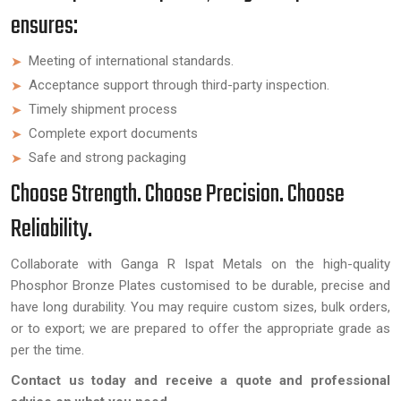
ensures:
Meeting of international standards.
Acceptance support through third-party inspection.
Timely shipment process
Complete export documents
Safe and strong packaging
Choose Strength. Choose Precision. Choose
Reliability.
Collaborate with Ganga R Ispat Metals on the high-quality
Phosphor Bronze Plates customised to be durable, precise and
have long durability. You may require custom sizes, bulk orders,
or to export; we are prepared to offer the appropriate grade as
per the time.
Contact us today and receive a quote and professional