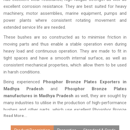
excellent corrosion resistance. They are best suited for heavy
machinery, motor assemblies, marine equipment, pumps and
power plants where consistent rotating movement and
extended service life are needed.
These bushes are so constructed as to minimise friction in
moving parts and thus enable a stable operation even during
heavy load and continuous operation. They are made to fit in
tight spaces and have a smooth internal surface, as well as
consistent mechanical properties, which allow them to be used
in harsh conditions.
Being experienced
Phosphor Bronze Plates Exporters in
Madhya Pradesh
and
Phosphor Bronze Plates
manufactures in Madhya Pradesh
as well, they are sought by
many industries to utilise in the production of high-performance
bushes and other parts, which use excellent Phosphor Bronze
Read More...
Rods as the base material. The selection of quality phosphor
bronze products guarantees the efficiency, low maintenance