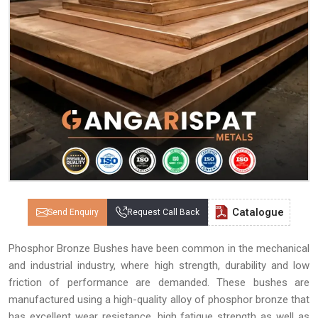
Catalogue
Send Enquiry
Request Call Back
Phosphor Bronze Bushes have been common in the mechanical
and industrial industry, where high strength, durability and low
friction of performance are demanded. These bushes are
manufactured using a high-quality alloy of phosphor bronze that
has excellent wear resistance, high fatigue strength as well as