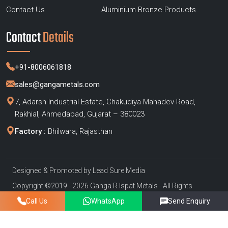
Contact Us
Aluminium Bronze Products
Contact
Details
+91-8006061818
sales@gangametals.com
7, Adarsh Industrial Estate, Chakudiya Mahadev Road,
Rakhial, Ahmedabad, Gujarat – 380023
Factory :
Bhilwara, Rajasthan
Designed & Promoted by
Lead Sure Media
Copyright ©2019 - 2026 Ganga R Ispat Metals - All Rights
Reserved
Call Us
WhatsApp
Send Enquiry
Privacy Policy
|
Sitemap