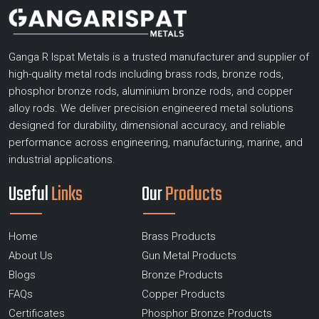
Ganga R Ispat Metals is a trusted manufacturer and supplier of
high-quality metal rods including brass rods, bronze rods,
phosphor bronze rods, aluminium bronze rods, and copper
alloy rods. We deliver precision engineered metal solutions
designed for durability, dimensional accuracy, and reliable
performance across engineering, manufacturing, marine, and
industrial applications.
Useful
Links
Our
Products
Home
Brass Products
About Us
Gun Metal Products
Blogs
Bronze Products
FAQs
Copper Products
Certificates
Phosphor Bronze Products