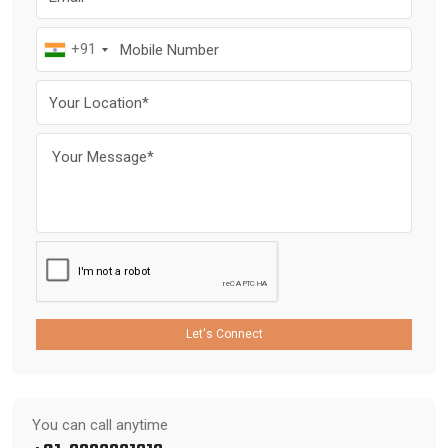
+91
Let's Connect
You can call anytime