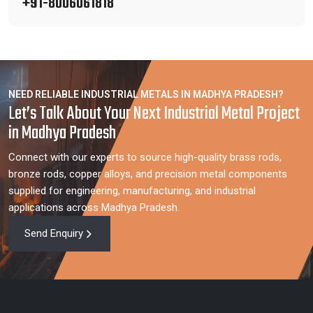
+91-8006061818
NEED RELIABLE INDUSTRIAL METALS IN MADHYA PRADESH?
Let’s Talk About Your Next Industrial Metal Project
in Madhya Pradesh
Connect with our experts to source high-quality brass rods,
bronze rods, copper alloys, and precision metal components
supplied for engineering, manufacturing, and industrial
applications across Madhya Pradesh.
Send Enquiry