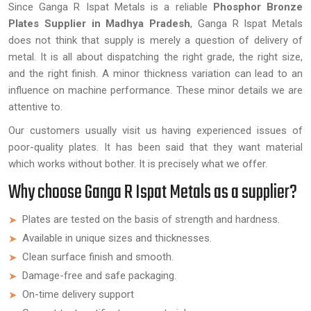
Since Ganga R Ispat Metals is a reliable
Phosphor Bronze
Plates Supplier in Madhya Pradesh
, Ganga R Ispat Metals
does not think that supply is merely a question of delivery of
metal. It is all about dispatching the right grade, the right size,
and the right finish. A minor thickness variation can lead to an
influence on machine performance. These minor details we are
attentive to.
Our customers usually visit us having experienced issues of
poor-quality plates. It has been said that they want material
which works without bother. It is precisely what we offer.
Why choose Ganga R Ispat Metals as a supplier?
Plates are tested on the basis of strength and hardness.
Available in unique sizes and thicknesses.
Clean surface finish and smooth.
Damage-free and safe packaging.
On-time delivery support