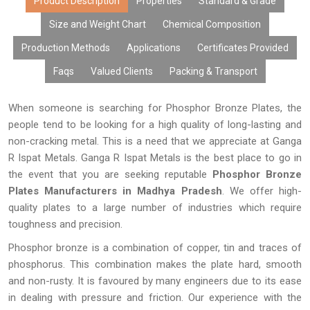
rates, and extended life of equipment used.
Product Description
Properties
Standard & Grade
Size and Weight Chart
Chemical Composition
Production Methods
Applications
Certificates Provided
Faqs
Valued Clients
Packing & Transport
When someone is searching for Phosphor Bronze Plates, the
people tend to be looking for a high quality of long-lasting and
non-cracking metal. This is a need that we appreciate at Ganga
R Ispat Metals. Ganga R Ispat Metals is the best place to go in
the event that you are seeking reputable
Phosphor Bronze
Plates Manufacturers in Madhya Pradesh
. We offer high-
quality plates to a large number of industries which require
toughness and precision.
Phosphor bronze is a combination of copper, tin and traces of
phosphorus. This combination makes the plate hard, smooth
and non-rusty. It is favoured by many engineers due to its ease
in dealing with pressure and friction. Our experience with the