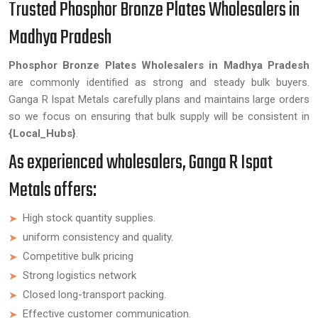
Trusted Phosphor Bronze Plates Wholesalers in
Madhya Pradesh
Phosphor Bronze Plates Wholesalers in Madhya Pradesh
are commonly identified as strong and steady bulk buyers.
Ganga R Ispat Metals carefully plans and maintains large orders
so we focus on ensuring that bulk supply will be consistent in
{Local_Hubs}
.
As experienced wholesalers, Ganga R Ispat
Metals offers:
High stock quantity supplies.
uniform consistency and quality.
Competitive bulk pricing
Strong logistics network
Closed long-transport packing.
Effective customer communication.