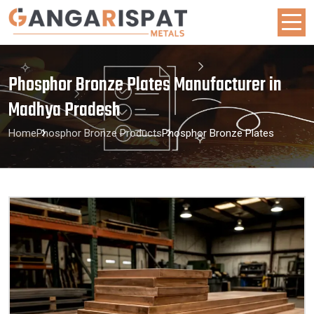
Phosphor Bronze Plates Manufacturer in
Madhya Pradesh
Home
Phosphor Bronze Products
Phosphor Bronze Plates