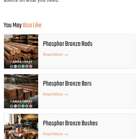
advice on what you need.
You May
Also Like
Phosphor Bronze Rods
Read More
Phosphor Bronze Bars
Read More
Phosphor Bronze Bushes
Read More