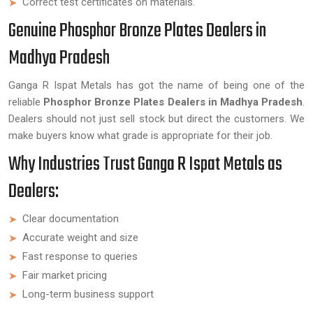
Correct test certificates on materials.
Genuine Phosphor Bronze Plates Dealers in
Madhya Pradesh
Ganga R Ispat Metals has got the name of being one of the
reliable
Phosphor Bronze Plates Dealers in Madhya Pradesh
.
Dealers should not just sell stock but direct the customers. We
make buyers know what grade is appropriate for their job.
Why Industries Trust Ganga R Ispat Metals as
Dealers:
Clear documentation
Accurate weight and size
Fast response to queries
Fair market pricing
Long-term business support