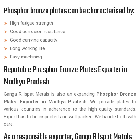
Phosphor bronze plates can be characterised by:
High fatigue strength
Good corrosion resistance
Good carrying capacity.
Long working life
Easy machining
Reputable Phosphor Bronze Plates Exporter in
Madhya Pradesh
Ganga R Ispat Metals is also an expanding
Phosphor Bronze
Plates Exporter in Madhya Pradesh
. We provide plates to
various countries in adherence to the high quality standards.
Export has to be inspected and well packed. We handle both with
care.
As a responsible exporter, Ganga R Ispat Metals