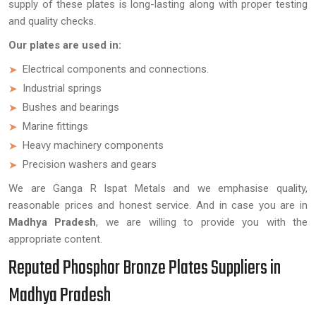
supply of these plates is long-lasting along with proper testing
and quality checks.
Our plates are used in:
Electrical components and connections.
Industrial springs
Bushes and bearings
Marine fittings
Heavy machinery components
Precision washers and gears
We are Ganga R Ispat Metals and we emphasise quality,
reasonable prices and honest service. And in case you are in
Madhya Pradesh
, we are willing to provide you with the
appropriate content.
Reputed Phosphor Bronze Plates Suppliers in
Madhya Pradesh