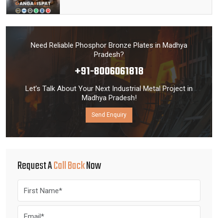
Need Reliable Phosphor Bronze Plates in Madhya
Pradesh?
+91-8006061818
Let’s Talk About Your Next Industrial Metal Project in
Madhya Pradesh!
Send Enquiry
Request A
Call Back
Now