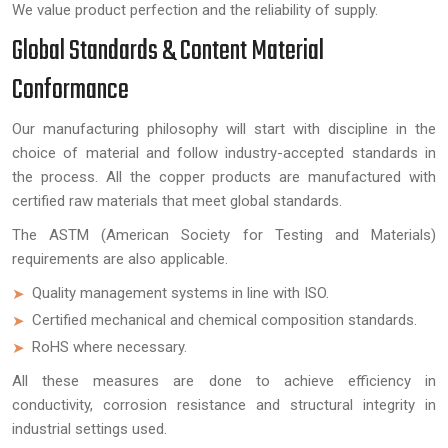
We value product perfection and the reliability of supply.
Global Standards & Content Material
Conformance
Our manufacturing philosophy will start with discipline in the
choice of material and follow industry-accepted standards in
the process. All the copper products are manufactured with
certified raw materials that meet global standards.
The ASTM (American Society for Testing and Materials)
requirements are also applicable.
Quality management systems in line with ISO.
Certified mechanical and chemical composition standards.
RoHS where necessary.
All these measures are done to achieve efficiency in
conductivity, corrosion resistance and structural integrity in
industrial settings used.