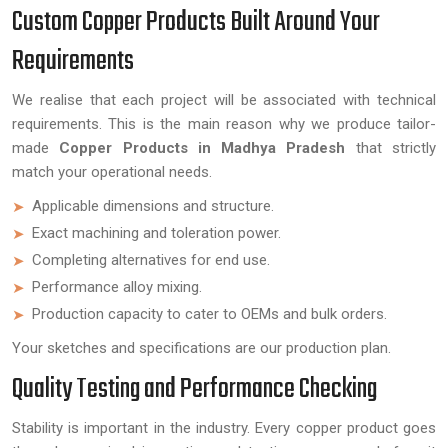
Custom Copper Products Built Around Your
Requirements
We realise that each project will be associated with technical
requirements. This is the main reason why we produce tailor-
made
Copper Products in Madhya Pradesh
that strictly
match your operational needs.
Applicable dimensions and structure.
Exact machining and toleration power.
Completing alternatives for end use.
Performance alloy mixing.
Production capacity to cater to OEMs and bulk orders.
Your sketches and specifications are our production plan.
Quality Testing and Performance Checking
Stability is important in the industry. Every copper product goes