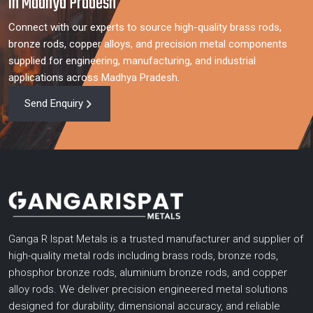
in Madhya Pradesh
Connect with our experts to source high-quality brass rods,
bronze rods, copper alloys, and precision metal components
supplied for engineering, manufacturing, and industrial
applications across Madhya Pradesh.
Send Enquiry
Ganga R Ispat Metals is a trusted manufacturer and supplier of
high-quality metal rods including brass rods, bronze rods,
phosphor bronze rods, aluminium bronze rods, and copper
alloy rods. We deliver precision engineered metal solutions
designed for durability, dimensional accuracy, and reliable