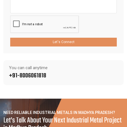
Let's Connect
You can call anytime
+91-8006061818
NEED RELIABLE INDUSTRIAL METALS IN MADHYA PRADESH?
Let’s Talk About Your Next Industrial Metal Project