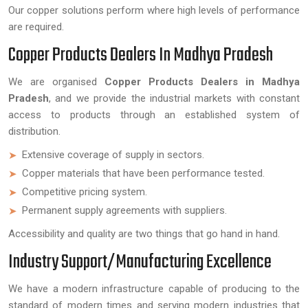
Our copper solutions perform where high levels of performance
are required.
Copper Products Dealers In Madhya Pradesh
We are organised
Copper Products Dealers in Madhya
Pradesh
, and we provide the industrial markets with constant
access to products through an established system of
distribution.
Extensive coverage of supply in sectors.
Copper materials that have been performance tested.
Competitive pricing system.
Permanent supply agreements with suppliers.
Accessibility and quality are two things that go hand in hand.
Industry Support/Manufacturing Excellence
We have a modern infrastructure capable of producing to the
standard of modern times and serving modern industries that