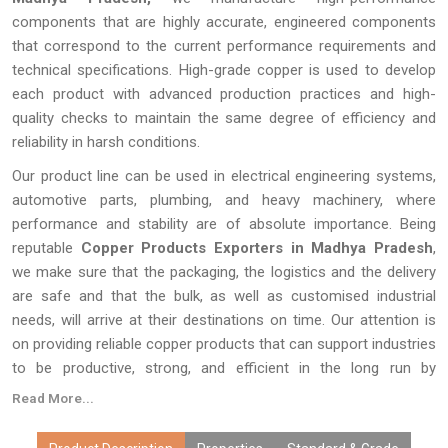
components that are highly accurate, engineered components
that correspond to the current performance requirements and
technical specifications. High-grade copper is used to develop
each product with advanced production practices and high-
quality checks to maintain the same degree of efficiency and
reliability in harsh conditions.
Our product line can be used in electrical engineering systems,
automotive parts, plumbing, and heavy machinery, where
performance and stability are of absolute importance. Being
reputable
Copper Products Exporters in Madhya Pradesh
,
we make sure that the packaging, the logistics and the delivery
are safe and that the bulk, as well as customised industrial
needs, will arrive at their destinations on time. Our attention is
on providing reliable copper products that can support industries
to be productive, strong, and efficient in the long run by
producing quality products and providing a consistent supply
Read More...
around the world.