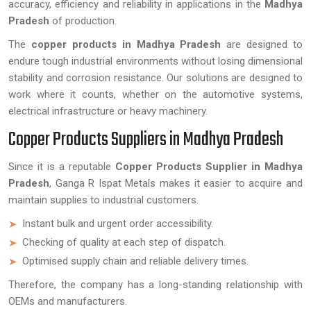
accuracy, efficiency and reliability in applications in the
Madhya
Pradesh
of production.
The
copper products in Madhya Pradesh
are designed to
endure tough industrial environments without losing dimensional
stability and corrosion resistance. Our solutions are designed to
work where it counts, whether on the automotive systems,
electrical infrastructure or heavy machinery.
Copper Products Suppliers in Madhya Pradesh
Since it is a reputable
Copper Products Supplier in Madhya
Pradesh
, Ganga R Ispat Metals makes it easier to acquire and
maintain supplies to industrial customers.
Instant bulk and urgent order accessibility.
Checking of quality at each step of dispatch.
Optimised supply chain and reliable delivery times.
Therefore, the company has a long-standing relationship with
OEMs and manufacturers.