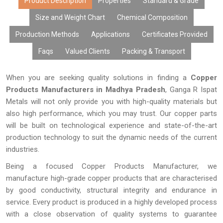
Product Description
Properties
Standard & Grade
Size and Weight Chart
Chemical Composition
Production Methods
Applications
Certificates Provided
Faqs
Valued Clients
Packing & Transport
When you are seeking quality solutions in finding a
Copper
Products Manufacturers in Madhya Pradesh
, Ganga R Ispat
Metals will not only provide you with high-quality materials but
also high performance, which you may trust. Our copper parts
will be built on technological experience and state-of-the-art
production technology to suit the dynamic needs of the current
industries.
Being a focused Copper Products Manufacturer, we
manufacture high-grade copper products that are characterised
by good conductivity, structural integrity and endurance in
service. Every product is produced in a highly developed process
with a close observation of quality systems to guarantee