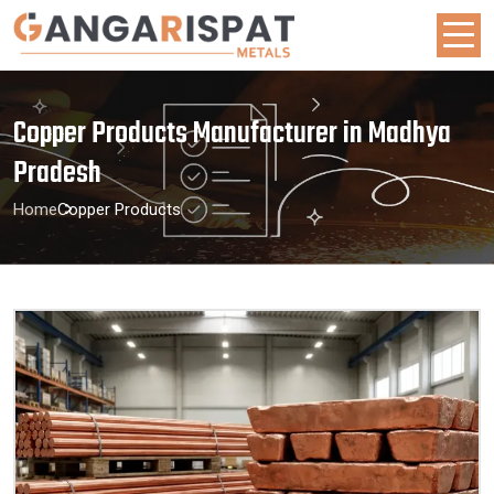
Copper Products Manufacturer in Madhya
Pradesh
Home
Copper Products