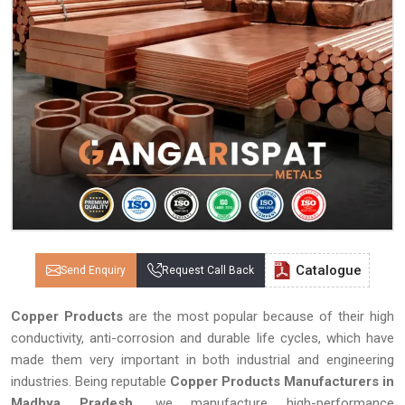
Catalogue
Send Enquiry
Request Call Back
Copper Products
are the most popular because of their high
conductivity, anti-corrosion and durable life cycles, which have
made them very important in both industrial and engineering
industries. Being reputable
Copper Products Manufacturers in
Madhya Pradesh,
we manufacture high-performance