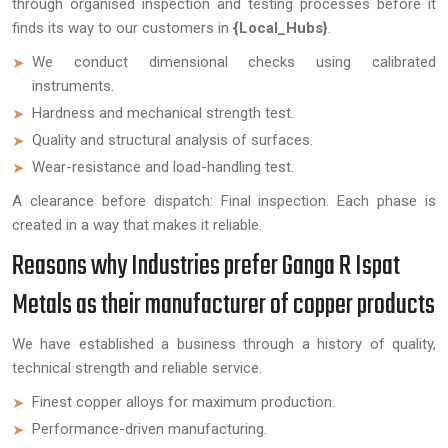
through organised inspection and testing processes before it
finds its way to our customers in
{Local_Hubs}
.
We conduct dimensional checks using calibrated
instruments.
Hardness and mechanical strength test.
Quality and structural analysis of surfaces.
Wear-resistance and load-handling test.
A clearance before dispatch: Final inspection. Each phase is
created in a way that makes it reliable.
Reasons why Industries prefer Ganga R Ispat
Metals as their manufacturer of copper products
We have established a business through a history of quality,
technical strength and reliable service.
Finest copper alloys for maximum production.
Performance-driven manufacturing.