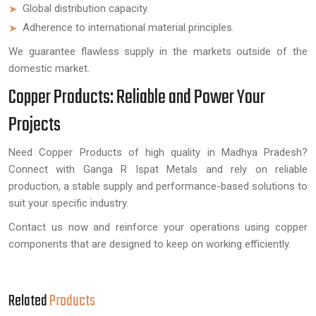
Global distribution capacity.
Adherence to international material principles.
We guarantee flawless supply in the markets outside of the
domestic market.
Copper Products: Reliable and Power Your
Projects
Need Copper Products of high quality in Madhya Pradesh?
Connect with Ganga R Ispat Metals and rely on reliable
production, a stable supply and performance-based solutions to
suit your specific industry.
Contact us now and reinforce your operations using copper
components that are designed to keep on working efficiently.
Related
Products