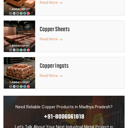
Read More
Copper Sheets
Read More
Copper Ingots
Read More
Need Reliable Copper Products in Madhya Pradesh?
+91-8006061818
Let’s Talk About Your Next Industrial Metal Project in