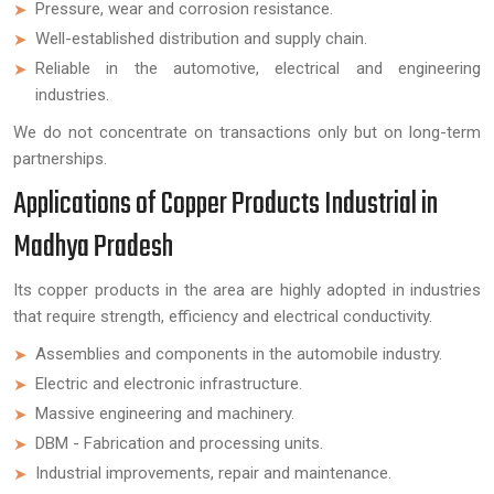
Pressure, wear and corrosion resistance.
Well-established distribution and supply chain.
Reliable in the automotive, electrical and engineering
industries.
We do not concentrate on transactions only but on long-term
partnerships.
Applications of Copper Products Industrial in
Madhya Pradesh
Its copper products in the area are highly adopted in industries
that require strength, efficiency and electrical conductivity.
Assemblies and components in the automobile industry.
Electric and electronic infrastructure.
Massive engineering and machinery.
DBM - Fabrication and processing units.
Industrial improvements, repair and maintenance.