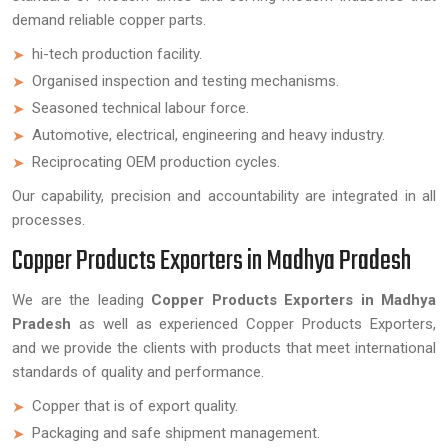
demand reliable copper parts.
hi-tech production facility.
Organised inspection and testing mechanisms.
Seasoned technical labour force.
Automotive, electrical, engineering and heavy industry.
Reciprocating OEM production cycles.
Our capability, precision and accountability are integrated in all
processes.
Copper Products Exporters in Madhya Pradesh
We are the leading
Copper Products Exporters in Madhya
Pradesh
as well as experienced Copper Products Exporters,
and we provide the clients with products that meet international
standards of quality and performance.
Copper that is of export quality.
Packaging and safe shipment management.