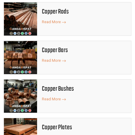
Copper Rods
Read More
Copper Bars
Read More
Copper Bushes
Read More
Copper Plates