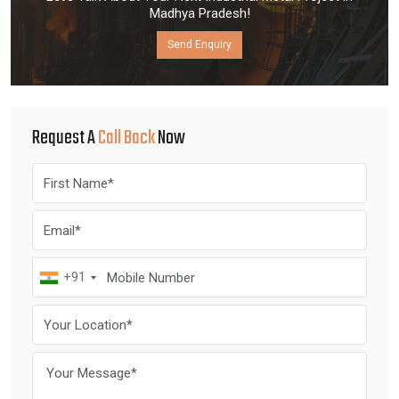
Madhya Pradesh!
Send Enquiry
Request A
Call Back
Now
+91