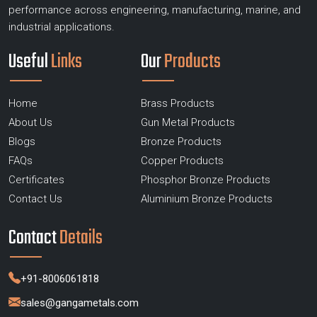
performance across engineering, manufacturing, marine, and
industrial applications.
Useful
Links
Our
Products
Home
Brass Products
About Us
Gun Metal Products
Blogs
Bronze Products
FAQs
Copper Products
Certificates
Phosphor Bronze Products
Contact Us
Aluminium Bronze Products
Contact
Details
+91-8006061818
sales@gangametals.com