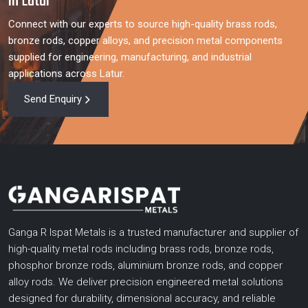
in Latur
Connect with our experts to source high-quality brass rods,
bronze rods, copper alloys, and precision metal components
supplied for engineering, manufacturing, and industrial
applications across Latur.
Send Enquiry
Ganga R Ispat Metals is a trusted manufacturer and supplier of
high-quality metal rods including brass rods, bronze rods,
phosphor bronze rods, aluminium bronze rods, and copper
alloy rods. We deliver precision engineered metal solutions
designed for durability, dimensional accuracy, and reliable