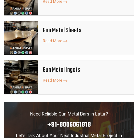
Read More
Gun Metal Sheets
Read More
Gun Metal Ingots
Read More
Need Reliable Gun Metal Bars in Latur?
+91-8006061818
Let’s Talk About Your Next Industrial Metal Project in