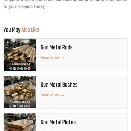
to your project, today.
You May
Also Like
Gun Metal Rods
Read More
Gun Metal Bushes
Read More
Gun Metal Plates