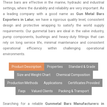
These bars are effective in the marine, hydraulic and industrial
settings, where the durability and reliability are very important. As
a leading company with a good name as
Gun Metal Bars
Exporters in Latur
, we have a rigorous quality level, consistent
design and protective wrapping to satisfy the world supply
requirements. Our gunmetal bars are ideal in the valve industry,
pump components, bushings and heavy-duty fittings that can
rely on long service life, minimal maintenance and consistent
operational efficiency within challenging operational
environments.
Product Description
Properties
Standard & Grade
Size and Weight Chart
Chemical Composition
Production Methods
Applications
Certificates Provided
Faqs
Valued Clients
Packing & Transport
Searching for a reliable
Gunmetal Bars Manufacturers in