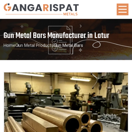
Gun Metal Bars Manufacturer in Latur
Home
Gun Metal Products
Gun Metal Bars