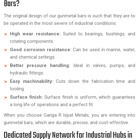
Bars?
The original design of our gunmetal bars is such that they are to
be operated in the most severe of industrial conditions:
High wear resistance:
Suited to bearings, bushings, and
rotating components.
Good corrosion resistance:
Can be used in marine, water,
and chemical settings.
Better pressure handling:
Ideal in valves, pumps, and
hydraulic fittings.
Easy machinability:
Cuts down the fabrication time and
tooling.
Surface finish:
Surface finish is uniform, which guarantees
a long life of operations and a perfect fit.
When you choose Ganga R Ispat Metals, you are entering into
gunmetal bars, which are durable, precise, and cost-effective.
Dedicated Supply Network for Industrial Hubs in