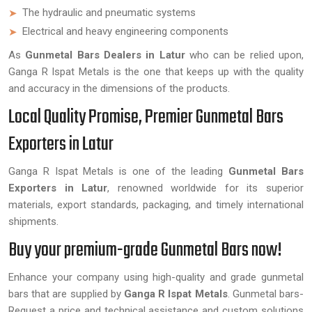
The hydraulic and pneumatic systems
Electrical and heavy engineering components
As
Gunmetal Bars Dealers in Latur
who can be relied upon,
Ganga R Ispat Metals is the one that keeps up with the quality
and accuracy in the dimensions of the products.
Local Quality Promise, Premier Gunmetal Bars
Exporters in Latur
Ganga R Ispat Metals is one of the leading
Gunmetal Bars
Exporters in
Latur
, renowned worldwide for its superior
materials, export standards, packaging, and timely international
shipments.
Buy your premium-grade Gunmetal Bars now!
Enhance your company using high-quality and grade gunmetal
bars that are supplied by
Ganga R Ispat Metals
. Gunmetal bars-
Request a price and technical assistance and custom solutions