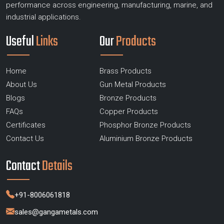
performance across engineering, manufacturing, marine, and
industrial applications.
Useful
Links
Our
Products
Home
Brass Products
About Us
Gun Metal Products
Blogs
Bronze Products
FAQs
Copper Products
Certificates
Phosphor Bronze Products
Contact Us
Aluminium Bronze Products
Contact
Details
+91-8006061818
sales@gangametals.com