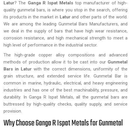
Latur
? The
Ganga R Ispat Metals
top manufacturer of high-
quality gunmetal bars, is where you stop in the search, offering
its products in the market in
Latur
and other parts of the world.
We are among the leading Gunmetal Bars Manufacturers, and
we deal in the supply of bars that have high wear resistance,
corrosion resistance, and high mechanical strength to meet a
high level of performance in the industrial sector.
The high-grade copper alloy compositions and advanced
methods of production allow it to be cast into our
Gunmetal
Bars in Latur
with the correct dimensions, uniformity of the
grain structure, and extended service life. Gunmetal Bar is
common in marine, hydraulic, electrical, and heavy engineering
industries and has one of the best machinability, pressure, and
durability. In Ganga R Ispat Metals, all the gunmetal bars are
buttressed by high-quality checks, quality supply, and service
provision.
Why Choose Ganga R Ispat Metals for Gunmetal