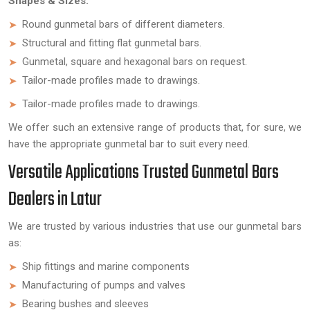
Shapes & Sizes:
Round gunmetal bars of different diameters.
Structural and fitting flat gunmetal bars.
Gunmetal, square and hexagonal bars on request.
Tailor-made profiles made to drawings.
Tailor-made profiles made to drawings.
We offer such an extensive range of products that, for sure, we
have the appropriate gunmetal bar to suit every need.
Versatile Applications Trusted Gunmetal Bars
Dealers in Latur
We are trusted by various industries that use our gunmetal bars
as:
Ship fittings and marine components
Manufacturing of pumps and valves
Bearing bushes and sleeves