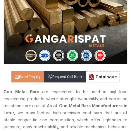
Catalogue
Send Enquiry
Request Call Back
Gun Metal Bars
are engineered to be used in high-load
engineering products where strength, wearability and corrosion
resistance are crucial. As of
Gun Metal Bars Manufacturers in
Latur,
we manufacture high-precision cast bars that are of
stable copper-tin-zinc composition, which offer tightness to
pressure, easy machinability, and reliable mechanical behaviour.