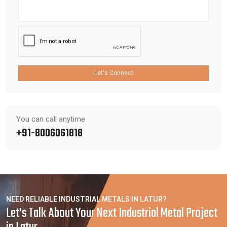
Let's Connect
You can call anytime
+91-8006061818
NEED RELIABLE INDUSTRIAL METALS IN LATUR?
Let’s Talk About Your Next Industrial Metal Project