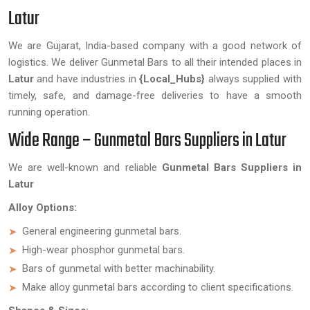
Latur
We are Gujarat, India-based company with a good network of
logistics. We deliver Gunmetal Bars to all their intended places in
Latur
and have industries in
{Local_Hubs}
always supplied with
timely, safe, and damage-free deliveries to have a smooth
running operation.
Wide Range – Gunmetal Bars Suppliers in Latur
We are well-known and reliable
Gunmetal Bars Suppliers in
Latur
Alloy Options:
General engineering gunmetal bars.
High-wear phosphor gunmetal bars.
Bars of gunmetal with better machinability.
Make alloy gunmetal bars according to client specifications.