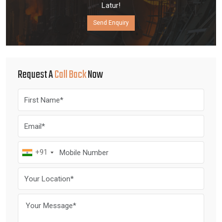
Latur!
Send Enquiry
Request A
Call Back
Now
+91