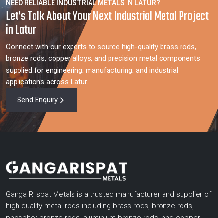
NEED RELIABLE INDUSTRIAL METALS IN LATUR?
Let’s Talk About Your Next Industrial Metal Project
in Latur
Connect with our experts to source high-quality brass rods,
bronze rods, copper alloys, and precision metal components
supplied for engineering, manufacturing, and industrial
applications across Latur.
Send Enquiry
Ganga R Ispat Metals is a trusted manufacturer and supplier of
high-quality metal rods including brass rods, bronze rods,
phosphor bronze rods, aluminium bronze rods, and copper