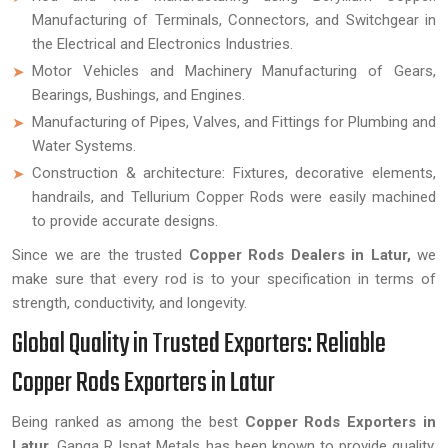
Manufacturing of Terminals, Connectors, and Switchgear in
the Electrical and Electronics Industries.
Motor Vehicles and Machinery Manufacturing of Gears,
Bearings, Bushings, and Engines.
Manufacturing of Pipes, Valves, and Fittings for Plumbing and
Water Systems.
Construction & architecture: Fixtures, decorative elements,
handrails, and Tellurium Copper Rods were easily machined
to provide accurate designs.
Since we are the trusted
Copper Rods Dealers in Latur,
we
make sure that every rod is to your specification in terms of
strength, conductivity, and longevity.
Global Quality in Trusted Exporters: Reliable
Copper Rods Exporters in Latur
Being ranked as among the best
Copper Rods Exporters in
Latur,
Ganga R Ispat Metals has been known to provide quality,