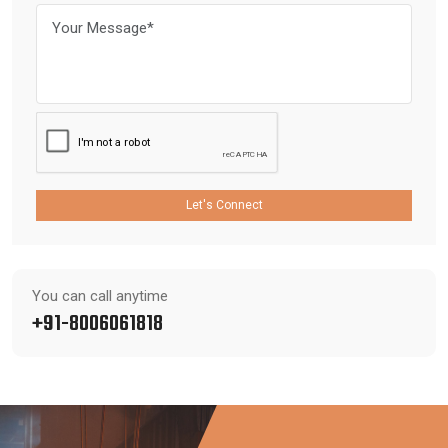
Let's Connect
You can call anytime
+91-8006061818