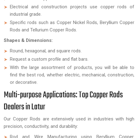
Electrical and construction projects use copper rods of
industrial grade.
Specific rods such as Copper Nickel Rods, Beryllium Copper
Rods and Tellurium Copper Rods.
Shapes & Dimensions:
Round, hexagonal, and square rods.
Request a custom profile and flat bars.
With the large assortment of products, you will be able to
find the best rod, whether electric, mechanical, construction,
or decorative.
Multi-purpose Applications: Top Copper Rods
Dealers in Latur
Our Copper Rods are extensively used in industries with high
precision, conductivity, and durability:
Rod and Wire Manufacturing using Beryllium Copper.