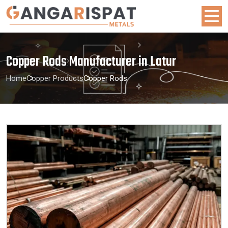
Copper Rods Manufacturer in Latur
Home
Copper Products
Copper Rods