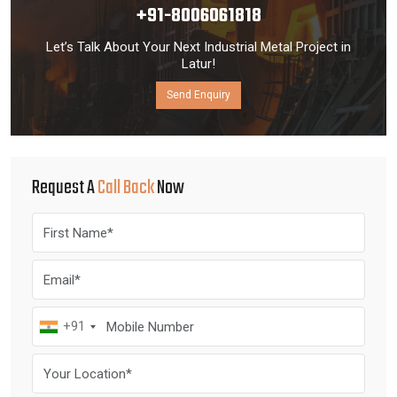
+91-8006061818
Let’s Talk About Your Next Industrial Metal Project in
Latur!
Send Enquiry
Request A
Call Back
Now
+91