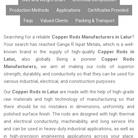
Production Methods
Applications
Certificates Provided
Faqs
Valued Clients
Packing & Transport
Searching for a reliable
Copper Rods Manufacturers in Latur
?
Your search has reached Ganga R Ispat Metals, which is a well-
known brand in the supply of high-quality
Copper Rods in
Latur,
also globally. Being a pioneer
Copper Rods
Manufacturers,
we aim at making our rods of superior
strength, durability, and conductivity so that they can be used for
various industrial, electrical, and construction purposes.
Our
Copper Rods
in Latur
are made with the help of high-grade
raw materials and high technology of manufacturing so that
there should be no mistakes in dimensions, uniformity, and
polished surface finish. The rods are designed with high thermal
and electrical conductivity, machinability, and long service life
and can be used in heavy-duty industrial applications, as well as
in high-precision engineering applications across your place.