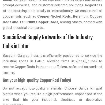
prompt deliveries, and customer-oriented solutions. Regardless
of the sourcing, be it locally or internationally, we ensure that all
copper rods, such as
Copper Nickel Rods, Beryllium Copper
Rods and Tellurium Copper Rods,
among others, comply with
global industrial standards.
Specialized Supply Networks of the Industry
Hubs in Latur
Based in Gujarat, India, it is efficiently positioned to service the
industrial zones in
Latur,
allowing firms in
{local_hubs}
to
receive Copper Rods in the most efficient, safe, and streamlined
manner.
Get your high-quality Copper Rod Today!
Do not accept low-quality materials. Choose Ganga R Ispat
Metals when you require a high-performance copper rod in the
size that fits your industrial, electrical, or decorative