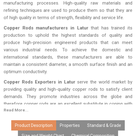
manufacturing processes. High-quality raw materials and
refining techniques are used to produce them so that they are
of high quality in terms of strength, flexibility and service life.
Copper Rods manufacturers in Latur
that has trained its
production to uphold the highest standards of quality and
produce high-precision engineered products that can meet
various industrial needs. To achieve the domestic and
international standards, these manufacturers are able to
maintain a consistent diameter, a smooth surface finish and an
optimum conductivity.
Copper Rods Exporters in Latur
serve the world market by
providing quality and high-quality copper rods to satisfy client
demands. They promote industries across the globe and
therefore copper rods are an excellent substitute in coping with
Read More...
a number of heavy-load and electric applications because they
are securely packed and delivered on time.
Product Description
Properties
Standard & Grade
Size and Weight Chart
Chemical Composition