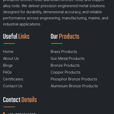
alloy rods. We deliver precision engineered metal solutions
designed for durability, dimensional accuracy, and reliable
performance across engineering, manufacturing, marine, and
industrial applications.
Useful
Links
Our
Products
Home
Brass Products
About Us
Gun Metal Products
Blogs
Bronze Products
FAQs
Copper Products
Certificates
Phosphor Bronze Products
Contact Us
Aluminium Bronze Products
Contact
Details