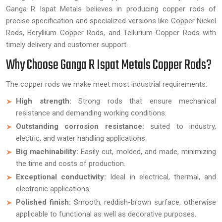
Ganga R Ispat Metals believes in producing copper rods of
precise specification and specialized versions like Copper Nickel
Rods, Beryllium Copper Rods, and Tellurium Copper Rods with
timely delivery and customer support.
Why Choose Ganga R Ispat Metals Copper Rods?
The copper rods we make meet most industrial requirements:
High strength:
Strong rods that ensure mechanical
resistance and demanding working conditions.
Outstanding corrosion resistance:
suited to industry,
electric, and water handling applications.
Big machinability:
Easily cut, molded, and made, minimizing
the time and costs of production.
Exceptional conductivity:
Ideal in electrical, thermal, and
electronic applications.
Polished finish:
Smooth, reddish-brown surface, otherwise
applicable to functional as well as decorative purposes.