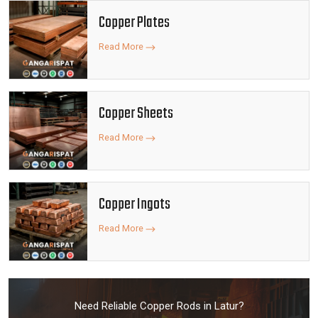
Copper Plates
Read More
Copper Sheets
Read More
Copper Ingots
Read More
Need Reliable Copper Rods in Latur?