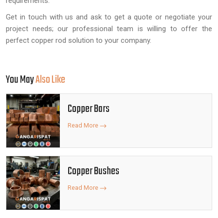
requirements.
Get in touch with us and ask to get a quote or negotiate your
project needs; our professional team is willing to offer the
perfect copper rod solution to your company.
You May
Also Like
Copper Bars
Read More
Copper Bushes
Read More