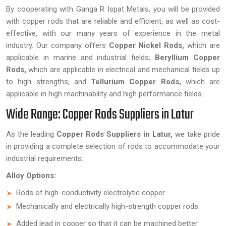
By cooperating with Ganga R Ispat Metals, you will be provided
with copper rods that are reliable and efficient, as well as cost-
effective, with our many years of experience in the metal
industry. Our company offers
Copper Nickel Rods,
which are
applicable in marine and industrial fields;
Beryllium Copper
Rods,
which are applicable in electrical and mechanical fields up
to high strengths; and
Tellurium Copper Rods,
which are
applicable in high machinability and high performance fields.
Wide Range: Copper Rods Suppliers in Latur
As the leading
Copper Rods Suppliers in Latur,
we take pride
in providing a complete selection of rods to accommodate your
industrial requirements.
Alloy Options:
Rods of high-conductivity electrolytic copper.
Mechanically and electrically high-strength copper rods.
Added lead in copper so that it can be machined better.