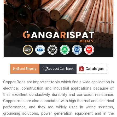
Catalogue
Send Enquiry
Request Call Back
Copper Rods are important tools which find a wide application in
electrical, construction and industrial applications because of
their excellent conductivity, durability and corrosion resistance.
Copper rods are also associated with high thermal and electrical
performance, and they are widely used in wiring systems,
grounding solutions, power generation equipment and in the