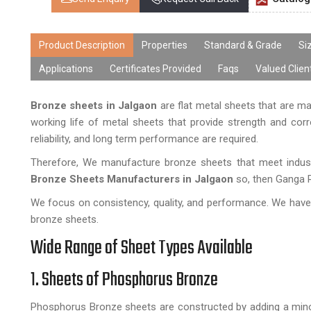
Product Description
Properties
Standard & Grade
Si
Applications
Certificates Provided
Faqs
Valued Clien
Bronze sheets in Jalgaon
are flat metal sheets that are 
working life of metal sheets that provide strength and corr
reliability, and long term performance are required.
Therefore, We manufacture bronze sheets that meet indust
Bronze Sheets Manufacturers in Jalgaon
so, then Ganga R 
We focus on consistency, quality, and performance. We have 
bronze sheets.
Wide Range of Sheet Types Available
1. Sheets of Phosphorus Bronze
Phosphorus Bronze sheets are constructed by adding a minor