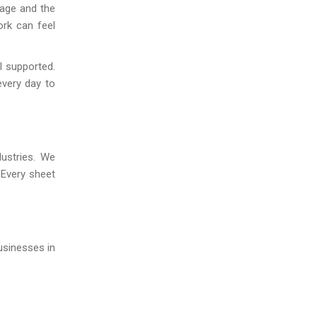
kage and the
ork can feel
l supported.
every day to
dustries. We
.Every sheet
usinesses in