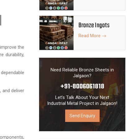
Bronze Ingots
Read More
 improve the
 durability,
Need Reliable Bronze Sheets in
 dependable
Jalgaon?
+91-8006061818
 and deliver
Let’s Talk About Your Next
Industrial Metal Project in Jalgaon!
Send Enquiry
 components,