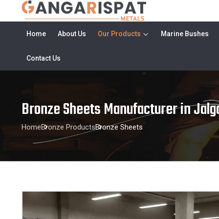
Home
About Us
Our Products
Marine Bushes
Contact Us
Bronze Sheets Manufacturer in Jalg
Home
Bronze Products
Bronze Sheets