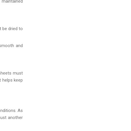
 maintained
 be dried to
 smooth and
 sheets must
t helps keep
nditions. As
just another