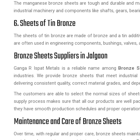
The manganese bronze sheets are tough and durable and made 
industrial machinery and components like shafts, gears, beari
6. Sheets of Tin Bronze
The sheets of tin bronze are made of bronze and a tin additiv
are often used in engineering components, bushings, valves, 
Bronze Sheets Suppliers in Jalgaon
Ganga R Ispat Metals is a reliable name among
Bronze S
industries. We provide bronze sheets that meet industrial
delivering consistent quality, correct material grades, and dep
The customers are able to select the normal sizes of sheets
supply process makes sure that all our products are well pa
they have smooth production schedules and proper operatio
Maintenance and Care of Bronze Sheets
Over time, with regular and proper care, bronze sheets maint