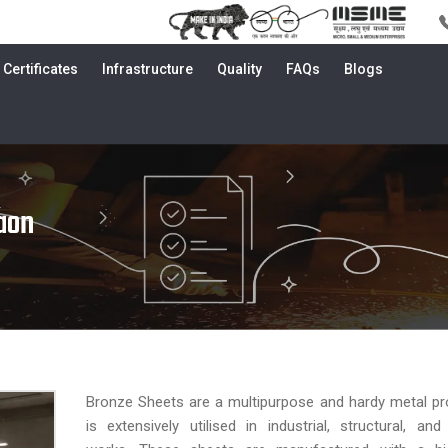
Certificates
Infrastructure
Quality
FAQs
Blogs
aon
Bronze Sheets are a multipurpose and hardy metal pr
is extensively utilised in industrial, structural, an