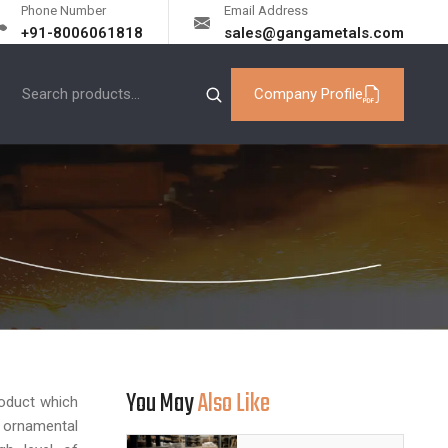
Phone Number
Email Address
+91-8006061818
sales@gangametals.com
Company Profile
You May
Also Like
oduct which
d ornamental