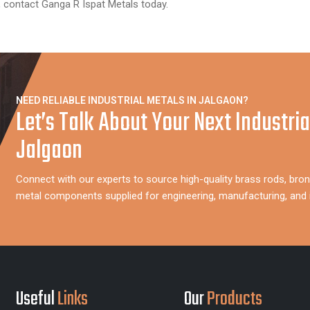
, contact Ganga R Ispat Metals today.
NEED RELIABLE INDUSTRIAL METALS IN JALGAON?
Let’s Talk About Your Next Industria
Jalgaon
Connect with our experts to source high-quality brass rods, bron
metal components supplied for engineering, manufacturing, and i
Useful
Links
Our
Products