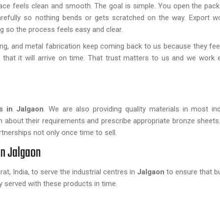
face feels clean and smooth. The goal is simple. You open the pac
arefully so nothing bends or gets scratched on the way. Export w
 so the process feels easy and clear.
ing, and metal fabrication keep coming back to us because they fee
 that it will arrive on time. That trust matters to us and we work 
s in Jalgaon
. We are also providing quality materials in most in
rn about their requirements and prescribe appropriate bronze sheets
tnerships not only once time to sell.
in Jalgaon
t, India, to serve the industrial centres in
Jalgaon
to ensure that b
ly served with these products in time.