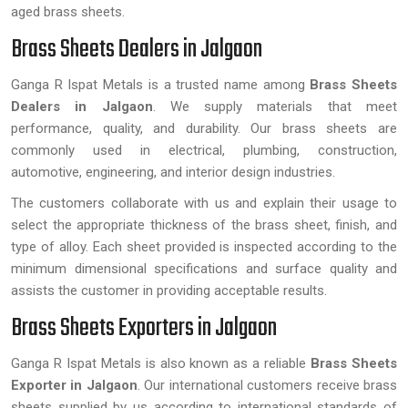
aged brass sheets.
Brass Sheets Dealers in Jalgaon
Ganga R Ispat Metals is a trusted name among
Brass Sheets
Dealers in Jalgaon
. We supply materials that meet
performance, quality, and durability. Our brass sheets are
commonly used in electrical, plumbing, construction,
automotive, engineering, and interior design industries.
The customers collaborate with us and explain their usage to
select the appropriate thickness of the brass sheet, finish, and
type of alloy. Each sheet provided is inspected according to the
minimum dimensional specifications and surface quality and
assists the customer in providing acceptable results.
Brass Sheets Exporters in Jalgaon
Ganga R Ispat Metals is also known as a reliable
Brass Sheets
Exporter in Jalgaon
. Our international customers receive brass
sheets supplied by us according to international standards of