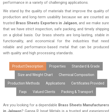
performance in a variety of challenging applications.
We stand by the quality of materials that improve the quality of
production and long-term usability because we are counted as
trusted
Brass Sheets Exporters in Jalgaon
, and we make sure
that we have strict inspection, safe packing, and timely shipping
on a global basis. Our brass sheets are long-lasting, stable in
functionality, and economical for the industries that need
reliable and performance-based metal that can be produced
with quality and high processing standards.
Product Description
Properties
Standard & Grade
Size and Weight Chart
Chemical Composition
Production Methods
Applications
Certificates Provided
Faqs
Valued Clients
Packing & Transport
Are you looking for a dependable
Brass Sheets Manufacturers
in Jalgaon
? Ganga R Ispat Metals is a trusted and experienced