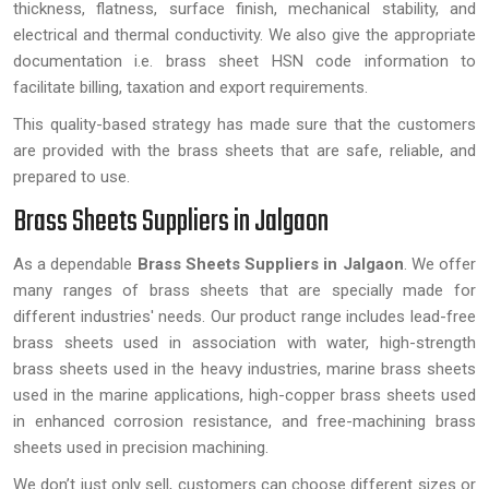
thickness, flatness, surface finish, mechanical stability, and
electrical and thermal conductivity. We also give the appropriate
documentation i.e. brass sheet HSN code information to
facilitate billing, taxation and export requirements.
This quality-based strategy has made sure that the customers
are provided with the brass sheets that are safe, reliable, and
prepared to use.
Brass Sheets Suppliers in Jalgaon
As a dependable
Brass Sheets Suppliers in Jalgaon
. We offer
many ranges of brass sheets that are specially made for
different industries' needs. Our product range includes lead-free
brass sheets used in association with water, high-strength
brass sheets used in the heavy industries, marine brass sheets
used in the marine applications, high-copper brass sheets used
in enhanced corrosion resistance, and free-machining brass
sheets used in precision machining.
We don’t just only sell, customers can choose different sizes or