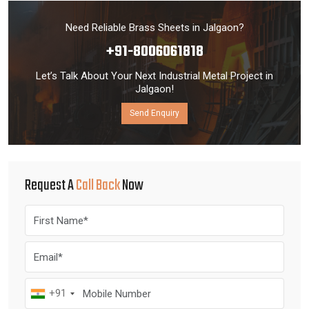
Need Reliable Brass Sheets in Jalgaon?
+91-8006061818
Let’s Talk About Your Next Industrial Metal Project in
Jalgaon!
Send Enquiry
Request A
Call Back
Now
+91