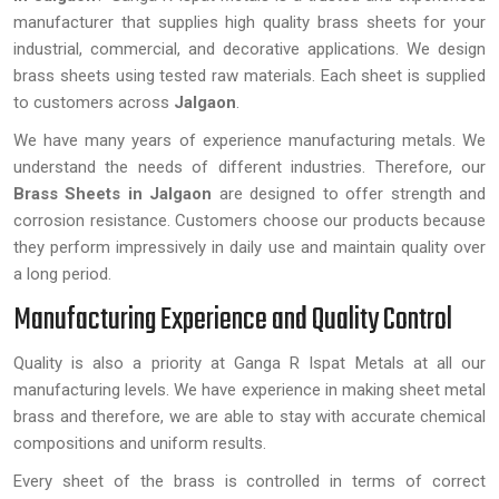
manufacturer that supplies high quality brass sheets for your
industrial, commercial, and decorative applications. We design
brass sheets using tested raw materials. Each sheet is supplied
to customers across
Jalgaon
.
We have many years of experience manufacturing metals. We
understand the needs of different industries. Therefore, our
Brass Sheets
in Jalgaon
are designed to offer strength and
corrosion resistance. Customers choose our products because
they perform impressively in daily use and maintain quality over
a long period.
Manufacturing Experience and Quality Control
Quality is also a priority at Ganga R Ispat Metals at all our
manufacturing levels. We have experience in making sheet metal
brass and therefore, we are able to stay with accurate chemical
compositions and uniform results.
Every sheet of the brass is controlled in terms of correct