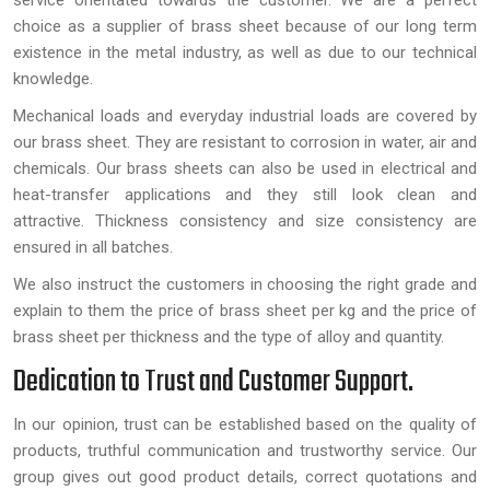
service orientated towards the customer. We are a perfect
choice as a supplier of brass sheet because of our long term
existence in the metal industry, as well as due to our technical
knowledge.
Mechanical loads and everyday industrial loads are covered by
our brass sheet. They are resistant to corrosion in water, air and
chemicals. Our brass sheets can also be used in electrical and
heat-transfer applications and they still look clean and
attractive. Thickness consistency and size consistency are
ensured in all batches.
We also instruct the customers in choosing the right grade and
explain to them the price of brass sheet per kg and the price of
brass sheet per thickness and the type of alloy and quantity.
Dedication to Trust and Customer Support.
In our opinion, trust can be established based on the quality of
products, truthful communication and trustworthy service. Our
group gives out good product details, correct quotations and