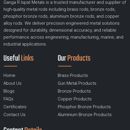
Ganga R Ispat Metals is a trusted manufacturer and supplier of
high-quality metal rods including brass rods, bronze rods,
phosphor bronze rods, aluminium bronze rods, and copper
alloy rods. We deliver precision engineered metal solutions
designed for durability, dimensional accuracy, and reliable
performance across engineering, manufacturing, marine, and
industrial applications.
Useful
Links
Our
Products
Home
Brass Products
About Us
Gun Metal Products
Blogs
Bronze Products
FAQs
Copper Products
Certificates
Phosphor Bronze Products
Contact Us
Aluminium Bronze Products