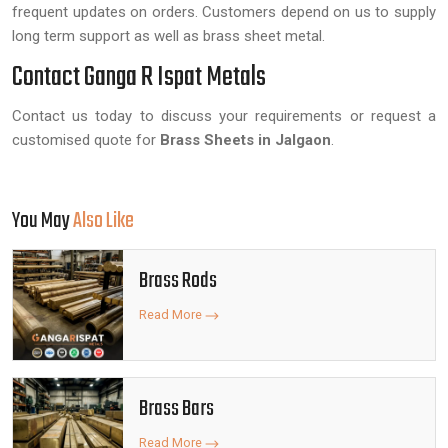
frequent updates on orders. Customers depend on us to supply
long term support as well as brass sheet metal.
Contact Ganga R Ispat Metals
Contact us today to discuss your requirements or request a
customised quote for
Brass Sheets in Jalgaon
.
You May
Also Like
Brass Rods
Read More
Brass Bars
Read More