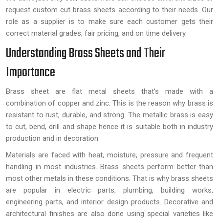
request custom cut brass sheets according to their needs. Our
role as a supplier is to make sure each customer gets their
correct material grades, fair pricing, and on time delivery.
Understanding Brass Sheets and Their
Importance
Brass sheet are flat metal sheets that’s made with a
combination of copper and zinc. This is the reason why brass is
resistant to rust, durable, and strong. The metallic brass is easy
to cut, bend, drill and shape hence it is suitable both in industry
production and in decoration.
Materials are faced with heat, moisture, pressure and frequent
handling in most industries. Brass sheets perform better than
most other metals in these conditions. That is why brass sheets
are popular in electric parts, plumbing, building works,
engineering parts, and interior design products. Decorative and
architectural finishes are also done using special varieties like