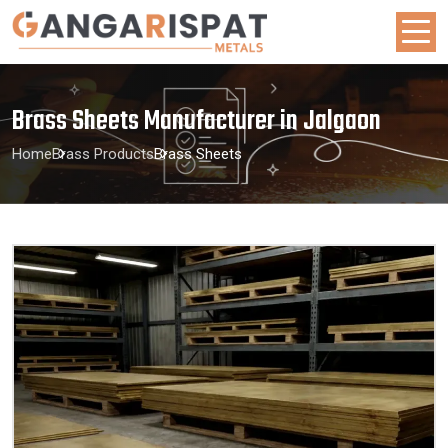
Brass Sheets Manufacturer in Jalgaon
Home
Brass Products
Brass Sheets