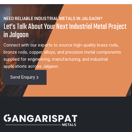
NEED RELIABLE INDUSTRIAL METALS IN JALGAON?
Let’s Talk About Your Next Industrial Metal Project
in Jalgaon
Connect with our experts to source high-quality brass rods,
bronze rods, copper alloys, and precision metal components
supplied for engineering, manufacturing, and industrial
applications across Jalgaon.
Send Enquiry