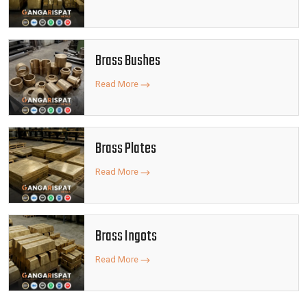
Brass Bushes
Read More
Brass Plates
Read More
Brass Ingots
Read More