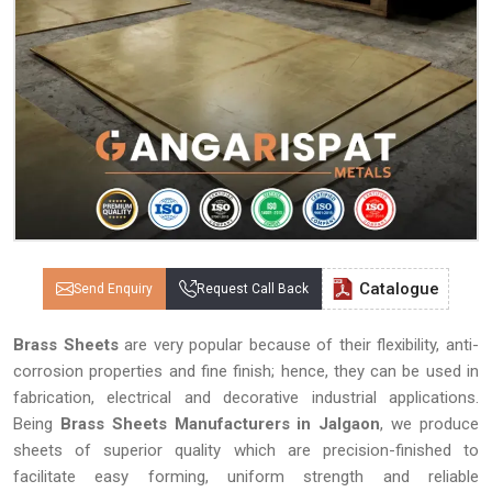
Catalogue
Send Enquiry
Request Call Back
Brass Sheets
are very popular because of their flexibility, anti-
corrosion properties and fine finish; hence, they can be used in
fabrication, electrical and decorative industrial applications.
Being
Brass Sheets Manufacturers in Jalgaon
, we produce
sheets of superior quality which are precision-finished to
facilitate easy forming, uniform strength and reliable