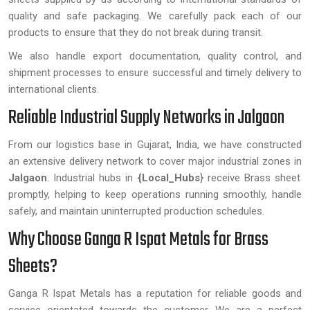
quality and safe packaging. We carefully pack each of our
products to ensure that they do not break during transit.
We also handle export documentation, quality control, and
shipment processes to ensure successful and timely delivery to
international clients.
Reliable Industrial Supply Networks in Jalgaon
From our logistics base in Gujarat, India, we have constructed
an extensive delivery network to cover major industrial zones in
Jalgaon
. Industrial hubs in
{Local_Hubs
} receive Brass sheet
promptly, helping to keep operations running smoothly, handle
safely, and maintain uninterrupted production schedules.
Why Choose Ganga R Ispat Metals for Brass
Sheets?
Ganga R Ispat Metals has a reputation for reliable goods and