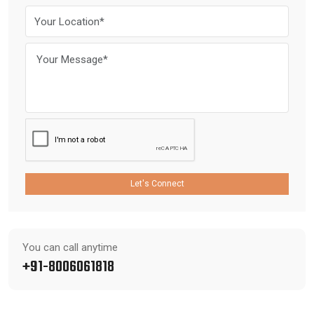
Let's Connect
You can call anytime
+91-8006061818