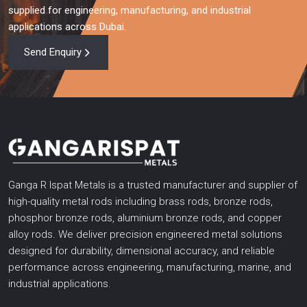
supplied for engineering, manufacturing, and industrial
applications across Dubai.
Send Enquiry
Ganga R Ispat Metals is a trusted manufacturer and supplier of
high-quality metal rods including brass rods, bronze rods,
phosphor bronze rods, aluminium bronze rods, and copper
alloy rods. We deliver precision engineered metal solutions
designed for durability, dimensional accuracy, and reliable
performance across engineering, manufacturing, marine, and
industrial applications.