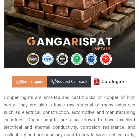
Catalogue
Send Enquiry
Request Call Back
Copper ingots are smelted and cast blocks of copper of high
purity. They are also a basic raw material of many industries
such as electrical, construction, automotive and manufacturing
industries. Copper ingots are also known to have excellent
electrical and thermal conductivity, corrosion resistance, and
malleability and are popularly used to create wires, cables, rods,