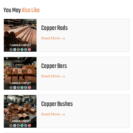
You May
Also Like
Copper Rods
Read More
Copper Bars
Read More
Copper Bushes
Read More