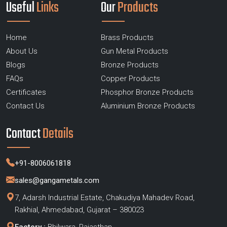
Useful
Links
Our
Products
Home
Brass Products
About Us
Gun Metal Products
Blogs
Bronze Products
FAQs
Copper Products
Certificates
Phosphor Bronze Products
Contact Us
Aluminium Bronze Products
Contact
Details
+91-8006061818
sales@gangametals.com
7, Adarsh Industrial Estate, Chakudiya Mahadev Road,
Rakhial, Ahmedabad, Gujarat – 380023