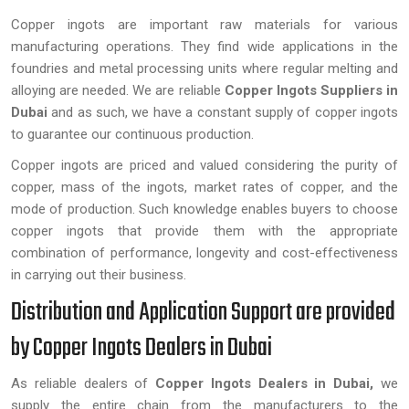
Copper ingots are important raw materials for various
manufacturing operations. They find wide applications in the
foundries and metal processing units where regular melting and
alloying are needed. We are reliable
Copper Ingots Suppliers in
Dubai
and as such, we have a constant supply of copper ingots
to guarantee our continuous production.
Copper ingots are priced and valued considering the purity of
copper, mass of the ingots, market rates of copper, and the
mode of production. Such knowledge enables buyers to choose
copper ingots that provide them with the appropriate
combination of performance, longevity and cost-effectiveness
in carrying out their business.
Distribution and Application Support are provided
by Copper Ingots Dealers in Dubai
As reliable dealers of
Copper Ingots Dealers in Dubai,
we
supply the entire chain from the manufacturers to the