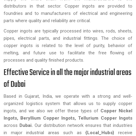
distributors in that sector. Copper ingots are provided to
foundries and to manufacturers of electrical and engineering
parts where quality and reliability are critical.
Copper ingots are typically processed into wires, rods, sheets,
pipes, electrical parts, and industrial fittings. The choice of
copper ingots is related to the level of purity, behavior of
melting, and future use to facilitate the free flowing of
processes and quality finished products.
Effective Service in all the major industrial areas
of Dubai
Based in Gujarat, India, we operate with a strong and well-
organized logistics system that allows us to supply copper
ingots, and we also we offer these types of
Copper Nickel
Ingots, Beryllium Copper Ingots, Tellurium Copper Ingots
across
Dubai.
Our distribution network ensures that industries
in major industrial areas such as
{Local_Hubs}
receive