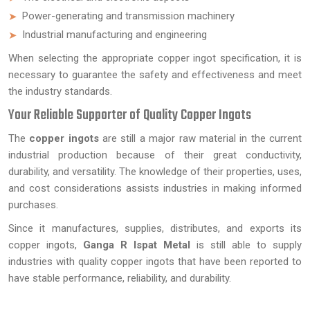
Power-generating and transmission machinery
Industrial manufacturing and engineering
When selecting the appropriate copper ingot specification, it is
necessary to guarantee the safety and effectiveness and meet
the industry standards.
Your Reliable Supporter of Quality Copper Ingots
The
copper ingots
are still a major raw material in the current
industrial production because of their great conductivity,
durability, and versatility. The knowledge of their properties, uses,
and cost considerations assists industries in making informed
purchases.
Since it manufactures, supplies, distributes, and exports its
copper ingots,
Ganga R Ispat Metal
is still able to supply
industries with quality copper ingots that have been reported to
have stable performance, reliability, and durability.