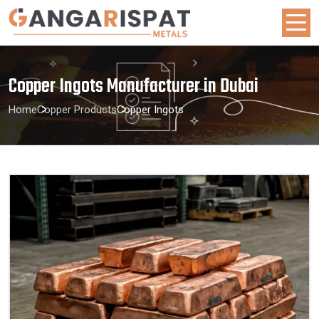
Copper Ingots Manufacturer in Dubai
Home
Copper Products
Copper Ingots