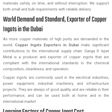
materials safely, on time, and without interruption. We support
both small and bulk requirements with reliable delivery.
World Demand and Standard, Exporter of Copper
Ingots in the Dubai
As more copper materials of high purity are demanded in the
world,
Copper Ingots Exporters in Dubai
make significant
contributions to the international supply chain. Ganga R Ispat
Metal is a producer and exporter of copper ingots that are
compliant with the international standards in the chemical
composition, cleanliness, and operation.
Copper ingots are commonly used in the electrical industries,
power equipment, industrial machinery, and infrastructure
projects. They are always of good quality, and are reliable in their
performance, and can be used both at home and in the
international market.
Learning Factors of Copper Ingot Cost