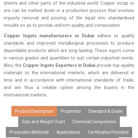
sheets and other parts of the industrial world. Copper scrap or
ore can be melted down in a production process that involves
impurity removal and pouring of the liquid into standardised
moulds so as to provide uniform quality and composition.
Copper Ingots manufacturers in Dubai
adhere to quality
standards and improved metallurgical processes to produce
dependable products which are long-lasting. These ingots come
in various grades and quantities to suit certain industrial needs.
Also, the
Copper Ingots Exporters in Dubai
provide top-quality
materials to the international markets, which are delivered in
time and in accordance with international standards of trade,
and are thus a reliable option among the buyers in the
international markets.
Product Description
Properties
Standard & Grade
Size and Weight Chart
Chemical Composition
Production Methods
Applications
Certificates Provided