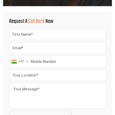
Request A
Call Back
Now
+91