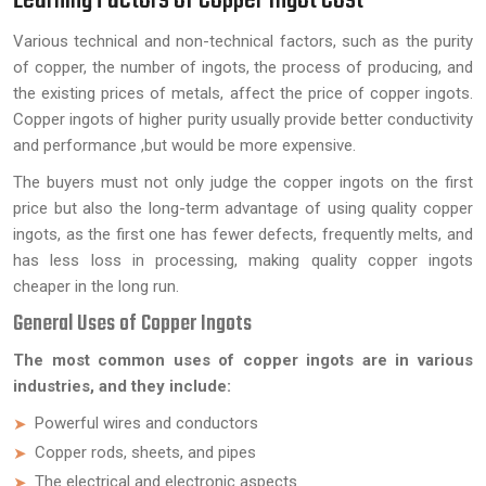
Various technical and non-technical factors, such as the purity
of copper, the number of ingots, the process of producing, and
the existing prices of metals, affect the price of copper ingots.
Copper ingots of higher purity usually provide better conductivity
and performance ,but would be more expensive.
The buyers must not only judge the copper ingots on the first
price but also the long-term advantage of using quality copper
ingots, as the first one has fewer defects, frequently melts, and
has less loss in processing, making quality copper ingots
cheaper in the long run.
General Uses of Copper Ingots
The most common uses of copper ingots are in various
industries, and they include:
Powerful wires and conductors
Copper rods, sheets, and pipes
The electrical and electronic aspects