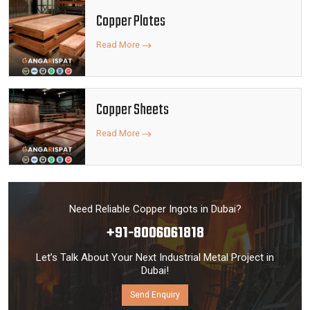
Copper Plates
Read More
Copper Sheets
Read More
Need Reliable Copper Ingots in Dubai?
+91-8006061818
Let’s Talk About Your Next Industrial Metal Project in
Dubai!
Send Enquiry