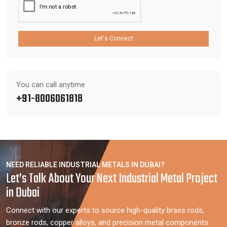
Let's Connect
You can call anytime
+91-8006061818
NEED RELIABLE INDUSTRIAL METALS IN DUBAI?
Let’s Talk About Your Next Industrial Metal Project
in Dubai
Connect with our experts to source high-quality brass rods,
bronze rods, copper alloys, and precision metal components