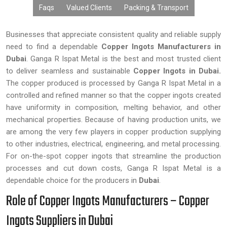
Faqs
Valued Clients
Packing & Transport
Businesses that appreciate consistent quality and reliable supply
need to find a dependable
Copper Ingots Manufacturers in
Dubai
. Ganga R Ispat Metal is the best and most trusted client
to deliver seamless and sustainable
Copper Ingots in Dubai.
The copper produced is processed by Ganga R Ispat Metal in a
controlled and refined manner so that the copper ingots created
have uniformity in composition, melting behavior, and other
mechanical properties. Because of having production units, we
are among the very few players in copper production supplying
to other industries, electrical, engineering, and metal processing.
For on-the-spot copper ingots that streamline the production
processes and cut down costs, Ganga R Ispat Metal is a
dependable choice for the producers in
Dubai
.
Role of Copper Ingots Manufacturers – Copper
Ingots Suppliers in Dubai