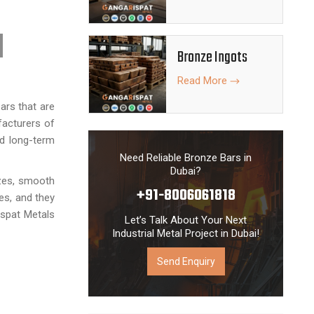
Bronze Ingots
Read More
ars that are
facturers of
nd long-term
Need Reliable Bronze Bars in
Dubai?
izes, smooth
+91-8006061818
ies, and they
Ispat Metals
Let’s Talk About Your Next
Industrial Metal Project in Dubai!
Send Enquiry