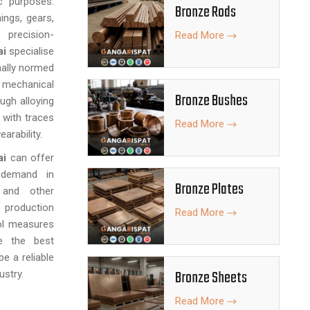
c purposes.
Bronze Rods
ings, gears,
precision-
Read More
ai
specialise
nally normed
echanical
Bronze Bushes
ugh alloying
with traces
Read More
arability.
ai
can offer
 demand in
Bronze Plates
, and other
 production
Read More
ol measures
e the best
e a reliable
Bronze Sheets
ustry.
Read More