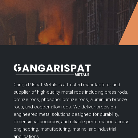
Ganga R Ispat Metals is a trusted manufacturer and
supplier of high-quality metal rods including brass rods,
bronze rods, phosphor bronze rods, aluminium bronze
rods, and copper alloy rods. We deliver precision
engineered metal solutions designed for durability,
dimensional accuracy, and reliable performance across
engineering, manufacturing, marine, and industrial
applications.