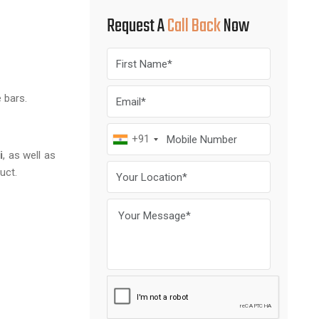
Request A
Call Back
Now
 bars.
+91
i
, as well as
uct.