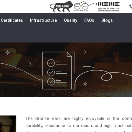
Certificates
Infrastructure
Quality
FAQs
Blogs
The Bronze Bars are highly enjoyable in the conte
durability, resistance to corrosion, and high machinabi