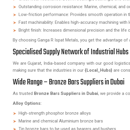
Outstanding corrosion resistance: Marine, chemical, and 
Low-friction performance: Provides smooth operation in 
Fast machinability: Enables high-accuracy machining with l
Bright finish: Increases dimensional precision and the life 
By choosing Ganga R Ispat Metals, you get the advantage of a 
Specialised Supply Network of Industrial Hubs 
We are Gujarat, India-based company with our good logistics 
making sure that the industries in our
{Local_Hubs}
are const
Wide Range – Bronze Bars Suppliers in Dubai
As trusted
Bronze Bars Suppliers in Dubai
, we provide a c
Alloy Options:
High-strength phosphor bronze alloys
Marine and chemical Aluminium bronze bars
Tin bronze bars to be used as bearers and bushers