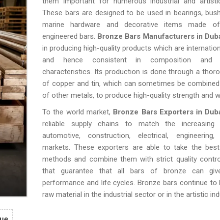
them important for numerous industrial and artisti
These bars are designed to be used in bearings, bush
marine hardware and decorative items made of 
engineered bars.
Bronze Bars Manufacturers in Dub
in producing high-quality products which are internatio
and hence consistent in composition and m
characteristics. Its production is done through a thoro
of copper and tin, which can sometimes be combined 
of other metals, to produce high-quality strength and we
To the world market,
Bronze Bars Exporters in Dub
reliable supply chains to match the increasing
automotive, construction, electrical, engineering
markets. These exporters are able to take the best
methods and combine them with strict quality contr
that guarantee that all bars of bronze can giv
performance and life cycles. Bronze bars continue to b
raw material in the industrial sector or in the artistic ind
gue