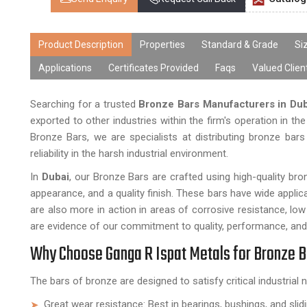
Product Description
Properties
Standard & Grade
Si
Applications
Certificates Provided
Faqs
Valued Clien
Searching for a trusted
Bronze Bars Manufacturers in Dub
exported to other industries within the firm's operation in t
Bronze Bars, we are specialists at distributing bronze bar
reliability in the harsh industrial environment.
In
Dubai
, our Bronze Bars are crafted using high-quality b
appearance, and a quality finish. These bars have wide applica
are also more in action in areas of corrosive resistance, low
are evidence of our commitment to quality, performance, and
Why Choose Ganga R Ispat Metals for Bronze 
The bars of bronze are designed to satisfy critical industrial 
Great wear resistance: Best in bearings, bushings, and slid