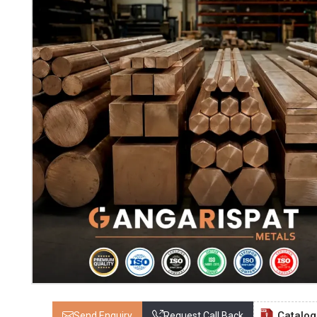
Catalo
Send Enquiry
Request Call Back