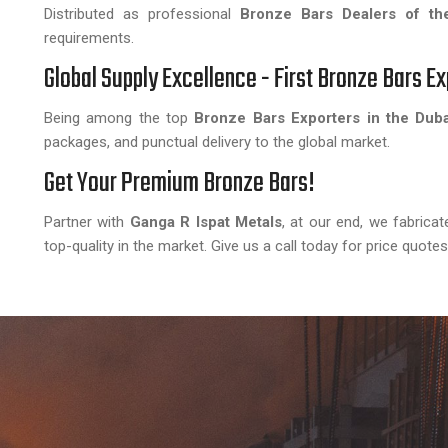
Distributed as professional
Bronze Bars Dealers of th
requirements.
Global Supply Excellence - First Bronze Bars Ex
Being among the top
Bronze Bars Exporters in the Duba
packages, and punctual delivery to the global market.
Get Your Premium Bronze Bars!
Partner with
Ganga R Ispat Metals
, at our end, we fabrica
top-quality in the market. Give us a call today for price quote