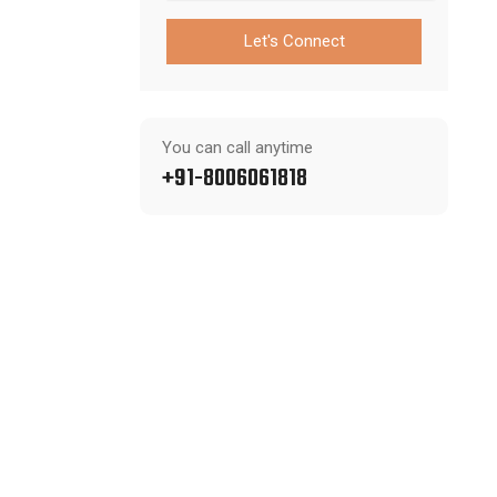
Let's Connect
You can call anytime
+91-8006061818