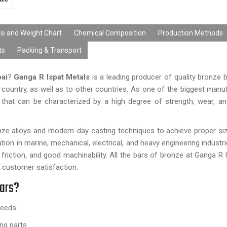
ze and Weight Chart
Chemical Composition
Production Methods
ts
Packing & Transport
ai
?
Ganga R Ispat Metals
is a leading producer of quality bronze b
he country, as well as to other countries. As one of the biggest manu
s that can be characterized by a high degree of strength, wear, a
ronze alloys and modern-day casting techniques to achieve proper s
tion in marine, mechanical, electrical, and heavy engineering industr
 friction, and good machinability. All the bars of bronze at Ganga R 
 customer satisfaction.
Bars?
needs:
ing parts