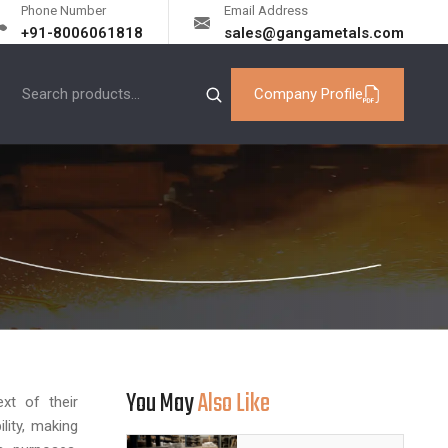
Phone Number
Email Address
+91-8006061818
sales@gangametals.com
Company Profile
You May
Also Like
xt of their
lity, making