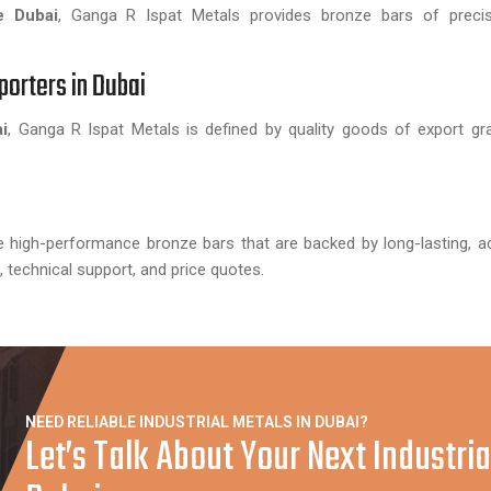
e Dubai
, Ganga R Ispat Metals provides bronze bars of precise
porters in Dubai
i
, Ganga R Ispat Metals is defined by quality goods of export gr
te high-performance bronze bars that are backed by long-lasting, a
s, technical support, and price quotes.
NEED RELIABLE INDUSTRIAL METALS IN DUBAI?
Let’s Talk About Your Next Industria