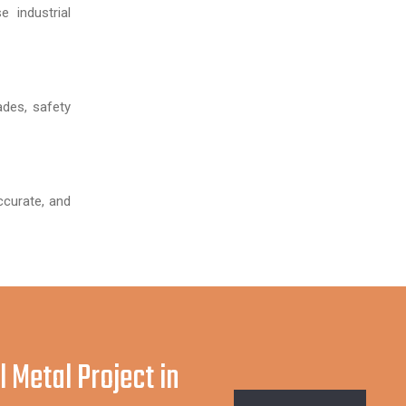
 industrial
ades, safety
ccurate, and
l Metal Project in