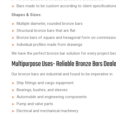
Bars made to be custom according to client specifications
Shapes & Sizes:
Multiple diameter, rounded bronze bars
Structural bronze bars that are flat
Bronze bars of square and hexagonal form on commissio
Individual profiles made from drawings
We have the perfect bronze bar solution for every project bec
Multipurpose Uses- Reliable Bronze Bars Deale
Our bronze bars are industrial and found to be imperative in:
Ship fittings and cargo equipment
Bearings, bushes, and sleeves
Automobile and engineering components
Pump and valve parts
Electrical and mechanical machinery