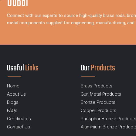
Dubai
Connect with our experts to source high-quality brass rods, bron
metal components supplied for engineering, manufacturing, and i
Useful
Links
Our
Products
Home
Brass Products
About Us
Gun Metal Products
Blogs
Bronze Products
FAQs
Copper Products
Certificates
Phosphor Bronze Product
Contact Us
Aluminium Bronze Product