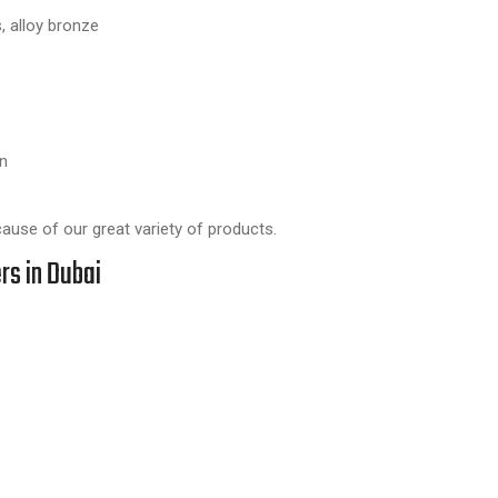
, alloy bronze
n
ause of our great variety of products.
rs in Dubai