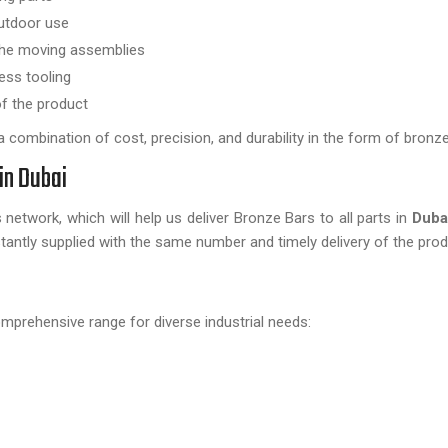
outdoor use
the moving assemblies
ess tooling
of the product
combination of cost, precision, and durability in the form of bronze
in Dubai
network, which will help us deliver Bronze Bars to all parts in
Duba
antly supplied with the same number and timely delivery of the prod
omprehensive range for diverse industrial needs: