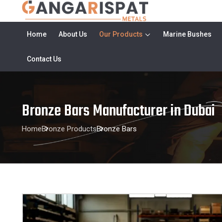
Home
About Us
Our Products
Marine Bushes
Contact Us
Bronze Bars Manufacturer in Dubai
Home
Bronze Products
Bronze Bars