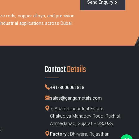
Send Enquiry
ze rods, copper alloys, and precision
ndustrial applications across Dubai.
Contact
Details
+91-8006061818
sales@gangametals.com
7, Adarsh Industrial Estate,
Chakudiya Mahadev Road, Rakhial,
s
Ahmedabad, Gujarat – 380023
s
Factory :
Bhilwara, Rajasthan