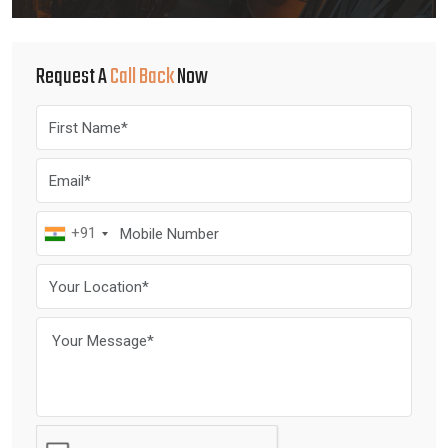
Request A
Call Back
Now
+91