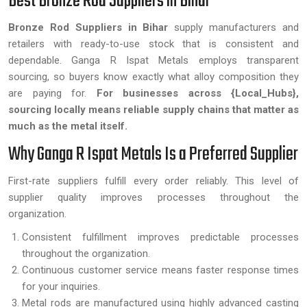
Best Bronze Rod Suppliers in Bihar
Bronze Rod Suppliers in Bihar
supply manufacturers and
retailers with ready-to-use stock that is consistent and
dependable. Ganga R Ispat Metals employs transparent
sourcing, so buyers know exactly what alloy composition they
are paying for.
For businesses across {Local_Hubs},
sourcing locally means reliable supply chains that matter as
much as the metal itself.
Why Ganga R Ispat Metals Is a Preferred Supplier
First-rate suppliers fulfill every order reliably. This level of
supplier quality improves processes throughout the
organization.
Consistent fulfillment improves predictable processes
throughout the organization.
Continuous customer service means faster response times
for your inquiries.
Metal rods are manufactured using highly advanced casting