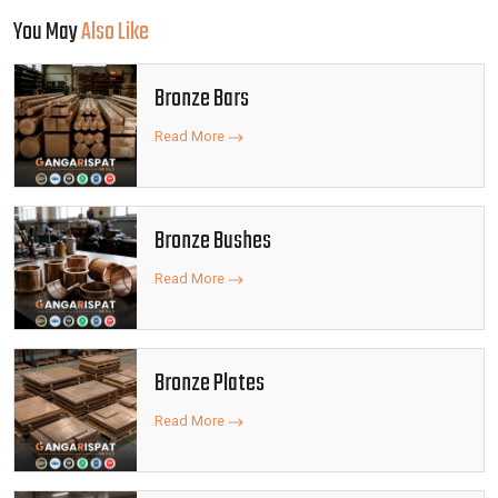
You May
Also Like
Bronze Bars
Read More
Bronze Bushes
Read More
Bronze Plates
Read More