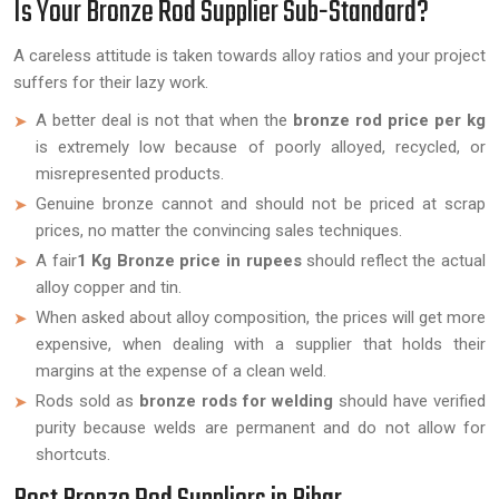
Is Your Bronze Rod Supplier Sub-Standard?
A careless attitude is taken towards alloy ratios and your project
suffers for their lazy work.
A better deal is not that when the
bronze rod price per kg
is extremely low because of poorly alloyed, recycled, or
misrepresented products.
Genuine bronze cannot and should not be priced at scrap
prices, no matter the convincing sales techniques.
A fair
1 Kg Bronze price in rupees
should reflect the actual
alloy copper and tin.
When asked about alloy composition, the prices will get more
expensive, when dealing with a supplier that holds their
margins at the expense of a clean weld.
Rods sold as
bronze rods for welding
should have verified
purity because welds are permanent and do not allow for
shortcuts.