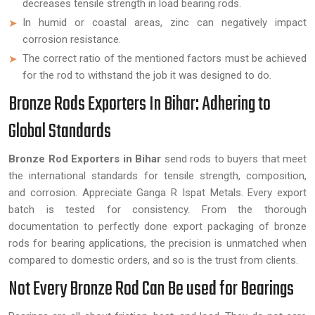
decreases tensile strength in load bearing rods.
In humid or coastal areas, zinc can negatively impact
corrosion resistance.
The correct ratio of the mentioned factors must be achieved
for the rod to withstand the job it was designed to do.
Bronze Rods Exporters In Bihar: Adhering to
Global Standards
Bronze Rod Exporters in Bihar
send rods to buyers that meet
the international standards for tensile strength, composition,
and corrosion. Appreciate Ganga R Ispat Metals. Every export
batch is tested for consistency. From the thorough
documentation to perfectly done export packaging of bronze
rods for bearing applications, the precision is unmatched when
compared to domestic orders, and so is the trust from clients.
Not Every Bronze Rod Can Be used for Bearings