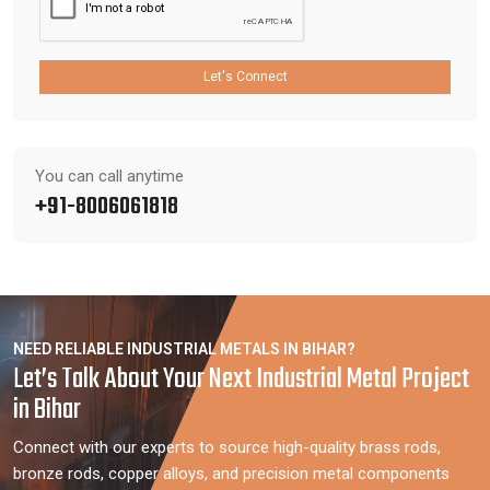
Let's Connect
You can call anytime
+91-8006061818
NEED RELIABLE INDUSTRIAL METALS IN BIHAR?
Let’s Talk About Your Next Industrial Metal Project
in Bihar
Connect with our experts to source high-quality brass rods,
bronze rods, copper alloys, and precision metal components