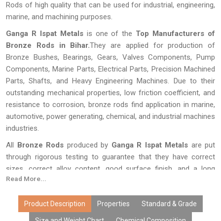
Rods of high quality that can be used for industrial, engineering,
marine, and machining purposes.
Ganga R Ispat Metals
is one of the
Top Manufacturers of
Bronze Rods in Bihar.
They are applied for production of
Bronze Bushes, Bearings, Gears, Valves Components, Pump
Components, Marine Parts, Electrical Parts, Precision Machined
Parts, Shafts, and Heavy Engineering Machines. Due to their
outstanding mechanical properties, low friction coefficient, and
resistance to corrosion, bronze rods find application in marine,
automotive, power generating, chemical, and industrial machines
industries.
All
Bronze Rods
produced by
Ganga R Ispat Metals
are put
through rigorous testing to guarantee that they have correct
sizes, correct alloy content, good surface finish, and a long
Read More...
lifespan. The production of our bronze rods is done using
superior production techniques, customization services,
affordable prices, bulk availability, and fast delivery.
Product Description
Properties
Standard & Grade
Size and Weight Chart
Chemical Composition