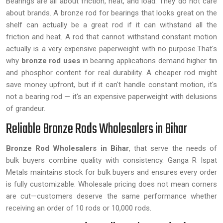
Bearings are all about friction, heat, and load. They do not care
about brands. A bronze rod for bearings that looks great on the
shelf can actually be a great rod if it can withstand all the
friction and heat. A rod that cannot withstand constant motion
actually is a very expensive paperweight with no purpose.That's
why
bronze rod uses
in bearing applications demand higher tin
and phosphor content for real durability. A cheaper rod might
save money upfront, but if it can't handle constant motion, it's
not a bearing rod — it's an expensive paperweight with delusions
of grandeur.
Reliable Bronze Rods Wholesalers in Bihar
Bronze Rod Wholesalers in Bihar
, that serve the needs of
bulk buyers combine quality with consistency. Ganga R Ispat
Metals maintains stock for bulk buyers and ensures every order
is fully customizable. Wholesale pricing does not mean corners
are cut—customers deserve the same performance whether
receiving an order of 10 rods or 10,000 rods.