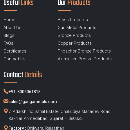
Useful
Links
Our
Products
Home
Brass Products
About Us
Gun Metal Products
Blogs
Bronze Products
FAQs
Copper Products
Certificates
Phosphor Bronze Products
Contact Us
Aluminium Bronze Products
Contact
Details
+91-8006061818
sales@gangametals.com
7, Adarsh Industrial Estate, Chakudiya Mahadev Road,
Rakhial, Ahmedabad, Gujarat – 380023
Factory :
Bhilwara, Rajasthan