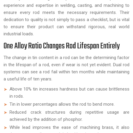
experience and expertise in welding, casting, and machining to
ensure every rod meets the necessary requirements. Their
dedication to quality is not simply to pass a checklist, but is vital
to ensure their product can withstand rigorous, real world
industrial loads.
One Alloy Ratio Changes Rod Lifespan Entirely
The change in tin content in a rod can be the determining factor
in the lifespan of a rod, even if wear is not yet evident. Dual rod
systems can see a rod fail within ten months while maintaining
a useful life of ten years.
Above 10% tin increases hardness but can cause brittleness
in rods.
Tin in lower percentages allows the rod to bend more.
Reduced crack structures during repetitive usage are
achieved by the addition of phosphor.
While lead improves the ease of machining brass, it also