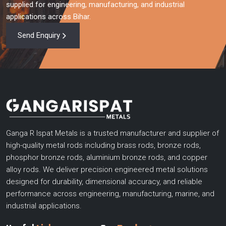
supplied for engineering, manufacturing, and industrial
applications across Bihar.
Send Enquiry
Ganga R Ispat Metals is a trusted manufacturer and supplier of
high-quality metal rods including brass rods, bronze rods,
phosphor bronze rods, aluminium bronze rods, and copper
alloy rods. We deliver precision engineered metal solutions
designed for durability, dimensional accuracy, and reliable
performance across engineering, manufacturing, marine, and
industrial applications.