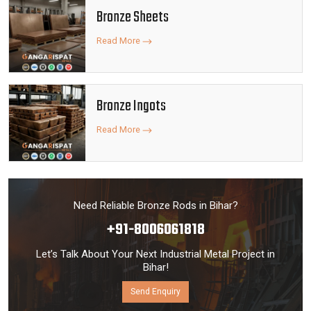
Bronze Sheets
Read More
Bronze Ingots
Read More
Need Reliable Bronze Rods in Bihar?
+91-8006061818
Let’s Talk About Your Next Industrial Metal Project in
Bihar!
Send Enquiry