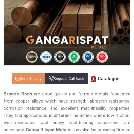
Catalogue
Send Enquiry
Request Call Back
Bronze Rods
are good quality non-ferrous metals fabricated
from copper alloys which have strength, abrasion resistance,
corrosion resistance, and excellent machinability properties.
They find applications in different industries where low friction,
wear-resistance, and heavy load-bearing capabilities are
necessary.
Ganga R Ispat Metals
is involved in providing Bronze