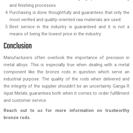
and finishing processes.
Purchasing is done thoughtfully and guarantees that only the
most verified and quality-oriented raw materials are used.
Best service in the industry is guaranteed and it is not a
means of being the lowest price in the industry.
Conclusion
Manufacturers often overlook the importance of precision in
metal alloys. This is especially true when dealing with a metal
component like the bronze rods in question which serve an
industrial purpose. The quality of the rods when delivered and
the integrity of the supplier shouldn't be an uncertainty. Ganga R
Ispat Metals guarantees both when it comes to order fulfillment
and customer service.
Reach out to us for more information on trustworthy
bronze rods.