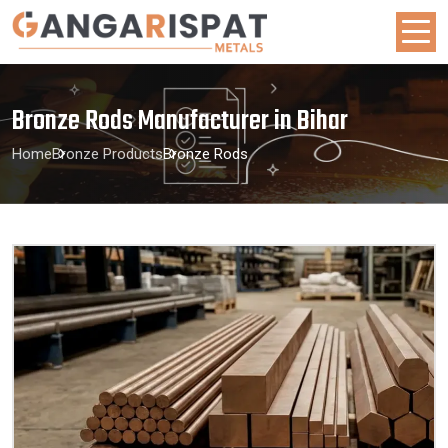
Bronze Rods Manufacturer in Bihar
Home
Bronze Products
Bronze Rods