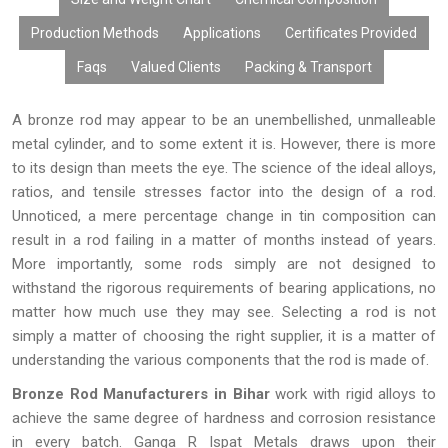
Production Methods
Applications
Certificates Provided
Faqs
Valued Clients
Packing & Transport
A bronze rod may appear to be an unembellished, unmalleable
metal cylinder, and to some extent it is. However, there is more
to its design than meets the eye. The science of the ideal alloys,
ratios, and tensile stresses factor into the design of a rod.
Unnoticed, a mere percentage change in tin composition can
result in a rod failing in a matter of months instead of years.
More importantly, some rods simply are not designed to
withstand the rigorous requirements of bearing applications, no
matter how much use they may see. Selecting a rod is not
simply a matter of choosing the right supplier, it is a matter of
understanding the various components that the rod is made of.
Bronze Rod Manufacturers in Bihar
work with rigid alloys to
achieve the same degree of hardness and corrosion resistance
in every batch. Ganga R Ispat Metals draws upon their