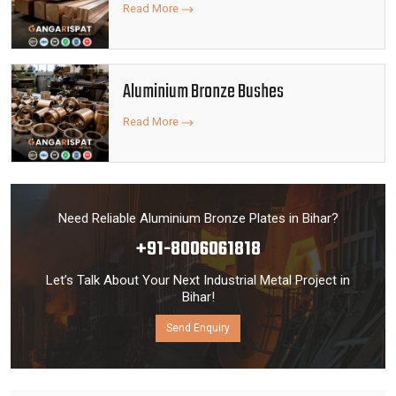
Read More
Aluminium Bronze Bushes
Read More
Need Reliable Aluminium Bronze Plates in Bihar?
+91-8006061818
Let’s Talk About Your Next Industrial Metal Project in
Bihar!
Send Enquiry