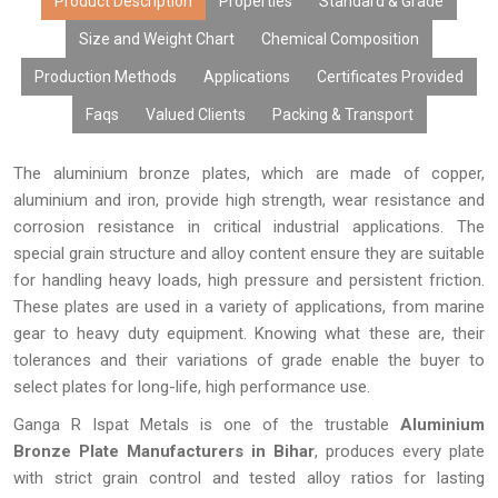
content, excellent surface finish, and performance over time.
Product Description
Properties
Standard & Grade
Due to modern manufacturing facilities, tailor-made products,
Size and Weight Chart
Chemical Composition
cost-effective rates, bulk manufacturing capabilities, and
Production Methods
Applications
Certificates Provided
prompt delivery, our aluminium bronze plates have gained the
trust of many OEMs, distributors, fabricators, exporters, and
Faqs
Valued Clients
Packing & Transport
industries looking for high-performing metals.
The aluminium bronze plates, which are made of copper,
aluminium and iron, provide high strength, wear resistance and
corrosion resistance in critical industrial applications. The
special grain structure and alloy content ensure they are suitable
for handling heavy loads, high pressure and persistent friction.
These plates are used in a variety of applications, from marine
gear to heavy duty equipment. Knowing what these are, their
tolerances and their variations of grade enable the buyer to
select plates for long-life, high performance use.
Ganga R Ispat Metals is one of the trustable
Aluminium
Bronze Plate Manufacturers in Bihar
, produces every plate
with strict grain control and tested alloy ratios for lasting