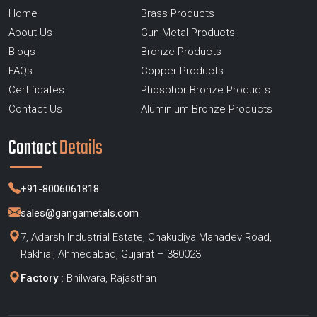
Home
Brass Products
About Us
Gun Metal Products
Blogs
Bronze Products
FAQs
Copper Products
Certificates
Phosphor Bronze Products
Contact Us
Aluminium Bronze Products
Contact
Details
+91-8006061818
sales@gangametals.com
7, Adarsh Industrial Estate, Chakudiya Mahadev Road,
Rakhial, Ahmedabad, Gujarat – 380023
Factory :
Bhilwara, Rajasthan