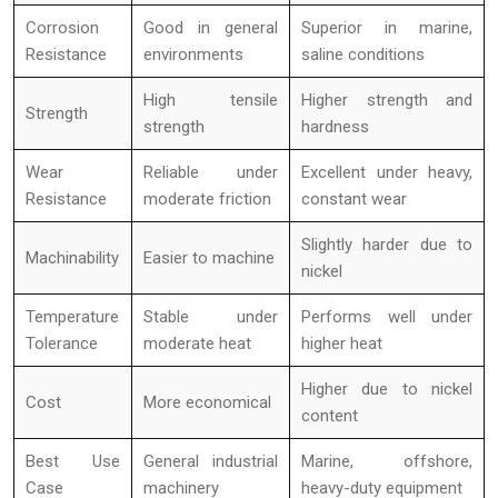
Corrosion
Good in general
Superior in marine,
Resistance
environments
saline conditions
High tensile
Higher strength and
Strength
strength
hardness
Wear
Reliable under
Excellent under heavy,
Resistance
moderate friction
constant wear
Slightly harder due to
Machinability
Easier to machine
nickel
Temperature
Stable under
Performs well under
Tolerance
moderate heat
higher heat
Higher due to nickel
Cost
More economical
content
Best Use
General industrial
Marine, offshore,
Case
machinery
heavy-duty equipment