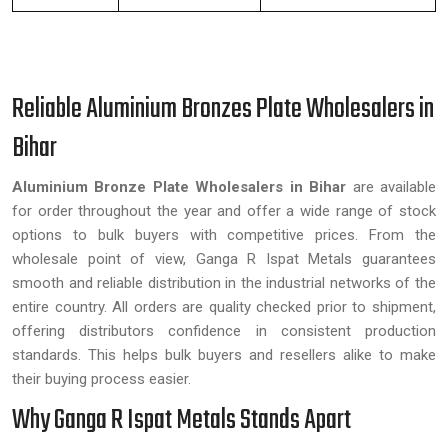
Reliable Aluminium Bronzes Plate Wholesalers in
Bihar
Aluminium Bronze Plate Wholesalers in Bihar
are available
for order throughout the year and offer a wide range of stock
options to bulk buyers with competitive prices. From the
wholesale point of view, Ganga R Ispat Metals guarantees
smooth and reliable distribution in the industrial networks of the
entire country. All orders are quality checked prior to shipment,
offering distributors confidence in consistent production
standards. This helps bulk buyers and resellers alike to make
their buying process easier.
Why Ganga R Ispat Metals Stands Apart