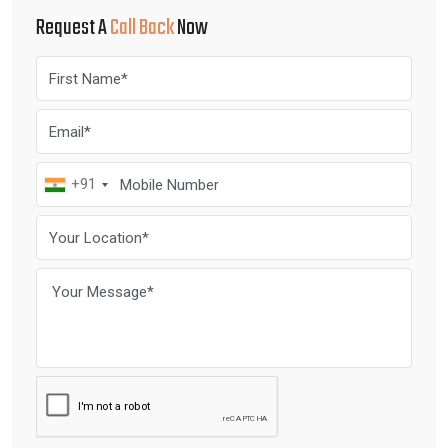
Request A
Call Back
Now
+91