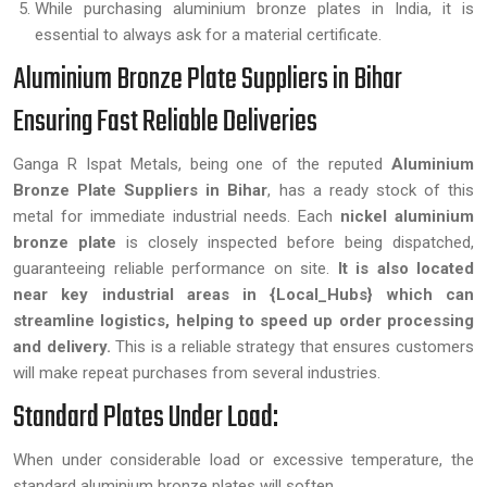
While purchasing aluminium bronze plates in India, it is
essential to always ask for a material certificate.
Aluminium Bronze Plate Suppliers in Bihar
Ensuring Fast Reliable Deliveries
Ganga R Ispat Metals, being one of the reputed
Aluminium
Bronze Plate Suppliers in Bihar
, has a ready stock of this
metal for immediate industrial needs. Each
nickel aluminium
bronze plate
is closely inspected before being dispatched,
guaranteeing reliable performance on site.
It is also located
near key industrial areas in {Local_Hubs} which can
streamline logistics, helping to speed up order processing
and delivery.
This is a reliable strategy that ensures customers
will make repeat purchases from several industries.
Standard Plates Under Load:
When under considerable load or excessive temperature, the
standard aluminium bronze plates will soften.