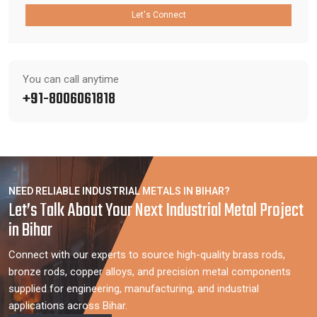
Let's Connect
You can call anytime
+91-8006061818
NEED RELIABLE INDUSTRIAL METALS IN BIHAR?
Let’s Talk About Your Next Industrial Metal Project
in Bihar
Connect with our experts to source high-quality brass rods,
bronze rods, copper alloys, and precision metal components
supplied for engineering, manufacturing, and industrial
applications across Bihar.