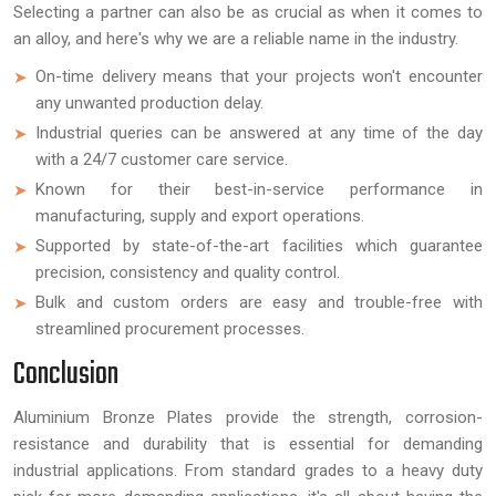
Selecting a partner can also be as crucial as when it comes to
an alloy, and here's why we are a reliable name in the industry.
On-time delivery means that your projects won't encounter
any unwanted production delay.
Industrial queries can be answered at any time of the day
with a 24/7 customer care service.
Known for their best-in-service performance in
manufacturing, supply and export operations.
Supported by state-of-the-art facilities which guarantee
precision, consistency and quality control.
Bulk and custom orders are easy and trouble-free with
streamlined procurement processes.
Conclusion
Aluminium Bronze Plates provide the strength, corrosion-
resistance and durability that is essential for demanding
industrial applications. From standard grades to a heavy duty