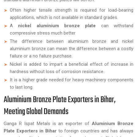
Often higher tensile strength is required for load-bearing
applications, which is not available in standard grades.
A
nickel aluminium bronze plate
can withstand
compressive stress much better
The difference between aluminium bronze and nickel
aluminium bronze can mean the difference between a costly
failure or a no failure purchase.
Nickel is added to impart a beneficial effect of increase in
hardness without loss of corrosion resistance.
It is a higher grade needed for heavy machinery components
to last long.
Aluminium Bronze Plate Exporters in Bihar,
Meeting Global Demands
Ganga R Ispat Metals is an exporter of
Aluminium Bronze
Plate Exporters in Bihar
to foreign countries and has always