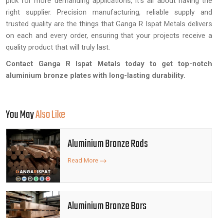
pick for more demanding applications, it's all about having the
right supplier. Precision manufacturing, reliable supply and
trusted quality are the things that Ganga R Ispat Metals delivers
on each and every order, ensuring that your projects receive a
quality product that will truly last.
Contact Ganga R Ispat Metals today to get top-notch
aluminium bronze plates with long-lasting durability.
You May
Also Like
Aluminium Bronze Rods
Read More
Aluminium Bronze Bars