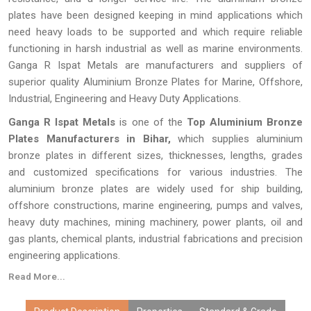
plates have been designed keeping in mind applications which
need heavy loads to be supported and which require reliable
functioning in harsh industrial as well as marine environments.
Ganga R Ispat Metals are manufacturers and suppliers of
superior quality Aluminium Bronze Plates for Marine, Offshore,
Industrial, Engineering and Heavy Duty Applications.
Ganga R Ispat Metals
is one of the
Top Aluminium Bronze
Plates Manufacturers in Bihar,
which supplies aluminium
bronze plates in different sizes, thicknesses, lengths, grades
and customized specifications for various industries. The
aluminium bronze plates are widely used for ship building,
offshore constructions, marine engineering, pumps and valves,
heavy duty machines, mining machinery, power plants, oil and
gas plants, chemical plants, industrial fabrications and precision
engineering applications.
Read More...
Every
Aluminium Bronze Plate
made by
Ganga R Ispat Metals
is checked thoroughly for proper dimensions, proper alloy