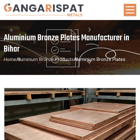
Aluminium Bronze Plates Manufacturer in
Bihar
Home
Aluminium Bronze Products
Aluminium Bronze Plates