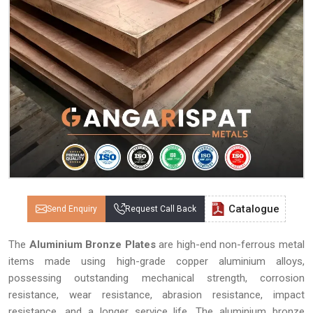
Catalogue
Send Enquiry
Request Call Back
The
Aluminium Bronze Plates
are high-end non-ferrous metal
items made using high-grade copper aluminium alloys,
possessing outstanding mechanical strength, corrosion
resistance, wear resistance, abrasion resistance, impact
resistance, and a longer service life. The aluminium bronze