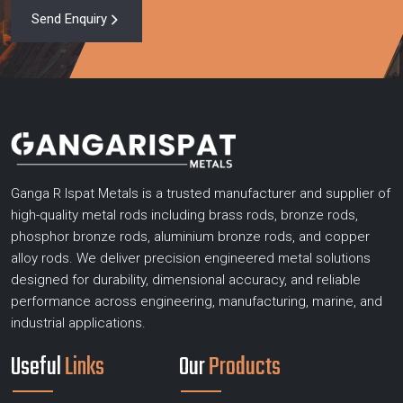
Send Enquiry
Ganga R Ispat Metals is a trusted manufacturer and supplier of
high-quality metal rods including brass rods, bronze rods,
phosphor bronze rods, aluminium bronze rods, and copper
alloy rods. We deliver precision engineered metal solutions
designed for durability, dimensional accuracy, and reliable
performance across engineering, manufacturing, marine, and
industrial applications.
Useful
Links
Our
Products