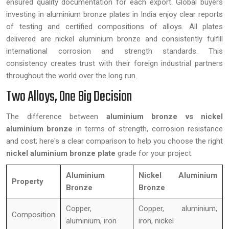
ensured quality documentation for each export. Global buyers
investing in aluminium bronze plates in India enjoy clear reports
of testing and certified compositions of alloys. All plates
delivered are nickel aluminium bronze and consistently fulfill
international corrosion and strength standards. This
consistency creates trust with their foreign industrial partners
throughout the world over the long run.
Two Alloys, One Big Decision
The difference between
aluminium bronze vs nickel
aluminium bronze
in terms of strength, corrosion resistance
and cost; here's a clear comparison to help you choose the right
nickel aluminium bronze plate
grade for your project.
Aluminium
Nickel Aluminium
Property
Bronze
Bronze
Copper,
Copper, aluminium,
Composition
aluminium, iron
iron, nickel