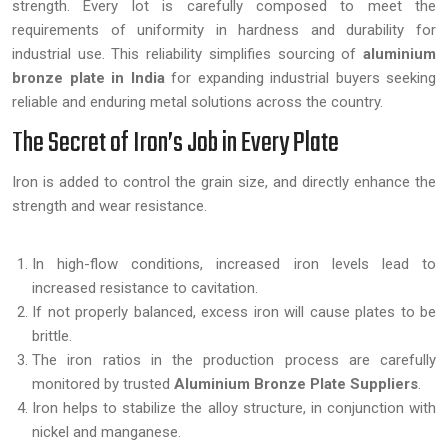
strength. Every lot is carefully composed to meet the
requirements of uniformity in hardness and durability for
industrial use. This reliability simplifies sourcing of
aluminium
bronze plate in India
for expanding industrial buyers seeking
reliable and enduring metal solutions across the country.
The Secret of Iron’s Job in Every Plate
Iron is added to control the grain size, and directly enhance the
strength and wear resistance.
In high-flow conditions, increased iron levels lead to
increased resistance to cavitation.
If not properly balanced, excess iron will cause plates to be
brittle.
The iron ratios in the production process are carefully
monitored by trusted
Aluminium Bronze Plate Suppliers
.
Iron helps to stabilize the alloy structure, in conjunction with
nickel and manganese.