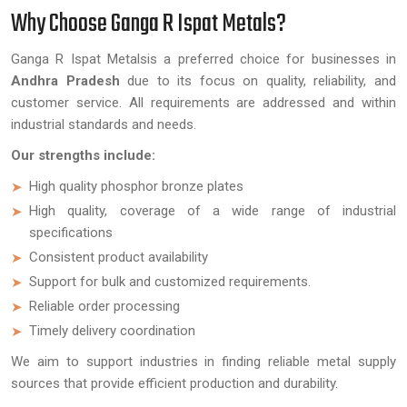
Why Choose Ganga R Ispat Metals?
Ganga R Ispat Metalsis a preferred choice for businesses in
Andhra Pradesh
due to its focus on quality, reliability, and
customer service. All requirements are addressed and within
industrial standards and needs.
Our strengths include:
High quality phosphor bronze plates
High quality, coverage of a wide range of industrial
specifications
Consistent product availability
Support for bulk and customized requirements.
Reliable order processing
Timely delivery coordination
We aim to support industries in finding reliable metal supply
sources that provide efficient production and durability.