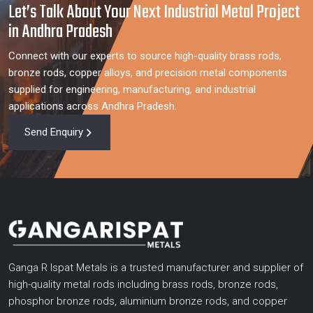
Let’s Talk About Your Next Industrial Metal Project
in Andhra Pradesh
Connect with our experts to source high-quality brass rods,
bronze rods, copper alloys, and precision metal components
supplied for engineering, manufacturing, and industrial
applications across Andhra Pradesh.
Send Enquiry
Ganga R Ispat Metals is a trusted manufacturer and supplier of
high-quality metal rods including brass rods, bronze rods,
phosphor bronze rods, aluminium bronze rods, and copper