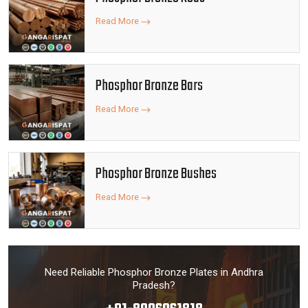
Read More
Phosphor Bronze Bars
Read More
Phosphor Bronze Bushes
Read More
Need Reliable Phosphor Bronze Plates in Andhra
Pradesh?