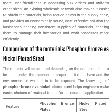
more user-friendliness in accessing bulk orders and uniform
order sizes. An existing wholesale network also makes it easier
to obtain the materials, helps reduce delays in the supply chain,
and provides an economically sound, cost-effective solution for
businesses needing consistent supplies of materials, enabling
them to manage their inventories and work processes more
efficiently.
Comparison of the materials: Phosphor Bronze vs
Nickel Plated Steel
The material will be selected depending on the conditions it is to
be used under, the mechanical properties it must have and the
environment in which it is to be exposed. The knowledge of
phosphor bronze vs nickel plated steel
helps engineers make
easier choices of material to use for an industrial application.
Phosphor Bronze
Nickel Plated
Feature
Plates
Steel