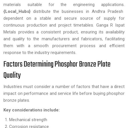
materials suitable for the engineering applications.
{Local_Hubs}
distribute the businesses in Andhra Pradesh
dependent on a stable and secure source of supply for
continuous production and project timetables. Ganga R Ispat
Metals provides a consistent product, ensuring its availability
and quality to the manufacturers and fabricators, facilitating
them with a smooth procurement process and efficient
response to the industry requirements.
Factors Determining Phosphor Bronze Plate
Quality
Industries must consider a number of factors that have a direct
impact on performance and service life before buying phosphor
bronze plates.
Key considerations include:
Mechanical strength
Corrosion resistance