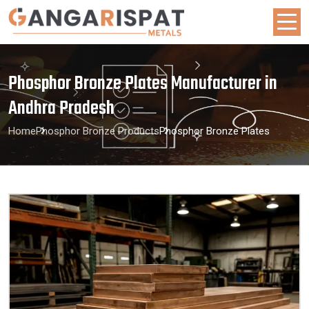
Phosphor Bronze Plates Manufacturer in
Andhra Pradesh
Home
Phosphor Bronze Products
Phosphor Bronze Plates