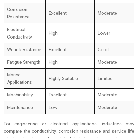
Corrosion
Excellent
Moderate
Resistance
Electrical
High
Lower
Conductivity
Wear Resistance
Excellent
Good
Fatigue Strength
High
Moderate
Marine
Highly Suitable
Limited
Applications
Machinability
Excellent
Moderate
Maintenance
Low
Moderate
For engineering or electrical applications, industries may
compare the conductivity, corrosion resistance and service life