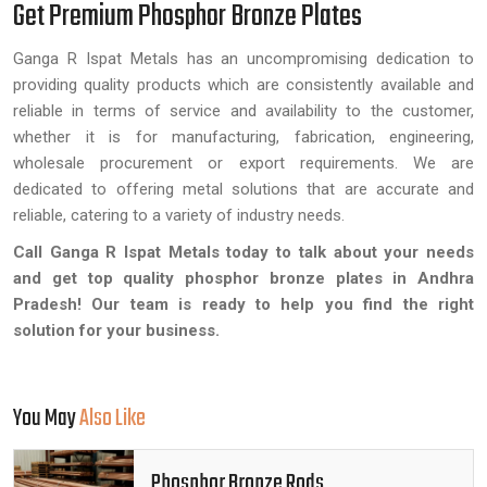
Get Premium Phosphor Bronze Plates
Ganga R Ispat Metals has an uncompromising dedication to
providing quality products which are consistently available and
reliable in terms of service and availability to the customer,
whether it is for manufacturing, fabrication, engineering,
wholesale procurement or export requirements. We are
dedicated to offering metal solutions that are accurate and
reliable, catering to a variety of industry needs.
Call Ganga R Ispat Metals today to talk about your needs
and get top quality phosphor bronze plates in Andhra
Pradesh! Our team is ready to help you find the right
solution for your business.
You May
Also Like
Phosphor Bronze Rods