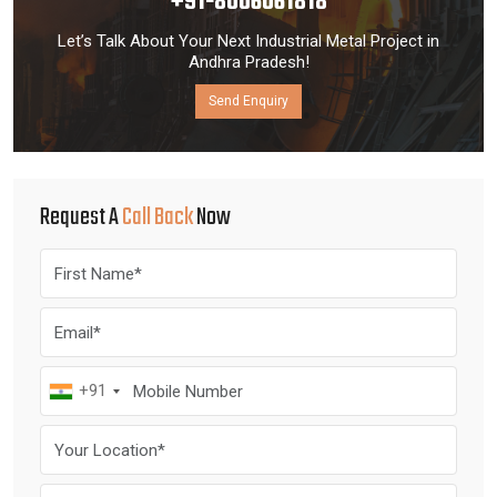
+91-8006061818
Let’s Talk About Your Next Industrial Metal Project in
Andhra Pradesh!
Send Enquiry
Request A
Call Back
Now
+91