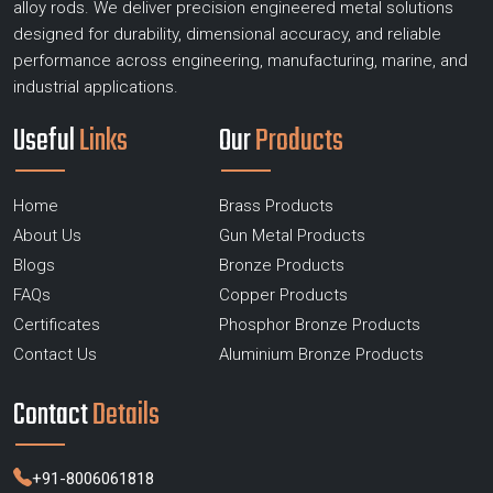
alloy rods. We deliver precision engineered metal solutions
designed for durability, dimensional accuracy, and reliable
performance across engineering, manufacturing, marine, and
industrial applications.
Useful
Links
Our
Products
Home
Brass Products
About Us
Gun Metal Products
Blogs
Bronze Products
FAQs
Copper Products
Certificates
Phosphor Bronze Products
Contact Us
Aluminium Bronze Products
Contact
Details
+91-8006061818