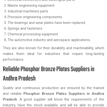
Marine engineering equipment
Industrial machinery parts
Precision engineering components
The bearings and wear plates have been replaced.
Springs and fasteners
Chemical processing equipment
The automotive industry and aerospace applications.
They are also known for their durability and machinability, which
makes them ideal for industries that require long-lasting
performance.
Reliable Phosphor Bronze Plates Suppliers in
Andhra Pradesh
Quality and continuous production are ensured by the trained
and reliable
Phosphor Bronze Plates Suppliers in Andhra
Pradesh
. A good supplier will know the requirements of the
industry; have the stock available; and will be able to provide