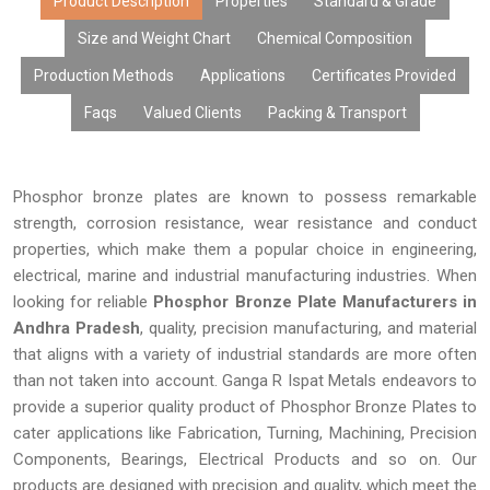
uniform alloy mixtures, excellent finishes, and durable
Product Description
Properties
Standard & Grade
functionality. Using the state-of-the-art manufacturing facility
Size and Weight Chart
Chemical Composition
and offering customized products at affordable prices with
Production Methods
Applications
Certificates Provided
large volume availability and prompt deliveries, our phosphor
bronze plates are highly regarded by Original Equipment
Faqs
Valued Clients
Packing & Transport
Manufacturers (OEMs), fabricators, distributors, exporters, and
industrial buyers.
Phosphor bronze plates are known to possess remarkable
strength, corrosion resistance, wear resistance and conduct
properties, which make them a popular choice in engineering,
electrical, marine and industrial manufacturing industries. When
looking for reliable
Phosphor Bronze Plate Manufacturers in
Andhra Pradesh
, quality, precision manufacturing, and material
that aligns with a variety of industrial standards are more often
than not taken into account. Ganga R Ispat Metals endeavors to
provide a superior quality product of Phosphor Bronze Plates to
cater applications like Fabrication, Turning, Machining, Precision
Components, Bearings, Electrical Products and so on. Our
products are designed with precision and quality, which meet the