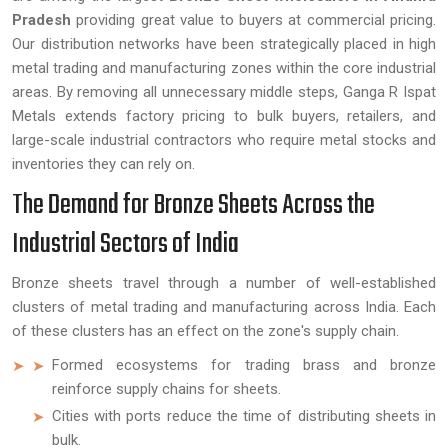
Pradesh
providing great value to buyers at commercial pricing.
Our distribution networks have been strategically placed in high
metal trading and manufacturing zones within the core industrial
areas. By removing all unnecessary middle steps, Ganga R Ispat
Metals extends factory pricing to bulk buyers, retailers, and
large-scale industrial contractors who require metal stocks and
inventories they can rely on.
The Demand for Bronze Sheets Across the
Industrial Sectors of India
Bronze sheets travel through a number of well-established
clusters of metal trading and manufacturing across India. Each
of these clusters has an effect on the zone's supply chain.
Formed ecosystems for trading brass and bronze
reinforce supply chains for sheets.
Cities with ports reduce the time of distributing sheets in
bulk.