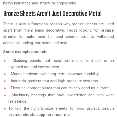
heavy industries and structural engineering.
Bronze Sheets Aren't Just Decorative Metal
There is also a functional reason why bronze sheets are used
apart from them being decorative. Those looking for
bronze
sheets for sale
tend to need sheets built to withstand
additional loading, corrosion and heat.
Some examples include:
- Cladding panels that resist corrosion from salt in an
exposed coastal environment
- Marine hardware with long-term saltwater durability
- Industrial gaskets that seal high-pressure systems
- Electrical contact plates that can reliably conduct current
- Machinery bearings that have low-friction and high wear
resistance.
To find the right bronze sheets for your project, search
bronze sheets suppliers near me
.