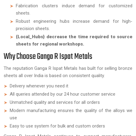
Fabrication clusters induce demand for customized
sheets.
Robust engineering hubs increase demand for high-
precision sheets.
{Local_Hubs} decrease the time required to source
sheets for regional workshops.
Why Choose Ganga R Ispat Metals
The reputation Ganga R Ispat Metals has built for selling bronze
sheets all over India is based on consistent quality.
Delivery whenever you need it
All queries attended by our 24 hour customer service
Unmatched quality and services for all orders
Modern manufacturing ensures the quality of the alloys we
use
Easy to use system for bulk and custom orders