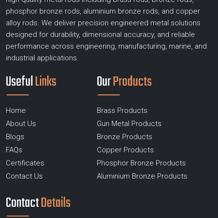
phosphor bronze rods, aluminium bronze rods, and copper
alloy rods. We deliver precision engineered metal solutions
designed for durability, dimensional accuracy, and reliable
performance across engineering, manufacturing, marine, and
industrial applications.
Useful
Links
Our
Products
Home
Brass Products
About Us
Gun Metal Products
Blogs
Bronze Products
FAQs
Copper Products
Certificates
Phosphor Bronze Products
Contact Us
Aluminium Bronze Products
Contact
Details