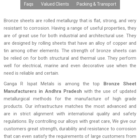
Faqs
Valued Clients
Packing & Transport
Bronze sheets are rolled metallurgy that is flat, strong, and very
resistant to corrosion. Having a range of useful properties, they
are of great use for both industrial and architectural use. They
are designed by rolling sheets that have an alloy of copper and
tin among other elements. The strength of bronze sheets can
be relied on for both structural and thermal use. They perform
well for electrical, marine and even decorative use when the
need is reliable and certain.
Ganga R Ispat Metals is among the top
Bronze Sheet
Manufacturers in Andhra Pradesh
with the use of updated
metallurgical methods for the manufacture of high grade
products. Our infrastructure matches the most advanced and
are in strict alignment with international quality and safety
regulations. By controlling our alloys with great care, We give our
customers great strength, durability and resistance to corrosion
that can even satisfy the requirements of large customers from