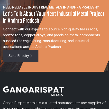
NEED RELIABLE INDUSTRIAL METALS IN ANDHRA PRADESH?
Let’s Talk About Your Next Industrial Metal Project
in Andhra Pradesh
Connect with our experts to source high-quality brass rods,
bronze rods, copper alloys, and precision metal components
supplied for engineering, manufacturing, and industrial
applications across Andhra Pradesh.
Send Enquiry
Ganga R Ispat Metals is a trusted manufacturer and supplier of
high-quality metal rods including brass rods, bronze rods,