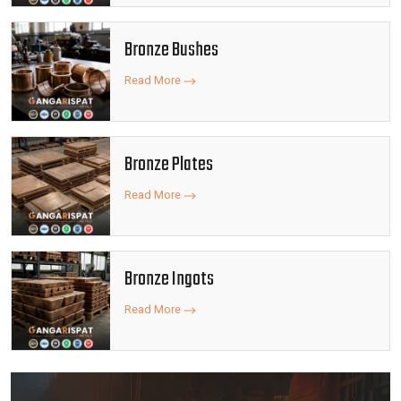
Bronze Bushes
Read More
Bronze Plates
Read More
Bronze Ingots
Read More