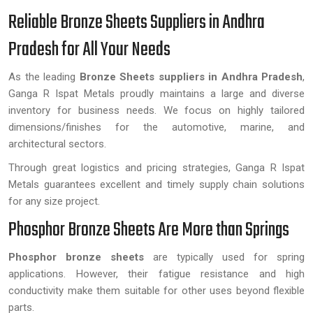
Reliable Bronze Sheets Suppliers in Andhra
Pradesh for All Your Needs
As the leading
Bronze Sheets suppliers in Andhra Pradesh
,
Ganga R Ispat Metals proudly maintains a large and diverse
inventory for business needs. We focus on highly tailored
dimensions/finishes for the automotive, marine, and
architectural sectors.
Through great logistics and pricing strategies, Ganga R Ispat
Metals guarantees excellent and timely supply chain solutions
for any size project.
Phosphor Bronze Sheets Are More than Springs
Phosphor bronze sheets
are typically used for spring
applications. However, their fatigue resistance and high
conductivity make them suitable for other uses beyond flexible
parts.