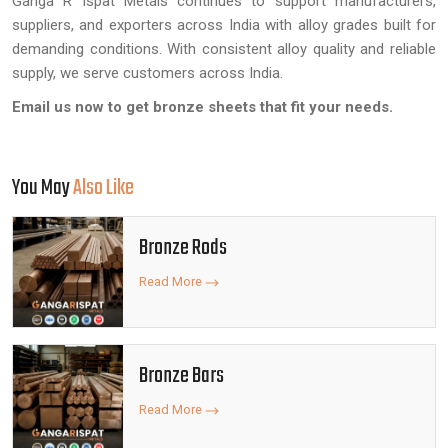
Ganga R Ispat Metals continues to support manufacturers,
suppliers, and exporters across India with alloy grades built for
demanding conditions. With consistent alloy quality and reliable
supply, we serve customers across India.
Email us now to get bronze sheets that fit your needs.
You May
Also Like
Bronze Rods
Read More
Bronze Bars
Read More