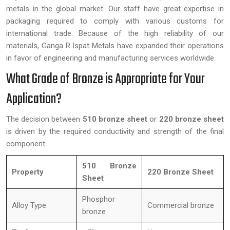
metals in the global market. Our staff have great expertise in
packaging required to comply with various customs for
international trade. Because of the high reliability of our
materials, Ganga R Ispat Metals have expanded their operations
in favor of engineering and manufacturing services worldwide.
What Grade of Bronze is Appropriate for Your
Application?
The decision between
510 bronze sheet
or
220 bronze sheet
is driven by the required conductivity and strength of the final
component.
510 Bronze
Property
220 Bronze Sheet
Sheet
Phosphor
Alloy Type
Commercial bronze
bronze