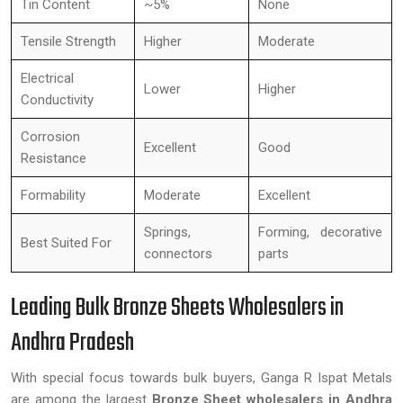
Tin Content
~5%
None
Tensile Strength
Higher
Moderate
Electrical
Lower
Higher
Conductivity
Corrosion
Excellent
Good
Resistance
Formability
Moderate
Excellent
Springs,
Forming, decorative
Best Suited For
connectors
parts
Leading Bulk Bronze Sheets Wholesalers in
Andhra Pradesh
With special focus towards bulk buyers, Ganga R Ispat Metals
are among the largest
Bronze Sheet wholesalers in Andhra