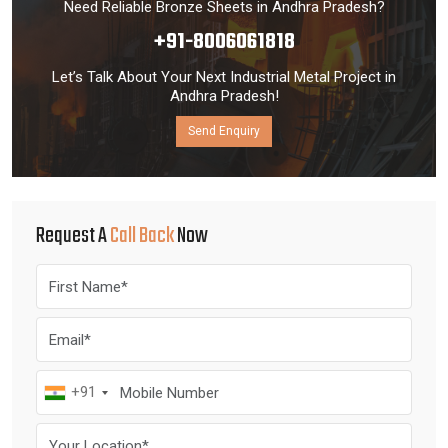
Need Reliable Bronze Sheets in Andhra Pradesh?
+91-8006061818
Let’s Talk About Your Next Industrial Metal Project in
Andhra Pradesh!
Send Enquiry
Request A
Call Back
Now
+91