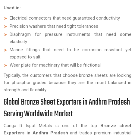
Used in:
Electrical connectors that need guaranteed conductivity
Precision washers that need tight tolerances
Diaphragm for pressure instruments that need some
elasticity
Marine fittings that need to be corrosion resistant yet
exposed to salt
Wear plate for machinery that will be frictional
Typically, the customers that choose bronze sheets are looking
for phosphor grades because they are the most balanced in
strength and flexibility.
Global Bronze Sheet Exporters in Andhra Pradesh
Serving Worldwide Market
Ganga R Ispat Metals is one of the top
Bronze sheet
Exporters in Andhra Pradesh
and trades premium industrial