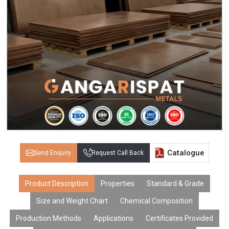
Catalogue
Send Enquiry
Request Call Back
Product Description
Properties
Standard & Grade
Size and Weight Chart
Chemical Composition
Production Methods
Applications
Certificates Provided