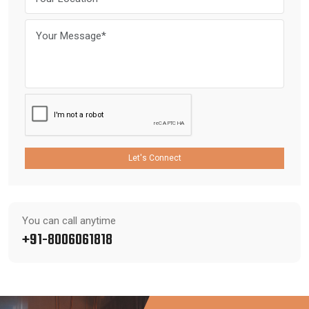
Let's Connect
You can call anytime
+91-8006061818