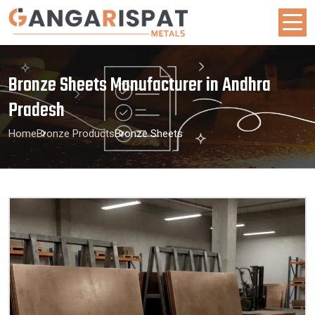
Bronze Sheets Manufacturer in Andhra
Pradesh
Home
Bronze Products
Bronze Sheets