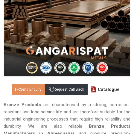
Catalogue
Send Enquiry
Request Call Back
Bronze Products
are characterised by a strong, corrosion-
resistant and long service life and are therefore suitable for the
industrial engineering processes that require high reliability and
durability. We are also reliable
Bronze Products
Manufacturers in Ahmednagar
and produce precision-