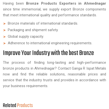
Having been
Bronze Products Exporters in Ahmednagar
since time immemorial, we supply export Bronze components
that meet international quality and performance standards.
Bronze materials of international standards.
Packaging and shipment safety.
Global supply capacity.
Adherence to international engineering requirements.
Improve Your Industry with the best Bronze
The process of finding long-lasting and high-performance
bronze products in Ahmednagar? Contact Ganga R Ispat Metals
now and find the reliable solutions, reasonable prices and
service that the industry trusts and provides in accordance with
your business requirements.
Related
Products