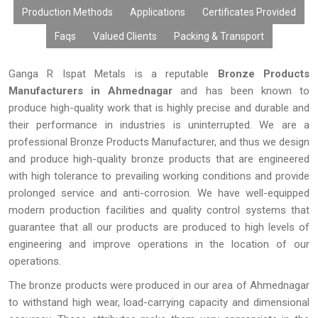
Production Methods
Applications
Certificates Provided
Faqs
Valued Clients
Packing & Transport
Ganga R Ispat Metals is a reputable
Bronze Products
Manufacturers in Ahmednagar
and has been known to
produce high-quality work that is highly precise and durable and
their performance in industries is uninterrupted. We are a
professional Bronze Products Manufacturer, and thus we design
and produce high-quality bronze products that are engineered
with high tolerance to prevailing working conditions and provide
prolonged service and anti-corrosion. We have well-equipped
modern production facilities and quality control systems that
guarantee that all our products are produced to high levels of
engineering and improve operations in the location of our
operations.
The bronze products were produced in our area of Ahmednagar
to withstand high wear, load-carrying capacity and dimensional