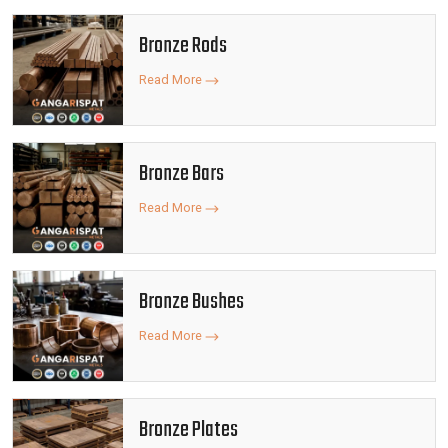
Bronze Rods
Read More
Bronze Bars
Read More
Bronze Bushes
Read More
Bronze Plates