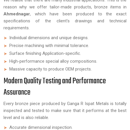
We realise that there are many industrial applications. This is the
reason why we offer tailor-made products, bronze items in
Ahmednagar
, which have been produced to the exact
specifications of the client's drawings and technical
requirements.
Individual dimensions and unique designs.
Precise machining with minimal tolerance.
Surface finishing Application-specific.
High-performance special alloy compositions.
Massive capacity to produce OEM projects.
Modern Quality Testing and Performance
Assurance
Every bronze piece produced by Ganga R Ispat Metals is totally
inspected and tested to make sure that it performs at the best
level and is also reliable.
Accurate dimensional inspection.