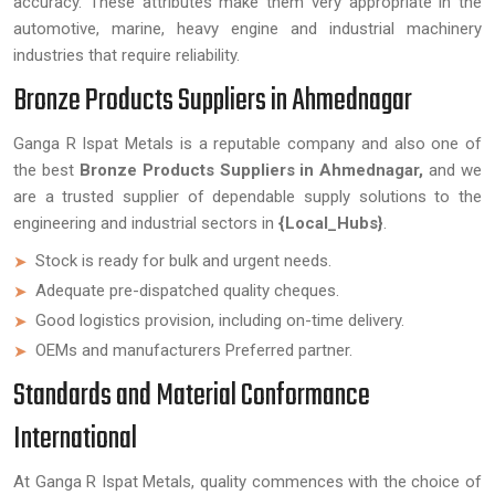
accuracy. These attributes make them very appropriate in the
automotive, marine, heavy engine and industrial machinery
industries that require reliability.
Bronze Products Suppliers in Ahmednagar
Ganga R Ispat Metals is a reputable company and also one of
the best
Bronze Products Suppliers in Ahmednagar,
and we
are a trusted supplier of dependable supply solutions to the
engineering and industrial sectors in
{Local_Hubs}
.
Stock is ready for bulk and urgent needs.
Adequate pre-dispatched quality cheques.
Good logistics provision, including on-time delivery.
OEMs and manufacturers Preferred partner.
Standards and Material Conformance
International
At Ganga R Ispat Metals, quality commences with the choice of