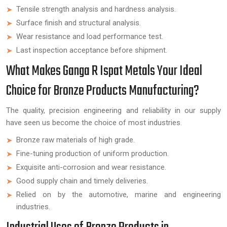
Tensile strength analysis and hardness analysis.
Surface finish and structural analysis.
Wear resistance and load performance test.
Last inspection acceptance before shipment.
What Makes Ganga R Ispat Metals Your Ideal
Choice for Bronze Products Manufacturing?
The quality, precision engineering and reliability in our supply
have seen us become the choice of most industries.
Bronze raw materials of high grade.
Fine-tuning production of uniform production.
Exquisite anti-corrosion and wear resistance.
Good supply chain and timely deliveries.
Relied on by the automotive, marine and engineering
industries.