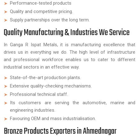
Performance-tested products
Quality and competitive pricing.
Supply partnerships over the long term.
Quality Manufacturing & Industries We Service
In Ganga R Ispat Metals, it is manufacturing excellence that
drives us in everything we do. The high level of infrastructure
and professional workforce enables us to cater to different
industrial sectors in an effective way.
State-of-the-art production plants.
Extensive quality-checking mechanisms.
Professional technical staff.
Its customers are serving the automotive, marine and
engineering industries.
Favouring OEM and mass industrialisation.
Bronze Products Exporters in Ahmednagar