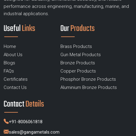
performance across engineering, manufacturing, marine, and
industrial applications.
Useful
Links
Our
Products
Home
Brass Products
About Us
Gun Metal Products
Blogs
Bronze Products
FAQs
Copper Products
Certificates
Phosphor Bronze Products
Contact Us
Aluminium Bronze Products
Contact
Details
+91-8006061818
sales@gangametals.com