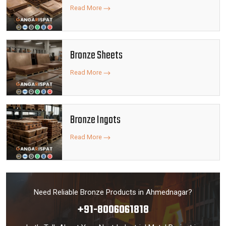
Read More
Bronze Sheets
Read More
Bronze Ingots
Read More
Need Reliable Bronze Products in Ahmednagar?
+91-8006061818