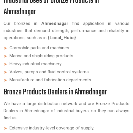
Industrial Uses of Bronze Products in
Ahmednagar
Our bronzes in
Ahmednagar
find application in various
industries that demand strength, performance and reliability in
operations, such as in
{Local_Hubs}
.
Carmobile parts and machines.
Marine and shipbuilding products.
Heavy industrial machinery
Valves, pumps and fluid control systems.
Manufacture and fabrication departments.
Bronze Products Dealers in Ahmednagar
We have a large distribution network and are Bronze Products
Dealers in Ahmednagar of industrial buyers, so they can always
find us.
Extensive industry-level coverage of supply.