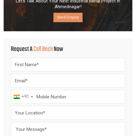
Let’s Talk About Your Next Industrial Metal Project in
Ahmednagar!
Send Enquiry
Request A
Call Back
Now
+91