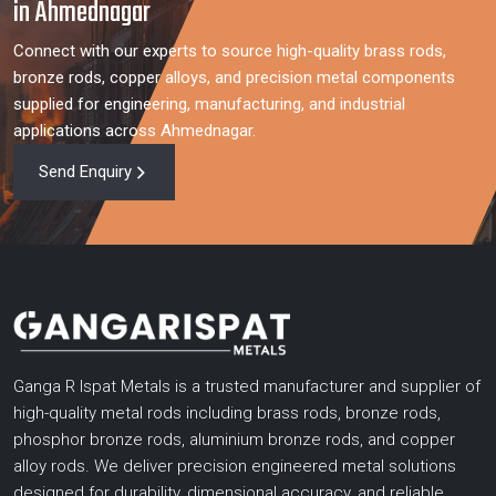
in Ahmednagar
Connect with our experts to source high-quality brass rods,
bronze rods, copper alloys, and precision metal components
supplied for engineering, manufacturing, and industrial
applications across Ahmednagar.
Send Enquiry
Ganga R Ispat Metals is a trusted manufacturer and supplier of
high-quality metal rods including brass rods, bronze rods,
phosphor bronze rods, aluminium bronze rods, and copper
alloy rods. We deliver precision engineered metal solutions
designed for durability, dimensional accuracy, and reliable