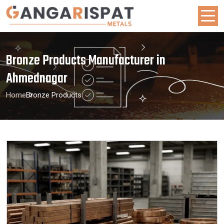
Bronze Products Manufacturer in
Ahmednagar
Home
Bronze Products