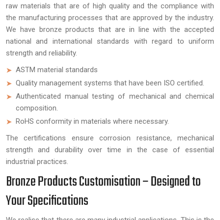
raw materials that are of high quality and the compliance with
the manufacturing processes that are approved by the industry.
We have bronze products that are in line with the accepted
national and international standards with regard to uniform
strength and reliability.
ASTM material standards
Quality management systems that have been ISO certified.
Authenticated manual testing of mechanical and chemical
composition.
RoHS conformity in materials where necessary.
The certifications ensure corrosion resistance, mechanical
strength and durability over time in the case of essential
industrial practices.
Bronze Products Customisation – Designed to
Your Specifications