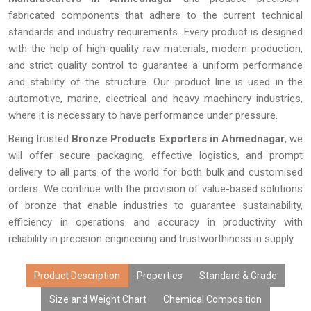
fabricated components that adhere to the current technical
standards and industry requirements. Every product is designed
with the help of high-quality raw materials, modern production,
and strict quality control to guarantee a uniform performance
and stability of the structure. Our product line is used in the
automotive, marine, electrical and heavy machinery industries,
where it is necessary to have performance under pressure.
Being trusted
Bronze Products Exporters in Ahmednagar
, we
will offer secure packaging, effective logistics, and prompt
delivery to all parts of the world for both bulk and customised
orders. We continue with the provision of value-based solutions
of bronze that enable industries to guarantee sustainability,
efficiency in operations and accuracy in productivity with
reliability in precision engineering and trustworthiness in supply.
Product Description
Properties
Standard & Grade
Size and Weight Chart
Chemical Composition