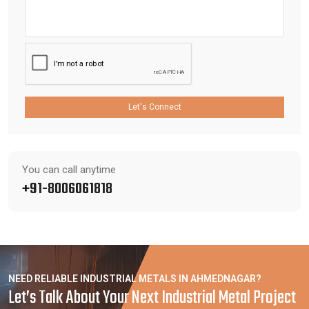
Let's Connect
You can call anytime
+91-8006061818
NEED RELIABLE INDUSTRIAL METALS IN AHMEDNAGAR?
Let’s Talk About Your Next Industrial Metal Project