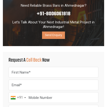
Need Reliable Brass Bars in Ahmednagar?
+91-8006061818
Let’s Talk About Your Next Industrial Metal Project in
Ahmednagar!
Send Enquiry
Request A
Call Back
Now
+91