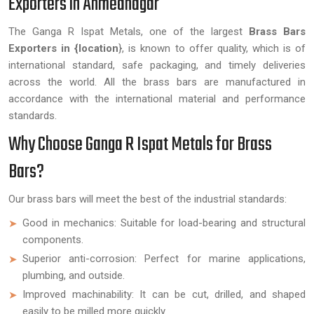
Exporters in Ahmednagar
The Ganga R Ispat Metals, one of the largest
Brass Bars
Exporters in {location
}, is known to offer quality, which is of
international standard, safe packaging, and timely deliveries
across the world. All the brass bars are manufactured in
accordance with the international material and performance
standards.
Why Choose Ganga R Ispat Metals for Brass
Bars?
Our brass bars will meet the best of the industrial standards:
Good in mechanics: Suitable for load-bearing and structural
components.
Superior anti-corrosion: Perfect for marine applications,
plumbing, and outside.
Improved machinability: It can be cut, drilled, and shaped
easily to be milled more quickly.