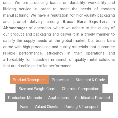
uses. We are producing based on durability, workability and
lifelong service in order to meet the needs of modern
manufacturing. We have a reputation for high-quality packaging
and prompt delivery among
Brass Bars Exporters in
Ahmednagar
of operation, where we adhere to the quality of
our product and packaging and deliver it in a timely manner to
satisfy the supply needs of the global market. Our brass bars
come with high processing and quality materials that guarantee
reliable performance, efficiency in their operations and
affordability for industries in search of quality metal solutions
that are durable and offer performance.
Product Description
Properties
Standard & Grade
Size and Weight Chart
Chemical Composition
Production Methods
Applications
Certificates Provided
Faqs
Valued Clients
Packing & Transport