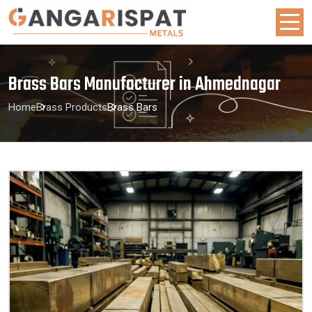
Brass Bars Manufacturer in Ahmednagar
Home
Brass Products
Brass Bars