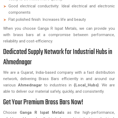
Good electrical conductivity: Ideal electrical and electronic
components
Flat polished finish: Increases life and beauty
When you choose Ganga R Ispat Metals, we can provide you
with brass bars at a compromise between performance,
reliability and cost-efficiency.
Dedicated Supply Network for Industrial Hubs in
Ahmednagar
We are a Gujarat, India-based company with a fast distribution
network, delivering Brass Bars efficiently in and around our
various
Ahmednagar
to industries in
{Local_Hubs}
. We are
able to deliver our material safely, quickly, and consistently.
Get Your Premium Brass Bars Now!
Choose
Ganga R Ispat Metals
as the high-performance,