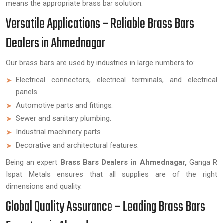
means the appropriate brass bar solution.
Versatile Applications – Reliable Brass Bars
Dealers in Ahmednagar
Our brass bars are used by industries in large numbers to:
Electrical connectors, electrical terminals, and electrical
panels.
Automotive parts and fittings.
Sewer and sanitary plumbing.
Industrial machinery parts
Decorative and architectural features.
Being an expert
Brass Bars Dealers in Ahmednagar,
Ganga R
Ispat Metals ensures that all supplies are of the right
dimensions and quality.
Global Quality Assurance – Leading Brass Bars