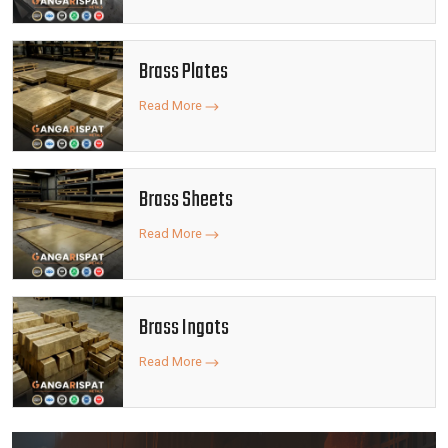
Brass Plates
Read More
Brass Sheets
Read More
Brass Ingots
Read More