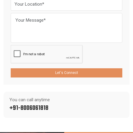
Let's Connect
You can call anytime
+91-8006061818