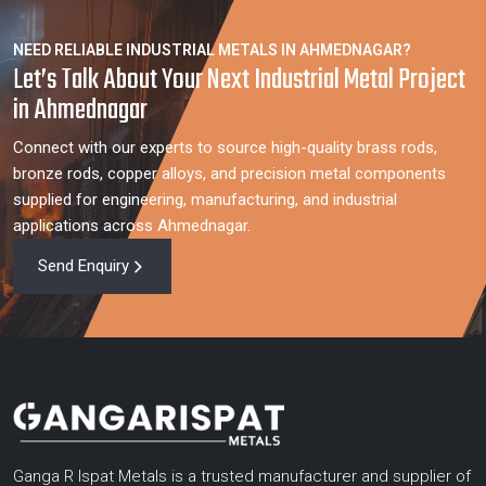
NEED RELIABLE INDUSTRIAL METALS IN AHMEDNAGAR?
Let’s Talk About Your Next Industrial Metal Project
in Ahmednagar
Connect with our experts to source high-quality brass rods,
bronze rods, copper alloys, and precision metal components
supplied for engineering, manufacturing, and industrial
applications across Ahmednagar.
Send Enquiry
Ganga R Ispat Metals is a trusted manufacturer and supplier of