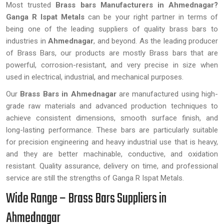
Most trusted
Brass bars Manufacturers in Ahmednagar?
Ganga R Ispat Metals
can be your right partner in terms of
being one of the leading suppliers of quality brass bars to
industries in
Ahmednagar
, and beyond. As the leading producer
of Brass Bars, our products are mostly Brass bars that are
powerful, corrosion-resistant, and very precise in size when
used in electrical, industrial, and mechanical purposes.
Our
Brass Bars in Ahmednagar
are manufactured using high-
grade raw materials and advanced production techniques to
achieve consistent dimensions, smooth surface finish, and
long-lasting performance. These bars are particularly suitable
for precision engineering and heavy industrial use that is heavy,
and they are better machinable, conductive, and oxidation
resistant. Quality assurance, delivery on time, and professional
service are still the strengths of Ganga R Ispat Metals.
Wide Range – Brass Bars Suppliers in
Ahmednagar