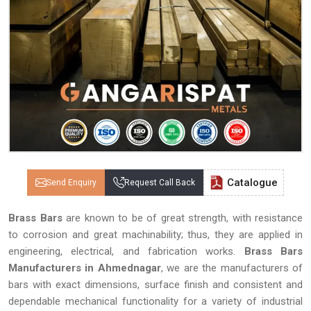
Catalogue
Send Enquiry
Request Call Back
Brass Bars
are known to be of great strength, with resistance
to corrosion and great machinability; thus, they are applied in
engineering, electrical, and fabrication works.
Brass Bars
Manufacturers in Ahmednagar
, we are the manufacturers of
bars with exact dimensions, surface finish and consistent and
dependable mechanical functionality for a variety of industrial