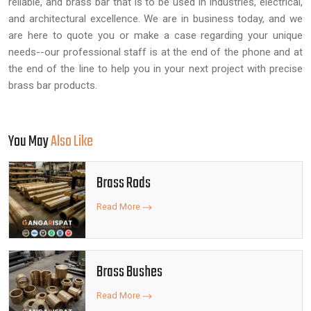
reliable, and brass bar that is to be used in industries, electrical,
and architectural excellence. We are in business today, and we
are here to quote you or make a case regarding your unique
needs--our professional staff is at the end of the phone and at
the end of the line to help you in your next project with precise
brass bar products.
You May
Also Like
Brass Rods
Read More
Brass Bushes
Read More