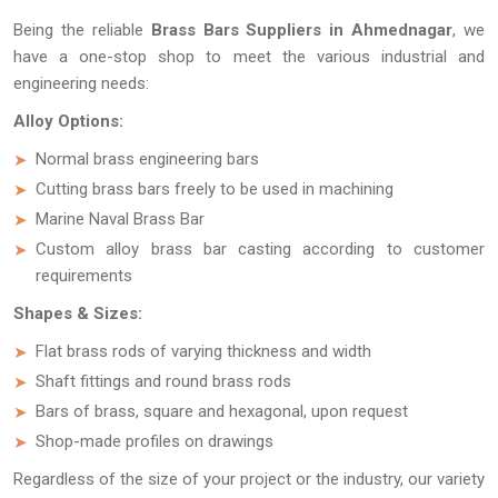
Being the reliable
Brass Bars Suppliers in Ahmednagar
, we
have a one-stop shop to meet the various industrial and
engineering needs:
Alloy Options:
Normal brass engineering bars
Cutting brass bars freely to be used in machining
Marine Naval Brass Bar
Custom alloy brass bar casting according to customer
requirements
Shapes & Sizes:
Flat brass rods of varying thickness and width
Shaft fittings and round brass rods
Bars of brass, square and hexagonal, upon request
Shop-made profiles on drawings
Regardless of the size of your project or the industry, our variety