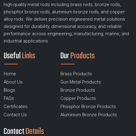
high-quality metal rods including brass rods, bronze rods,
phosphor bronze rods, aluminium bronze rods, and copper
alloy rods. We deliver precision engineered metal solutions
designed for durability, dimensional accuracy, and reliable
performance across engineering, manufacturing, marine, and
industrial applications.
Useful
Links
Our
Products
Home
Brass Products
About Us
Gun Metal Products
Blogs
Bronze Products
FAQs
Copper Products
Certificates
Phosphor Bronze Products
Contact Us
Aluminium Bronze Products
Contact
Details