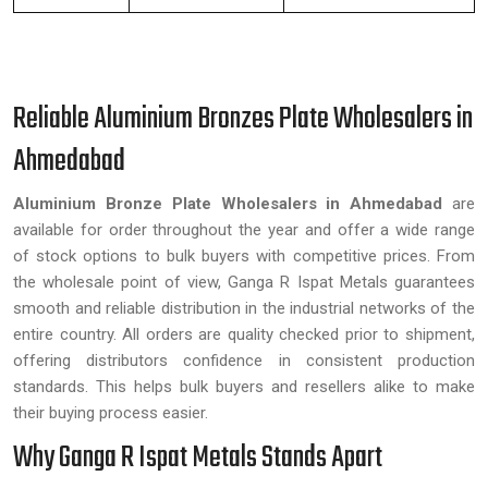
Reliable Aluminium Bronzes Plate Wholesalers in
Ahmedabad
Aluminium Bronze Plate Wholesalers in Ahmedabad
are
available for order throughout the year and offer a wide range
of stock options to bulk buyers with competitive prices. From
the wholesale point of view, Ganga R Ispat Metals guarantees
smooth and reliable distribution in the industrial networks of the
entire country. All orders are quality checked prior to shipment,
offering distributors confidence in consistent production
standards. This helps bulk buyers and resellers alike to make
their buying process easier.
Why Ganga R Ispat Metals Stands Apart