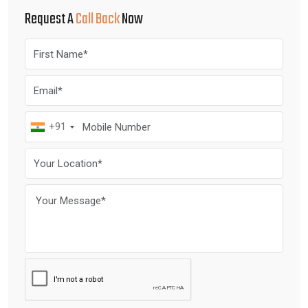
Request A
Call Back
Now
+91