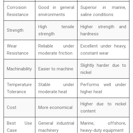
Corrosion
Good in general
Superior in marine,
Resistance
environments
saline conditions
High tensile
Higher strength and
Strength
strength
hardness
Wear
Reliable under
Excellent under heavy,
Resistance
moderate friction
constant wear
Slightly harder due to
Machinability
Easier to machine
nickel
Temperature
Stable under
Performs well under
Tolerance
moderate heat
higher heat
Higher due to nickel
Cost
More economical
content
Best Use
General industrial
Marine, offshore,
Case
machinery
heavy-duty equipment