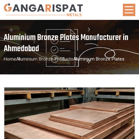
Aluminium Bronze Plates Manufacturer in
Ahmedabad
Home
Aluminium Bronze Products
Aluminium Bronze Plates