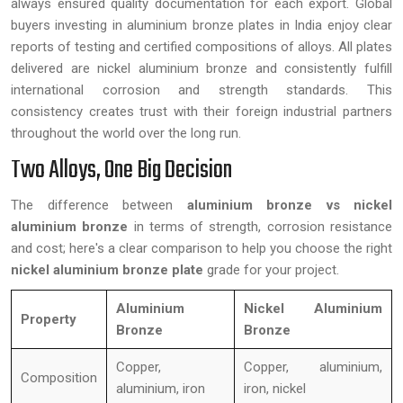
always ensured quality documentation for each export. Global
buyers investing in aluminium bronze plates in India enjoy clear
reports of testing and certified compositions of alloys. All plates
delivered are nickel aluminium bronze and consistently fulfill
international corrosion and strength standards. This
consistency creates trust with their foreign industrial partners
throughout the world over the long run.
Two Alloys, One Big Decision
The difference between
aluminium bronze vs nickel
aluminium bronze
in terms of strength, corrosion resistance
and cost; here's a clear comparison to help you choose the right
nickel aluminium bronze plate
grade for your project.
Aluminium
Nickel Aluminium
Property
Bronze
Bronze
Copper,
Copper, aluminium,
Composition
aluminium, iron
iron, nickel