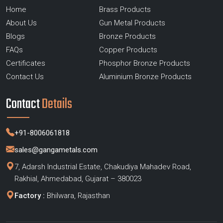
Home
Brass Products
About Us
Gun Metal Products
Blogs
Bronze Products
FAQs
Copper Products
Certificates
Phosphor Bronze Products
Contact Us
Aluminium Bronze Products
Contact
Details
+91-8006061818
sales@gangametals.com
7, Adarsh Industrial Estate, Chakudiya Mahadev Road,
Rakhial, Ahmedabad, Gujarat – 380023
Factory :
Bhilwara, Rajasthan