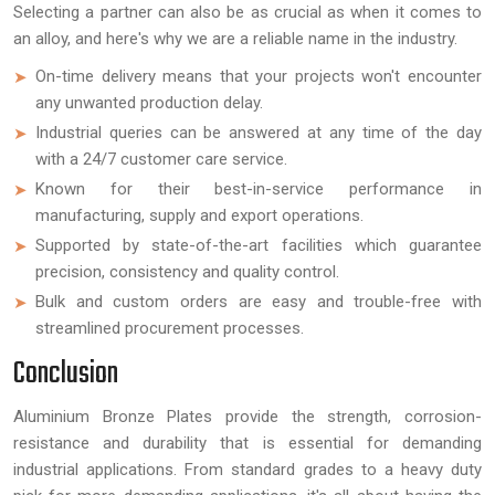
Selecting a partner can also be as crucial as when it comes to
an alloy, and here's why we are a reliable name in the industry.
On-time delivery means that your projects won't encounter
any unwanted production delay.
Industrial queries can be answered at any time of the day
with a 24/7 customer care service.
Known for their best-in-service performance in
manufacturing, supply and export operations.
Supported by state-of-the-art facilities which guarantee
precision, consistency and quality control.
Bulk and custom orders are easy and trouble-free with
streamlined procurement processes.
Conclusion
Aluminium Bronze Plates provide the strength, corrosion-
resistance and durability that is essential for demanding
industrial applications. From standard grades to a heavy duty