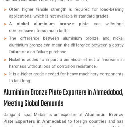
Often higher tensile strength is required for load-bearing
applications, which is not available in standard grades.
A
nickel aluminium bronze plate
can withstand
compressive stress much better
The difference between aluminium bronze and nickel
aluminium bronze can mean the difference between a costly
failure or a no failure purchase.
Nickel is added to impart a beneficial effect of increase in
hardness without loss of corrosion resistance.
It is a higher grade needed for heavy machinery components
to last long.
Aluminium Bronze Plate Exporters in Ahmedabad,
Meeting Global Demands
Ganga R Ispat Metals is an exporter of
Aluminium Bronze
Plate Exporters in Ahmedabad
to foreign countries and has