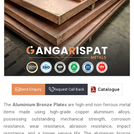
Catalogue
Send Enquiry
Request Call Back
The
Aluminium Bronze Plates
are high-end non-ferrous metal
items made using high-grade copper aluminium alloys,
possessing outstanding mechanical strength, corrosion
resistance, wear resistance, abrasion resistance, impact
resistance, and a longer service life. The aluminium bronze