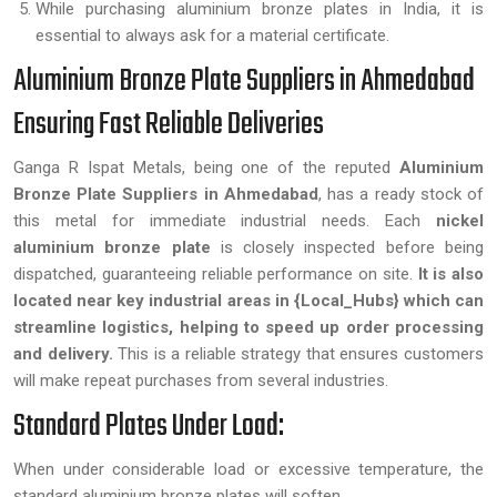
While purchasing aluminium bronze plates in India, it is
essential to always ask for a material certificate.
Aluminium Bronze Plate Suppliers in Ahmedabad
Ensuring Fast Reliable Deliveries
Ganga R Ispat Metals, being one of the reputed
Aluminium
Bronze Plate Suppliers in Ahmedabad
, has a ready stock of
this metal for immediate industrial needs. Each
nickel
aluminium bronze plate
is closely inspected before being
dispatched, guaranteeing reliable performance on site.
It is also
located near key industrial areas in {Local_Hubs} which can
streamline logistics, helping to speed up order processing
and delivery.
This is a reliable strategy that ensures customers
will make repeat purchases from several industries.
Standard Plates Under Load:
When under considerable load or excessive temperature, the
standard aluminium bronze plates will soften.