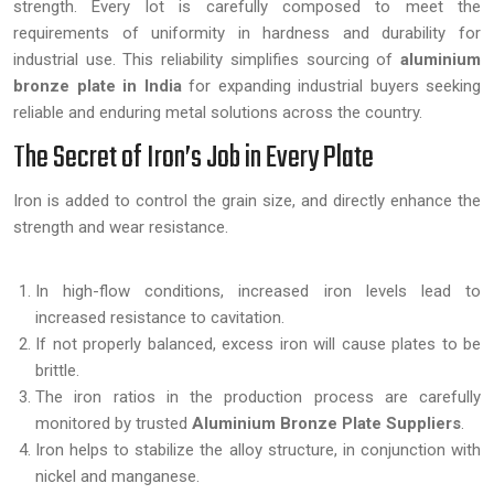
strength. Every lot is carefully composed to meet the
requirements of uniformity in hardness and durability for
industrial use. This reliability simplifies sourcing of
aluminium
bronze plate in India
for expanding industrial buyers seeking
reliable and enduring metal solutions across the country.
The Secret of Iron’s Job in Every Plate
Iron is added to control the grain size, and directly enhance the
strength and wear resistance.
In high-flow conditions, increased iron levels lead to
increased resistance to cavitation.
If not properly balanced, excess iron will cause plates to be
brittle.
The iron ratios in the production process are carefully
monitored by trusted
Aluminium Bronze Plate Suppliers
.
Iron helps to stabilize the alloy structure, in conjunction with
nickel and manganese.