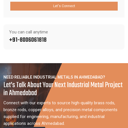
Let's Connect
You can call anytime
+91-8006061818
NEED RELIABLE INDUSTRIAL METALS IN AHMEDABAD?
Let’s Talk About Your Next Industrial Metal Project
in Ahmedabad
Connect with our experts to source high-quality brass rods,
bronze rods, copper alloys, and precision metal components
supplied for engineering, manufacturing, and industrial
applications across Ahmedabad.