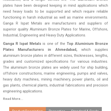
plates have been designed keeping in mind applications which
need heavy loads to be supported and which require reliable
functioning in harsh industrial as well as marine environments.
Ganga R Ispat Metals are manufacturers and suppliers of
superior quality Aluminium Bronze Plates for Marine, Offshore,
Industrial, Engineering and Heavy Duty Applications.
Ganga R Ispat Metals
is one of the
Top Aluminium Bronze
Plates Manufacturers in Ahmedabad,
which supplies
aluminium bronze plates in different sizes, thicknesses, lengths,
grades and customized specifications for various industries.
The aluminium bronze plates are widely used for ship building,
offshore constructions, marine engineering, pumps and valves,
heavy duty machines, mining machinery, power plants, oil and
gas plants, chemical plants, industrial fabrications and precision
engineering applications.
Read More...
Every
Aluminium Bronze Plate
made by
Ganga R Ispat Metals
is checked thoroughly for proper dimensions, proper alloy