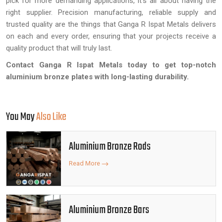
pick for more demanding applications, it's all about having the
right supplier. Precision manufacturing, reliable supply and
trusted quality are the things that Ganga R Ispat Metals delivers
on each and every order, ensuring that your projects receive a
quality product that will truly last.
Contact Ganga R Ispat Metals today to get top-notch
aluminium bronze plates with long-lasting durability.
You May
Also Like
Aluminium Bronze Rods
Read More
Aluminium Bronze Bars