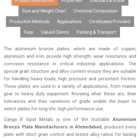
content, excellent surface finish, and performance over time.
Product Description
Properties
Standard & Grade
Due to modern manufacturing facilities, tailor-made products,
Size and Weight Chart
Chemical Composition
cost-effective rates, bulk manufacturing capabilities, and
Production Methods
Applications
Certificates Provided
prompt delivery, our aluminium bronze plates have gained the
trust of many OEMs, distributors, fabricators, exporters, and
Faqs
Valued Clients
Packing & Transport
industries looking for high-performing metals.
The aluminium bronze plates, which are made of copper,
aluminium and iron, provide high strength, wear resistance and
corrosion resistance in critical industrial applications. The
special grain structure and alloy content ensure they are suitable
for handling heavy loads, high pressure and persistent friction.
These plates are used in a variety of applications, from marine
gear to heavy duty equipment. Knowing what these are, their
tolerances and their variations of grade enable the buyer to
select plates for long-life, high performance use.
Ganga R Ispat Metals is one of the trustable
Aluminium
Bronze Plate Manufacturers in Ahmedabad
, produces every
plate with strict grain control and tested alloy ratios for lasting