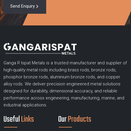
Send Enquiry
Ganga R Ispat Metals is a trusted manufacturer and supplier of
high-quality metal rods including brass rods, bronze rods,
phosphor bronze rods, aluminium bronze rods, and copper
alloy rods. We deliver precision engineered metal solutions
designed for durability, dimensional accuracy, and reliable
performance across engineering, manufacturing, marine, and
industrial applications.
Useful
Links
Our
Products