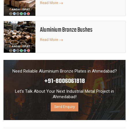
Read More
Aluminium Bronze Bushes
Read More
Need Reliable Aluminium Bronze Plates in Ahmedabad?
+91-8006061818
Let’s Talk About Your Next Industrial Metal Project in
Ahmedabad!
Send Enquiry