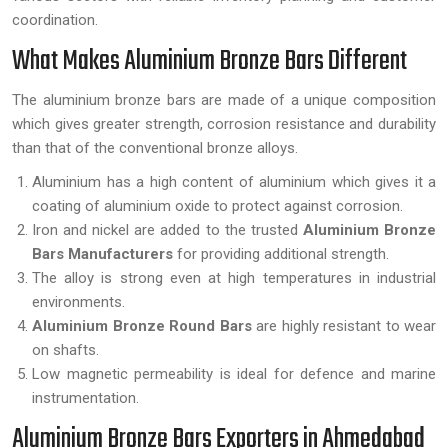
coordination.
What Makes Aluminium Bronze Bars Different
The aluminium bronze bars are made of a unique composition
which gives greater strength, corrosion resistance and durability
than that of the conventional bronze alloys.
Aluminium has a high content of aluminium which gives it a
coating of aluminium oxide to protect against corrosion.
Iron and nickel are added to the trusted
Aluminium Bronze
Bars Manufacturers
for providing additional strength.
The alloy is strong even at high temperatures in industrial
environments.
Aluminium Bronze Round Bars
are highly resistant to wear
on shafts.
Low magnetic permeability is ideal for defence and marine
instrumentation.
Aluminium Bronze Bars Exporters in Ahmedabad