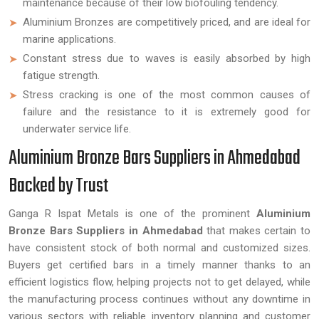
maintenance because of their low biofouling tendency.
Aluminium Bronzes are competitively priced, and are ideal for
marine applications.
Constant stress due to waves is easily absorbed by high
fatigue strength.
Stress cracking is one of the most common causes of
failure and the resistance to it is extremely good for
underwater service life.
Aluminium Bronze Bars Suppliers in Ahmedabad
Backed by Trust
Ganga R Ispat Metals is one of the prominent
Aluminium
Bronze Bars Suppliers in Ahmedabad
that makes certain to
have consistent stock of both normal and customized sizes.
Buyers get certified bars in a timely manner thanks to an
efficient logistics flow, helping projects not to get delayed, while
the manufacturing process continues without any downtime in
various sectors with reliable inventory planning and customer