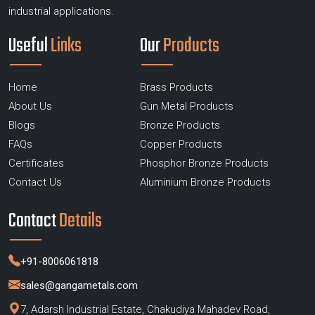
industrial applications.
Useful
Links
Our
Products
Home
Brass Products
About Us
Gun Metal Products
Blogs
Bronze Products
FAQs
Copper Products
Certificates
Phosphor Bronze Products
Contact Us
Aluminium Bronze Products
Contact
Details
+91-8006061818
sales@gangametals.com
7, Adarsh Industrial Estate, Chakudiya Mahadev Road,