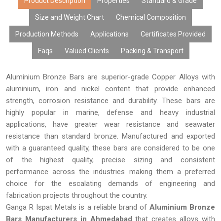
pricing, large volume availability, and quick delivery, we assure
Product Description
Properties
Standard & Grade
you that our aluminium bronze bars can meet all your
Size and Weight Chart
Chemical Composition
requirements.
Production Methods
Applications
Certificates Provided
Faqs
Valued Clients
Packing & Transport
Aluminium Bronze Bars are superior-grade Copper Alloys with
aluminium, iron and nickel content that provide enhanced
strength, corrosion resistance and durability. These bars are
highly popular in marine, defense and heavy industrial
applications, have greater wear resistance and seawater
resistance than standard bronze. Manufactured and exported
with a guaranteed quality, these bars are considered to be one
of the highest quality, precise sizing and consistent
performance across the industries making them a preferred
choice for the escalating demands of engineering and
fabrication projects throughout the country.
Ganga R Ispat Metals is a reliable brand of
Aluminium Bronze
Bars Manufacturers in Ahmedabad
that creates alloys with