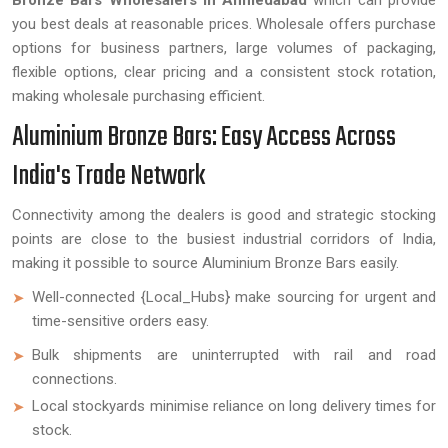
Bronze Bars Wholesalers in Ahmedabad
which can provide
you best deals at reasonable prices. Wholesale offers purchase
options for business partners, large volumes of packaging,
flexible options, clear pricing and a consistent stock rotation,
making wholesale purchasing efficient.
Aluminium Bronze Bars: Easy Access Across
India's Trade Network
Connectivity among the dealers is good and strategic stocking
points are close to the busiest industrial corridors of India,
making it possible to source Aluminium Bronze Bars easily.
Well-connected {Local_Hubs} make sourcing for urgent and
time-sensitive orders easy.
Bulk shipments are uninterrupted with rail and road
connections.
Local stockyards minimise reliance on long delivery times for
stock.