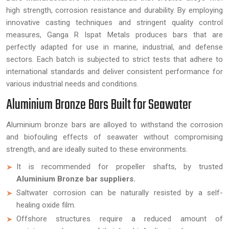
high strength, corrosion resistance and durability. By employing
innovative casting techniques and stringent quality control
measures, Ganga R Ispat Metals produces bars that are
perfectly adapted for use in marine, industrial, and defense
sectors. Each batch is subjected to strict tests that adhere to
international standards and deliver consistent performance for
various industrial needs and conditions.
Aluminium Bronze Bars Built for Seawater
Aluminium bronze bars are alloyed to withstand the corrosion
and biofouling effects of seawater without compromising
strength, and are ideally suited to these environments.
It is recommended for propeller shafts, by trusted
Aluminium Bronze bar suppliers.
Saltwater corrosion can be naturally resisted by a self-
healing oxide film.
Offshore structures require a reduced amount of