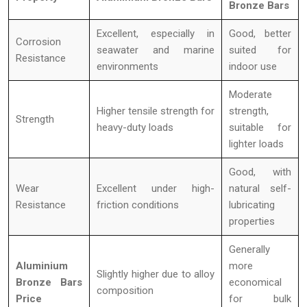
Bronze Bars
Excellent, especially in
Good, better
Corrosion
seawater and marine
suited for
Resistance
environments
indoor use
Moderate
Higher tensile strength for
strength,
Strength
heavy-duty loads
suitable for
lighter loads
Good, with
Wear
Excellent under high-
natural self-
Resistance
friction conditions
lubricating
properties
Generally
Aluminium
more
Slightly higher due to alloy
Bronze Bars
economical
composition
Price
for bulk