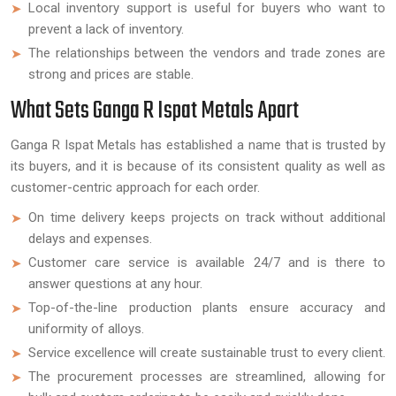
Local inventory support is useful for buyers who want to
prevent a lack of inventory.
The relationships between the vendors and trade zones are
strong and prices are stable.
What Sets Ganga R Ispat Metals Apart
Ganga R Ispat Metals has established a name that is trusted by
its buyers, and it is because of its consistent quality as well as
customer-centric approach for each order.
On time delivery keeps projects on track without additional
delays and expenses.
Customer care service is available 24/7 and is there to
answer questions at any hour.
Top-of-the-line production plants ensure accuracy and
uniformity of alloys.
Service excellence will create sustainable trust to every client.
The procurement processes are streamlined, allowing for