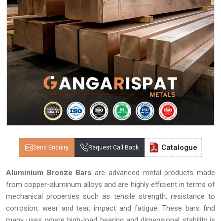
Catalogue
Send Enquiry
Request Call Back
Aluminium Bronze Bars
are advanced metal products made
from copper-aluminum alloys and are highly efficient in terms of
mechanical properties such as tensile strength, resistance to
corrosion, wear and tear, impact and fatigue. These bars find
many uses where high-load bearing and dimensional stability is