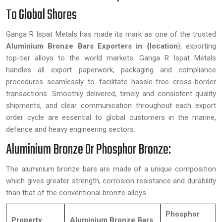
To Global Shores
Ganga R Ispat Metals has made its mark as one of the trusted
Aluminium Bronze Bars Exporters in {location
}, exporting
top-tier alloys to the world markets. Ganga R Ispat Metals
handles all export paperwork, packaging and compliance
procedures seamlessly to facilitate hassle-free cross-border
transactions. Smoothly delivered, timely and consistent quality
shipments, and clear communication throughout each export
order cycle are essential to global customers in the marine,
defence and heavy engineering sectors.
Aluminium Bronze Or Phosphor Bronze:
The aluminium bronze bars are made of a unique composition
which gives greater strength, corrosion resistance and durability
than that of the conventional bronze alloys.
Phosphor
Property
Aluminium Bronze Bars