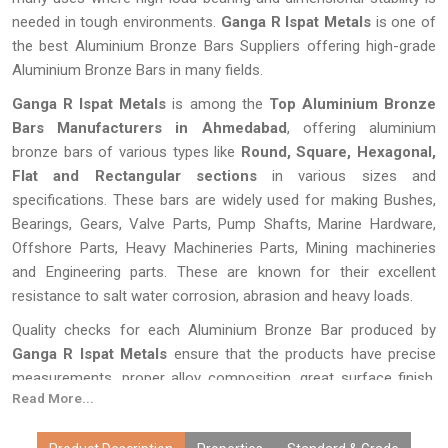
needed in tough environments.
Ganga R Ispat Metals
is one of
the best Aluminium Bronze Bars Suppliers offering high-grade
Aluminium Bronze Bars in many fields.
Ganga R Ispat Metals
is among the
Top Aluminium Bronze
Bars Manufacturers in Ahmedabad
, offering aluminium
bronze bars of various types like
Round, Square, Hexagonal,
Flat and Rectangular sections
in various sizes and
specifications. These bars are widely used for making Bushes,
Bearings, Gears, Valve Parts, Pump Shafts, Marine Hardware,
Offshore Parts, Heavy Machineries Parts, Mining machineries
and Engineering parts. These are known for their excellent
resistance to salt water corrosion, abrasion and heavy loads.
Quality checks for each Aluminium Bronze Bar produced by
Ganga R Ispat Metals
ensure that the products have precise
measurements, proper alloy composition, great surface finish,
Read More...
and excellent performance. Due to our advanced manufacturing
techniques, custom manufacturing solutions, competitive