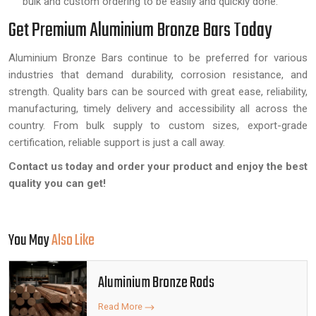
bulk and custom ordering to be easily and quickly done.
Get Premium Aluminium Bronze Bars Today
Aluminium Bronze Bars continue to be preferred for various
industries that demand durability, corrosion resistance, and
strength. Quality bars can be sourced with great ease, reliability,
manufacturing, timely delivery and accessibility all across the
country. From bulk supply to custom sizes, export-grade
certification, reliable support is just a call away.
Contact us today and order your product and enjoy the best
quality you can get!
You May
Also Like
Aluminium Bronze Rods
Read More