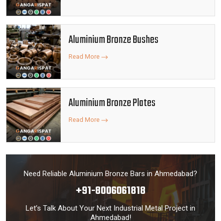
Aluminium Bronze Bushes
Read More
Aluminium Bronze Plates
Read More
Need Reliable Aluminium Bronze Bars in Ahmedabad?
+91-8006061818
Let’s Talk About Your Next Industrial Metal Project in
Ahmedabad!