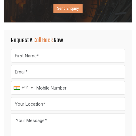
Send Enquiry
Request A
Call Back
Now
+91