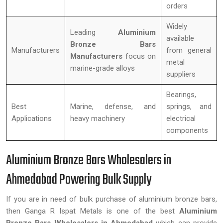
orders
Widely
Leading
Aluminium
available
Bronze Bars
Manufacturers
from general
Manufacturers
focus on
metal
marine-grade alloys
suppliers
Bearings,
Best
Marine, defense, and
springs, and
Applications
heavy machinery
electrical
components
Aluminium Bronze Bars Wholesalers in
Ahmedabad Powering Bulk Supply
If you are in need of bulk purchase of aluminium bronze bars,
then Ganga R Ispat Metals is one of the best
Aluminium