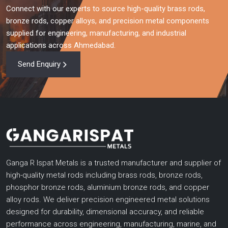
Connect with our experts to source high-quality brass rods,
bronze rods, copper alloys, and precision metal components
supplied for engineering, manufacturing, and industrial
applications across Ahmedabad.
Send Enquiry
Ganga R Ispat Metals is a trusted manufacturer and supplier of
high-quality metal rods including brass rods, bronze rods,
phosphor bronze rods, aluminium bronze rods, and copper
alloy rods. We deliver precision engineered metal solutions
designed for durability, dimensional accuracy, and reliable
performance across engineering, manufacturing, marine, and