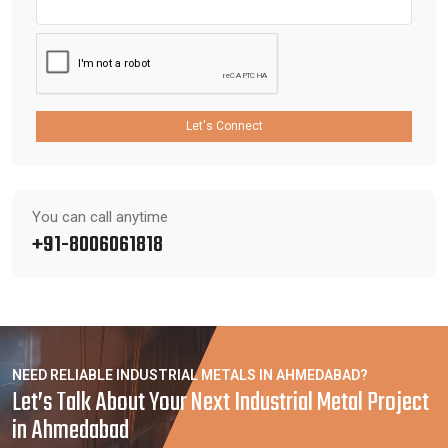
Let's Connect
You can call anytime
+91-8006061818
NEED RELIABLE INDUSTRIAL METALS IN AHMEDABAD?
Let’s Talk About Your Next Industrial Metal Project
in Ahmedabad