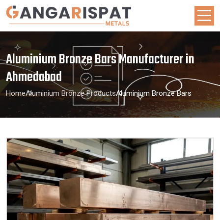
Aluminium Bronze Bars Manufacturer in
Ahmedabad
Home
Aluminium Bronze Products
Aluminium Bronze Bars