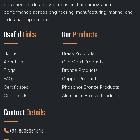
designed for durability, dimensional accuracy, and reliable
performance across engineering, manufacturing, marine, and
industrial applications.
Useful
Links
Our
Products
Home
Brass Products
About Us
Gun Metal Products
Blogs
Bronze Products
FAQs
Copper Products
Certificates
Phosphor Bronze Products
Contact Us
Aluminium Bronze Products
Contact
Details
+91-8006061818