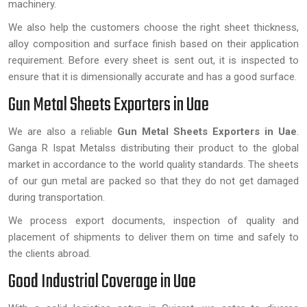
machinery.
We also help the customers choose the right sheet thickness,
alloy composition and surface finish based on their application
requirement. Before every sheet is sent out, it is inspected to
ensure that it is dimensionally accurate and has a good surface.
Gun Metal Sheets Exporters in Uae
We are also a reliable
Gun Metal Sheets Exporters in Uae
.
Ganga R Ispat Metalss distributing their product to the global
market in accordance to the world quality standards. The sheets
of our gun metal are packed so that they do not get damaged
during transportation.
We process export documents, inspection of quality and
placement of shipments to deliver them on time and safely to
the clients abroad.
Good Industrial Coverage in Uae