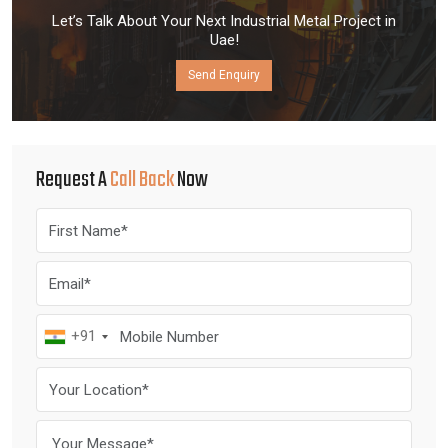
Let’s Talk About Your Next Industrial Metal Project in
Uae!
Send Enquiry
Request A
Call Back
Now
+91