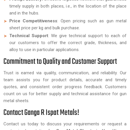
timely supply in both places, i.e., in the location of the place
and in the hubs.
Price Competitiveness
: Open pricing such as gun metal
sheet price per kg and bulk purchase.
Technical Support
: We give technical support to each of
our customers to offer the correct grade, thickness, and
alloy to use in particular applications.
Commitment to Quality and Customer Support
Trust is earned via quality, communication, and reliability. Our
team assists you for product details, accurate and timely
quotes, and consistent order progress feedback. Customers
count on us for better supply and technical assistance for gun
metal sheets.
Contact Ganga R Ispat Metals!
Contact us today to discuss your requirements or request a