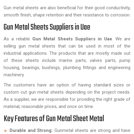
Gun metal sheets are also beneficial for their good conductivity,
smooth finish, shape retention and their resistance to corrosion.
Gun Metal Sheets Suppliers in Uae
As a reliable
Gun Metal Sheets Suppliers in Uae
. We are
selling gun metal sheets that can be used in most of the
industrial applications. The products that are mostly made out
of these sheets include marine parts, valves parts, pump
housing, bearings, bushings, plumbing fittings and engineering
machinery.
The customers have an option of having standard sizes or
custom cut gun metal sheets depending on the project needs.
As a supplier, we are responsible for providing the right grade of
material, reasonable prices, and once on time.
Key Features of Gun Metal Sheet Metal
Durable and Strong:
Gunmetal sheets are strong and have