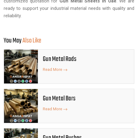
customized quotation for
Gun Metal Sheets in Uae
. We are
ready to support your industrial material needs with quality and
reliability.
You May
Also Like
Gun Metal Rods
Read More
Gun Metal Bars
Read More