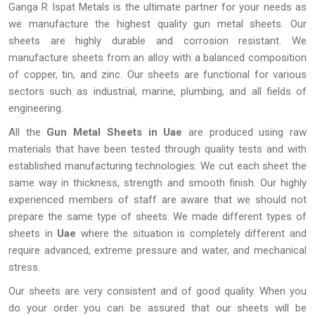
Ganga R Ispat Metals is the ultimate partner for your needs as
we manufacture the highest quality gun metal sheets. Our
sheets are highly durable and corrosion resistant. We
manufacture sheets from an alloy with a balanced composition
of copper, tin, and zinc. Our sheets are functional for various
sectors such as industrial, marine, plumbing, and all fields of
engineering.
All the
Gun Metal Sheets in Uae
are produced using raw
materials that have been tested through quality tests and with
established manufacturing technologies. We cut each sheet the
same way in thickness, strength and smooth finish. Our highly
experienced members of staff are aware that we should not
prepare the same type of sheets. We made different types of
sheets in
Uae
where the situation is completely different and
require advanced, extreme pressure and water, and mechanical
stress.
Our sheets are very consistent and of good quality. When you
do your order you can be assured that our sheets will be