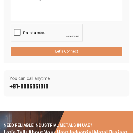
Let's Connect
You can call anytime
+91-8006061818
NEED RELIABLE INDUSTRIAL METALS IN UAE?