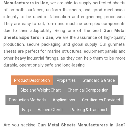
Manufacturers in Uae
, we are able to supply perfected sheets
of smooth surfaces, uniform thickness, and good mechanical
integrity to be used in fabrication and engineering processes.
They are easy to cut, form and machine complex components
due to their adaptability. Being one of the best
Gun Metal
Sheets Exporters in Uae,
we are the assurance of high-quality
production, secure packaging, and global supply. Our gunmetal
sheets are perfect for marine structures, equipment panels and
other heavy industrial fittings, as they can help them to be more
durable, operationally safe and long-lasting.
Product Description
Properties
Standard & Grade
Size and Weight Chart
Chemical Composition
Production Methods
Applications
Certificates Provided
Faqs
Valued Clients
Packing & Transport
Are you seeking
Gun Metal Sheets Manufacturers in Uae
?