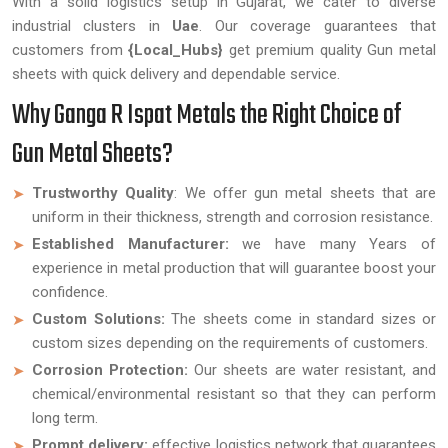
With a solid logistics setup in Gujarat, we cater to diverse
industrial clusters in
Uae
. Our coverage guarantees that
customers from
{Local_Hubs}
get premium quality Gun metal
sheets with quick delivery and dependable service.
Why Ganga R Ispat Metals the Right Choice of
Gun Metal Sheets?
Trustworthy Quality
: We offer gun metal sheets that are
uniform in their thickness, strength and corrosion resistance.
Established Manufacturer:
we have many Years of
experience in metal production that will guarantee boost your
confidence.
Custom Solutions:
The sheets come in standard sizes or
custom sizes depending on the requirements of customers.
Corrosion Protection:
Our sheets are water resistant, and
chemical/environmental resistant so that they can perform
long term.
Prompt delivery:
effective logistics network that guarantees