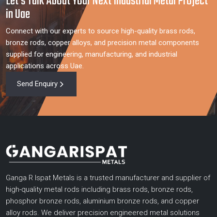
Let’s Talk About Your Next Industrial Metal Project
in Uae
Connect with our experts to source high-quality brass rods,
bronze rods, copper alloys, and precision metal components
supplied for engineering, manufacturing, and industrial
applications across Uae.
Send Enquiry
Ganga R Ispat Metals is a trusted manufacturer and supplier of
high-quality metal rods including brass rods, bronze rods,
phosphor bronze rods, aluminium bronze rods, and copper
alloy rods. We deliver precision engineered metal solutions