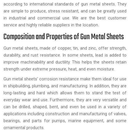
according to international standards of gun metal sheets. They
are simple to produce, stress resistant, and can be greatly used
in industrial and commercial use. We are the best customer
service and highly reliable suppliers in the location.
Composition and Properties of Gun Metal Sheets
Gun metal sheets, made of copper, tin, and zinc, offer strength,
durability, and rust resistance. In some sheets, lead is added to
improve machinability and ductility. This helps the sheets retain
strength under extreme pressure, heat, and even moisture.
Gun metal sheets' corrosion resistance make them ideal for use
in shipbuilding, plumbing, and manufacturing. In addition, they are
long-lasting and hard which allows them to stand the test of
everyday wear and use. Furthermore, they are very versatile and
can be drilled, shaped, bent, and even be used in a variety of
applications including construction and manufacturing of valves,
bearings, and parts for pumps, marine equipment, and some
ornamental products.