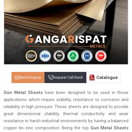
Catalogue
Send Enquiry
Request Call Back
Gun Metal Sheets
have been designed to be used in those
applications which require stability, resistance to corrosion and
reliability in high pressure. These sheets are designed to provide
great dimensional stability, thermal conductivity and wear
resistance in harsh industrial environments by having a balanced
copper-tin-zinc composition. Being the top
Gun Metal Sheets