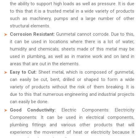
the ability to support high loads as well as pressure. It is due
to this that it is a trusted metal in a wide variety of products
such as machinery, pumps and a large number of other
structural elements.
Corrosion Resistant:
Gunmetal cannot corrode. Due to this,
it can be used in locations where there is a lot of water,
humidity and chemicals; sheets made of this metal may be
used in plumbing, as well as in marine work and on land in
areas that are out in the elements.
Easy to Cut:
Sheet metal, which is composed of gunmetal,
can easily be cut, bent, drilled or shaped to form a wide
variety of products without the risk of them breaking. It is
due to this that numerous engineering and industrial projects
can easily be done.
Good Conductivity:
Electric Components: Electricity
Components: It can be used in electrical components,
plumbing fittings and various other products that will
experience the movement of heat or electricity because it