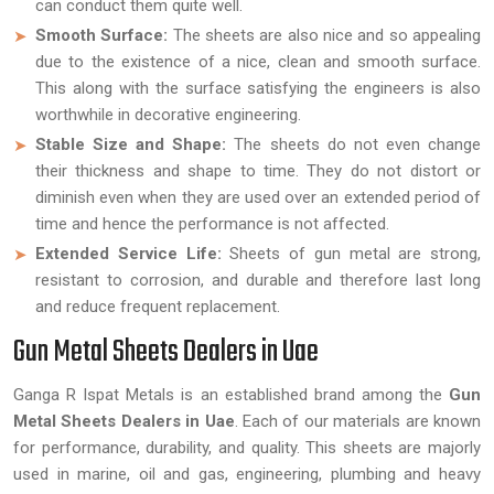
can conduct them quite well.
Smooth Surface:
The sheets are also nice and so appealing
due to the existence of a nice, clean and smooth surface.
This along with the surface satisfying the engineers is also
worthwhile in decorative engineering.
Stable Size and Shape:
The sheets do not even change
their thickness and shape to time. They do not distort or
diminish even when they are used over an extended period of
time and hence the performance is not affected.
Extended Service Life:
Sheets of gun metal are strong,
resistant to corrosion, and durable and therefore last long
and reduce frequent replacement.
Gun Metal Sheets Dealers in Uae
Ganga R Ispat Metals is an established brand among the
Gun
Metal Sheets Dealers in Uae
. Each of our materials are known
for performance, durability, and quality. This sheets are majorly
used in marine, oil and gas, engineering, plumbing and heavy