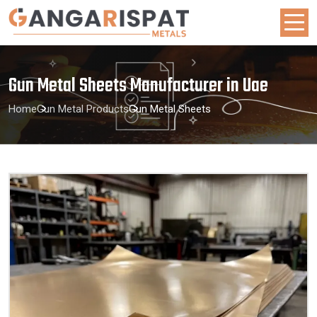
Gun Metal Sheets Manufacturer in Uae
Home
Gun Metal Products
Gun Metal Sheets