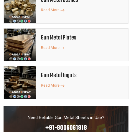
Gun Metal Bushes
Read More
Gun Metal Plates
Read More
Gun Metal Ingots
Read More
Need Reliable Gun Metal Sheets in Uae?
+91-8006061818