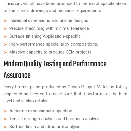
Thrissur
, which have been produced to the exact specifications
of the client's drawings and technical requirements.
Individual dimensions and unique designs.
Precise machining with minimal tolerance.
Surface finishing Application-specific.
High-performance special alloy compositions.
Massive capacity to produce OEM projects.
Modern Quality Testing and Performance
Assurance
Every bronze piece produced by Ganga R Ispat Metals is totally
inspected and tested to make sure that it performs at the best
level and is also reliable.
Accurate dimensional inspection.
Tensile strength analysis and hardness analysis.
Surface finish and structural analysis.