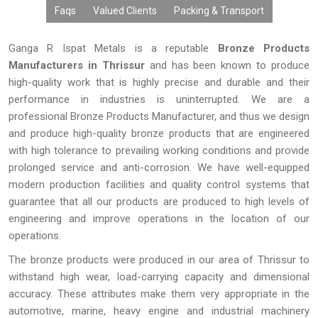
Faqs
Valued Clients
Packing & Transport
Ganga R Ispat Metals is a reputable
Bronze Products
Manufacturers in Thrissur
and has been known to produce
high-quality work that is highly precise and durable and their
performance in industries is uninterrupted. We are a
professional Bronze Products Manufacturer, and thus we design
and produce high-quality bronze products that are engineered
with high tolerance to prevailing working conditions and provide
prolonged service and anti-corrosion. We have well-equipped
modern production facilities and quality control systems that
guarantee that all our products are produced to high levels of
engineering and improve operations in the location of our
operations.
The bronze products were produced in our area of Thrissur to
withstand high wear, load-carrying capacity and dimensional
accuracy. These attributes make them very appropriate in the
automotive, marine, heavy engine and industrial machinery