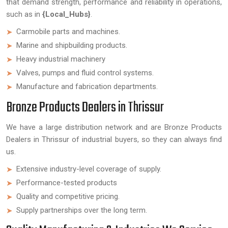
that demand strength, performance and reliability in operations,
such as in
{Local_Hubs}
.
Carmobile parts and machines.
Marine and shipbuilding products.
Heavy industrial machinery
Valves, pumps and fluid control systems.
Manufacture and fabrication departments.
Bronze Products Dealers in Thrissur
We have a large distribution network and are Bronze Products
Dealers in Thrissur of industrial buyers, so they can always find
us.
Extensive industry-level coverage of supply.
Performance-tested products
Quality and competitive pricing.
Supply partnerships over the long term.