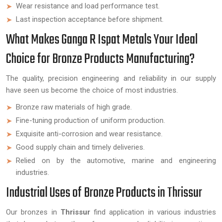
Wear resistance and load performance test.
Last inspection acceptance before shipment.
What Makes Ganga R Ispat Metals Your Ideal
Choice for Bronze Products Manufacturing?
The quality, precision engineering and reliability in our supply
have seen us become the choice of most industries.
Bronze raw materials of high grade.
Fine-tuning production of uniform production.
Exquisite anti-corrosion and wear resistance.
Good supply chain and timely deliveries.
Relied on by the automotive, marine and engineering
industries.
Industrial Uses of Bronze Products in Thrissur
Our bronzes in
Thrissur
find application in various industries