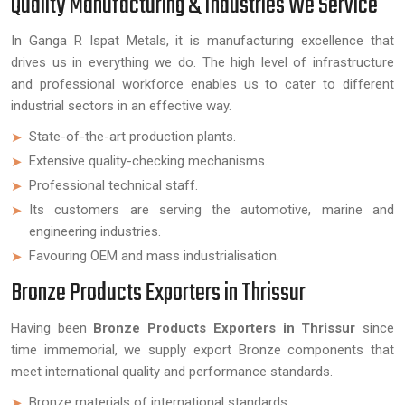
Quality Manufacturing & Industries We Service
In Ganga R Ispat Metals, it is manufacturing excellence that
drives us in everything we do. The high level of infrastructure
and professional workforce enables us to cater to different
industrial sectors in an effective way.
State-of-the-art production plants.
Extensive quality-checking mechanisms.
Professional technical staff.
Its customers are serving the automotive, marine and
engineering industries.
Favouring OEM and mass industrialisation.
Bronze Products Exporters in Thrissur
Having been
Bronze Products Exporters in Thrissur
since
time immemorial, we supply export Bronze components that
meet international quality and performance standards.
Bronze materials of international standards.