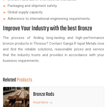
Packaging and shipment safety.
Global supply capacity.
Adherence to international engineering requirements.
Improve Your Industry with the best Bronze
The process of finding long-lasting and high-performance
bronze products in Thrissur? Contact Ganga R Ispat Metals now
and find the reliable solutions, reasonable prices and service
that the industry trusts and provides in accordance with your
business requirements.
Related
Products
Bronze Rods
Read More