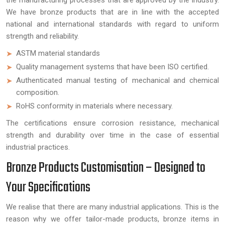
the manufacturing processes that are approved by the industry.
We have bronze products that are in line with the accepted
national and international standards with regard to uniform
strength and reliability.
ASTM material standards
Quality management systems that have been ISO certified.
Authenticated manual testing of mechanical and chemical
composition.
RoHS conformity in materials where necessary.
The certifications ensure corrosion resistance, mechanical
strength and durability over time in the case of essential
industrial practices.
Bronze Products Customisation – Designed to
Your Specifications
We realise that there are many industrial applications. This is the
reason why we offer tailor-made products, bronze items in