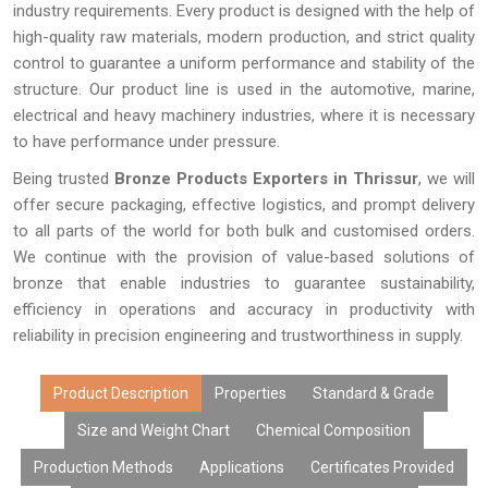
industry requirements. Every product is designed with the help of
high-quality raw materials, modern production, and strict quality
control to guarantee a uniform performance and stability of the
structure. Our product line is used in the automotive, marine,
electrical and heavy machinery industries, where it is necessary
to have performance under pressure.
Being trusted
Bronze Products Exporters in Thrissur
, we will
offer secure packaging, effective logistics, and prompt delivery
to all parts of the world for both bulk and customised orders.
We continue with the provision of value-based solutions of
bronze that enable industries to guarantee sustainability,
efficiency in operations and accuracy in productivity with
reliability in precision engineering and trustworthiness in supply.
Product Description
Properties
Standard & Grade
Size and Weight Chart
Chemical Composition
Production Methods
Applications
Certificates Provided