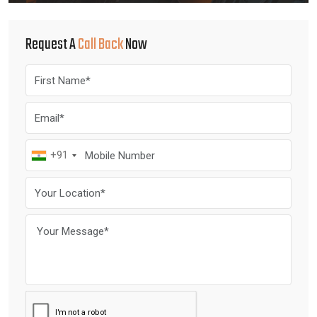
Request A
Call Back
Now
+91