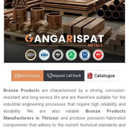
Catalogue
Send Enquiry
Request Call Back
Bronze Products
are characterised by a strong, corrosion-
resistant and long service life and are therefore suitable for the
industrial engineering processes that require high reliability and
durability. We are also reliable
Bronze Products
Manufacturers in Thrissur
and produce precision-fabricated
components that adhere to the current technical standards and