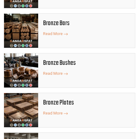
Bronze Bars
Read More
Bronze Bushes
Read More
Bronze Plates
Read More