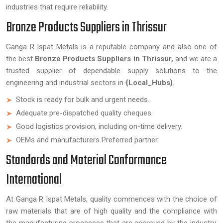
industries that require reliability.
Bronze Products Suppliers in Thrissur
Ganga R Ispat Metals is a reputable company and also one of
the best
Bronze Products Suppliers in Thrissur,
and we are a
trusted supplier of dependable supply solutions to the
engineering and industrial sectors in
{Local_Hubs}
.
Stock is ready for bulk and urgent needs.
Adequate pre-dispatched quality cheques.
Good logistics provision, including on-time delivery.
OEMs and manufacturers Preferred partner.
Standards and Material Conformance
International
At Ganga R Ispat Metals, quality commences with the choice of
raw materials that are of high quality and the compliance with