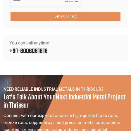
Let's Connect
You can call anytime
+91-8006061818
NEED RELIABLE INDUSTRIAL METALS IN THRISSUR?
Let’s Talk About Your Next Industrial Metal Project
in Thrissur
Connect with our experts to source high-quality brass rods,
bronze rods, copper alloys, and precision metal components
supplied for engineering, manufacturing, and industrial