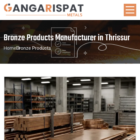
Bronze Products Manufacturer in Thrissur
Home
Bronze Products