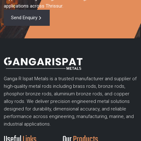
applications across Thrissur.
Send Enquiry
Ganga R Ispat Metals is a trusted manufacturer and supplier of
high-quality metal rods including brass rods, bronze rods,
phosphor bronze rods, aluminium bronze rods, and copper
alloy rods. We deliver precision engineered metal solutions
designed for durability, dimensional accuracy, and reliable
performance across engineering, manufacturing, marine, and
industrial applications.
Useful
Links
Our
Products