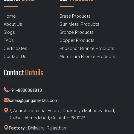
Home
Brass Products
About Us
Gun Metal Products
Blogs
Bronze Products
FAQs
Copper Products
Certificates
Phosphor Bronze Products
Contact Us
Aluminium Bronze Products
Contact
Details
+91-8006061818
sales@gangametals.com
7, Adarsh Industrial Estate, Chakudiya Mahadev Road,
Rakhial, Ahmedabad, Gujarat – 380023
Factory :
Bhilwara, Rajasthan