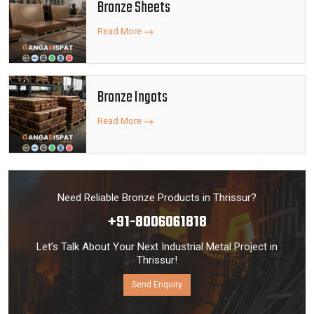
Bronze Sheets
Read More
Bronze Ingots
Read More
Need Reliable Bronze Products in Thrissur?
+91-8006061818
Let’s Talk About Your Next Industrial Metal Project in
Thrissur!
Send Enquiry