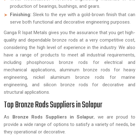
production of bearings, bushings, and gears.
Finishing:
Sleek to the eye with a gold-brown finish that can
serve both functional and decorative engineering purposes.
Ganga R Ispat Metals gives you the assurance that you get high-
quality and dependable bronze rods at a very competitive cost,
considering the high level of experience in the industry. We also
have a range of products to meet all industrial requirements,
including phosphorous bronze rods for electrical and
mechanical applications, aluminum bronze rods for heavy
engineering, nickel aluminum bronze rods for marine
engineering, and silicon bronze rods for decorative and
structural applications.
Top Bronze Rods Suppliers in Solapur
As
Bronze Rods Suppliers in Solapur
, we are proud to
provide a wide range of options to satisfy a variety of needs, be
they operational or decorative.