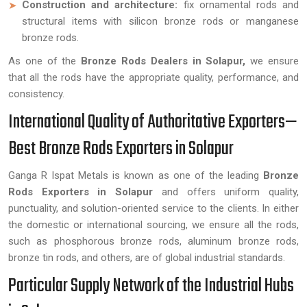
Construction and architecture:
fix ornamental rods and
structural items with silicon bronze rods or manganese
bronze rods.
As one of the
Bronze Rods Dealers in Solapur,
we ensure
that all the rods have the appropriate quality, performance, and
consistency.
International Quality of Authoritative Exporters—
Best Bronze Rods Exporters in Solapur
Ganga R Ispat Metals is known as one of the leading
Bronze
Rods Exporters in Solapur
and offers uniform quality,
punctuality, and solution-oriented service to the clients. In either
the domestic or international sourcing, we ensure all the rods,
such as phosphorous bronze rods, aluminum bronze rods,
bronze tin rods, and others, are of global industrial standards.
Particular Supply Network of the Industrial Hubs