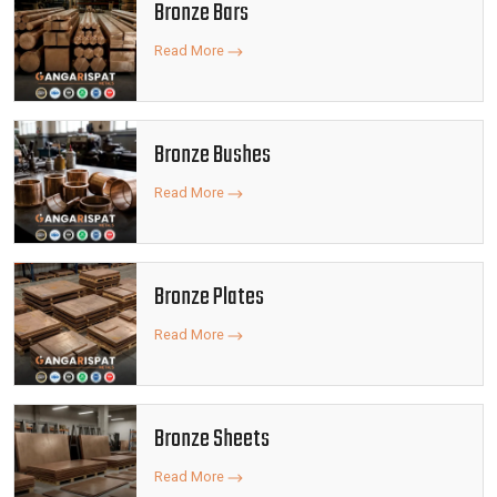
Bronze Bars
Read More
Bronze Bushes
Read More
Bronze Plates
Read More
Bronze Sheets
Read More