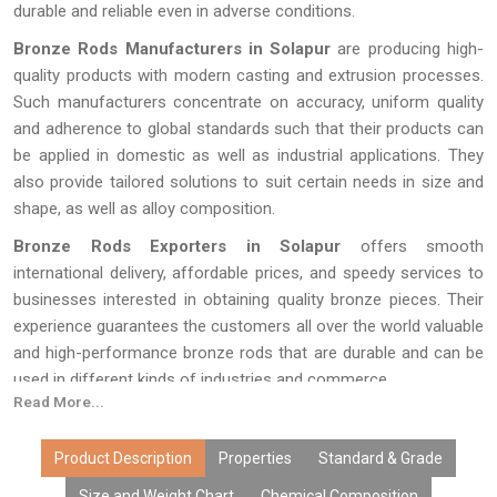
durable and reliable even in adverse conditions.
Bronze Rods Manufacturers in Solapur
are producing high-
quality products with modern casting and extrusion processes.
Such manufacturers concentrate on accuracy, uniform quality
and adherence to global standards such that their products can
be applied in domestic as well as industrial applications. They
also provide tailored solutions to suit certain needs in size and
shape, as well as alloy composition.
Bronze Rods Exporters in Solapur
offers smooth
international delivery, affordable prices, and speedy services to
businesses interested in obtaining quality bronze pieces. Their
experience guarantees the customers all over the world valuable
and high-performance bronze rods that are durable and can be
used in different kinds of industries and commerce.
Read More...
Product Description
Properties
Standard & Grade
Size and Weight Chart
Chemical Composition