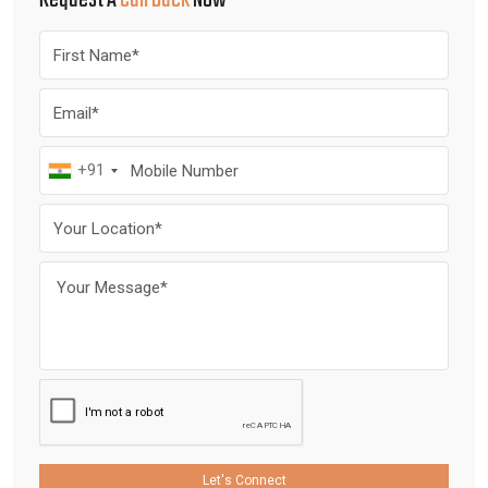
Request A
Call Back
Now
+91
Let's Connect