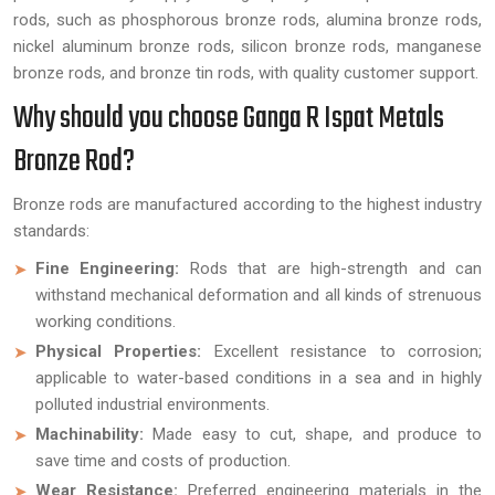
rods, such as phosphorous bronze rods, alumina bronze rods,
nickel aluminum bronze rods, silicon bronze rods, manganese
bronze rods, and bronze tin rods, with quality customer support.
Why should you choose Ganga R Ispat Metals
Bronze Rod?
Bronze rods are manufactured according to the highest industry
standards:
Fine Engineering:
Rods that are high-strength and can
withstand mechanical deformation and all kinds of strenuous
working conditions.
Physical Properties:
Excellent resistance to corrosion;
applicable to water-based conditions in a sea and in highly
polluted industrial environments.
Machinability:
Made easy to cut, shape, and produce to
save time and costs of production.
Wear Resistance:
Preferred engineering materials in the