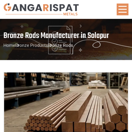
Bronze Rods Manufacturer in Solapur
Home
Bronze Products
Bronze Rods