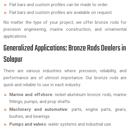
Flat bars and custom profiles can be made to order.
Flat bars and custom profiles are available on request.
No matter the type of your project, we offer bronze rods for
precision engineering, marine construction, and ornamental
applications.
Generalized Applications: Bronze Rods Dealers in
Solapur
There are various industries where precision, reliability, and
performance are of utmost importance. Our bronze rods are
quick and reliable to use in each industry.
Marine and offshore:
nickel-aluminum bronze rods, marine
fittings, pumps, and prop shafts.
Machinery and automotive:
parts, engine parts, gears,
bushes, and bearings.
Pumps and valves:
water systems and industrial use.