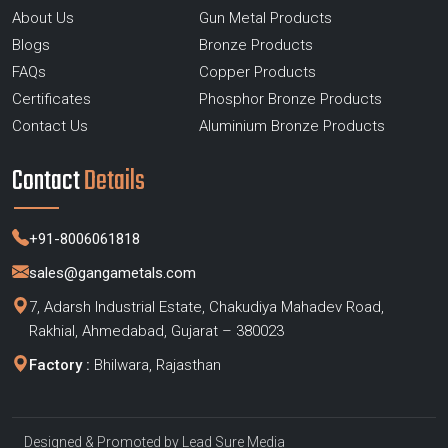
About Us
Gun Metal Products
Blogs
Bronze Products
FAQs
Copper Products
Certificates
Phosphor Bronze Products
Contact Us
Aluminium Bronze Products
Contact
Details
+91-8006061818
sales@gangametals.com
7, Adarsh Industrial Estate, Chakudiya Mahadev Road,
Rakhial, Ahmedabad, Gujarat – 380023
Factory :
Bhilwara, Rajasthan
Designed & Promoted by
Lead Sure Media