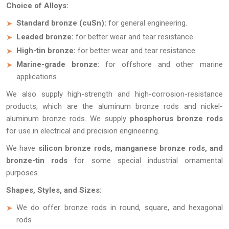
Choice of Alloys:
Standard bronze (cuSn):
for general engineering.
Leaded bronze:
for better wear and tear resistance.
High-tin bronze:
for better wear and tear resistance.
Marine-grade bronze:
for offshore and other marine
applications.
We also supply high-strength and high-corrosion-resistance
products, which are the aluminum bronze rods and nickel-
aluminum bronze rods. We supply
phosphorus bronze rods
for use in electrical and precision engineering.
We have
silicon bronze rods, manganese bronze rods, and
bronze-tin rods
for some special industrial ornamental
purposes.
Shapes, Styles, and Sizes:
We do offer bronze rods in round, square, and hexagonal
rods