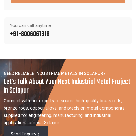
You can call anytime
+91-8006061818
NEED RELIABLE INDUSTRIAL METALS IN SOLAPUR?
Let’s Talk About Your Next Industrial Metal Project
in Solapur
Connect with our experts to source high-quality brass rods,
bronze rods, copper alloys, and precision metal components
supplied for engineering, manufacturing, and industrial
applications across Solapur.
Send Enquiry