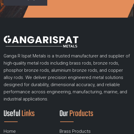
Ganga R Ispat Metals is a trusted manufacturer and supplier of
high-quality metal rods including brass rods, bronze rods,
phosphor bronze rods, aluminium bronze rods, and copper
alloy rods. We deliver precision engineered metal solutions
designed for durability, dimensional accuracy, and reliable
performance across engineering, manufacturing, marine, and
industrial applications.
Useful
Links
Our
Products
Home
Brass Products