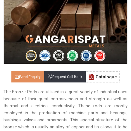
Catalogue
Send Enquiry
Request Call Back
The Bronze Rods are utilised in a great variety of industrial uses
because of their great corrosiveness and strength as well as
thermal and electrical conductivity. These rods are mostly
employed in the production of machine parts and bearings,
bushings, valves and ornaments. This special structure of the
bronze which is usually an alloy of copper and tin allows it to be