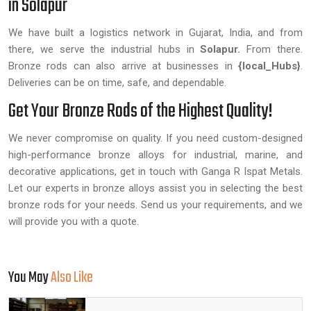
in Solapur
We have built a logistics network in Gujarat, India, and from
there, we serve the industrial hubs in
Solapur.
From there.
Bronze rods can also arrive at businesses in
{local_Hubs}
.
Deliveries can be on time, safe, and dependable.
Get Your Bronze Rods of the Highest Quality!
We never compromise on quality. If you need custom-designed
high-performance bronze alloys for industrial, marine, and
decorative applications, get in touch with Ganga R Ispat Metals.
Let our experts in bronze alloys assist you in selecting the best
bronze rods for your needs. Send us your requirements, and we
will provide you with a quote.
You May
Also Like