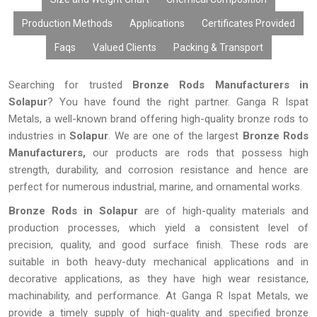
Production Methods
Applications
Certificates Provided
Faqs
Valued Clients
Packing & Transport
Searching for trusted
Bronze Rods Manufacturers in
Solapur
? You have found the right partner. Ganga R Ispat
Metals, a well-known brand offering high-quality bronze rods to
industries in
Solapur
. We are one of the largest
Bronze Rods
Manufacturers,
our products are rods that possess high
strength, durability, and corrosion resistance and hence are
perfect for numerous industrial, marine, and ornamental works.
Bronze Rods in Solapur
are of high-quality materials and
production processes, which yield a consistent level of
precision, quality, and good surface finish. These rods are
suitable in both heavy-duty mechanical applications and in
decorative applications, as they have high wear resistance,
machinability, and performance. At Ganga R Ispat Metals, we
provide a timely supply of high-quality and specified bronze