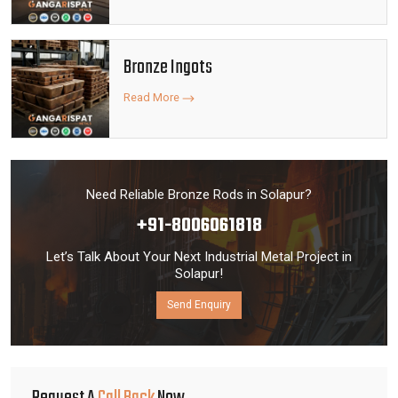
Bronze Ingots
Read More
Need Reliable Bronze Rods in Solapur?
+91-8006061818
Let’s Talk About Your Next Industrial Metal Project in
Solapur!
Send Enquiry