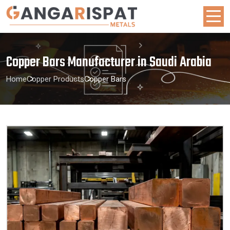
Copper Bars Manufacturer in Saudi Arabia
Home
Copper Products
Copper Bars