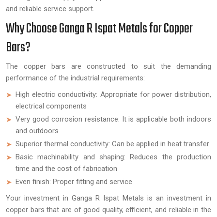
and reliable service support.
Why Choose Ganga R Ispat Metals for Copper
Bars?
The copper bars are constructed to suit the demanding
performance of the industrial requirements:
High electric conductivity: Appropriate for power distribution,
electrical components
Very good corrosion resistance: It is applicable both indoors
and outdoors
Superior thermal conductivity: Can be applied in heat transfer
Basic machinability and shaping: Reduces the production
time and the cost of fabrication
Even finish: Proper fitting and service
Your investment in Ganga R Ispat Metals is an investment in
copper bars that are of good quality, efficient, and reliable in the