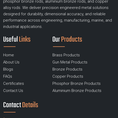
phosphor bronze rods, aluminium bronze rods, and copper
alloy rods. We deliver precision engineered metal solutions
designed for durability, dimensional accuracy, and reliable
performance across engineering, manufacturing, marine, and
industrial applications.
Useful
Links
Our
Products
Home
Brass Products
About Us
Gun Metal Products
Blogs
Bronze Products
FAQs
Copper Products
Certificates
Phosphor Bronze Products
Contact Us
Aluminium Bronze Products
Contact
Details