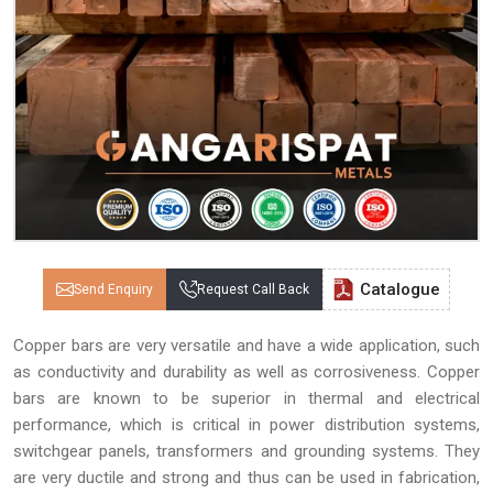
Catalogue
Send Enquiry
Request Call Back
Copper bars are very versatile and have a wide application, such
as conductivity and durability as well as corrosiveness. Copper
bars are known to be superior in thermal and electrical
performance, which is critical in power distribution systems,
switchgear panels, transformers and grounding systems. They
are very ductile and strong and thus can be used in fabrication,