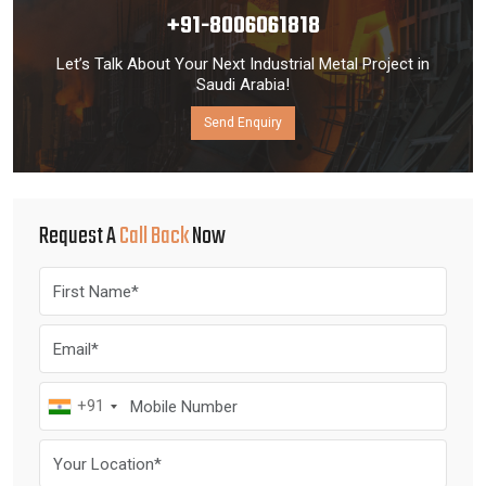
+91-8006061818
Let’s Talk About Your Next Industrial Metal Project in
Saudi Arabia!
Send Enquiry
Request A
Call Back
Now
+91