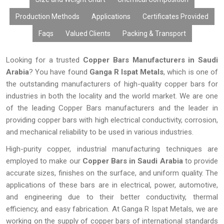
Production Methods
Applications
Certificates Provided
Faqs
Valued Clients
Packing & Transport
Looking for a trusted
Copper Bars Manufacturers in Saudi
Arabia
? You have found
Ganga R Ispat Metals
, which is one of
the outstanding manufacturers of high-quality copper bars for
industries in both the locality and the world market. We are one
of the leading Copper Bars manufacturers and the leader in
providing copper bars with high electrical conductivity, corrosion,
and mechanical reliability to be used in various industries.
High-purity copper, industrial manufacturing techniques are
employed to make our
Copper Bars in
Saudi Arabia
to provide
accurate sizes, finishes on the surface, and uniform quality. The
applications of these bars are in electrical, power, automotive,
and engineering due to their better conductivity, thermal
efficiency, and easy fabrication. At Ganga R Ispat Metals, we are
working on the supply of copper bars of international standards