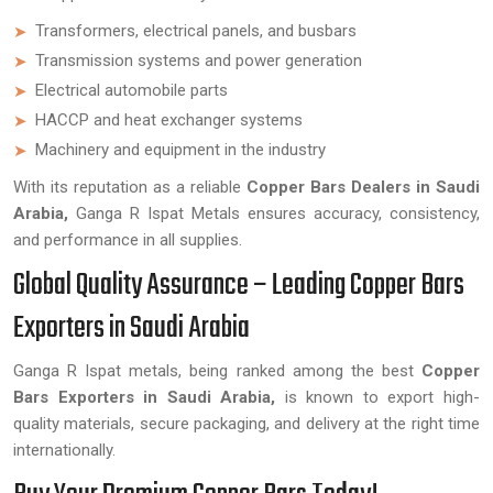
Transformers, electrical panels, and busbars
Transmission systems and power generation
Electrical automobile parts
HACCP and heat exchanger systems
Machinery and equipment in the industry
With its reputation as a reliable
Copper Bars Dealers in Saudi
Arabia,
Ganga R Ispat Metals ensures accuracy, consistency,
and performance in all supplies.
Global Quality Assurance – Leading Copper Bars
Exporters in Saudi Arabia
Ganga R Ispat metals, being ranked among the best
Copper
Bars Exporters in Saudi Arabia,
is known to export high-
quality materials, secure packaging, and delivery at the right time
internationally.