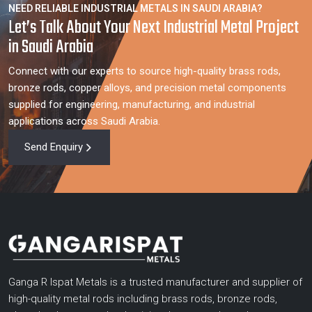
NEED RELIABLE INDUSTRIAL METALS IN SAUDI ARABIA?
Let’s Talk About Your Next Industrial Metal Project
in Saudi Arabia
Connect with our experts to source high-quality brass rods,
bronze rods, copper alloys, and precision metal components
supplied for engineering, manufacturing, and industrial
applications across Saudi Arabia.
Send Enquiry
Ganga R Ispat Metals is a trusted manufacturer and supplier of
high-quality metal rods including brass rods, bronze rods,