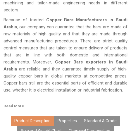
machining and tailor-made engineering needs in different
sectors.
Because of trusted
Copper Bars Manufacturers in Saudi
Arabia
, our company can guarantee that the bars are made of
raw materials of high quality and that they are made through
advanced manufacturing procedures. There are strict quality
control measures that are taken to ensure delivery of products
that are in line with both domestic and international
requirements. Moreover,
Copper Bars exporters in Saudi
Arabia
are reliable and they guarantee timely supply of high-
quality copper bars in global markets at competitive prices.
Copper bars still are the essential parts of efficient and durable
use, whether it is electrical installation or industrial fabrication.
Read More...
Product Description
Properties
Standard & Grade
Size and Weight Chart
Chemical Composition