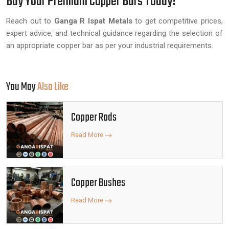
Buy Your Premium Copper Bars Today!
Reach out to
Ganga R Ispat Metals
to get competitive prices,
expert advice, and technical guidance regarding the selection of
an appropriate copper bar as per your industrial requirements.
You May
Also Like
Copper Rods
Read More
Copper Bushes
Read More