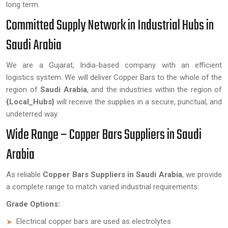
long term.
Committed Supply Network in Industrial Hubs in
Saudi Arabia
We are a Gujarat, India-based company with an efficient
logistics system. We will deliver Copper Bars to the whole of the
region of
Saudi Arabia
, and the industries within the region of
{Local_Hubs}
will receive the supplies in a secure, punctual, and
undeterred way.
Wide Range – Copper Bars Suppliers in Saudi
Arabia
As reliable
Copper Bars Suppliers in Saudi Arabia
, we provide
a complete range to match varied industrial requirements:
Grade Options:
Electrical copper bars are used as electrolytes