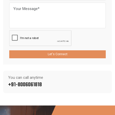
Let's Connect
You can call anytime
+91-8006061818