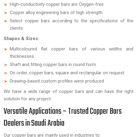
High-conductivity copper bars are Oxygen-free
Copper alloy engineering bars of high strength
Select copper bars according to the specifications of the
clients
Shapes & Sizes:
Multicoloured flat copper bars of various widths and
thicknesses
Shaft and fitting copper bars in round form
On order, copper bars, square and rectangular on request
Drawing-based custom profiles were produced
We have a wide range of copper bars and can have the right
solution for any project.
Versatile Applications – Trusted Copper Bars
Dealers in Saudi Arabia
Our copper bars are mainly used in industries to: