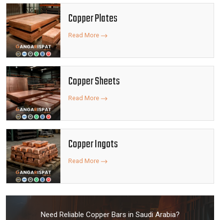
Copper Plates
Read More
Copper Sheets
Read More
Copper Ingots
Read More
Need Reliable Copper Bars in Saudi Arabia?