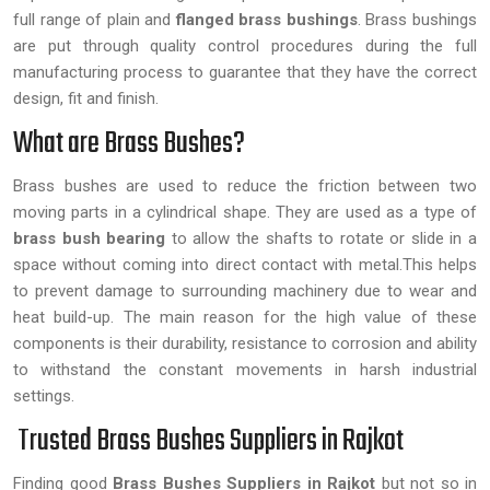
full range of plain and
flanged brass bushings
. Brass bushings
are put through quality control procedures during the full
manufacturing process to guarantee that they have the correct
design, fit and finish.
What are Brass Bushes?
Brass bushes are used to reduce the friction between two
moving parts in a cylindrical shape. They are used as a type of
brass bush bearing
to allow the shafts to rotate or slide in a
space without coming into direct contact with metal.This helps
to prevent damage to surrounding machinery due to wear and
heat build-up. The main reason for the high value of these
components is their durability, resistance to corrosion and ability
to withstand the constant movements in harsh industrial
settings.
Trusted Brass Bushes Suppliers in Rajkot
Finding good
Brass Bushes Suppliers in Rajkot
but not so in