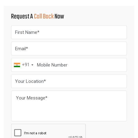
Request A
Call Back
Now
+91