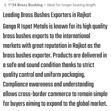
1*34 Brass Bushing –
Ideal for longer bearing length.
Leading Brass Bushes Exporters in Rajkot
Ganga R Ispat Metals is known for its high quality
brass bushes exports to the international
markets with great reputation in Rajkot as the
brass bushes exporter. Products are delivered in
a safe and sound condition thanks to strict
quality control and uniform packaging.
Compliance awareness and understanding
allows cross-border commerce to remain simple
for buyers aiming to expand to the global market.