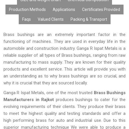
Production Methods
Applications
Certificates Provided
Faqs
Valued Clients
Packing & Transport
Brass bushings are an extremely important factor in the
functioning of machines. They are used in everyday life in the
automobile and construction industry. Ganga R Ispat Metals is a
reliable supplier of all types of Brass bushings, ranging from raw
manufacturing to mass supply. They are known for their quality
products and excellent service. This article will provide you with
an understanding as to why brass bushings are so crucial, and
why it is crucial that they are sourced locally.
Ganga R Ispat Metals, one of the most trusted
Brass Bushings
Manufacturers in Rajkot
produces bushings to cater for the
evolving requirements of their clients. They produce their brass
to meet the highest quality and testing standards and offer a
high performing brass for auto and industrial use. Due to this
superior manufacturing technique We were able to produce a