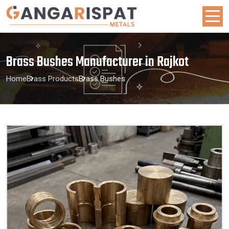
Brass Bushes Manufacturer in Rajkot
Home
Brass Products
Brass Bushes