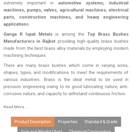
extremely important in
automotive systems, industrial
machines, pumps, valves, agricultural machines, electrical
parts, construction machines, and heavy engineering
application
s.
Ganga R Ispat Metals
is among the
Top Brass Bushes
Manufacturers in Rajkot
providing high-quality brass bushes
made from the best brass alloy materials by employing modern
machining techniques.
There are many brass bushes which come in varying sizes,
shapes, types, and modifications to meet the requirements of
various industries.. Brass is the ideal metal to be used in
precision engineering owing to its good lubricating nature, anti-
corrosive nature, and capacity to withstand continuous friction.
All the brass bushes supplied by
Ganga R Ispat Metals
undergo
Read More...
stringent quality checks in terms of accurate measurements,
smooth surface finishing, and quality parameters of the local as
Product Description
Properties
Standard & Grade
well as international market.
Size and Weight Chart
Chemical Composition