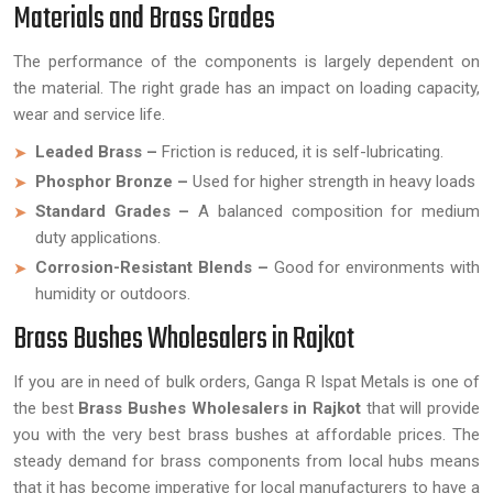
Materials and Brass Grades
The performance of the components is largely dependent on
the material. The right grade has an impact on loading capacity,
wear and service life.
Leaded Brass –
Friction is reduced, it is self-lubricating.
Phosphor Bronze –
Used for higher strength in heavy loads
Standard Grades –
A balanced composition for medium
duty applications.
Corrosion-Resistant Blends –
Good for environments with
humidity or outdoors.
Brass Bushes Wholesalers in Rajkot
If you are in need of bulk orders, Ganga R Ispat Metals is one of
the best
Brass Bushes Wholesalers in Rajkot
that will provide
you with the very best brass bushes at affordable prices. The
steady demand for brass components from local hubs means
that it has become imperative for local manufacturers to have a