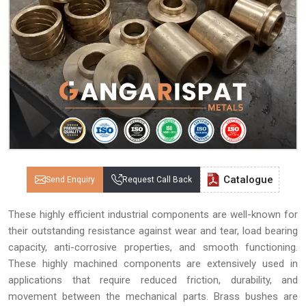
Catalogue
Send Enquiry
Request Call Back
These highly efficient industrial components are well-known for
their outstanding resistance against wear and tear, load bearing
capacity, anti-corrosive properties, and smooth functioning.
These highly machined components are extensively used in
applications that require reduced friction, durability, and
movement between the mechanical parts. Brass bushes are