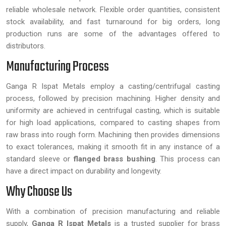
reliable wholesale network. Flexible order quantities, consistent
stock availability, and fast turnaround for big orders, long
production runs are some of the advantages offered to
distributors.
Manufacturing Process
Ganga R Ispat Metals employ a casting/centrifugal casting
process, followed by precision machining. Higher density and
uniformity are achieved in centrifugal casting, which is suitable
for high load applications, compared to casting shapes from
raw brass into rough form. Machining then provides dimensions
to exact tolerances, making it smooth fit in any instance of a
standard sleeve or
flanged brass bushing
. This process can
have a direct impact on durability and longevity.
Why Choose Us
With a combination of precision manufacturing and reliable
supply,
Ganga R Ispat Metals
is a trusted supplier for brass