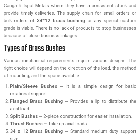
Ganga R Ispat Metals where they have a consistent stock and
provide timely deliveries. The supply chain for small orders or
bulk orders of
34*12 brass bushing
or any special custom
grade is viable. There is no lack of products to stop businesses
because of close business linkages.
Types of Brass Bushes
Various mechanical requirements require various designs. The
right choice will depend on the direction of the load, the method
of mounting, and the space available.
Plain/Sleeve Bushes –
It is a simple design for basic
rotational support.
Flanged Brass Bushing –
Provides a lip to distribute the
axial load.
Split Bushes –
2-piece construction for easier installation.
Thrust Bushes –
Take up axial loads.
34 x 12 Brass Bushing –
Standard medium duty support
size