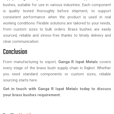
bushes, suitable for use in various industries. Each component
is quality tested thoroughly before shipment, to support
consistent performance when the product is used in real
working conditions. Flexible solutions are tailored to your needs,
from custom sizes to bulk orders. Brass bushes are easily
sourced, reliable and stress-free thanks to timely delivery and
clear communication.
Conclusion
From manufacturing to export,
Ganga R Ispat Metals
covers
every stage of the brass bush supply chain in Rajkot. Whether
you need standard components or custom sizes, reliable
sourcing starts here.
Get in touch with Ganga R Ispat Metals today to discuss
your brass bushes requirement.