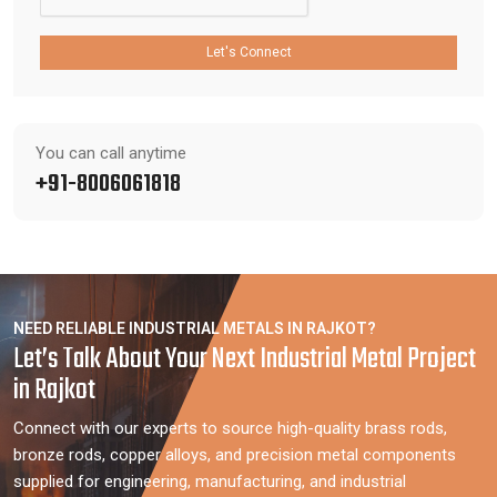
Let's Connect
You can call anytime
+91-8006061818
NEED RELIABLE INDUSTRIAL METALS IN RAJKOT?
Let’s Talk About Your Next Industrial Metal Project
in Rajkot
Connect with our experts to source high-quality brass rods,
bronze rods, copper alloys, and precision metal components
supplied for engineering, manufacturing, and industrial