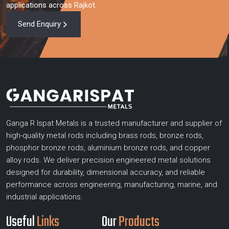
applications across Rajkot.
Send Enquiry
Ganga R Ispat Metals is a trusted manufacturer and supplier of
high-quality metal rods including brass rods, bronze rods,
phosphor bronze rods, aluminium bronze rods, and copper
alloy rods. We deliver precision engineered metal solutions
designed for durability, dimensional accuracy, and reliable
performance across engineering, manufacturing, marine, and
industrial applications.
Useful
Links
Our
Products