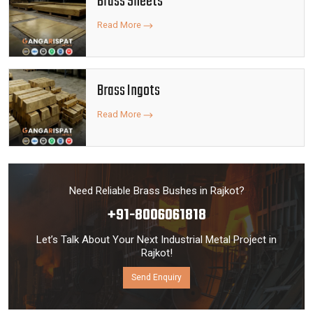
Brass Sheets
Read More
Brass Ingots
Read More
Need Reliable Brass Bushes in Rajkot?
+91-8006061818
Let’s Talk About Your Next Industrial Metal Project in
Rajkot!
Send Enquiry