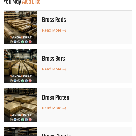
You May
Also Like
Brass Rods
Read More
Brass Bars
Read More
Brass Plates
Read More