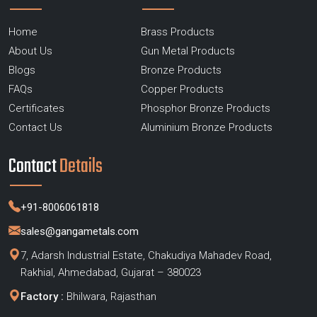
Home
Brass Products
About Us
Gun Metal Products
Blogs
Bronze Products
FAQs
Copper Products
Certificates
Phosphor Bronze Products
Contact Us
Aluminium Bronze Products
Contact
Details
+91-8006061818
sales@gangametals.com
7, Adarsh Industrial Estate, Chakudiya Mahadev Road,
Rakhial, Ahmedabad, Gujarat – 380023
Factory :
Bhilwara, Rajasthan