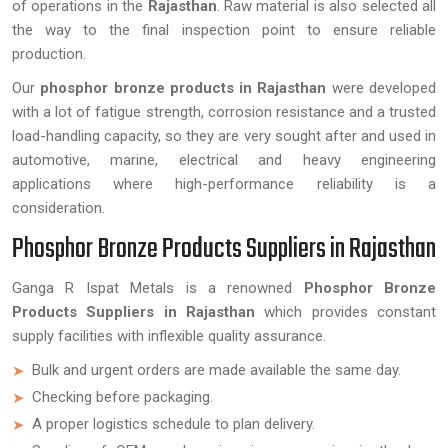
of operations in the
Rajasthan
. Raw material is also selected all
the way to the final inspection point to ensure reliable
production.
Our
phosphor bronze products in Rajasthan
were developed
with a lot of fatigue strength, corrosion resistance and a trusted
load-handling capacity, so they are very sought after and used in
automotive, marine, electrical and heavy engineering
applications where high-performance reliability is a
consideration.
Phosphor Bronze Products Suppliers in Rajasthan
Ganga R Ispat Metals is a renowned
Phosphor Bronze
Products Suppliers in Rajasthan
which provides constant
supply facilities with inflexible quality assurance.
Bulk and urgent orders are made available the same day.
Checking before packaging.
A proper logistics schedule to plan delivery.