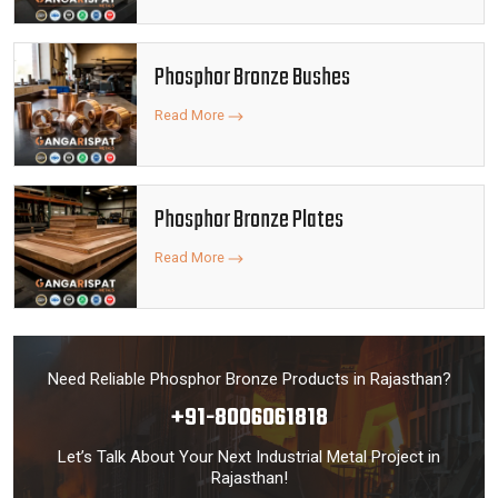
Phosphor Bronze Bushes
Read More
Phosphor Bronze Plates
Read More
Need Reliable Phosphor Bronze Products in Rajasthan?
+91-8006061818
Let’s Talk About Your Next Industrial Metal Project in
Rajasthan!