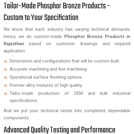
Tailor-Made Phosphor Bronze Products -
Custom to Your Specification
We know that each industry has varying technical demands;
hence, we do custom-made
Phosphor Bronze Products in
Rajasthan
based on customer drawings and required
application.
Dimensions and configurations that will be custom-built.
Accurate machining and fine machining.
Operational surface finishing options.
Premier alloy mixtures of high quality.
Tailor-made production of OEM and bulk industrial
specifications.
And we put your technical needs into completed, dependable
components.
Advanced Quality Testing and Performance