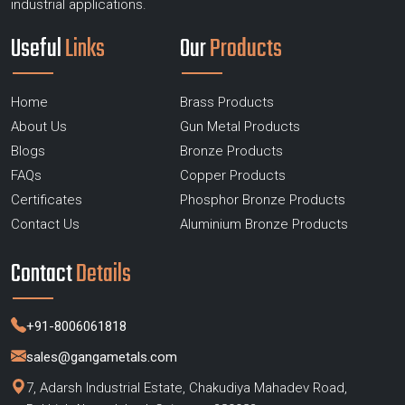
industrial applications.
Useful
Links
Our
Products
Home
Brass Products
About Us
Gun Metal Products
Blogs
Bronze Products
FAQs
Copper Products
Certificates
Phosphor Bronze Products
Contact Us
Aluminium Bronze Products
Contact
Details
+91-8006061818
sales@gangametals.com
7, Adarsh Industrial Estate, Chakudiya Mahadev Road,