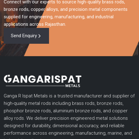
Connect with our experts to source high-quality brass rods,
bronze rods, copper alloys, and precision metal components
supplied for engineering, manufacturing, and industrial
applications across Rajasthan.
Send Enquiry
Ganga R Ispat Metals is a trusted manufacturer and supplier of
high-quality metal rods including brass rods, bronze rods,
phosphor bronze rods, aluminium bronze rods, and copper
alloy rods. We deliver precision engineered metal solutions
designed for durability, dimensional accuracy, and reliable
performance across engineering, manufacturing, marine, and