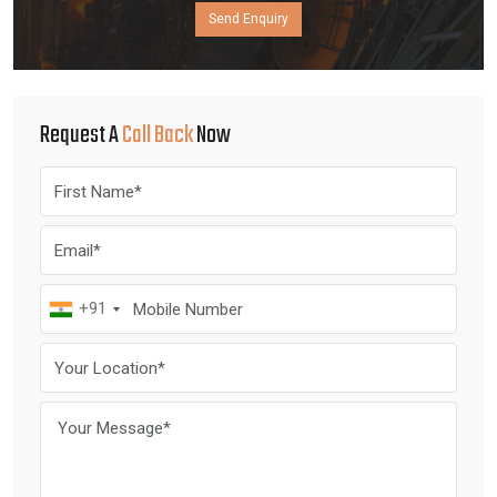
Send Enquiry
Request A
Call Back
Now
+91