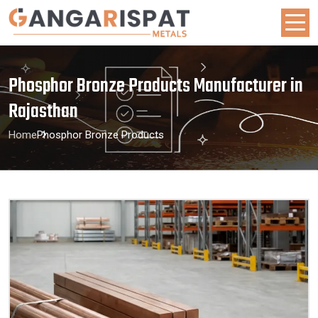
Phosphor Bronze Products Manufacturer in
Rajasthan
Home
Phosphor Bronze Products