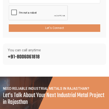
Let's Connect
You can call anytime
+91-8006061818
NEED RELIABLE INDUSTRIAL METALS IN RAJASTHAN?
Let’s Talk About Your Next Industrial Metal Project
in Rajasthan