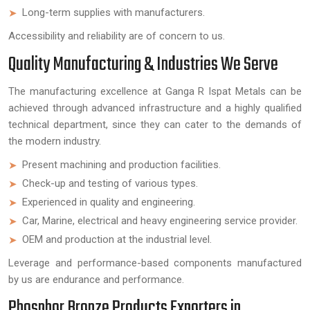
Long-term supplies with manufacturers.
Accessibility and reliability are of concern to us.
Quality Manufacturing & Industries We Serve
The manufacturing excellence at Ganga R Ispat Metals can be
achieved through advanced infrastructure and a highly qualified
technical department, since they can cater to the demands of
the modern industry.
Present machining and production facilities.
Check-up and testing of various types.
Experienced in quality and engineering.
Car, Marine, electrical and heavy engineering service provider.
OEM and production at the industrial level.
Leverage and performance-based components manufactured
by us are endurance and performance.
Phosphor Bronze Products Exporters in