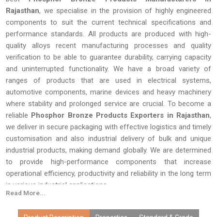
Rajasthan
, we specialise in the provision of highly engineered
components to suit the current technical specifications and
performance standards. All products are produced with high-
quality alloys recent manufacturing processes and quality
verification to be able to guarantee durability, carrying capacity
and uninterrupted functionality. We have a broad variety of
ranges of products that are used in electrical systems,
automotive components, marine devices and heavy machinery
where stability and prolonged service are crucial. To become a
reliable
Phosphor Bronze Products Exporters in Rajasthan
,
we deliver in secure packaging with effective logistics and timely
customisation and also industrial delivery of bulk and unique
industrial products, making demand globally. We are determined
to provide high-performance components that increase
operational efficiency, productivity and reliability in the long term
in various industrial applications.
Read More...