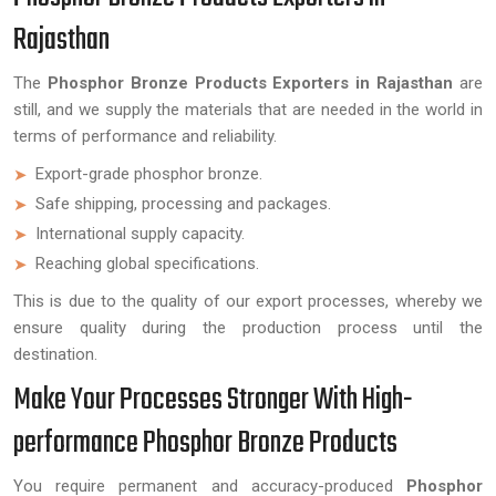
Rajasthan
The
Phosphor Bronze Products Exporters in Rajasthan
are
still, and we supply the materials that are needed in the world in
terms of performance and reliability.
Export-grade phosphor bronze.
Safe shipping, processing and packages.
International supply capacity.
Reaching global specifications.
This is due to the quality of our export processes, whereby we
ensure quality during the production process until the
destination.
Make Your Processes Stronger With High-
performance Phosphor Bronze Products
You require permanent and accuracy-produced
Phosphor