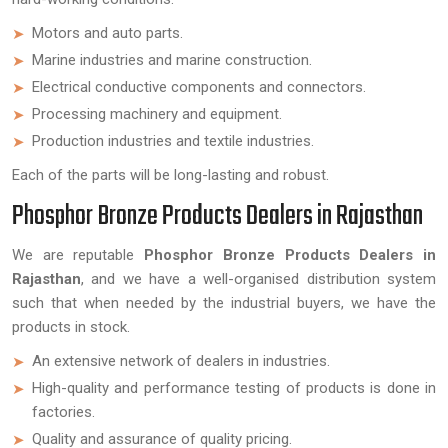
Motors and auto parts.
Marine industries and marine construction.
Electrical conductive components and connectors.
Processing machinery and equipment.
Production industries and textile industries.
Each of the parts will be long-lasting and robust.
Phosphor Bronze Products Dealers in Rajasthan
We are reputable
Phosphor Bronze Products Dealers in
Rajasthan
, and we have a well-organised distribution system
such that when needed by the industrial buyers, we have the
products in stock.
An extensive network of dealers in industries.
High-quality and performance testing of products is done in
factories.
Quality and assurance of quality pricing.