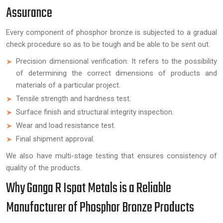
Assurance
Every component of phosphor bronze is subjected to a gradual
check procedure so as to be tough and be able to be sent out.
Precision dimensional verification: It refers to the possibility
of determining the correct dimensions of products and
materials of a particular project.
Tensile strength and hardness test.
Surface finish and structural integrity inspection.
Wear and load resistance test.
Final shipment approval.
We also have multi-stage testing that ensures consistency of
quality of the products.
Why Ganga R Ispat Metals is a Reliable
Manufacturer of Phosphor Bronze Products