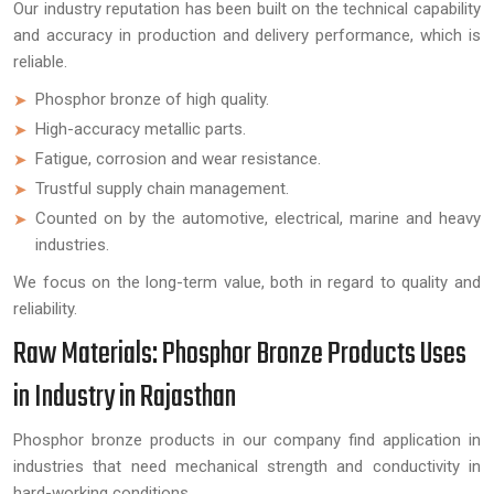
Our industry reputation has been built on the technical capability
and accuracy in production and delivery performance, which is
reliable.
Phosphor bronze of high quality.
High-accuracy metallic parts.
Fatigue, corrosion and wear resistance.
Trustful supply chain management.
Counted on by the automotive, electrical, marine and heavy
industries.
We focus on the long-term value, both in regard to quality and
reliability.
Raw Materials: Phosphor Bronze Products Uses
in Industry in Rajasthan
Phosphor bronze products in our company find application in
industries that need mechanical strength and conductivity in
hard-working conditions.