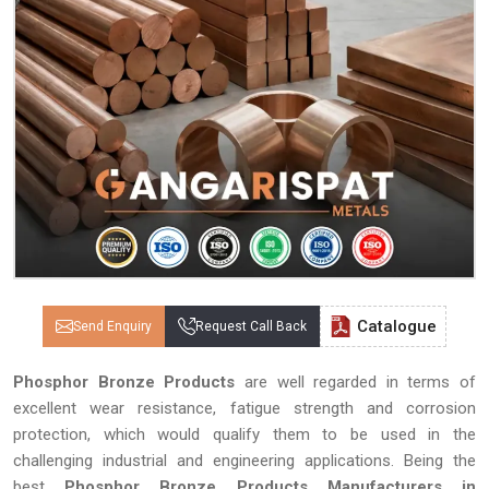
Catalogue
Send Enquiry
Request Call Back
Phosphor Bronze Products
are well regarded in terms of
excellent wear resistance, fatigue strength and corrosion
protection, which would qualify them to be used in the
challenging industrial and engineering applications. Being the
best
Phosphor Bronze Products Manufacturers in