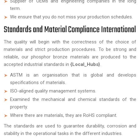
Supplier of OEMs and engineering companies in the long
term.
We ensure that you do not miss your production schedules.
Standards and Material Compliance International
The quality will begin with the correctness of the choice of
materials and strict production procedures. To be strong and
reliable, our phosphor bronze materials are produced to the
accepted industrial standards in
{Local_Hubs}
.
ASTM is an organisation that is global and develops
specifications of materials.
ISO-aligned quality management systems.
Examined the mechanical and chemical standards of the
property.
Where there are materials, they are RoHS compliant.
The standards are used to guarantee durability, corrosion and
stability in the operational tasks in the different industries.