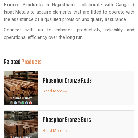
Bronze Products in Rajasthan
? Collaborate with Ganga R
Ispat Metals to acquire elements that are fitted to operate with
the assistance of a qualified provision and quality assurance.
Connect with us to enhance productivity, reliability and
operational efficiency over the long run.
Related
Products
Phosphor Bronze Rods
Read More
Phosphor Bronze Bars
Read More