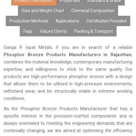
Product Description
Properties
Standard & Grade
Size and Weight Chart
Chemical Composition
Production Methods
Applications
Certificates Provided
Faqs
Valued Clients
Packing & Transport
Ganga R Ispat Metals, if you are in search of a reliable
Phosphor Bronze Products Manufacturers in Rajasthan
,
combines the material knowledge, contemporary manufacturing
expertise, and willingness to stick to the same quality. Our
products are high-performance phosphor bronze with a design
that allows them to be utilised in high-pressure environments,
withstand wear, and be structurally stable in extreme working
conditions.
As the Phosphor Bronze Products Manufacturer that has a
specific interest in the precision-crafted components and is
always orientated to meeting the engineering demands that are
continually changing, we are aimed at optimising the efficiency