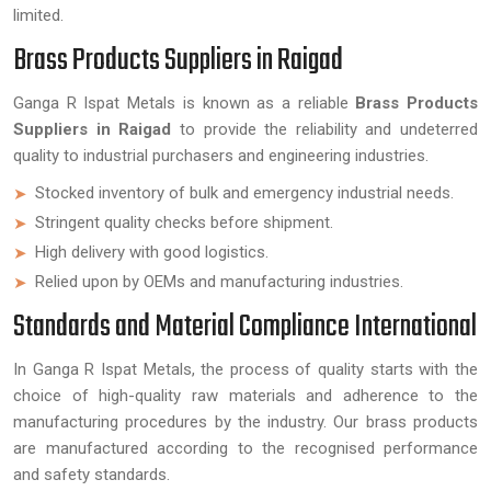
limited.
Brass Products Suppliers in Raigad
Ganga R Ispat Metals is known as a reliable
Brass Products
Suppliers in Raigad
to provide the reliability and undeterred
quality to industrial purchasers and engineering industries.
Stocked inventory of bulk and emergency industrial needs.
Stringent quality checks before shipment.
High delivery with good logistics.
Relied upon by OEMs and manufacturing industries.
Standards and Material Compliance International
In Ganga R Ispat Metals, the process of quality starts with the
choice of high-quality raw materials and adherence to the
manufacturing procedures by the industry. Our brass products
are manufactured according to the recognised performance
and safety standards.