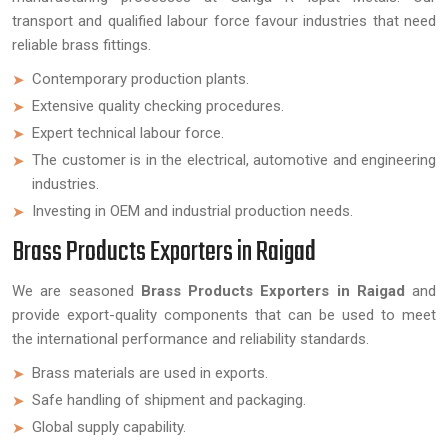
transport and qualified labour force favour industries that need
reliable brass fittings.
Contemporary production plants.
Extensive quality checking procedures.
Expert technical labour force.
The customer is in the electrical, automotive and engineering
industries.
Investing in OEM and industrial production needs.
Brass Products Exporters in Raigad
We are seasoned
Brass Products Exporters in Raigad
and
provide export-quality components that can be used to meet
the international performance and reliability standards.
Brass materials are used in exports.
Safe handling of shipment and packaging.
Global supply capability.