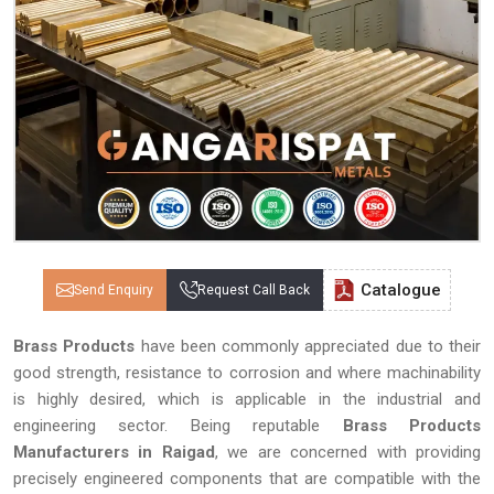
Catalogue
Send Enquiry
Request Call Back
Brass Products
have been commonly appreciated due to their
good strength, resistance to corrosion and where machinability
is highly desired, which is applicable in the industrial and
engineering sector. Being reputable
Brass Products
Manufacturers in Raigad
, we are concerned with providing
precisely engineered components that are compatible with the