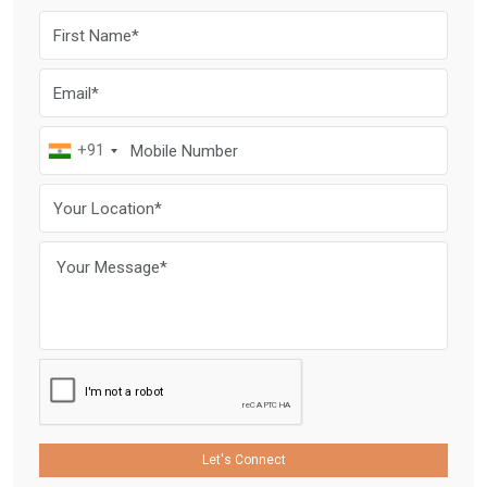
+91
Let's Connect