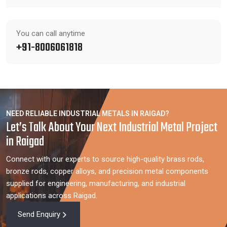
You can call anytime
+91-8006061818
NEED RELIABLE INDUSTRIAL METALS IN RAIGAD?
Let’s Talk About Your Next Industrial Metal Project
in Raigad
Connect with our experts to source high-quality brass rods,
bronze rods, copper alloys, and precision metal components
supplied for engineering, manufacturing, and industrial
applications across Raigad.
Send Enquiry