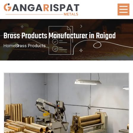
Brass Products Manufacturer in Raigad
Home
Brass Products