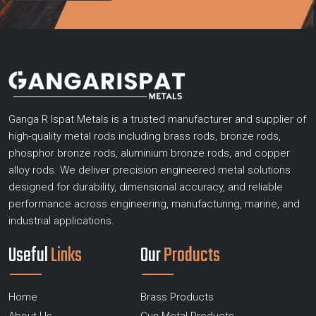
Ganga R Ispat Metals is a trusted manufacturer and supplier of
high-quality metal rods including brass rods, bronze rods,
phosphor bronze rods, aluminium bronze rods, and copper
alloy rods. We deliver precision engineered metal solutions
designed for durability, dimensional accuracy, and reliable
performance across engineering, manufacturing, marine, and
industrial applications.
Useful
Links
Our
Products
Home
Brass Products