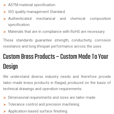
ASTM material specification.
ISO quality management Standard.
Authenticated mechanical and chemical composition
specification.
Materials that are in compliance with RoHS are necessary.
These standards guarantee strength, conductivity, corrosion
resistance and long lifespan performance across the uses.
Custom Brass Products – Custom Made To Your
Design
We understand diverse industry needs and therefore provide
tailor-made brass products in Raigad, produced on the basis of
technical drawings and operation requirements.
Dimensional requirements and sizes are tailor-made.
Tolerance control and precision machining.
Application-based surface finishing.