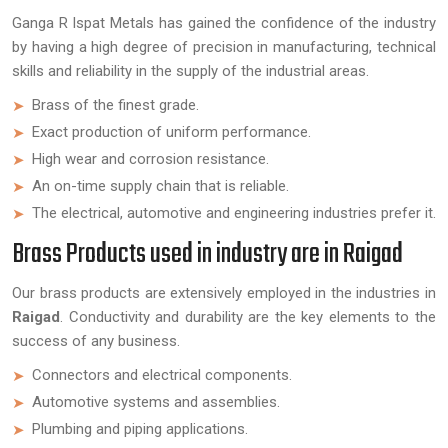
Ganga R Ispat Metals has gained the confidence of the industry
by having a high degree of precision in manufacturing, technical
skills and reliability in the supply of the industrial areas.
Brass of the finest grade.
Exact production of uniform performance.
High wear and corrosion resistance.
An on-time supply chain that is reliable.
The electrical, automotive and engineering industries prefer it.
Brass Products used in industry are in Raigad
Our brass products are extensively employed in the industries in
Raigad
. Conductivity and durability are the key elements to the
success of any business.
Connectors and electrical components.
Automotive systems and assemblies.
Plumbing and piping applications.