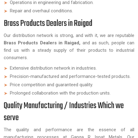
Operations in engineering and fabrication.
Repair and overhaul conditions.
Brass Products Dealers in Raigad
Our distribution network is strong, and with it, we are reputable
Brass Products Dealers in Raigad,
and as such, people can
find us with a steady supply of their products to industrial
consumers.
Extensive distribution network in industries.
Precision-manufactured and performance-tested products.
Price competition and guaranteed quality.
Prolonged collaboration with the production units.
Quality Manufacturing / Industries Which we
serve
The quality and performance are the essence of all
manufacturing processes at Ganga R Ispat Metals. Our