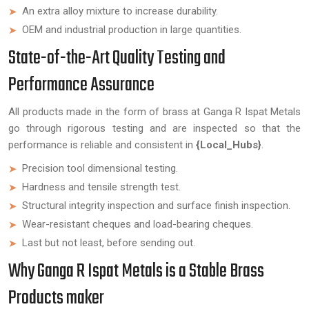
An extra alloy mixture to increase durability.
OEM and industrial production in large quantities.
State-of-the-Art Quality Testing and
Performance Assurance
All products made in the form of brass at Ganga R Ispat Metals
go through rigorous testing and are inspected so that the
performance is reliable and consistent in
{Local_Hubs}
.
Precision tool dimensional testing.
Hardness and tensile strength test.
Structural integrity inspection and surface finish inspection.
Wear-resistant cheques and load-bearing cheques.
Last but not least, before sending out.
Why Ganga R Ispat Metals is a Stable Brass
Products maker