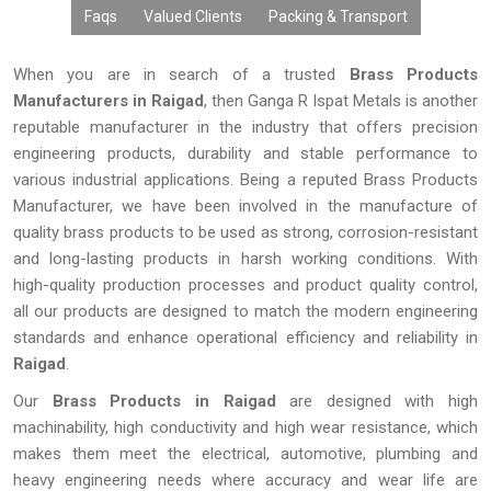
Faqs
Valued Clients
Packing & Transport
When you are in search of a trusted
Brass Products
Manufacturers in Raigad
, then Ganga R Ispat Metals is another
reputable manufacturer in the industry that offers precision
engineering products, durability and stable performance to
various industrial applications. Being a reputed Brass Products
Manufacturer, we have been involved in the manufacture of
quality brass products to be used as strong, corrosion-resistant
and long-lasting products in harsh working conditions. With
high-quality production processes and product quality control,
all our products are designed to match the modern engineering
standards and enhance operational efficiency and reliability in
Raigad
.
Our
Brass Products in Raigad
are designed with high
machinability, high conductivity and high wear resistance, which
makes them meet the electrical, automotive, plumbing and
heavy engineering needs where accuracy and wear life are