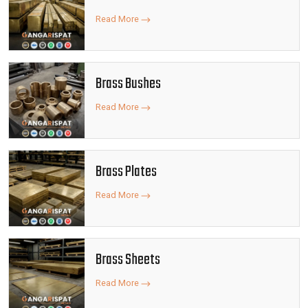
Read More
Brass Bushes
Read More
Brass Plates
Read More
Brass Sheets
Read More