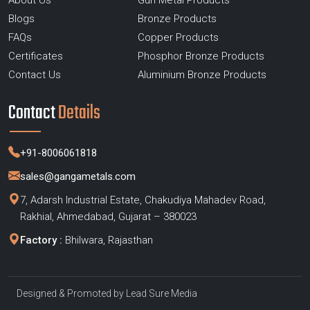
About Us
Gun Metal Products
Blogs
Bronze Products
FAQs
Copper Products
Certificates
Phosphor Bronze Products
Contact Us
Aluminium Bronze Products
Contact
Details
+91-8006061818
sales@gangametals.com
7, Adarsh Industrial Estate, Chakudiya Mahadev Road,
Rakhial, Ahmedabad, Gujarat – 380023
Factory :
Bhilwara, Rajasthan
Designed & Promoted by
Lead Sure Media