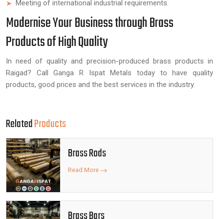
Meeting of international industrial requirements.
Modernise Your Business through Brass
Products of High Quality
In need of quality and precision-produced brass products in
Raigad? Call Ganga R Ispat Metals today to have quality
products, good prices and the best services in the industry.
Related
Products
Brass Rods
Read More
Brass Bars