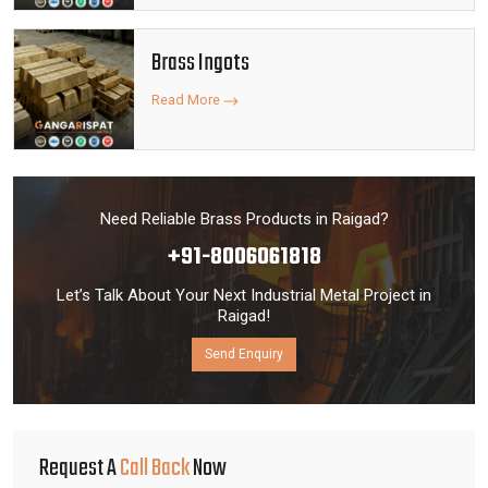
Brass Ingots
Read More
Need Reliable Brass Products in Raigad?
+91-8006061818
Let’s Talk About Your Next Industrial Metal Project in
Raigad!
Send Enquiry
Request A
Call Back
Now