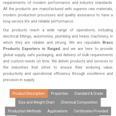
requirements of modern performance and industry standards.
All the products are manufactured with superior raw materials,
modern production processes and quality assurance to have a
long service life and reliable performance.
Our products reach a wide range of operations, including
electrical fittings, automotive, plumbing and heavy machinery, in
which they are reliable and strong. We are reputable
Brass
Products Exporters in Raigad
, and we are here to provide
global supply, safe packaging, and delivery of bulk requirements
and custom needs on time. We deliver products and services to
the industries that strive to ensure their enduring value,
productivity and operational efficiency through excellence and
precision in supply.
Product Description
Properties
Standard & Grade
Size and Weight Chart
Chemical Composition
Production Methods
Applications
Certificates Provided