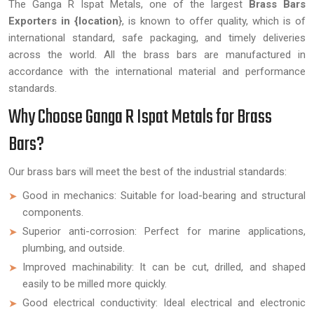
The Ganga R Ispat Metals, one of the largest
Brass Bars
Exporters in {location
}, is known to offer quality, which is of
international standard, safe packaging, and timely deliveries
across the world. All the brass bars are manufactured in
accordance with the international material and performance
standards.
Why Choose Ganga R Ispat Metals for Brass
Bars?
Our brass bars will meet the best of the industrial standards:
Good in mechanics: Suitable for load-bearing and structural
components.
Superior anti-corrosion: Perfect for marine applications,
plumbing, and outside.
Improved machinability: It can be cut, drilled, and shaped
easily to be milled more quickly.
Good electrical conductivity: Ideal electrical and electronic