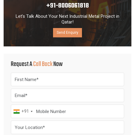
+91-8006061818
Let’s Talk About Your Next Industrial Metal Project in
Qatar!
Send Enquiry
Request A
Call Back
Now
+91