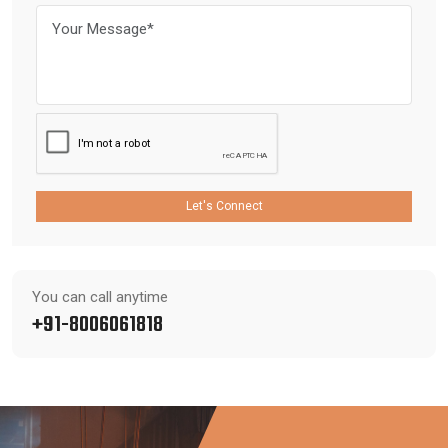
Let's Connect
You can call anytime
+91-8006061818