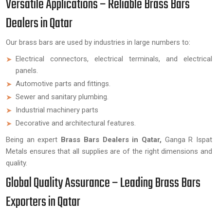
Versatile Applications – Reliable Brass Bars
Dealers in Qatar
Our brass bars are used by industries in large numbers to:
Electrical connectors, electrical terminals, and electrical
panels.
Automotive parts and fittings.
Sewer and sanitary plumbing.
Industrial machinery parts
Decorative and architectural features.
Being an expert
Brass Bars Dealers in Qatar,
Ganga R Ispat
Metals ensures that all supplies are of the right dimensions and
quality.
Global Quality Assurance – Leading Brass Bars
Exporters in Qatar