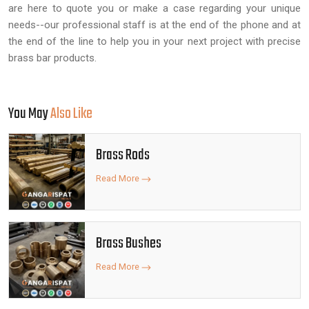
are here to quote you or make a case regarding your unique
needs--our professional staff is at the end of the phone and at
the end of the line to help you in your next project with precise
brass bar products.
You May
Also Like
Brass Rods
Read More
Brass Bushes
Read More