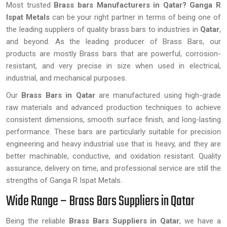
Most trusted
Brass bars Manufacturers in Qatar?
Ganga R
Ispat Metals
can be your right partner in terms of being one of
the leading suppliers of quality brass bars to industries in
Qatar
,
and beyond. As the leading producer of Brass Bars, our
products are mostly Brass bars that are powerful, corrosion-
resistant, and very precise in size when used in electrical,
industrial, and mechanical purposes.
Our
Brass Bars in Qatar
are manufactured using high-grade
raw materials and advanced production techniques to achieve
consistent dimensions, smooth surface finish, and long-lasting
performance. These bars are particularly suitable for precision
engineering and heavy industrial use that is heavy, and they are
better machinable, conductive, and oxidation resistant. Quality
assurance, delivery on time, and professional service are still the
strengths of Ganga R Ispat Metals.
Wide Range – Brass Bars Suppliers in Qatar
Being the reliable
Brass Bars Suppliers in Qatar
, we have a