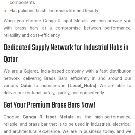
components
Flat polished finish: Increases life and beauty
When you choose Ganga R Ispat Metals, we can provide you
with brass bars at a compromise between performance,
reliability and cost-efficiency.
Dedicated Supply Network for Industrial Hubs in
Qatar
We are a Gujarat, India-based company with a fast distribution
network, delivering Brass Bars efficiently in and around our
various
Qatar
to industries in
{Local_Hubs}
. We are able to
deliver our material safely, quickly, and consistently.
Get Your Premium Brass Bars Now!
Choose
Ganga R Ispat Metals
as the high-performance,
reliable, and brass bar that is to be used in industries, electrical,
and architectural excellence. We are in business today, and we