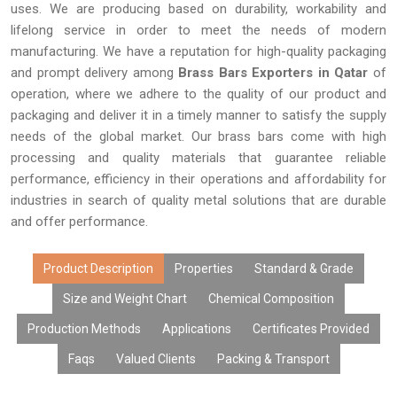
uses. We are producing based on durability, workability and
lifelong service in order to meet the needs of modern
manufacturing. We have a reputation for high-quality packaging
and prompt delivery among
Brass Bars Exporters in Qatar
of
operation, where we adhere to the quality of our product and
packaging and deliver it in a timely manner to satisfy the supply
needs of the global market. Our brass bars come with high
processing and quality materials that guarantee reliable
performance, efficiency in their operations and affordability for
industries in search of quality metal solutions that are durable
and offer performance.
Product Description
Properties
Standard & Grade
Size and Weight Chart
Chemical Composition
Production Methods
Applications
Certificates Provided
Faqs
Valued Clients
Packing & Transport