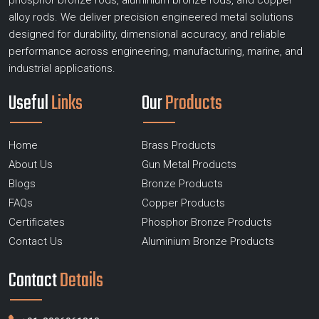
phosphor bronze rods, aluminium bronze rods, and copper
alloy rods. We deliver precision engineered metal solutions
designed for durability, dimensional accuracy, and reliable
performance across engineering, manufacturing, marine, and
industrial applications.
Useful
Links
Our
Products
Home
Brass Products
About Us
Gun Metal Products
Blogs
Bronze Products
FAQs
Copper Products
Certificates
Phosphor Bronze Products
Contact Us
Aluminium Bronze Products
Contact
Details