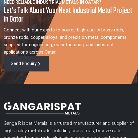
NEED RELIABLE INDUSTRIAL METALS IN QATAR?
Let’s Talk About Your Next Industrial Metal Project
in Qatar
Connect with our experts to source high-quality brass rods,
bronze rods, copper alloys, and precision metal components
supplied for engineering, manufacturing, and industrial
applications across Qatar.
Send Enquiry
Ganga R Ispat Metals is a trusted manufacturer and supplier of
high-quality metal rods including brass rods, bronze rods,