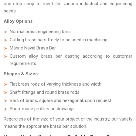
one-stop shop to meet the various industrial and engineering
needs:
Alloy Options:
Normal brass engineering bars
Cutting brass bars freely to be used in machining
Marine Naval Brass Bar
Custom alloy brass bar casting according to customer
requirements
Shapes & Sizes:
Flat brass rods of varying thickness and width
Shaft fittings and round brass rods
Bars of brass, square and hexagonal, upon request
Shop-made profiles on drawings
Regardless of the size of your project or the industry, our variety
means the appropriate brass bar solution.