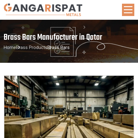
Brass Bars Manufacturer in Qatar
Home
Brass Products
Brass Bars