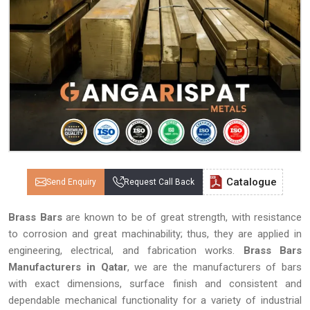
Catalogue
Send Enquiry
Request Call Back
Brass Bars
are known to be of great strength, with resistance
to corrosion and great machinability; thus, they are applied in
engineering, electrical, and fabrication works.
Brass Bars
Manufacturers in Qatar
, we are the manufacturers of bars
with exact dimensions, surface finish and consistent and
dependable mechanical functionality for a variety of industrial