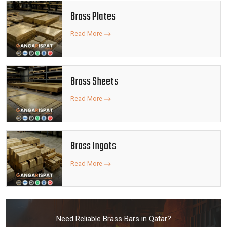
Brass Plates
Read More
Brass Sheets
Read More
Brass Ingots
Read More
Need Reliable Brass Bars in Qatar?