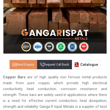
Catalogue
Send Enquiry
Request Call Back
Copper Bars
are of high quality non ferrous metal products
made from pure copper, which provide high electrical
conductivity, heat conduction, corrosion resistance and
strength. These bars are widely used in applications where there
is a need for effective current conduction, heat dissipation,
strength and reliability. Ganga R Ispat Metals is a supplier of best