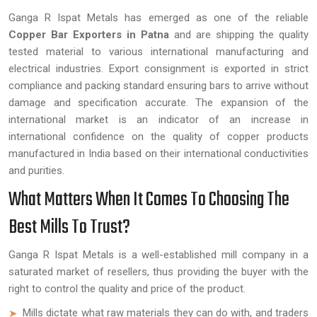
Ganga R Ispat Metals has emerged as one of the reliable
Copper Bar Exporters in Patna
and are shipping the quality
tested material to various international manufacturing and
electrical industries. Export consignment is exported in strict
compliance and packing standard ensuring bars to arrive without
damage and specification accurate. The expansion of the
international market is an indicator of an increase in
international confidence on the quality of copper products
manufactured in India based on their international conductivities
and purities.
What Matters When It Comes To Choosing The
Best Mills To Trust?
Ganga R Ispat Metals is a well-established mill company in a
saturated market of resellers, thus providing the buyer with the
right to control the quality and price of the product.
Mills dictate what raw materials they can do with, and traders