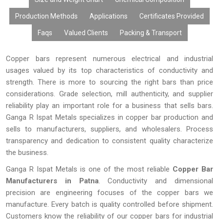
manner possible.
Production Methods
Applications
Certificates Provided
Faqs
Valued Clients
Packing & Transport
Copper bars represent numerous electrical and industrial
usages valued by its top characteristics of conductivity and
strength. There is more to sourcing the right bars than price
considerations. Grade selection, mill authenticity, and supplier
reliability play an important role for a business that sells bars.
Ganga R Ispat Metals specializes in copper bar production and
sells to manufacturers, suppliers, and wholesalers. Process
transparency and dedication to consistent quality characterize
the business.
Ganga R Ispat Metals is one of the most reliable
Copper Bar
Manufacturers in Patna
. Conductivity and dimensional
precision are engineering focuses of the copper bars we
manufacture. Every batch is quality controlled before shipment.
Customers know the reliability of our copper bars for industrial