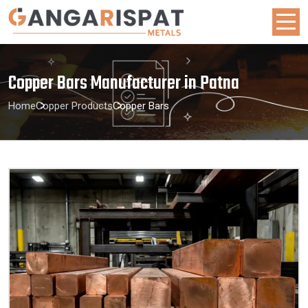
Copper Bars Manufacturer in Patna
Home
Copper Products
Copper Bars