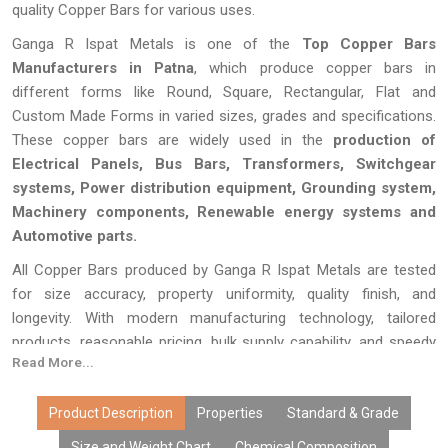
quality Copper Bars for various uses.
Ganga R Ispat Metals is one of the
Top Copper Bars
Manufacturers in Patna
, which produce copper bars in
different forms like Round, Square, Rectangular, Flat and
Custom Made Forms in varied sizes, grades and specifications.
These copper bars are widely used in the
production of
Electrical Panels, Bus Bars, Transformers, Switchgear
systems, Power distribution equipment, Grounding system,
Machinery components, Renewable energy systems and
Automotive parts.
All Copper Bars produced by Ganga R Ispat Metals are tested
for size accuracy, property uniformity, quality finish, and
longevity. With modern manufacturing technology, tailored
products, reasonable pricing, bulk supply capability, and speedy
Read More...
delivery, our copper bars have become the choice of OEMs,
distributors, fabricators, exporters, and industries. We offer
dependable copper bars that suit the needs of today’s
Product Description
Properties
Standard & Grade
electronics and engineering industry in the most effective
Size and Weight Chart
Chemical Composition