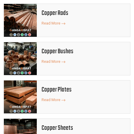
Copper Rods
Read More
Copper Bushes
Read More
Copper Plates
Read More
Copper Sheets