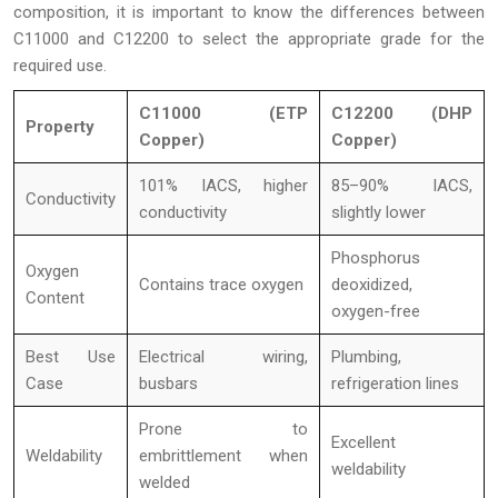
composition, it is important to know the differences between
C11000 and C12200 to select the appropriate grade for the
required use.
C11000 (ETP
C12200 (DHP
Property
Copper)
Copper)
101% IACS, higher
85–90% IACS,
Conductivity
conductivity
slightly lower
Phosphorus
Oxygen
Contains trace oxygen
deoxidized,
Content
oxygen-free
Best Use
Electrical wiring,
Plumbing,
Case
busbars
refrigeration lines
Prone to
Excellent
Weldability
embrittlement when
weldability
welded