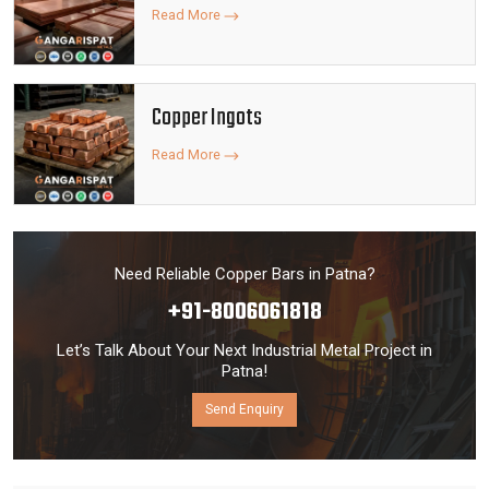
Read More
Copper Ingots
Read More
Need Reliable Copper Bars in Patna?
+91-8006061818
Let’s Talk About Your Next Industrial Metal Project in
Patna!
Send Enquiry