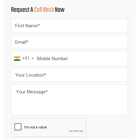
Request A
Call Back
Now
+91