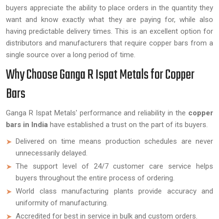
buyers appreciate the ability to place orders in the quantity they
want and know exactly what they are paying for, while also
having predictable delivery times. This is an excellent option for
distributors and manufacturers that require copper bars from a
single source over a long period of time.
Why Choose Ganga R Ispat Metals for Copper
Bars
Ganga R Ispat Metals' performance and reliability in the
copper
bars in India
have established a trust on the part of its buyers.
Delivered on time means production schedules are never
unnecessarily delayed.
The support level of 24/7 customer care service helps
buyers throughout the entire process of ordering.
World class manufacturing plants provide accuracy and
uniformity of manufacturing.
Accredited for best in service in bulk and custom orders.