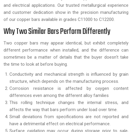
and electrical applications. Our trusted metallurgical experience
and customer dedication show in the precision manufacturing
of our copper bars available in grades C11000 to C12200.
Why Two Similar Bars Perform Differently
Two copper bars may appear identical, but exhibit completely
different performance when installed, and the difference can
sometimes be a matter of details that the buyer doesn't take
the time to look at before buying.
Conductivity and mechanical strength is influenced by grain
structure, which depends on the manufacturing process.
Corrosion resistance is affected by oxygen content
differences even among the different alloy families
This rolling technique changes the internal stress, and
affects the way that bars perform under load over time.
Small deviations from specifications are not reported and
have a detrimental effect on electrical performance.
Surface oxidation may occur during storage prior to sale,