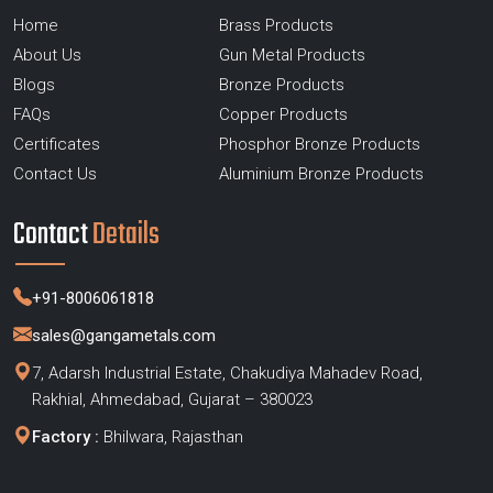
Home
Brass Products
About Us
Gun Metal Products
Blogs
Bronze Products
FAQs
Copper Products
Certificates
Phosphor Bronze Products
Contact Us
Aluminium Bronze Products
Contact
Details
+91-8006061818
sales@gangametals.com
7, Adarsh Industrial Estate, Chakudiya Mahadev Road,
Rakhial, Ahmedabad, Gujarat – 380023
Factory :
Bhilwara, Rajasthan