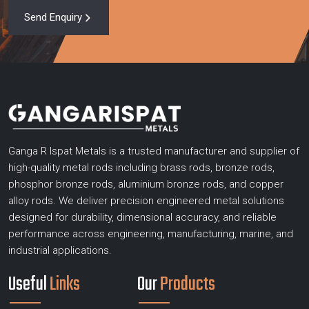
Send Enquiry
Ganga R Ispat Metals is a trusted manufacturer and supplier of
high-quality metal rods including brass rods, bronze rods,
phosphor bronze rods, aluminium bronze rods, and copper
alloy rods. We deliver precision engineered metal solutions
designed for durability, dimensional accuracy, and reliable
performance across engineering, manufacturing, marine, and
industrial applications.
Useful
Links
Our
Products