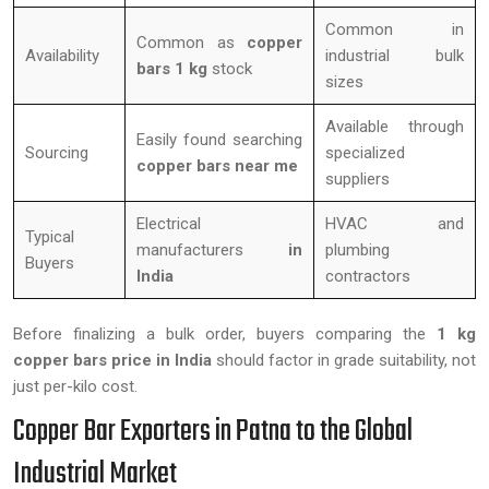
Common in
Common as
copper
Availability
industrial bulk
bars 1 kg
stock
sizes
Available through
Easily found searching
Sourcing
specialized
copper bars near me
suppliers
Electrical
HVAC and
Typical
manufacturers
in
plumbing
Buyers
India
contractors
Before finalizing a bulk order, buyers comparing the
1 kg
copper bars price in India
should factor in grade suitability, not
just per-kilo cost.
Copper Bar Exporters in Patna to the Global
Industrial Market