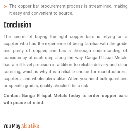
The copper bar procurement process is streamlined, making
it easy and convenient to source.
Conclusion
The secret of buying the right copper bars is relying on a
supplier who has the experience of being familiar with the grade
and purity of copper, and has a thorough understanding of
consistency at each step along the way. Ganga R Ispat Metals
has a mill level precision in addition to reliable delivery and clear
sourcing, which is why it is a reliable choice for manufacturers,
suppliers, and wholesalers alike. When you need bulk quantities
or specific grades, quality shouldn't be a risk.
Contact Ganga R Ispat Metals today to order copper bars
with peace of mind.
You May
Also Like