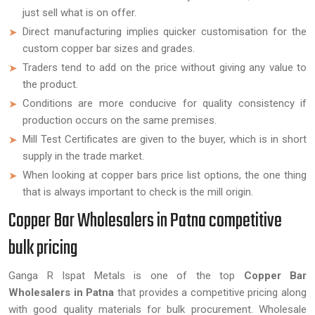
just sell what is on offer.
Direct manufacturing implies quicker customisation for the
custom copper bar sizes and grades.
Traders tend to add on the price without giving any value to
the product.
Conditions are more conducive for quality consistency if
production occurs on the same premises.
Mill Test Certificates are given to the buyer, which is in short
supply in the trade market.
When looking at copper bars price list options, the one thing
that is always important to check is the mill origin.
Copper Bar Wholesalers in Patna competitive
bulk pricing
Ganga R Ispat Metals is one of the top
Copper Bar
Wholesalers in Patna
that provides a competitive pricing along
with good quality materials for bulk procurement. Wholesale