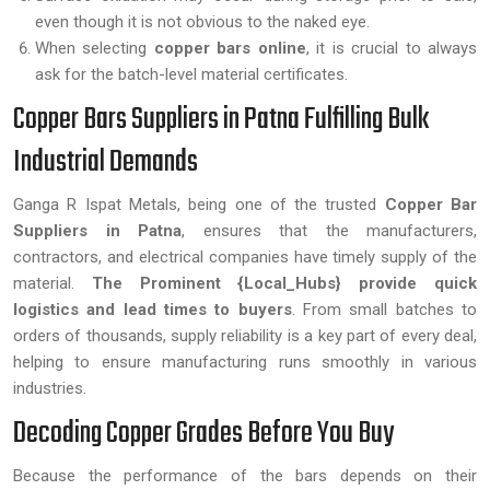
even though it is not obvious to the naked eye.
When selecting
copper bars online
, it is crucial to always
ask for the batch-level material certificates.
Copper Bars Suppliers in Patna Fulfilling Bulk
Industrial Demands
Ganga R Ispat Metals, being one of the trusted
Copper Bar
Suppliers in Patna
, ensures that the manufacturers,
contractors, and electrical companies have timely supply of the
material.
The Prominent {Local_Hubs} provide quick
logistics and lead times to buyers
. From small batches to
orders of thousands, supply reliability is a key part of every deal,
helping to ensure manufacturing runs smoothly in various
industries.
Decoding Copper Grades Before You Buy
Because the performance of the bars depends on their