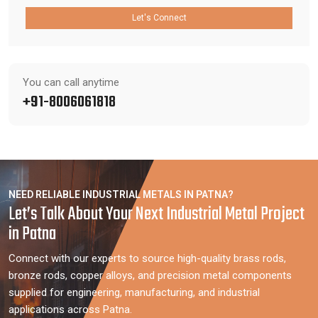
Let's Connect
You can call anytime
+91-8006061818
NEED RELIABLE INDUSTRIAL METALS IN PATNA?
Let’s Talk About Your Next Industrial Metal Project
in Patna
Connect with our experts to source high-quality brass rods,
bronze rods, copper alloys, and precision metal components
supplied for engineering, manufacturing, and industrial
applications across Patna.