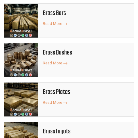
Brass Bars
Read More
Brass Bushes
Read More
Brass Plates
Read More
Brass Ingots