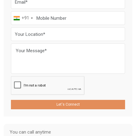
+91
Let's Connect
You can call anytime