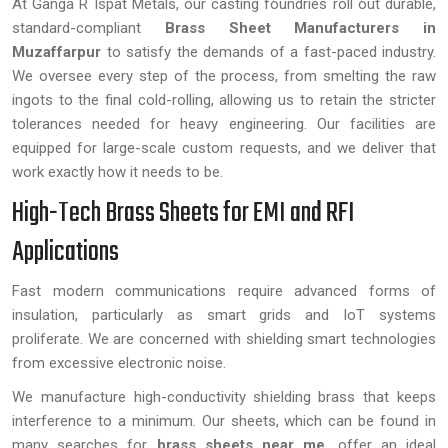
At Ganga R Ispat Metals, our casting foundries roll out durable,
standard-compliant
Brass Sheet Manufacturers in
Muzaffarpur
to satisfy the demands of a fast-paced industry.
We oversee every step of the process, from smelting the raw
ingots to the final cold-rolling, allowing us to retain the stricter
tolerances needed for heavy engineering. Our facilities are
equipped for large-scale custom requests, and we deliver that
work exactly how it needs to be.
High-Tech Brass Sheets for EMI and RFI
Applications
Fast modern communications require advanced forms of
insulation, particularly as smart grids and IoT systems
proliferate. We are concerned with shielding smart technologies
from excessive electronic noise.
We manufacture high-conductivity shielding brass that keeps
interference to a minimum. Our sheets, which can be found in
many searches for
brass sheets near me
, offer an ideal