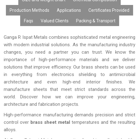
Every brass sheet from
Ganga R Ispat Metals
is thoroughly
checked for quality to ensure that we have high-quality raw
Production Methods
Applications
Certificates Provided
materials, accurate dimensions, and compliance with the
Faqs
Valued Clients
Packing & Transport
national and international quality standards. Quality
manufacturing process ensures superior performance of the
products.
Ganga R Ispat Metals combines sophisticated metal engineering
with modern industrial solutions. As the manufacturing industry
changes, you need a partner you can trust. We know the
importance of high-performance materials and we deliver
solutions that improve efficiency. Our brass sheets can be used
in everything from electronics shielding to antimicrobial
architecture and even high-end interior finishes. We
manufacture sheets that meet strict standards across the
world. Discover how we can improve your engineering,
architecture and fabrication projects.
High-performance manufacturing demands precision and strict
control over
brass sheet metal
temperatures and the resulting
alloys.