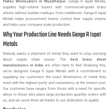
Plates Wholesalers in Muzaffarpur
, Ganga R Ispat Metals,
supplies high-volume buyers with commercial-grade brass
sheets without sudden markups from middlemen. Ganga R Ispat
Metals helps procurement teams control their supply volume
and helps your company scale production.
Why Your Production Line Needs Ganga R Ispat
Metals
Nobody wants a shipment of metal; they want to stop worrying
about supply chain issues. The
best brass sheet
manufacturers in India
are often hard to find. Realizing this,
we've designed Ganga R Ispat Metals with a commitment to
supplying our customers the exact dimensions of metal they
need with the highest purity and consistency at the lowest cost.
Our customer base ranges from those with a need for specific
alloys to those who place large production quantity orders with
us, and we serve them all thanks to our dedication to quality.