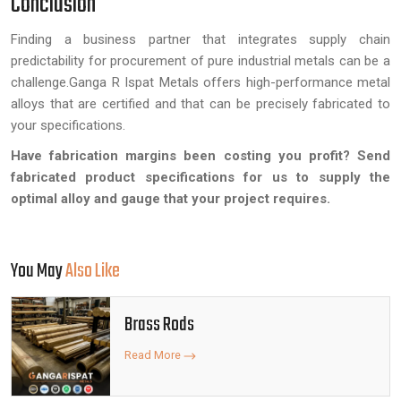
Conclusion
Finding a business partner that integrates supply chain
predictability for procurement of pure industrial metals can be a
challenge.Ganga R Ispat Metals offers high-performance metal
alloys that are certified and that can be precisely fabricated to
your specifications.
Have fabrication margins been costing you profit? Send
fabricated product specifications for us to supply the
optimal alloy and gauge that your project requires.
You May
Also Like
Brass Rods
Read More