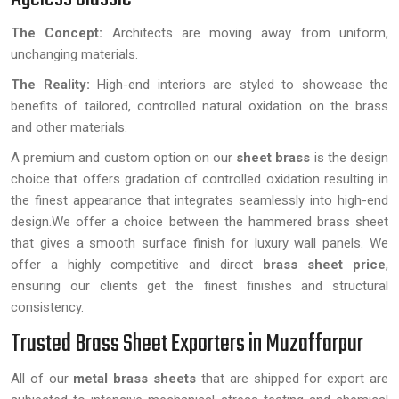
The Concept:
Architects are moving away from uniform,
unchanging materials.
The Reality:
High-end interiors are styled to showcase the
benefits of tailored, controlled natural oxidation on the brass
and other materials.
A premium and custom option on our
sheet brass
is the design
choice that offers gradation of controlled oxidation resulting in
the finest appearance that integrates seamlessly into high-end
design.We offer a choice between the hammered brass sheet
that gives a smooth surface finish for luxury wall panels. We
offer a highly competitive and direct
brass sheet price
,
ensuring our clients get the finest finishes and structural
consistency.
Trusted Brass Sheet Exporters in Muzaffarpur
All of our
metal brass sheets
that are shipped for export are