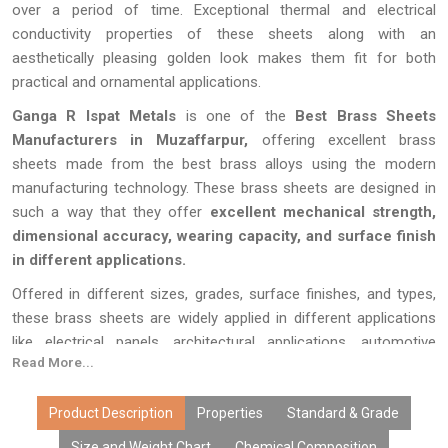
over a period of time. Exceptional thermal and electrical
conductivity properties of these sheets along with an
aesthetically pleasing golden look makes them fit for both
practical and ornamental applications.
Ganga R Ispat Metals
is one of the
Best Brass Sheets
Manufacturers in Muzaffarpur,
offering excellent brass
sheets made from the best brass alloys using the modern
manufacturing technology. These brass sheets are designed in
such a way that they offer
excellent mechanical strength,
dimensional accuracy, wearing capacity, and surface finish
in different applications.
Offered in different sizes, grades, surface finishes, and types,
these brass sheets are widely applied in different applications
like electrical panels, architectural applications, automotive
Read More...
applications, heat exchangers, marine applications, machinery
parts, signages, handicrafts, fabrication and precision
engineering applications.
Product Description
Properties
Standard & Grade
Size and Weight Chart
Chemical Composition