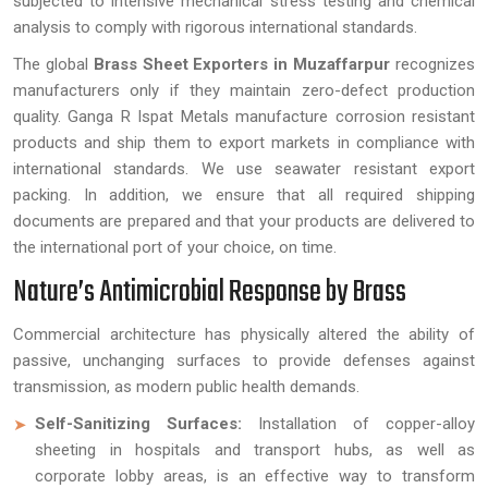
subjected to intensive mechanical stress testing and chemical
analysis to comply with rigorous international standards.
The global
Brass Sheet Exporters in Muzaffarpur
recognizes
manufacturers only if they maintain zero-defect production
quality. Ganga R Ispat Metals manufacture corrosion resistant
products and ship them to export markets in compliance with
international standards. We use seawater resistant export
packing. In addition, we ensure that all required shipping
documents are prepared and that your products are delivered to
the international port of your choice, on time.
Nature’s Antimicrobial Response by Brass
Commercial architecture has physically altered the ability of
passive, unchanging surfaces to provide defenses against
transmission, as modern public health demands.
Self-Sanitizing Surfaces:
Installation of copper-alloy
sheeting in hospitals and transport hubs, as well as
corporate lobby areas, is an effective way to transform