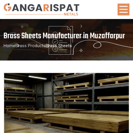
Brass Sheets Manufacturer in Muzaffarpur
Home
Brass Products
Brass Sheets