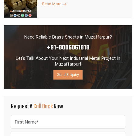
Read More
Need Reliable Brass Sheets in Muzaffarpur?
+91-8006061818
Let’s Talk About Your Next Industrial Metal Project in
Muzaffarpur!
Send Enquiry
Request A
Call Back
Now