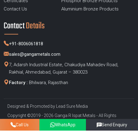
Certificates
Phosphor Bronze Products
Contact Us
Aluminium Bronze Products
Contact
Details
+91-8006061818
sales@gangametals.com
7, Adarsh Industrial Estate, Chakudiya Mahadev Road,
Rakhial, Ahmedabad, Gujarat – 380023
Factory :
Bhilwara, Rajasthan
Designed & Promoted by
Lead Sure Media
Copyright ©2019 - 2026 Ganga R Ispat Metals - All Rights
Reserved
Call Us
WhatsApp
Send Enquiry
Privacy Policy
|
Sitemap