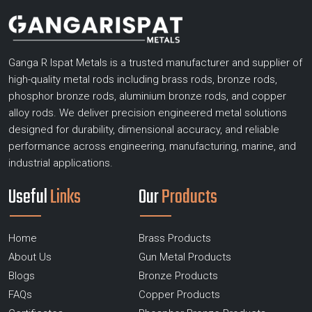
Ganga R Ispat Metals is a trusted manufacturer and supplier of
high-quality metal rods including brass rods, bronze rods,
phosphor bronze rods, aluminium bronze rods, and copper
alloy rods. We deliver precision engineered metal solutions
designed for durability, dimensional accuracy, and reliable
performance across engineering, manufacturing, marine, and
industrial applications.
Useful
Links
Our
Products
Home
Brass Products
About Us
Gun Metal Products
Blogs
Bronze Products
FAQs
Copper Products