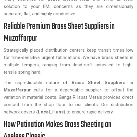
solution to your EMI concerns as they are dimensionally
accurate, flat, and highly conductive.
Reliable Premium Brass Sheet Suppliers in
Muzaffarpur
Strategically placed distribution centers keep transit times low
for time-sensitive urgent fabrications. We have brass sheets in
multiple tempers, ranging from dead-soft annealed to high-
tensile spring hard.
The unpredictable nature of
Brass Sheet Suppliers in
Muzaffarpur
calls for a dependable supplier to offset the
variation in material costs. Ganga R Ispat Metals provides direct
contact from the shop floor to our clients. Our distribution
network covers
{Local_Hubs}
to ensure rapid delivery.
How Patination Makes Brass Sheeting an
Ageless Classic