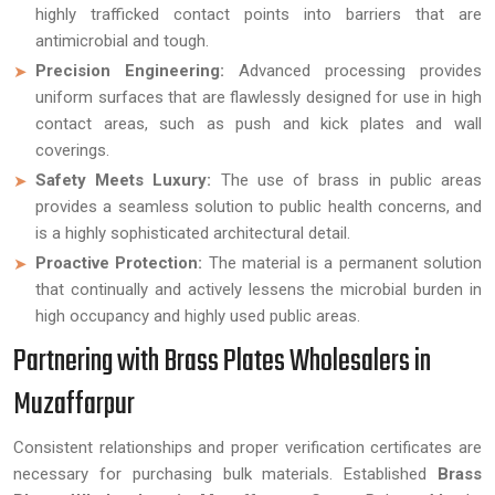
highly trafficked contact points into barriers that are
antimicrobial and tough.
Precision Engineering:
Advanced processing provides
uniform surfaces that are flawlessly designed for use in high
contact areas, such as push and kick plates and wall
coverings.
Safety Meets Luxury:
The use of brass in public areas
provides a seamless solution to public health concerns, and
is a highly sophisticated architectural detail.
Proactive Protection:
The material is a permanent solution
that continually and actively lessens the microbial burden in
high occupancy and highly used public areas.
Partnering with Brass Plates Wholesalers in
Muzaffarpur
Consistent relationships and proper verification certificates are
necessary for purchasing bulk materials. Established
Brass