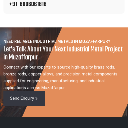
+91-8006061818
NEED RELIABLE INDUSTRIAL METALS IN MUZAFFARPUR?
Let’s Talk About Your Next Industrial Metal Project
in Muzaffarpur
Connect with our experts to source high-quality brass rods,
bronze rods, copper alloys, and precision metal components
supplied for engineering, manufacturing, and industrial
applications across Muzaffarpur.
Send Enquiry