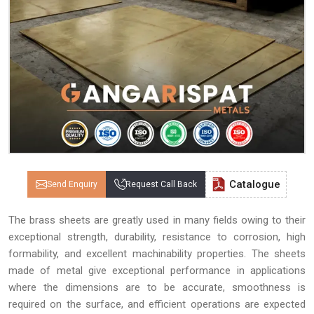
Catalogue
Send Enquiry
Request Call Back
The brass sheets are greatly used in many fields owing to their
exceptional strength, durability, resistance to corrosion, high
formability, and excellent machinability properties. The sheets
made of metal give exceptional performance in applications
where the dimensions are to be accurate, smoothness is
required on the surface, and efficient operations are expected