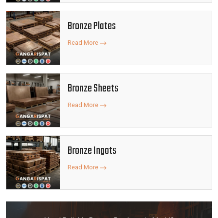
Bronze Plates
Read More
Bronze Sheets
Read More
Bronze Ingots
Read More