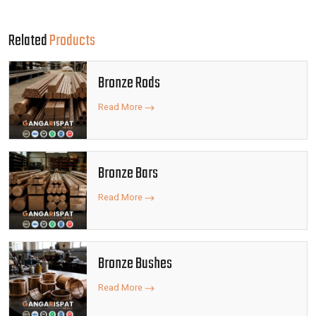
Related
Products
Bronze Rods
Read More
Bronze Bars
Read More
Bronze Bushes
Read More