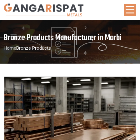
Bronze Products Manufacturer in Morbi
Home
Bronze Products