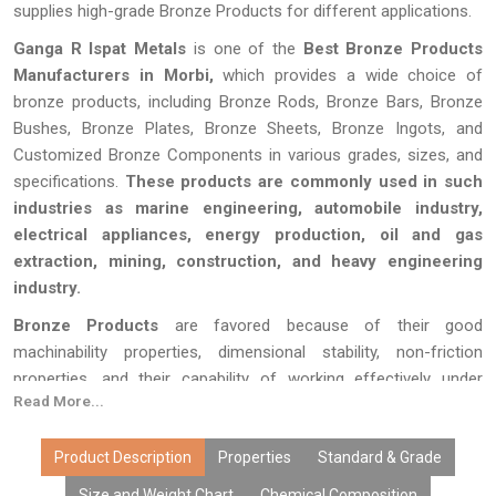
supplies high-grade Bronze Products for different applications.
Ganga R Ispat Metals
is one of the
Best Bronze Products
Manufacturers in Morbi,
which provides a wide choice of
bronze products, including Bronze Rods, Bronze Bars, Bronze
Bushes, Bronze Plates, Bronze Sheets, Bronze Ingots, and
Customized Bronze Components in various grades, sizes, and
specifications.
These products are commonly used in such
industries as marine engineering, automobile industry,
electrical appliances, energy production, oil and gas
extraction, mining, construction, and heavy engineering
industry.
Bronze Products
are favored because of their good
machinability properties, dimensional stability, non-friction
properties, and their capability of working effectively under
Read More...
corrosive conditions.
Ganga R Ispat Metals
produces bronze
products using high-quality alloys and effective manufacturing
processes in order to offer high performance of products.
Product Description
Properties
Standard & Grade
Size and Weight Chart
Chemical Composition