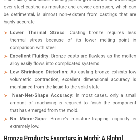
over steel casting as moisture and crevice corrosion, which can
be detrimental, is almost non-existent from castings that are
highly accurate.
Lower Thermal Stress:
Casting bronze requires less
thermal stress because of its lower melting point in
comparison with steel.
Excellent Fluidity:
Bronze casts are flawless as the molten
alloy easily flows into complicated systems.
Low Shrinkage Distortion:
As casting bronze exhibits low
volumetric contraction, excellent dimensional accuracy is
maintained from the liquid to the solid state.
Near-Net-Shape Accuracy:
In most cases, only a small
amount of machining is required to finish the component
that has emerged from the mold.
No Micro-Gaps:
Bronze’s moisture-trapping capacity is
extremely low.
Bronze Products Exporters in Morbi: A Global