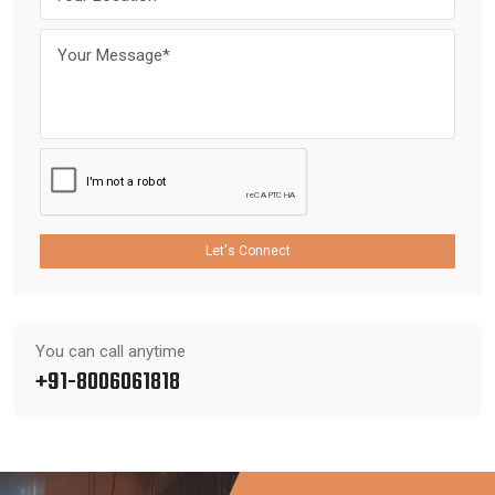
Let's Connect
You can call anytime
+91-8006061818