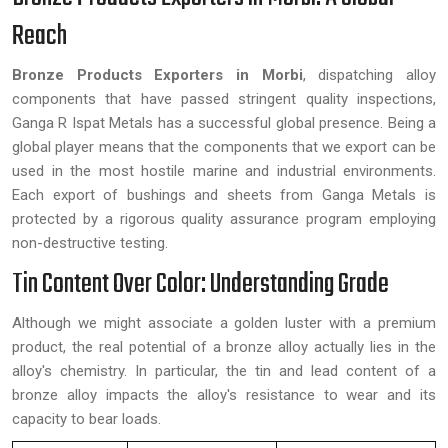
Reach
Bronze Products Exporters in Morbi
, dispatching alloy
components that have passed stringent quality inspections,
Ganga R Ispat Metals has a successful global presence. Being a
global player means that the components that we export can be
used in the most hostile marine and industrial environments.
Each export of bushings and sheets from Ganga Metals is
protected by a rigorous quality assurance program employing
non-destructive testing.
Tin Content Over Color: Understanding Grade
Although we might associate a golden luster with a premium
product, the real potential of a bronze alloy actually lies in the
alloy's chemistry. In particular, the tin and lead content of a
bronze alloy impacts the alloy's resistance to wear and its
capacity to bear loads.