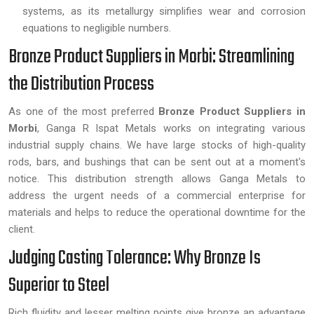
systems, as its metallurgy simplifies wear and corrosion
equations to negligible numbers.
Bronze Product Suppliers in Morbi: Streamlining
the Distribution Process
As one of the most preferred
Bronze Product Suppliers in
Morbi
, Ganga R Ispat Metals works on integrating various
industrial supply chains. We have large stocks of high-quality
rods, bars, and bushings that can be sent out at a moment's
notice. This distribution strength allows Ganga Metals to
address the urgent needs of a commercial enterprise for
materials and helps to reduce the operational downtime for the
client.
Judging Casting Tolerance: Why Bronze Is
Superior to Steel
Rich fluidity and lesser melting points give bronze an advantage