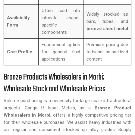
Often cast into
Widely stocked as
Availability
intricate shape-
bars, tubes, and
Form
specific
bronze sheet metal
components
Economical option
Premium pricing due
Cost Profile
for general fluid
to higher tin and lead
applications
content
Bronze Products Wholesalers in Morbi:
Wholesale Stock and Wholesale Prices
Volume purchasing is a necessity for large scale infrastructural
projects. Ganga R Ispat Metals, as a
Bronze Product
Wholesalers in Morbi
, offers a highly competitive pricing tier
for their wholesale purchases. We assist heavy industries with
our regular and consistent stocked up alloy grades. Supply