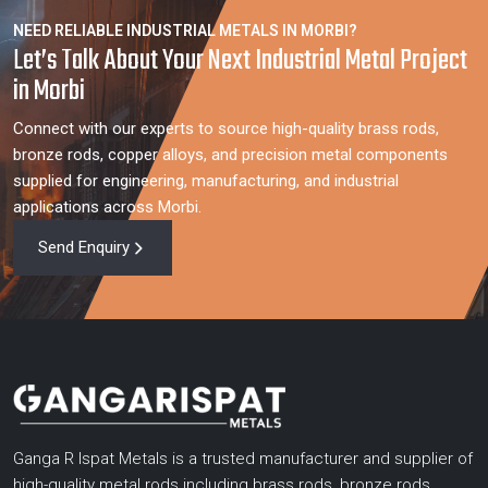
NEED RELIABLE INDUSTRIAL METALS IN MORBI?
Let’s Talk About Your Next Industrial Metal Project
in Morbi
Connect with our experts to source high-quality brass rods,
bronze rods, copper alloys, and precision metal components
supplied for engineering, manufacturing, and industrial
applications across Morbi.
Send Enquiry
Ganga R Ispat Metals is a trusted manufacturer and supplier of
high-quality metal rods including brass rods, bronze rods,