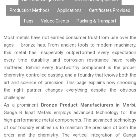
By considering the factors of quality manufacturing process,
competitive pricing, customization, bulk availability, and timely
Production Methods
Applications
Certificates Provided
delivery, Ganga R Ispat Metals offers effective Bronze Products
Faqs
Valued Clients
Packing & Transport
to customers all around the world.
Most metals have not earned consumer trust from use over the
ages — bronze has. From ancient tools to modern machinery,
this metal has insuperably outperformed every expectation
every time durability and corrosion resistance have really
mattered. Behind every trustworthy component is the proper
chemistry, controlled casting, and a foundry that knows both the
art and science of precision. This page explains how choosing
the right partner changes everything despite the obvious
challenges.
As a prominent
Bronze Product Manufacturers in Morbi
,
Ganga R Ispat Metals employs advanced technology for the
high-performance metal components. The advanced technology
of our foundry enables us to maintain the precision of both the
order and the chemistry. The vertical integration of Ganga