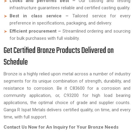
Looks and performs best –
Our casting and testing
infrastructure guarantees reliable and certified casting quality.
Best in class service –
Tailored service for every
preference in specifications, packaging, and delivery.
Efficient procurement –
Streamlined ordering and sourcing
for bulk purchases with full visibility.
Get Certified Bronze Products Delivered on
Schedule
Bronze is a highly relied upon metal across a number of industry
segments for its unique combination of strength, durability, and
resistance to corrosion. Be it C83600 for a corrosion and
community application, or, C93200 for high load bearing
applications, the optimal choice of grade and supplier counts.
Ganga R Ispat Metals delivers certified quality, on time, and every
time, with full support.
Contact Us Now for An Inquiry for Your Bronze Needs