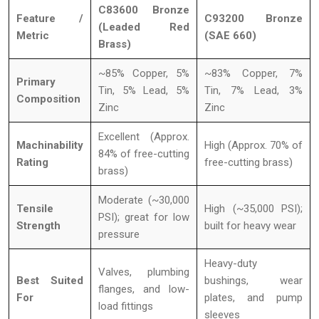
C83600 Bronze
Feature /
C93200 Bronze
(Leaded Red
Metric
(SAE 660)
Brass)
~85% Copper, 5%
~83% Copper, 7%
Primary
Tin, 5% Lead, 5%
Tin, 7% Lead, 3%
Composition
Zinc
Zinc
Excellent (Approx.
Machinability
High (Approx. 70% of
84% of free-cutting
Rating
free-cutting brass)
brass)
Moderate (~30,000
Tensile
High (~35,000 PSI);
PSI); great for low
Strength
built for heavy wear
pressure
Heavy-duty
Valves, plumbing
Best Suited
bushings, wear
flanges, and low-
For
plates, and pump
load fittings
sleeves