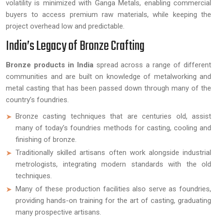
volatility is minimized with Ganga Metals, enabling commercial
buyers to access premium raw materials, while keeping the
project overhead low and predictable.
India’s Legacy of Bronze Crafting
Bronze products in India
spread across a range of different
communities and are built on knowledge of metalworking and
metal casting that has been passed down through many of the
country’s foundries.
Bronze casting techniques that are centuries old, assist
many of today’s foundries methods for casting, cooling and
finishing of bronze.
Traditionally skilled artisans often work alongside industrial
metrologists, integrating modern standards with the old
techniques.
Many of these production facilities also serve as foundries,
providing hands-on training for the art of casting, graduating
many prospective artisans.