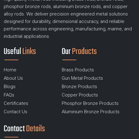
phosphor bronze rods, aluminium bronze rods, and copper
alloy rods. We deliver precision engineered metal solutions
designed for durability, dimensional accuracy, and reliable
performance across engineering, manufacturing, marine, and
industrial applications.
Useful
Links
Our
Products
Home
Brass Products
About Us
Gun Metal Products
Blogs
Bronze Products
FAQs
Copper Products
Certificates
Phosphor Bronze Products
Contact Us
Aluminium Bronze Products
Contact
Details