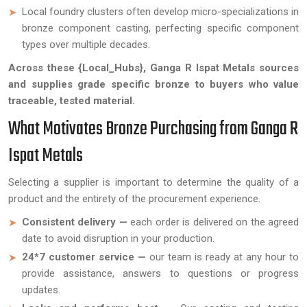
Local foundry clusters often develop micro-specializations in
bronze component casting, perfecting specific component
types over multiple decades.
Across these {Local_Hubs}, Ganga R Ispat Metals sources
and supplies grade specific bronze to buyers who value
traceable, tested material.
What Motivates Bronze Purchasing from Ganga R
Ispat Metals
Selecting a supplier is important to determine the quality of a
product and the entirety of the procurement experience.
Consistent delivery —
each order is delivered on the agreed
date to avoid disruption in your production.
24*7 customer service —
our team is ready at any hour to
provide assistance, answers to questions or progress
updates.