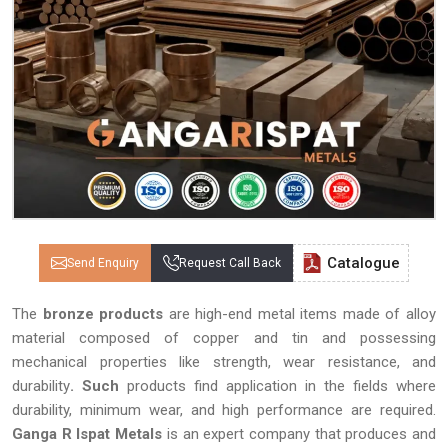
Catalogue
Send Enquiry
Request Call Back
The
bronze products
are high-end metal items made of alloy
material composed of copper and tin and possessing
mechanical properties like strength, wear resistance, and
durability
. Such
products find application in the fields where
durability, minimum wear, and high performance are required.
Ganga R Ispat Metals
is an expert company that produces and