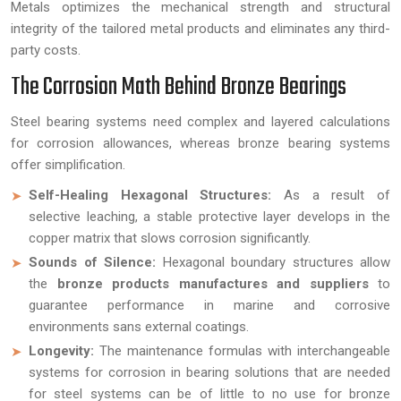
Metals optimizes the mechanical strength and structural
integrity of the tailored metal products and eliminates any third-
party costs.
The Corrosion Math Behind Bronze Bearings
Steel bearing systems need complex and layered calculations
for corrosion allowances, whereas bronze bearing systems
offer simplification.
Self-Healing Hexagonal Structures:
As a result of
selective leaching, a stable protective layer develops in the
copper matrix that slows corrosion significantly.
Sounds of Silence:
Hexagonal boundary structures allow
the
bronze products manufactures and suppliers
to
guarantee performance in marine and corrosive
environments sans external coatings.
Longevity:
The maintenance formulas with interchangeable
systems for corrosion in bearing solutions that are needed
for steel systems can be of little to no use for bronze