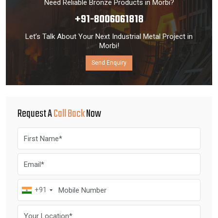
Need Reliable Bronze Products in Morbi?
+91-8006061818
Let’s Talk About Your Next Industrial Metal Project in
Morbi!
Send Enquiry
Request A
Call Back
Now
+91