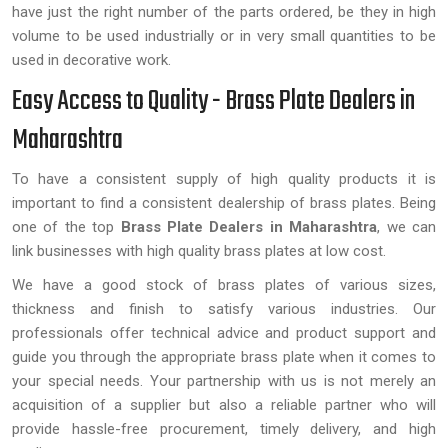
have just the right number of the parts ordered, be they in high
volume to be used industrially or in very small quantities to be
used in decorative work.
Easy Access to Quality - Brass Plate Dealers in
Maharashtra
To have a consistent supply of high quality products it is
important to find a consistent dealership of brass plates. Being
one of the top
Brass Plate Dealers in
Maharashtra
, we can
link businesses with high quality brass plates at low cost.
We have a good stock of brass plates of various sizes,
thickness and finish to satisfy various industries. Our
professionals offer technical advice and product support and
guide you through the appropriate brass plate when it comes to
your special needs. Your partnership with us is not merely an
acquisition of a supplier but also a reliable partner who will
provide hassle-free procurement, timely delivery, and high