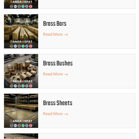
Brass Bars
Read More
Brass Bushes
Read More
Brass Sheets
Read More