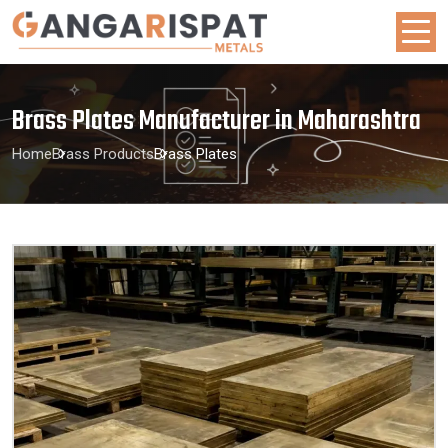
Brass Plates Manufacturer in Maharashtra
Home
Brass Products
Brass Plates