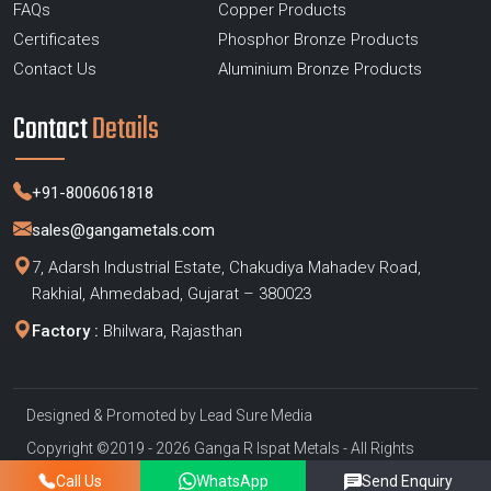
FAQs
Copper Products
Certificates
Phosphor Bronze Products
Contact Us
Aluminium Bronze Products
Contact
Details
+91-8006061818
sales@gangametals.com
7, Adarsh Industrial Estate, Chakudiya Mahadev Road,
Rakhial, Ahmedabad, Gujarat – 380023
Factory :
Bhilwara, Rajasthan
Designed & Promoted by
Lead Sure Media
Copyright ©2019 - 2026 Ganga R Ispat Metals - All Rights
Reserved
Call Us
WhatsApp
Send Enquiry