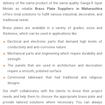
delivery of the same product of the same quality. Ganga R Ispat
Metals as reliable
Brass Plate Suppliers in Maharashtra
offers total solutions to fulfill various industrial, decorative, and
traditional needs.
Brass plates are available in a variety of grades, sizes and
thickness, which can be used in applications like:
Electrical and electronic parts that demand high levels of
conductivity and anti-corrosive nature.
Mechanical parts and engineering which require durability and
strength.
The panels that are used in architecture and decoration
require a smooth, polished surface.
Ceremonial tableware that had traditional and religious
designs.
Our staff collaborates with the clients to know their project
needs and help them to choose the appropriate brass plate and
provide tailored solutions where necessary. You can always