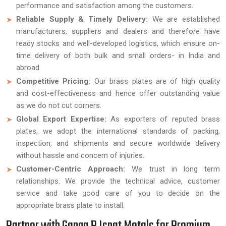
performance and satisfaction among the customers.
Reliable Supply & Timely Delivery:
We are established
manufacturers, suppliers and dealers and therefore have
ready stocks and well-developed logistics, which ensure on-
time delivery of both bulk and small orders- in India and
abroad.
Competitive Pricing:
Our brass plates are of high quality
and cost-effectiveness and hence offer outstanding value
as we do not cut corners.
Global Export Expertise:
As exporters of reputed brass
plates, we adopt the international standards of packing,
inspection, and shipments and secure worldwide delivery
without hassle and concern of injuries.
Customer-Centric Approach:
We trust in long term
relationships. We provide the technical advice, customer
service and take good care of you to decide on the
appropriate brass plate to install.