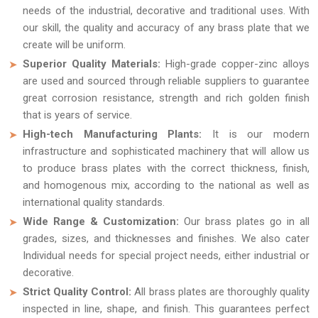
needs of the industrial, decorative and traditional uses. With
our skill, the quality and accuracy of any brass plate that we
create will be uniform.
Superior Quality Materials:
High-grade copper-zinc alloys
are used and sourced through reliable suppliers to guarantee
great corrosion resistance, strength and rich golden finish
that is years of service.
High-tech Manufacturing Plants:
It is our modern
infrastructure and sophisticated machinery that will allow us
to produce brass plates with the correct thickness, finish,
and homogenous mix, according to the national as well as
international quality standards.
Wide Range & Customization:
Our brass plates go in all
grades, sizes, and thicknesses and finishes. We also cater
Individual needs for special project needs, either industrial or
decorative.
Strict Quality Control:
All brass plates are thoroughly quality
inspected in line, shape, and finish. This guarantees perfect