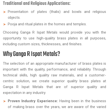
Traditional and Religious Applications:
Presentation of plates (thalis) and bowls and religious
objects.
Pooja and ritual plates in the homes and temples.
Choosing Ganga R Ispat Metals would provide you with the
opportunity to use high-quality brass plates in all purposes,
including custom sizes, thicknesses, and finishes.
Why Ganga R Ispat Metals?
The selection of an appropriate manufacturer of brass plates is
important with the quality, performance, and reliability. Through
technical skills, high quality raw materials, and a customer-
centric solution, we create superior quality brass plates at
Ganga R Ispat Metals that are of superior quality and
expectation in any industry.
Proven Industry Experience:
Having been in the business
of making brass over the years, we are aware of the varied