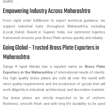
quality.
Empowering Industry Across Maharashtra
From rapid order fulfillment to expert technical guidance, we
support industrial hubs throughout Maharashtra, including
{Local_Hubs}. Based in Gujarat, India, our optimized logistics
framework ensures your Brass Plate arrives quickly and reliably.
Going Global - Trusted Brass Plate Exporters in
Maharashtra
Ganga R Ispat Metals has a reputed name as
Brass Plate
Exporters in the Maharashtra
of international needs of clients.
Our high quality brass plates are sold all over the world with
strict quality requirements and the production of goods that will
work diligently in industrial, architectural, and decorative markets.
Our brass plates are strictly inspected to be of uniform
thickness, smooth finish and with long life durability to be used