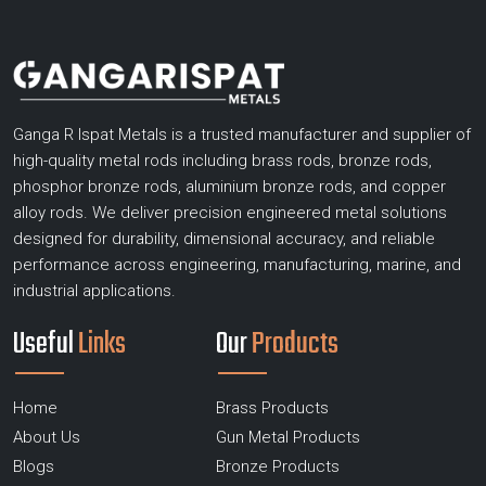
Ganga R Ispat Metals is a trusted manufacturer and supplier of
high-quality metal rods including brass rods, bronze rods,
phosphor bronze rods, aluminium bronze rods, and copper
alloy rods. We deliver precision engineered metal solutions
designed for durability, dimensional accuracy, and reliable
performance across engineering, manufacturing, marine, and
industrial applications.
Useful
Links
Our
Products
Home
Brass Products
About Us
Gun Metal Products
Blogs
Bronze Products