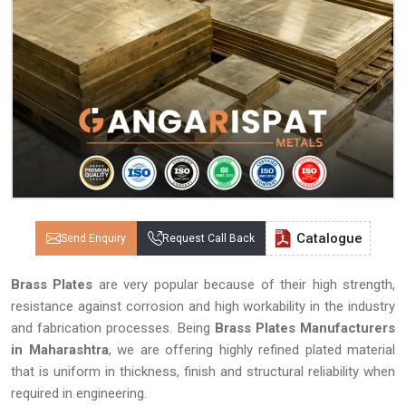
Catalogue
Send Enquiry
Request Call Back
Brass Plates
are very popular because of their high strength,
resistance against corrosion and high workability in the industry
and fabrication processes. Being
Brass Plates Manufacturers
in Maharashtra
, we are offering highly refined plated material
that is uniform in thickness, finish and structural reliability when
required in engineering.