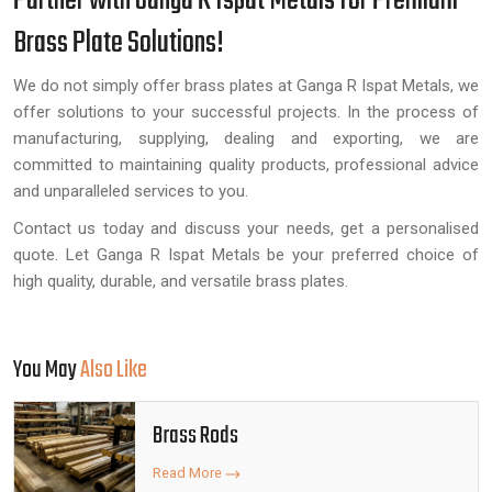
Partner with Ganga R Ispat Metals for Premium
Brass Plate Solutions!
We do not simply offer brass plates at Ganga R Ispat Metals, we
offer solutions to your successful projects. In the process of
manufacturing, supplying, dealing and exporting, we are
committed to maintaining quality products, professional advice
and unparalleled services to you.
Contact us today and discuss your needs, get a personalised
quote. Let Ganga R Ispat Metals be your preferred choice of
high quality, durable, and versatile brass plates.
You May
Also Like
Brass Rods
Read More