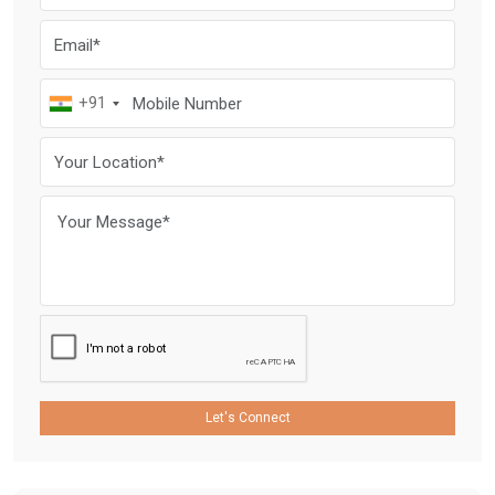
+91
Let's Connect