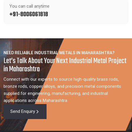
You can call anytime
+91-8006061818
NEED RELIABLE INDUSTRIAL METALS IN MAHARASHTRA?
Let’s Talk About Your Next Industrial Metal Project
in Maharashtra
Connect with our experts to source high-quality brass rods,
bronze rods, copper alloys, and precision metal components
supplied for engineering, manufacturing, and industrial
applications across Maharashtra.
Send Enquiry