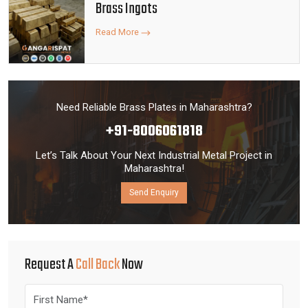
Brass Ingots
Read More
Need Reliable Brass Plates in Maharashtra?
+91-8006061818
Let’s Talk About Your Next Industrial Metal Project in
Maharashtra!
Send Enquiry
Request A
Call Back
Now