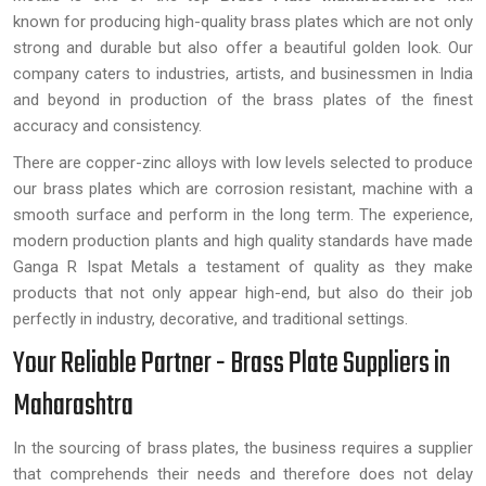
known for producing high-quality brass plates which are not only
strong and durable but also offer a beautiful golden look. Our
company caters to industries, artists, and businessmen in India
and beyond in production of the brass plates of the finest
accuracy and consistency.
There are copper-zinc alloys with low levels selected to produce
our brass plates which are corrosion resistant, machine with a
smooth surface and perform in the long term. The experience,
modern production plants and high quality standards have made
Ganga R Ispat Metals a testament of quality as they make
products that not only appear high-end, but also do their job
perfectly in industry, decorative, and traditional settings.
Your Reliable Partner - Brass Plate Suppliers in
Maharashtra
In the sourcing of brass plates, the business requires a supplier
that comprehends their needs and therefore does not delay