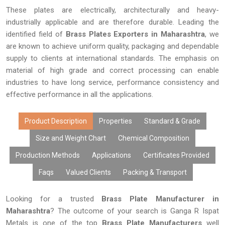
These plates are electrically, architecturally and heavy-
industrially applicable and are therefore durable. Leading the
identified field of
Brass Plates Exporters in Maharashtra
, we
are known to achieve uniform quality, packaging and dependable
supply to clients at international standards. The emphasis on
material of high grade and correct processing can enable
industries to have long service, performance consistency and
effective performance in all the applications.
Product Description
Properties
Standard & Grade
Size and Weight Chart
Chemical Composition
Production Methods
Applications
Certificates Provided
Faqs
Valued Clients
Packing & Transport
Looking for a trusted
Brass Plate Manufacturer in
Maharashtra
? The outcome of your search is Ganga R Ispat
Metals is one of the top
Brass Plate Manufacturers
well