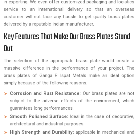
in exporting. We even offer customized packaging and logistics
service to an international delivery so that an overseas
customer will not face any hassle to get quality brass plates
delivered by a reputable Indian manufacturer.
Key Features That Make Our Brass Plates Stand
Out
The selection of the appropriate brass plate would create a
massive difference in the performance of your project. The
brass plates of Ganga R Ispat Metals make an ideal option
simply because of the following reasons:
Corrosion and Rust Resistance:
Our brass plates are not
subject to the adverse effects of the environment, which
guarantees long performances.
Smooth Polished Surface:
Ideal in the case of decorative,
architectural and industrial purposes.
High Strength and Durability:
applicable in mechanical and