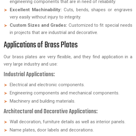
engineering components that are in need of reliability.
Excellent Machinability:
Cuts, bends, shapes or engraves
very easily without injury to integrity.
Custom Sizes and Grades:
Customized to fit special needs
in projects that are industrial and decorative.
Applications of Brass Plates
Our brass plates are very flexible, and they find application in a
very large industry and use:
Industrial Applications:
Electrical and electronic components.
Engineering components and mechanical components.
Machinery and building materials.
Architectural and Decorative Applications:
Wall decoration, furniture details as well as interior panels.
Name plates, door labels and decorations.