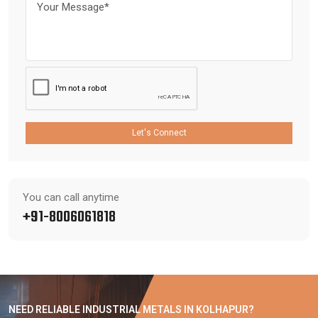
Let's Connect
You can call anytime
+91-8006061818
NEED RELIABLE INDUSTRIAL METALS IN KOLHAPUR?