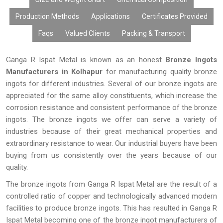
Production Methods
Applications
Certificates Provided
Faqs
Valued Clients
Packing & Transport
Ganga R Ispat Metal is known as an honest
Bronze Ingots
Manufacturers in Kolhapur
for manufacturing quality bronze
ingots for different industries. Several of our bronze ingots are
appreciated for the same alloy constituents, which increase the
corrosion resistance and consistent performance of the bronze
ingots. The bronze ingots we offer can serve a variety of
industries because of their great mechanical properties and
extraordinary resistance to wear. Our industrial buyers have been
buying from us consistently over the years because of our
quality.
The bronze ingots from Ganga R Ispat Metal are the result of a
controlled ratio of copper and technologically advanced modern
facilities to produce bronze ingots. This has resulted in Ganga R
Ispat Metal becoming one of the bronze ingot manufacturers of