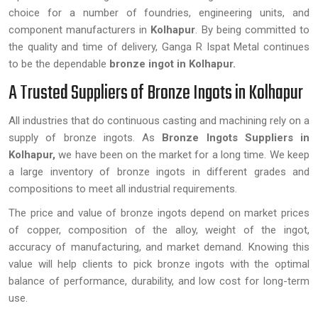
choice for a number of foundries, engineering units, and
component manufacturers in
Kolhapur
. By being committed to
the quality and time of delivery, Ganga R Ispat Metal continues
to be the dependable
bronze ingot in Kolhapur.
A Trusted Suppliers of Bronze Ingots in Kolhapur
All industries that do continuous casting and machining rely on a
supply of bronze ingots. As
Bronze Ingots Suppliers in
Kolhapur,
we have been on the market for a long time. We keep
a large inventory of bronze ingots in different grades and
compositions to meet all industrial requirements.
The price and value of bronze ingots depend on market prices
of copper, composition of the alloy, weight of the ingot,
accuracy of manufacturing, and market demand. Knowing this
value will help clients to pick bronze ingots with the optimal
balance of performance, durability, and low cost for long-term
use.