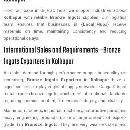
From our base in Gujarat, India, we support industries across
Kolhapur
with reliable
Bronze Ingots
supplies. Our logistics
team ensures that businesses in
{Local_Hubs}
receive
materials on time, maintaining consistency and reducing
operational delays.
International Sales and Requirements—Bronze
Ingots Exporters in Kolhapur
As global demand for high-performance copper-based alloys is
increasing,
Bronze Ingots Exporters in Kolhapur
have a
significant role to play in global supply networks. Ganga R Ispat
metal exports bronze ingots, which meet international standards
regarding chemical content, dimensional integrity, and reliability.
Marine components, industrial machinery, automotive parts, and
heavy engineering products utilize a large amount of export-
grade
Tin Bronoze Ingots
. They are very wear-resistant and