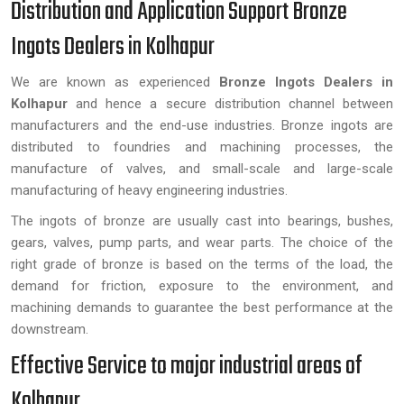
Distribution and Application Support Bronze
Ingots Dealers in Kolhapur
We are known as experienced
Bronze Ingots Dealers in
Kolhapur
and hence a secure distribution channel between
manufacturers and the end-use industries. Bronze ingots are
distributed to foundries and machining processes, the
manufacture of valves, and small-scale and large-scale
manufacturing of heavy engineering industries.
The ingots of bronze are usually cast into bearings, bushes,
gears, valves, pump parts, and wear parts. The choice of the
right grade of bronze is based on the terms of the load, the
demand for friction, exposure to the environment, and
machining demands to guarantee the best performance at the
downstream.
Effective Service to major industrial areas of
Kolhapur