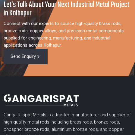
Let’s Talk About Your Next Industrial Metal Project
in Kolhapur
Connect with our experts to source high-quality brass rods,
bronze rods, copper alloys, and precision metal components
supplied for engineering, manufacturing, and industrial
applications across Kolhapur.
Send Enquiry
Ganga R Ispat Metals is a trusted manufacturer and supplier of
high-quality metal rods including brass rods, bronze rods,
phosphor bronze rods, aluminium bronze rods, and copper