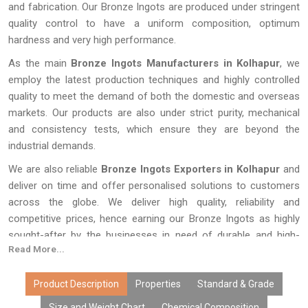
and fabrication. Our Bronze Ingots are produced under stringent
quality control to have a uniform composition, optimum
hardness and very high performance.
As the main
Bronze Ingots Manufacturers in Kolhapur
, we
employ the latest production techniques and highly controlled
quality to meet the demand of both the domestic and overseas
markets. Our products are also under strict purity, mechanical
and consistency tests, which ensure they are beyond the
industrial demands.
We are also reliable
Bronze Ingots Exporters in Kolhapur
and
deliver on time and offer personalised solutions to customers
across the globe. We deliver high quality, reliability and
competitive prices, hence earning our Bronze Ingots as highly
sought-after by the businesses in need of durable and high-
Read More...
performance metal products.
Product Description
Properties
Standard & Grade
Size and Weight Chart
Chemical Composition