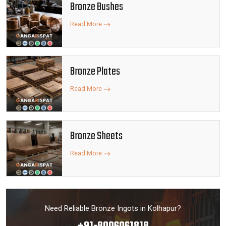
Bronze Bushes
Read More
Bronze Plates
Read More
Bronze Sheets
Read More
Need Reliable Bronze Ingots in Kolhapur?