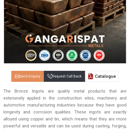
Catalogue
Send Enquiry
Request Call Back
The Bronze Ingots are quality metal products that are
extensively applied in the construction sites, machinery and
automotive manufacturing industries because they have good
longevity and corrosion qualities. These ingots are exactly
alloyed using copper and tin, which means that they are more
powerful and versatile and can be used during casting, forging,