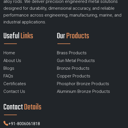
alloy rods. We deliver precision engineered metal solutions
designed for durability, dimensional accuracy, and reliable
performance across engineering, manufacturing, marine, and
industrial applications.
Useful
Links
Our
Products
Home
Brass Products
About Us
Gun Metal Products
Blogs
Bronze Products
FAQs
Copper Products
Certificates
Phosphor Bronze Products
Contact Us
Aluminium Bronze Products
Contact
Details
+91-8006061818