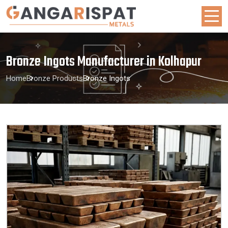
Bronze Ingots Manufacturer in Kolhapur
Home
Bronze Products
Bronze Ingots