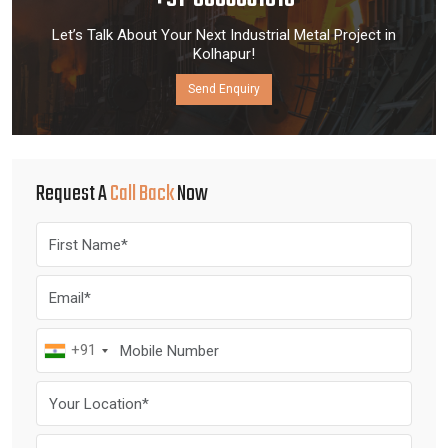
+91-8006061818
Let’s Talk About Your Next Industrial Metal Project in
Kolhapur!
Send Enquiry
Request A
Call Back
Now
+91