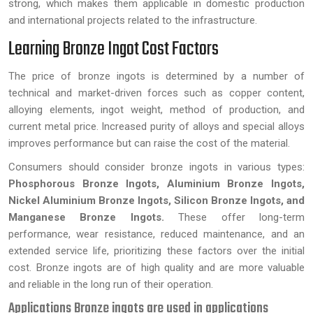
strong, which makes them applicable in domestic production
and international projects related to the infrastructure.
Learning Bronze Ingot Cost Factors
The price of bronze ingots is determined by a number of
technical and market-driven forces such as copper content,
alloying elements, ingot weight, method of production, and
current metal price. Increased purity of alloys and special alloys
improves performance but can raise the cost of the material.
Consumers should consider bronze ingots in various types:
Phosphorous Bronze Ingots, Aluminium Bronze Ingots,
Nickel Aluminium Bronze Ingots, Silicon Bronze Ingots, and
Manganese Bronze Ingots.
These offer long-term
performance, wear resistance, reduced maintenance, and an
extended service life, prioritizing these factors over the initial
cost. Bronze ingots are of high quality and are more valuable
and reliable in the long run of their operation.
Applications Bronze ingots are used in applications