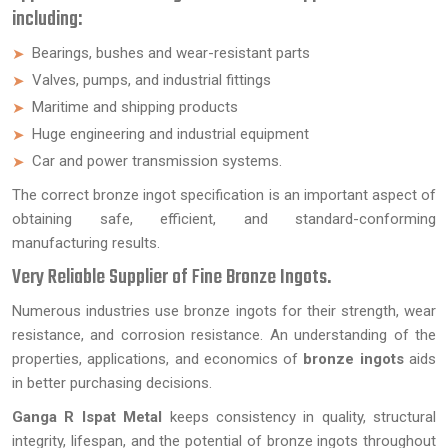
including:
Bearings, bushes and wear-resistant parts
Valves, pumps, and industrial fittings
Maritime and shipping products
Huge engineering and industrial equipment
Car and power transmission systems.
The correct bronze ingot specification is an important aspect of
obtaining safe, efficient, and standard-conforming
manufacturing results.
Very Reliable Supplier of Fine Bronze Ingots.
Numerous industries use bronze ingots for their strength, wear
resistance, and corrosion resistance. An understanding of the
properties, applications, and economics of
bronze ingots
aids
in better purchasing decisions.
Ganga R Ispat Metal
keeps consistency in quality, structural
integrity, lifespan, and the potential of bronze ingots throughout