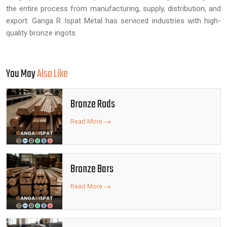
the entire process from manufacturing, supply, distribution, and
export. Ganga R Ispat Metal has serviced industries with high-
quality bronze ingots.
You May
Also Like
Bronze Rods
Read More
Bronze Bars
Read More