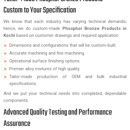
Custom to Your Specification
We know that each industry has varying technical demands;
hence, we do custom-made
Phosphor Bronze Products in
Kochi
based on customer drawings and required application.
Dimensions and configurations that will be custom-built.
Accurate machining and fine machining.
Operational surface finishing options.
Premier alloy mixtures of high quality.
Tailor-made production of OEM and bulk industrial
specifications.
And we put your technical needs into completed, dependable
components.
Advanced Quality Testing and Performance
Assurance