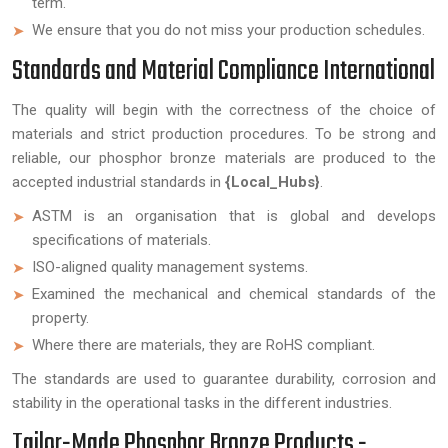
term.
We ensure that you do not miss your production schedules.
Standards and Material Compliance International
The quality will begin with the correctness of the choice of
materials and strict production procedures. To be strong and
reliable, our phosphor bronze materials are produced to the
accepted industrial standards in
{Local_Hubs}
.
ASTM is an organisation that is global and develops
specifications of materials.
ISO-aligned quality management systems.
Examined the mechanical and chemical standards of the
property.
Where there are materials, they are RoHS compliant.
The standards are used to guarantee durability, corrosion and
stability in the operational tasks in the different industries.
Tailor-Made Phosphor Bronze Products -