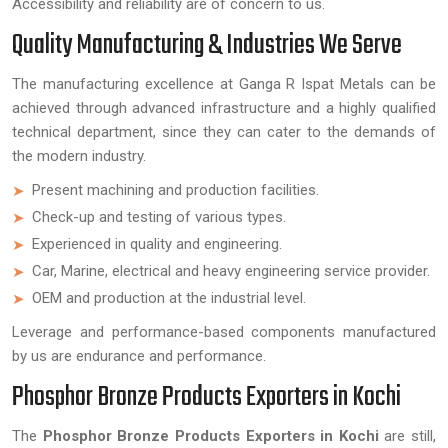
Accessibility and reliability are of concern to us.
Quality Manufacturing & Industries We Serve
The manufacturing excellence at Ganga R Ispat Metals can be
achieved through advanced infrastructure and a highly qualified
technical department, since they can cater to the demands of
the modern industry.
Present machining and production facilities.
Check-up and testing of various types.
Experienced in quality and engineering.
Car, Marine, electrical and heavy engineering service provider.
OEM and production at the industrial level.
Leverage and performance-based components manufactured
by us are endurance and performance.
Phosphor Bronze Products Exporters in Kochi
The
Phosphor Bronze Products Exporters in Kochi
are still,