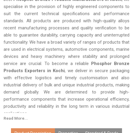
specialise in the provision of highly engineered components to
suit the current technical specifications and performance
standards. All products are produced with high-quality alloys
recent manufacturing processes and quality verification to be
able to guarantee durability, carrying capacity and uninterrupted
functionality. We have a broad variety of ranges of products that
are used in electrical systems, automotive components, marine
devices and heavy machinery where stability and prolonged
service are crucial. To become a reliable
Phosphor Bronze
Products Exporters in Kochi
, we deliver in secure packaging
with effective logistics and timely customisation and also
industrial delivery of bulk and unique industrial products, making
demand globally. We are determined to provide high-
performance components that increase operational efficiency,
productivity and reliability in the long term in various industrial
applications.
Read More...