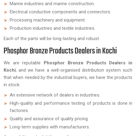
Marine industries and marine construction.
Electrical conductive components and connectors.
Processing machinery and equipment.
Production industries and textile industries.
Each of the parts will be long-lasting and robust.
Phosphor Bronze Products Dealers in Kochi
We are reputable
Phosphor Bronze Products Dealers in
Kochi
, and we have a well-organised distribution system such
that when needed by the industrial buyers, we have the products
in stock.
An extensive network of dealers in industries.
High-quality and performance testing of products is done in
factories.
Quality and assurance of quality pricing.
Long-term supplies with manufacturers.