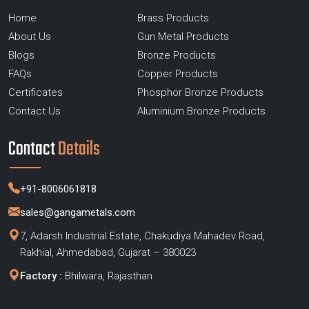
Home
Brass Products
About Us
Gun Metal Products
Blogs
Bronze Products
FAQs
Copper Products
Certificates
Phosphor Bronze Products
Contact Us
Aluminium Bronze Products
Contact
Details
+91-8006061818
sales@gangametals.com
7, Adarsh Industrial Estate, Chakudiya Mahadev Road,
Rakhial, Ahmedabad, Gujarat – 380023
Factory :
Bhilwara, Rajasthan