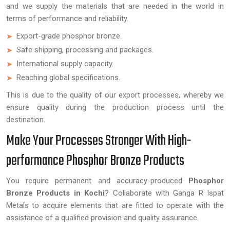
and we supply the materials that are needed in the world in
terms of performance and reliability.
Export-grade phosphor bronze.
Safe shipping, processing and packages.
International supply capacity.
Reaching global specifications.
This is due to the quality of our export processes, whereby we
ensure quality during the production process until the
destination.
Make Your Processes Stronger With High-
performance Phosphor Bronze Products
You require permanent and accuracy-produced
Phosphor
Bronze Products in Kochi
? Collaborate with Ganga R Ispat
Metals to acquire elements that are fitted to operate with the
assistance of a qualified provision and quality assurance.