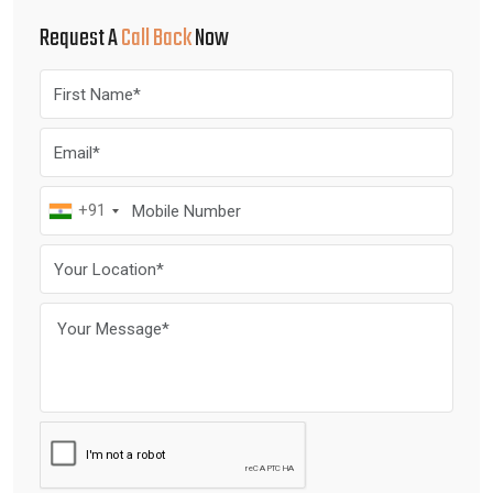
Request A
Call Back
Now
+91