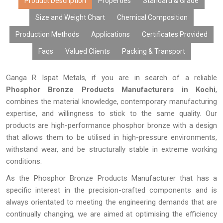
Product Description
Properties
Standard & Grade
Size and Weight Chart
Chemical Composition
Production Methods
Applications
Certificates Provided
Faqs
Valued Clients
Packing & Transport
Ganga R Ispat Metals, if you are in search of a reliable
Phosphor Bronze Products Manufacturers in Kochi
,
combines the material knowledge, contemporary manufacturing
expertise, and willingness to stick to the same quality. Our
products are high-performance phosphor bronze with a design
that allows them to be utilised in high-pressure environments,
withstand wear, and be structurally stable in extreme working
conditions.
As the Phosphor Bronze Products Manufacturer that has a
specific interest in the precision-crafted components and is
always orientated to meeting the engineering demands that are
continually changing, we are aimed at optimising the efficiency