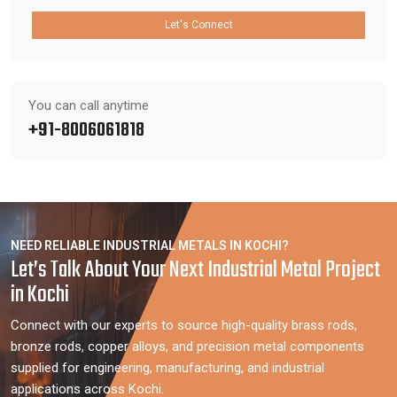
Let's Connect
You can call anytime
+91-8006061818
NEED RELIABLE INDUSTRIAL METALS IN KOCHI?
Let’s Talk About Your Next Industrial Metal Project
in Kochi
Connect with our experts to source high-quality brass rods,
bronze rods, copper alloys, and precision metal components
supplied for engineering, manufacturing, and industrial
applications across Kochi.