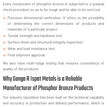
Every component of phosphor bronze is subjected to a gradual
check procedure so as to be tough and be able to be sent out.
Precision dimensional verification: It refers to the possibility
of determining the correct dimensions of products and
materials of a particular project.
Tensile strength and hardness test.
Surface finish and structural integrity inspection.
Wear and load resistance test.
Final shipment approval.
We also have multi-stage testing that ensures consistency of
quality of the products.
Why Ganga R Ispat Metals is a Reliable
Manufacturer of Phosphor Bronze Products
Our industry reputation has been built on the technical capability
and accuracy in production and delivery performance, which is