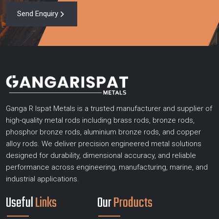
Send Enquiry
Ganga R Ispat Metals is a trusted manufacturer and supplier of
high-quality metal rods including brass rods, bronze rods,
phosphor bronze rods, aluminium bronze rods, and copper
alloy rods. We deliver precision engineered metal solutions
designed for durability, dimensional accuracy, and reliable
performance across engineering, manufacturing, marine, and
industrial applications.
Useful
Links
Our
Products