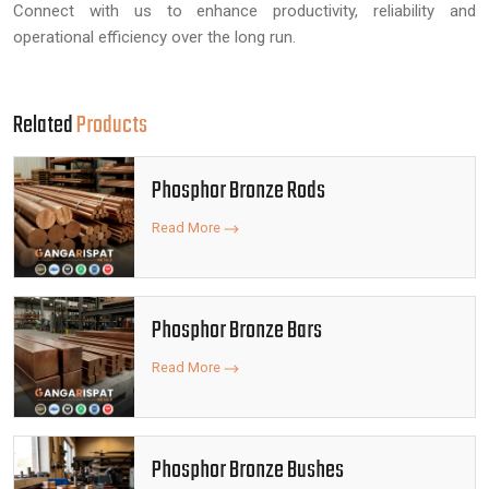
Connect with us to enhance productivity, reliability and
operational efficiency over the long run.
Related
Products
Phosphor Bronze Rods
Read More
Phosphor Bronze Bars
Read More
Phosphor Bronze Bushes