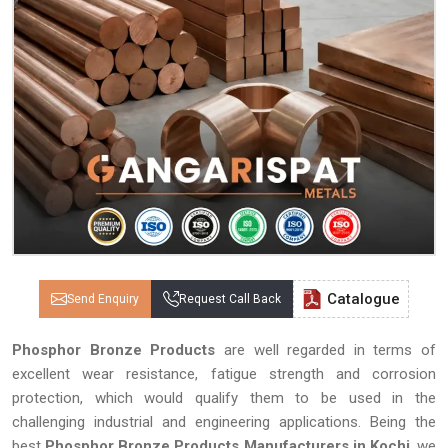
Catalogue
Send Enquiry
Request Call Back
Phosphor Bronze Products
are well regarded in terms of
excellent wear resistance, fatigue strength and corrosion
protection, which would qualify them to be used in the
challenging industrial and engineering applications. Being the
best
Phosphor Bronze Products Manufacturers in Kochi
, we