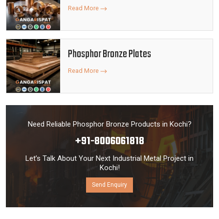
Read More
Phosphor Bronze Plates
Read More
Need Reliable Phosphor Bronze Products in Kochi?
+91-8006061818
Let’s Talk About Your Next Industrial Metal Project in
Kochi!
Send Enquiry