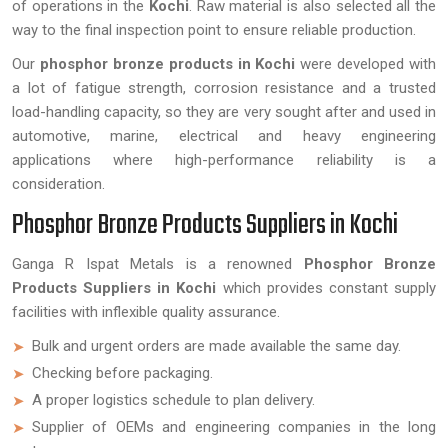
of operations in the
Kochi
. Raw material is also selected all the
way to the final inspection point to ensure reliable production.
Our
phosphor bronze products in Kochi
were developed with
a lot of fatigue strength, corrosion resistance and a trusted
load-handling capacity, so they are very sought after and used in
automotive, marine, electrical and heavy engineering
applications where high-performance reliability is a
consideration.
Phosphor Bronze Products Suppliers in Kochi
Ganga R Ispat Metals is a renowned
Phosphor Bronze
Products Suppliers in Kochi
which provides constant supply
facilities with inflexible quality assurance.
Bulk and urgent orders are made available the same day.
Checking before packaging.
A proper logistics schedule to plan delivery.
Supplier of OEMs and engineering companies in the long