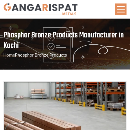
Phosphor Bronze Products Manufacturer in
Kochi
Home
Phosphor Bronze Products