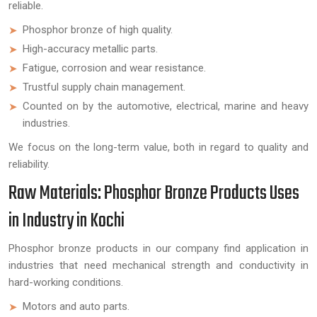
reliable.
Phosphor bronze of high quality.
High-accuracy metallic parts.
Fatigue, corrosion and wear resistance.
Trustful supply chain management.
Counted on by the automotive, electrical, marine and heavy
industries.
We focus on the long-term value, both in regard to quality and
reliability.
Raw Materials: Phosphor Bronze Products Uses
in Industry in Kochi
Phosphor bronze products in our company find application in
industries that need mechanical strength and conductivity in
hard-working conditions.
Motors and auto parts.