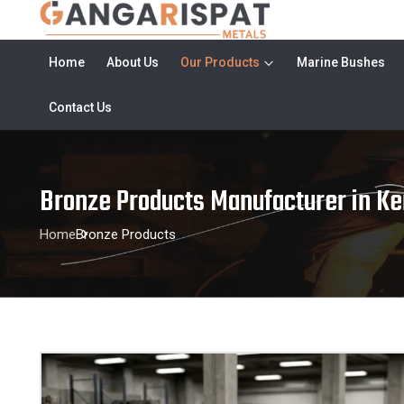
Home
About Us
Our Products
Marine Bushes
Contact Us
Bronze Products Manufacturer in Ke
Home
Bronze Products