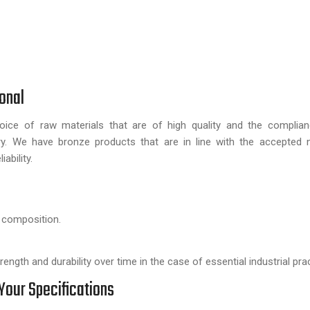
onal
ice of raw materials that are of high quality and the complian
y. We have bronze products that are in line with the accepted n
ability.
 composition.
ngth and durability over time in the case of essential industrial pra
Your Specifications