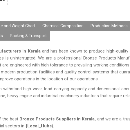
ze and Weight Chart
Chemical Composition
Production Methods
ts
Packing & Transport
facturers in Kerala
and has been known to produce high-quality 
ies is uninterrupted. We are a professional Bronze Products Manuf
 are engineered with high tolerance to prevailing working conditions
modern production facilities and quality control systems that guaran
mprove operations in the location of our operations.
 withstand high wear, load-carrying capacity and dimensional acc
, heavy engine and industrial machinery industries that require reliab
f the best
Bronze Products Suppliers in Kerala,
and we are a trus
ial sectors in
{Local_Hubs}
.