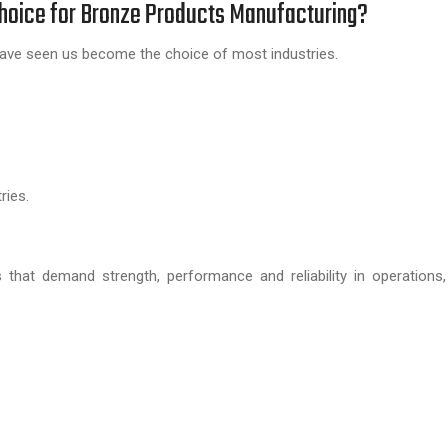
Choice for Bronze Products Manufacturing?
ly have seen us become the choice of most industries.
ries.
es that demand strength, performance and reliability in operations