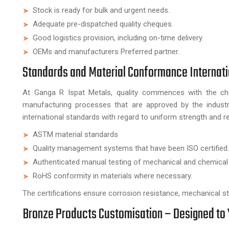
Stock is ready for bulk and urgent needs.
Adequate pre-dispatched quality cheques.
Good logistics provision, including on-time delivery.
OEMs and manufacturers Preferred partner.
Standards and Material Conformance Internati
At Ganga R Ispat Metals, quality commences with the cho
manufacturing processes that are approved by the industr
international standards with regard to uniform strength and reli
ASTM material standards
Quality management systems that have been ISO certified.
Authenticated manual testing of mechanical and chemical
RoHS conformity in materials where necessary.
The certifications ensure corrosion resistance, mechanical stre
Bronze Products Customisation – Designed to 