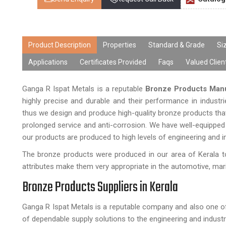
Product Description
Properties
Standard & Grade
Si
Applications
Certificates Provided
Faqs
Valued Clien
Ganga R Ispat Metals is a reputable
Bronze Products Manu
highly precise and durable and their performance in industr
thus we design and produce high-quality bronze products that
prolonged service and anti-corrosion. We have well-equipped 
our products are produced to high levels of engineering and i
The bronze products were produced in our area of Kerala to
attributes make them very appropriate in the automotive, marine
Bronze Products Suppliers in Kerala
Ganga R Ispat Metals is a reputable company and also one o
of dependable supply solutions to the engineering and industr