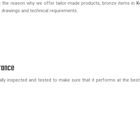
 is the reason why we offer tailor-made products, bronze items in
K
s drawings and technical requirements.
rance
lly inspected and tested to make sure that it performs at the best 