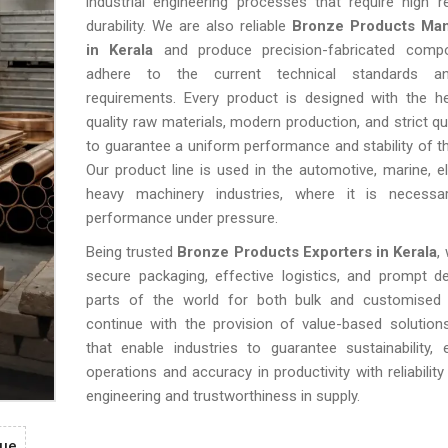
industrial engineering processes that require high rel
durability. We are also reliable
Bronze Products Man
in Kerala
and produce precision-fabricated comp
adhere to the current technical standards an
requirements. Every product is designed with the he
quality raw materials, modern production, and strict qu
to guarantee a uniform performance and stability of th
Our product line is used in the automotive, marine, el
heavy machinery industries, where it is necess
performance under pressure.
Being trusted
Bronze Products Exporters in Kerala
,
secure packaging, effective logistics, and prompt del
parts of the world for both bulk and customised
continue with the provision of value-based solution
that enable industries to guarantee sustainability, e
operations and accuracy in productivity with reliability
engineering and trustworthiness in supply.
gue