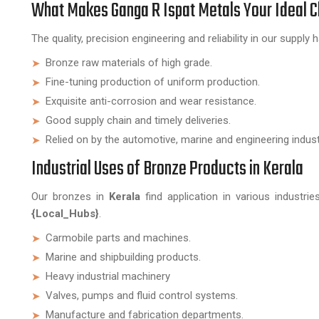
What Makes Ganga R Ispat Metals Your Ideal 
The quality, precision engineering and reliability in our supp
Bronze raw materials of high grade.
Fine-tuning production of uniform production.
Exquisite anti-corrosion and wear resistance.
Good supply chain and timely deliveries.
Relied on by the automotive, marine and engineering indust
Industrial Uses of Bronze Products in Kerala
Our bronzes in
Kerala
find application in various industri
{Local_Hubs}
.
Carmobile parts and machines.
Marine and shipbuilding products.
Heavy industrial machinery
Valves, pumps and fluid control systems.
Manufacture and fabrication departments.