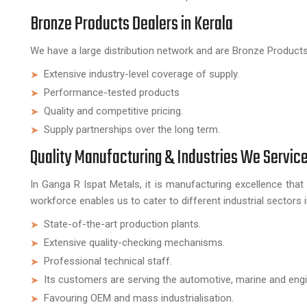
Bronze Products Dealers in Kerala
We have a large distribution network and are Bronze Products D
Extensive industry-level coverage of supply.
Performance-tested products
Quality and competitive pricing.
Supply partnerships over the long term.
Quality Manufacturing & Industries We Servic
In Ganga R Ispat Metals, it is manufacturing excellence that 
workforce enables us to cater to different industrial sectors 
State-of-the-art production plants.
Extensive quality-checking mechanisms.
Professional technical staff.
Its customers are serving the automotive, marine and engin
Favouring OEM and mass industrialisation.