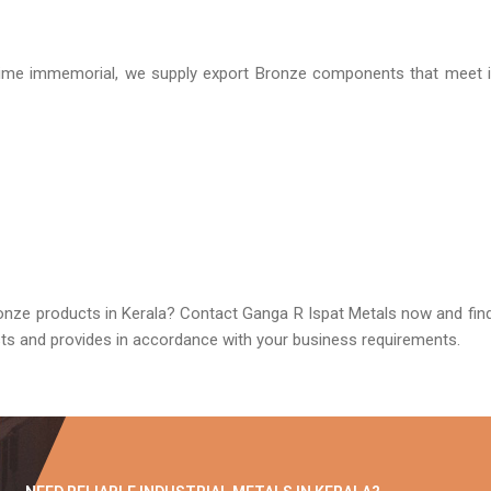
ime immemorial, we supply export Bronze components that meet in
onze products in Kerala? Contact Ganga R Ispat Metals now and find 
usts and provides in accordance with your business requirements.