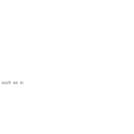
, such as in