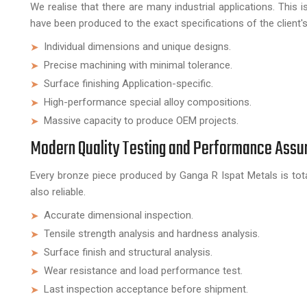
We realise that there are many industrial applications. This
have been produced to the exact specifications of the client'
Individual dimensions and unique designs.
Precise machining with minimal tolerance.
Surface finishing Application-specific.
High-performance special alloy compositions.
Massive capacity to produce OEM projects.
Modern Quality Testing and Performance Assu
Every bronze piece produced by Ganga R Ispat Metals is tota
also reliable.
Accurate dimensional inspection.
Tensile strength analysis and hardness analysis.
Surface finish and structural analysis.
Wear resistance and load performance test.
Last inspection acceptance before shipment.