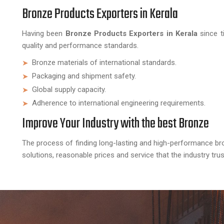
Bronze Products Exporters in Kerala
Having been
Bronze Products Exporters in Kerala
since t
quality and performance standards.
Bronze materials of international standards.
Packaging and shipment safety.
Global supply capacity.
Adherence to international engineering requirements.
Improve Your Industry with the best Bronze
The process of finding long-lasting and high-performance br
solutions, reasonable prices and service that the industry tr