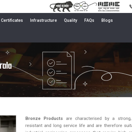
Certificates
Infrastructure
Quality
FAQs
Blogs
rala
Bronze Products
are characterised by a strong,
resistant and long service life and are therefore suit