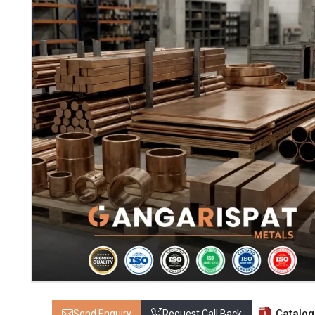
Catalo
Send Enquiry
Request Call Back