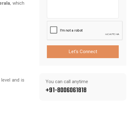
erala
, which
Let's Connect
level and is
You can call anytime
+91-8006061818