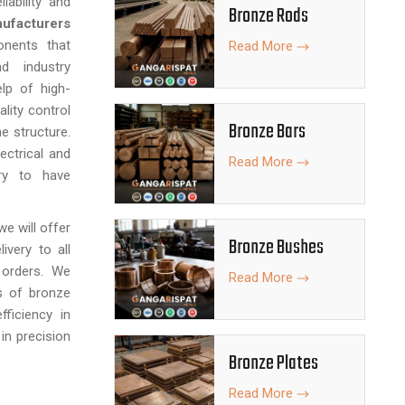
iability and
Bronze Rods
ufacturers
onents that
Read More
d industry
lp of high-
ality control
Bronze Bars
e structure.
ectrical and
Read More
ary to have
 we will offer
Bronze Bushes
ivery to all
 orders. We
Read More
s of bronze
fficiency in
 in precision
Bronze Plates
Read More