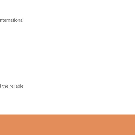
ternational
the reliable