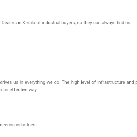
ealers in Kerala of industrial buyers, so they can always find us.
e
drives us in everything we do. The high level of infrastructure and 
in an effective way.
eering industries.