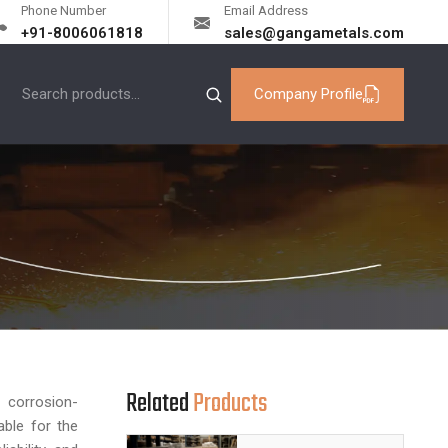
Phone Number
Email Address
+91-8006061818
sales@gangametals.com
Company Profile
Related
Products
 corrosion-
able for the