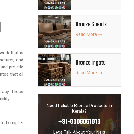
Bronze Sheets
Read More
work that is
acturer, and
Bronze Ingots
 and provide
Read More
tee that all
uracy. These
ility.
Need Reliable Bronze Products in
Kerala?
+91-8006061818
ted supplier
Let’s Talk About Your Next