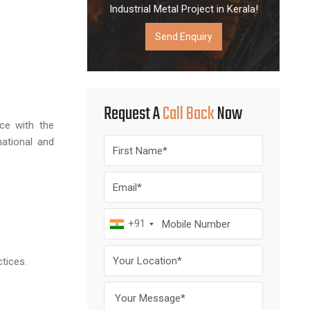
Industrial Metal Project in Kerala!
Send Enquiry
Request A
Call Back
Now
ce with the
ational and
+91
ctices.